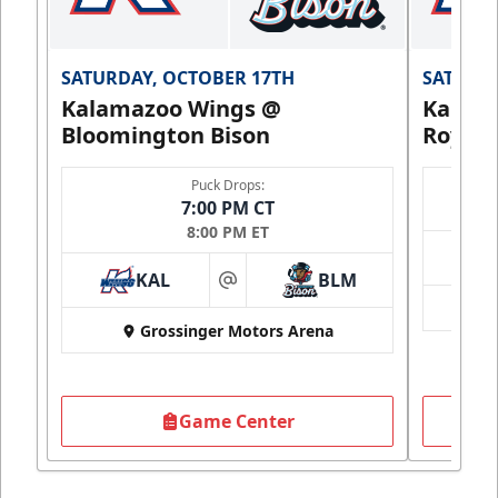
SATURDAY, OCTOBER 17TH
SATURDA
Kalamazoo Wings @
Kalam
Bloomington Bison
Royals
Puck Drops:
7:00 PM CT
8:00 PM ET
KAL
BLM
at
Grossinger Motors Arena
Game Center