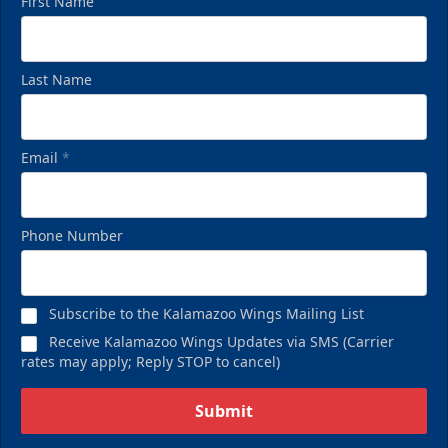
First Name
Last Name
Email
*
Phone Number
Subscribe to the Kalamazoo Wings Mailing List
Receive Kalamazoo Wings Updates via SMS (Carrier
rates may apply; Reply STOP to cancel)
Submit