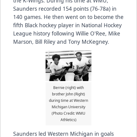
the K-Wings. During his time at WMU,
Saunders recorded 154 points (76-78a) in
140 games. He then went on to become the
fifth Black hockey player in National Hockey
League history following Willie O'Ree, Mike
Marson, Bill Riley and Tony McKegney.
Bernie (right) with
brother John (Right)
during time at Western
Michigan University
(Photo Credit: WMU
Athletics)
Saunders led Western Michigan in goals