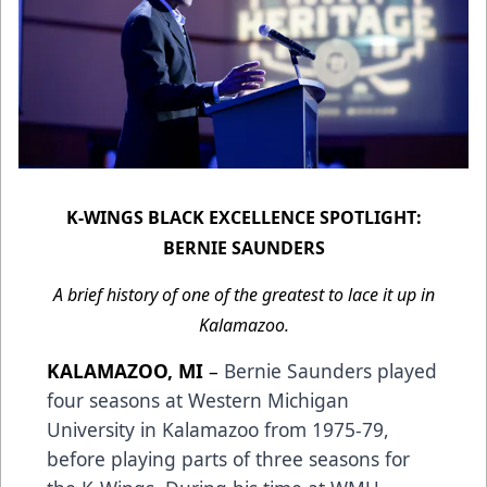
K-WINGS BLACK EXCELLENCE SPOTLIGHT:
BERNIE SAUNDERS
A brief history of one of the greatest to lace it up in
Kalamazoo.
KALAMAZOO, MI
–
Bernie Saunders played
four seasons at Western Michigan
University in Kalamazoo from 1975-79,
before playing parts of three seasons for