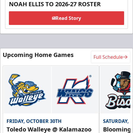
NOAH ELLIS TO 2026-27 ROSTER
Read Story
Upcoming Home Games
Full Schedule
FRIDAY, OCTOBER 30TH
SATURDAY, 
Toledo Walleye @ Kalamazoo
Bloomingt