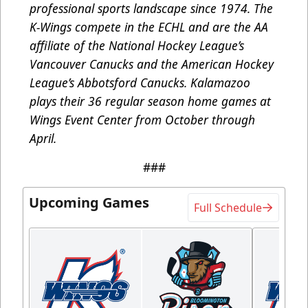
professional sports landscape since 1974. The
K-Wings compete in the ECHL and are the AA
affiliate of the National Hockey League’s
Vancouver Canucks and the American Hockey
League’s Abbotsford Canucks. Kalamazoo
plays their 36 regular season home games at
Wings Event Center from October through
April.
###
Upcoming Games
Full Schedule