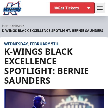
Get Tickets
Tog
Kalamazoo Wings
Home
News
K-WINGS BLACK EXCELLENCE SPOTLIGHT: BERNIE SAUNDERS
WEDNESDAY, FEBRUARY 5TH
K-WINGS BLACK
EXCELLENCE
SPOTLIGHT: BERNIE
SAUNDERS