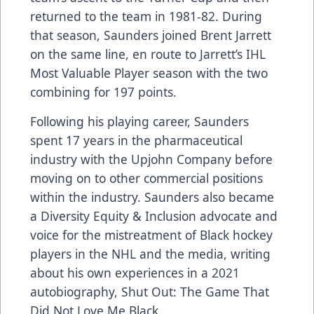
returned to the team in 1981-82. During
that season, Saunders joined Brent Jarrett
on the same line, en route to Jarrett’s IHL
Most Valuable Player season with the two
combining for 197 points.
Following his playing career, Saunders
spent 17 years in the pharmaceutical
industry with the Upjohn Company before
moving on to other commercial positions
within the industry. Saunders also became
a Diversity Equity & Inclusion advocate and
voice for the mistreatment of Black hockey
players in the NHL and the media, writing
about his own experiences in a
2021
autobiography, Shut Out: The Game That
Did Not Love Me Black.