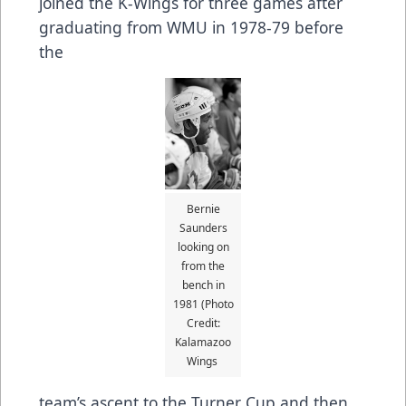
joined the K-Wings for three games after
graduating from WMU in 1978-79 before
the
Bernie
Saunders
looking on
from the
bench in
1981 (Photo
Credit:
Kalamazoo
Wings
team’s ascent to the Turner Cup and then