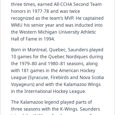
three times, earned All-CCHA Second Team
honors in 1977-78 and was twice
recognized as the team's MVP. He captained
WMU his senior year and was inducted into
the Western Michigan University Athletic
Hall of Fame in 1994.
Born in Montreal, Quebec, Saunders played
10 games for the Quebec Nordiques during
the 1979–80 and 1980–81 seasons, along
with 181 games in the American Hockey
League (Syracuse, Firebirds and Nova Scotia
Voyageurs) and with the Kalamazoo Wings
in the International Hockey League.
The Kalamazoo legend played parts of
three seasons with the K-Wings. Saunders