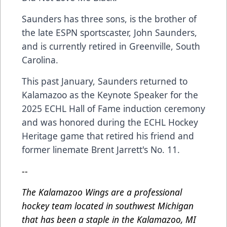
Saunders has three sons, is the brother of
the late ESPN sportscaster, John Saunders,
and is currently retired in Greenville, South
Carolina.
This past January, Saunders returned to
Kalamazoo as the Keynote Speaker for the
2025 ECHL Hall of Fame induction ceremony
and was honored during the ECHL Hockey
Heritage game that retired his friend and
former linemate Brent Jarrett's No. 11.
--
The Kalamazoo Wings are a professional
hockey team located in southwest Michigan
that has been a staple in the Kalamazoo, MI