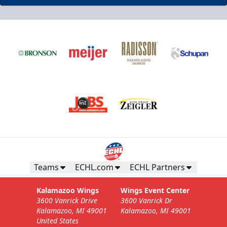
Teams
ECHL.com
ECHL Partners
Kalamazoo Wings
Wings Event Center
3600 Vanrick Drive
3600 Vanrick Dr
Kalamazoo, MI 49001
Kalamazoo, MI 49001
United States