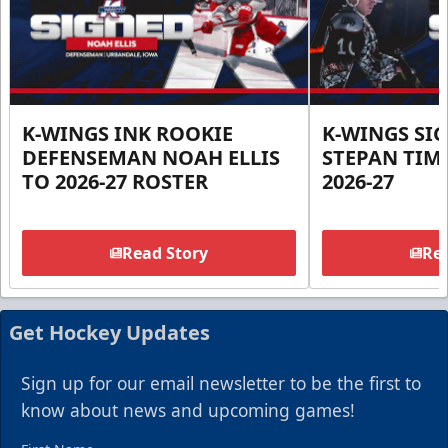
K-WINGS INK ROOKIE
K-WINGS SI
DEFENSEMAN NOAH ELLIS
STEPAN TIM
TO 2026-27 ROSTER
2026-27
Read Story
Rea
Get Hockey Updates
Sign up for our email newsletter to be the first to
know about news and upcoming games!