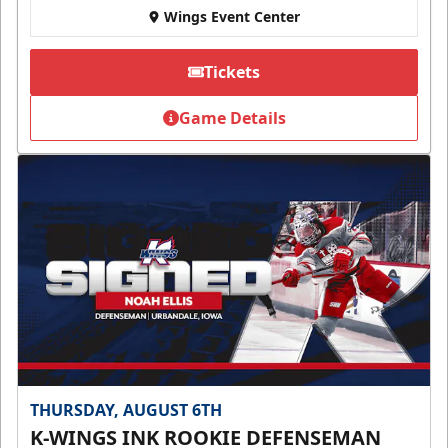
Wings Event Center
Tickets
Game Details
THURSDAY, AUGUST 6TH
K-WINGS INK ROOKIE DEFENSEMAN