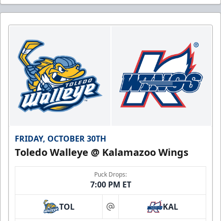
FRIDAY, OCTOBER 30TH
Toledo Walleye @ Kalamazoo Wings
Puck Drops:
7:00 PM ET
TOL
KAL
at