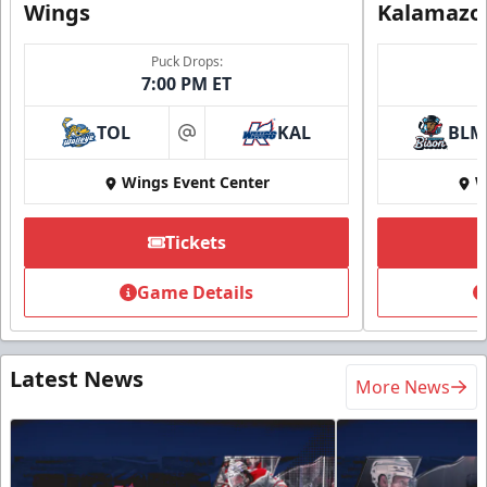
Wings
Kalamazo
Puck Drops:
7:00 PM ET
TOL
KAL
BLM
at
Wings Event Center
W
Tickets
Game Details
Latest News
More News