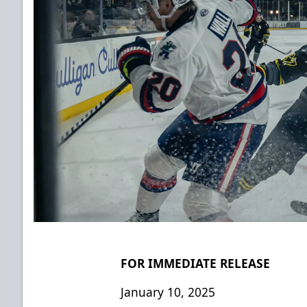
FOR IMMEDIATE RELEASE
January 10, 2025