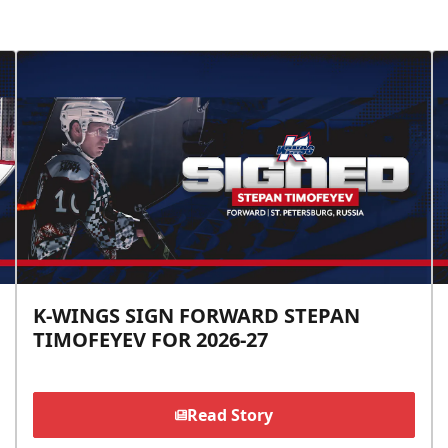
K-WINGS SIGN FORWARD STEPAN
TIMOFEYEV FOR 2026-27
Read Story