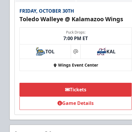
FRIDAY, OCTOBER 30TH
Toledo Walleye @ Kalamazoo Wings
Puck Drops:
7:00 PM ET
TOL
KAL
at
Wings Event Center
Tickets
Game Details