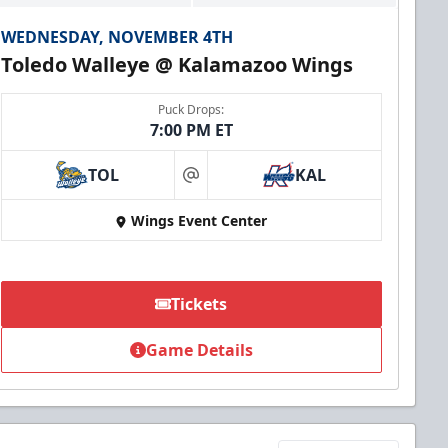
WEDNESDAY, NOVEMBER 4TH
Toledo Walleye @ Kalamazoo Wings
Puck Drops:
7:00 PM ET
TOL
KAL
at
Wings Event Center
Tickets
Game Details