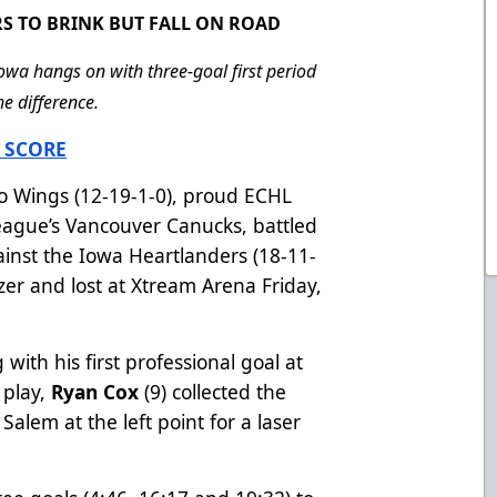
S TO BRINK BUT FALL ON ROAD
owa hangs on with three-goal first period
e difference.
 SCORE
 Wings (12-19-1-0), proud ECHL
League’s Vancouver Canucks, battled
ainst the Iowa Heartlanders (18-11-
izer and lost at Xtream Arena Friday,
with his first professional goal at
 play,
Ryan Cox
(9) collected the
Salem at the left point for a laser