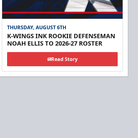
THURSDAY, AUGUST 6TH
K-WINGS INK ROOKIE DEFENSEMAN
NOAH ELLIS TO 2026-27 ROSTER
Read Story