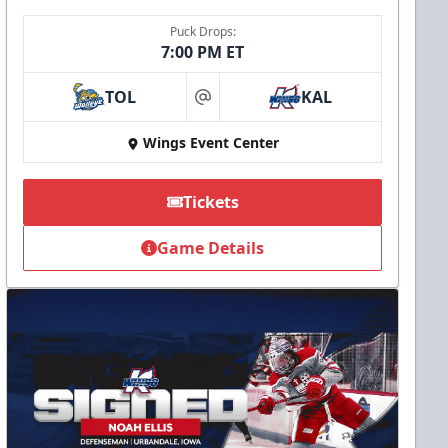
Puck Drops:
7:00 PM ET
TOL
KAL
at
Wings Event Center
Tickets
Game Details