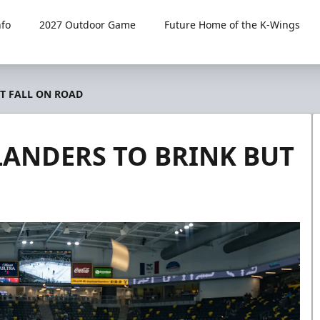
fo
2027 Outdoor Game
Future Home of the K-Wings
T FALL ON ROAD
LANDERS TO BRINK BUT