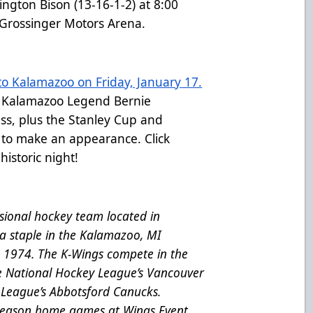
ngton Bison (13-16-1-2) at 8:00
 Grossinger Motors Arena.
o Kalamazoo on Friday, January 17.
r Kalamazoo Legend Bernie
ss, plus the Stanley Cup and
 to make an appearance. Click
historic night!
ional hockey team located in
a staple in the Kalamazoo, MI
e 1974. The K-Wings compete in the
he National Hockey League’s Vancouver
League’s Abbotsford Canucks.
 season home games at Wings Event