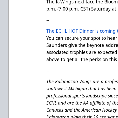
The K-Wings next face the Bloomi
p.m. (7:00 p.m. CST) Saturday at
--
The ECHL HOF Dinner is coming t
You can secure your spot to hea
Saunders give the keynote addre
associated trophies are expected
above to get all the perks on this 
--
The Kalamazoo Wings are a profess
southwest Michigan that has been 
professional sports landscape sinc
ECHL and are the AA affiliate of t
Canucks and the American Hockey 
Kalamazoo plays their 36 regular