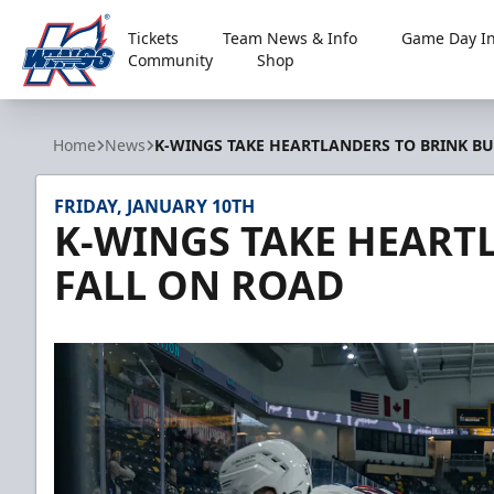
Tickets
Team News & Info
Game Day In
Community
Shop
Kalamazoo Wings
Home
News
K-WINGS TAKE HEARTLANDERS TO BRINK BU
FRIDAY, JANUARY 10TH
K-WINGS TAKE HEART
FALL ON ROAD