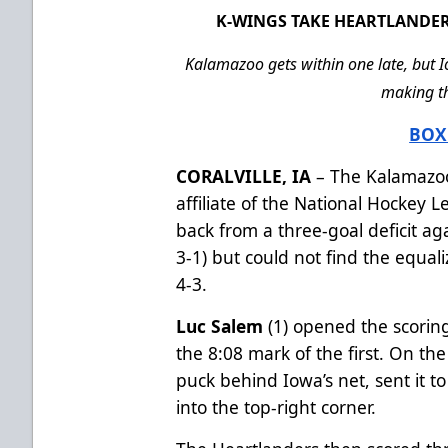
K-WINGS TAKE HEARTLANDER
Kalamazoo gets within one late, but I
making th
BOX
CORALVILLE, IA
– The Kalamazoo
affiliate of the National Hockey 
back from a three-goal deficit ag
3-1) but could not find the equal
4-3.
Luc Salem
(1) opened the scoring 
the 8:08 mark of the first. On the
puck behind Iowa’s net, sent it to 
into the top-right corner.