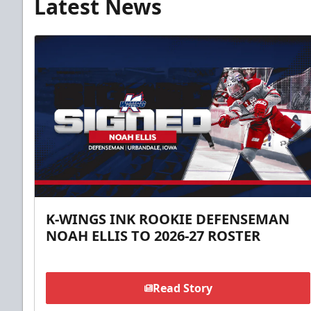
Latest News
K-WINGS INK ROOKIE DEFENSEMAN
NOAH ELLIS TO 2026-27 ROSTER
Read Story