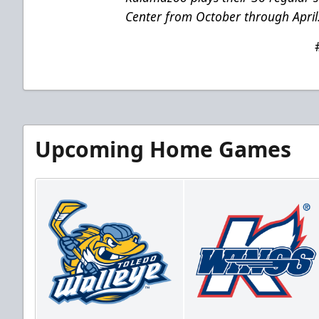
Center from October through April
Upcoming Home Games