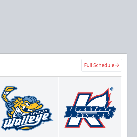
Full Schedule