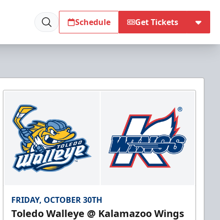
Schedule
Get Tickets
FRIDAY, OCTOBER 30TH
Toledo Walleye @ Kalamazoo Wings