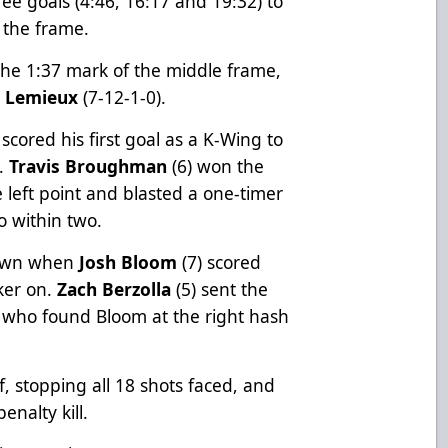
ee goals (4:46, 16:17 and 19:32) to
 the frame.
 the 1:37 mark of the middle frame,
n Lemieux
(7-12-1-0).
 scored his first goal as a K-Wing to
o.
Travis Broughman
(6) won the
 left point and blasted a one-timer
o within two.
down when
Josh Bloom
(7) scored
cker on.
Zach Berzolla
(5) sent the
, who found Bloom at the right hash
f, stopping all 18 shots faced, and
enalty kill.