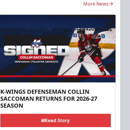
More News
K-WINGS DEFENSEMAN COLLIN
SACCOMAN RETURNS FOR 2026-27
SEASON
Read Story