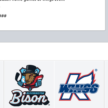
.
###