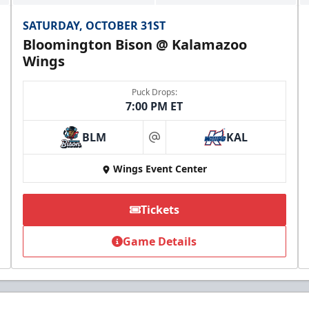
SATURDAY, OCTOBER 31ST
Bloomington Bison @ Kalamazoo
Wings
Puck Drops:
7:00 PM ET
BLM
KAL
at
Wings Event Center
Tickets
Game Details