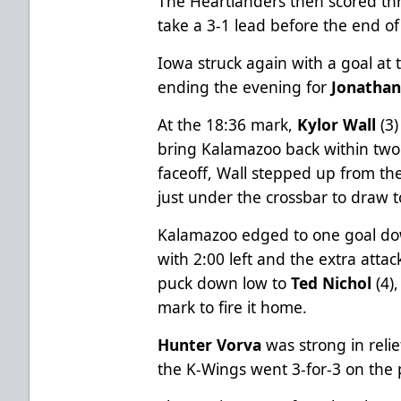
The Heartlanders then scored thr
take a 3-1 lead before the end of
Iowa struck again with a goal at
ending the evening for
Jonatha
At the 18:36 mark,
Kylor Wall
(3)
bring Kalamazoo back within tw
faceoff, Wall stepped up from the
just under the crossbar to draw t
Kalamazoo edged to one goal 
with 2:00 left and the extra atta
puck down low to
Ted Nichol
(4)
mark to fire it home.
Hunter Vorva
was strong in relie
the K-Wings went 3-for-3 on the p