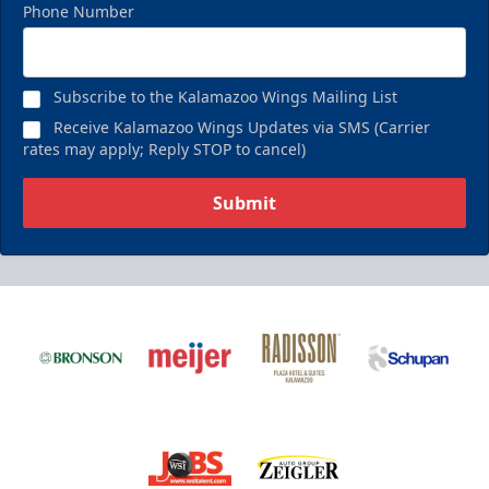
Phone Number
Subscribe to the Kalamazoo Wings Mailing List
Receive Kalamazoo Wings Updates via SMS (Carrier
rates may apply; Reply STOP to cancel)
Submit