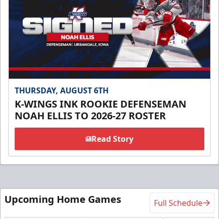
THURSDAY, AUGUST 6TH
K-WINGS INK ROOKIE DEFENSEMAN
NOAH ELLIS TO 2026-27 ROSTER
Read Story
Upcoming Home Games
Full Schedule