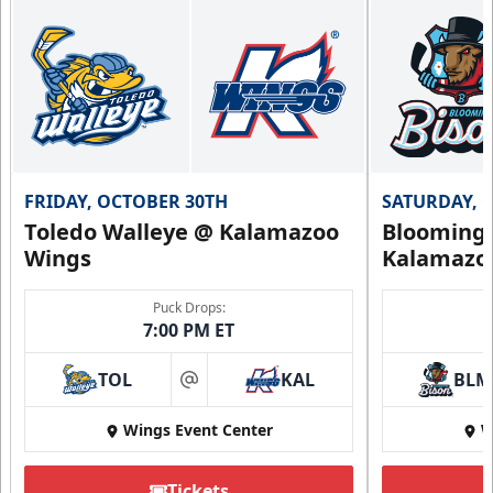
FRIDAY, OCTOBER 30TH
SATURDAY, 
Toledo Walleye @ Kalamazoo
Bloomingt
Wings
Kalamazo
Puck Drops:
7:00 PM ET
TOL
KAL
BLM
at
Wings Event Center
W
Tickets