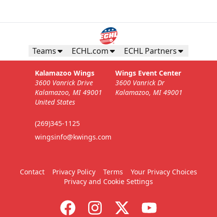
Teams
ECHL.com
ECHL Partners
Kalamazoo Wings
Wings Event Center
3600 Vanrick Drive
3600 Vanrick Dr
Kalamazoo, MI 49001
Kalamazoo, MI 49001
United States
(269)345-1125
wingsinfo@kwings.com
Contact
Privacy Policy
Terms
Your Privacy Choices
Privacy and Cookie Settings