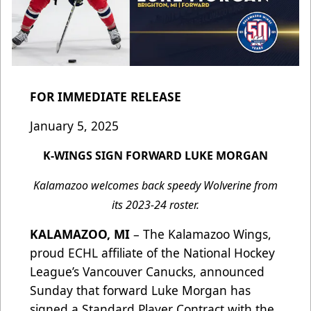
FOR IMMEDIATE RELEASE
January 5, 2025
K-WINGS SIGN FORWARD LUKE MORGAN
Kalamazoo welcomes back speedy Wolverine from
its 2023-24 roster.
KALAMAZOO, MI
– The Kalamazoo Wings,
proud ECHL affiliate of the National Hockey
League’s Vancouver Canucks, announced
Sunday that forward Luke Morgan has
signed a Standard Player Contract with the