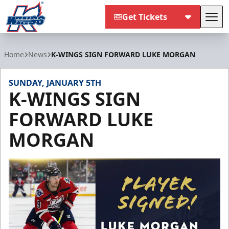
Get Tickets
Tog
Kalamazoo Wings
Home
News
K-WINGS SIGN FORWARD LUKE MORGAN
SUNDAY, JANUARY 5TH
K-WINGS SIGN
FORWARD LUKE
MORGAN