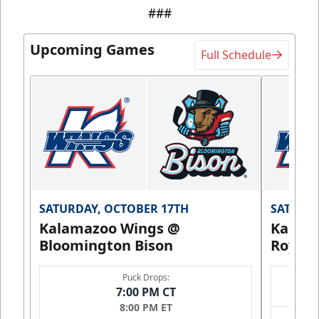
###
Upcoming Games
Full Schedule
SATURDAY, OCTOBER 17TH
SATURDA
Kalamazoo Wings @
Kalam
Bloomington Bison
Royals
Puck Drops:
7:00 PM CT
8:00 PM ET