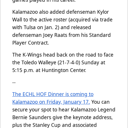
Kalamazoo also added defenseman Kylor
Wall to the active roster (acquired via trade
with Tulsa on Jan. 2) and released
defenseman Joey Raats from his Standard
Player Contract.
The K-Wings head back on the road to face
the Toledo Walleye (21-7-4-0) Sunday at
5:15 p.m. at Huntington Center.
--
The ECHL HOF Dinner is coming to
Kalamazoo on Friday, January 17.
You can
secure your spot to hear Kalamazoo Legend
Bernie Saunders give the keynote address,
plus the Stanley Cup and associated