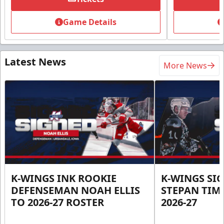
Game Details
Latest News
More News
K-WINGS INK ROOKIE
K-WINGS SI
DEFENSEMAN NOAH ELLIS
STEPAN TIM
TO 2026-27 ROSTER
2026-27