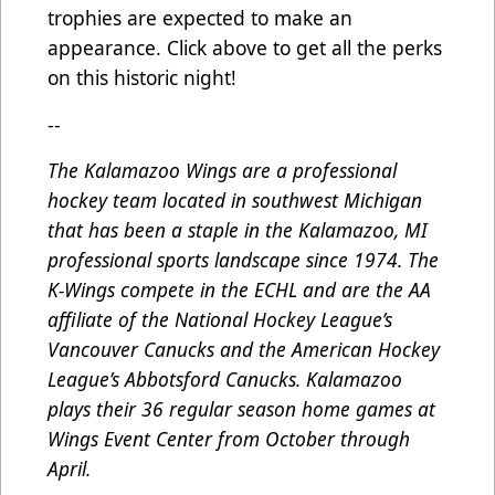
trophies are expected to make an
appearance. Click above to get all the perks
on this historic night!
--
The Kalamazoo Wings are a professional
hockey team located in southwest Michigan
that has been a staple in the Kalamazoo, MI
professional sports landscape since 1974. The
K-Wings compete in the ECHL and are the AA
affiliate of the National Hockey League’s
Vancouver Canucks and the American Hockey
League’s Abbotsford Canucks. Kalamazoo
plays their 36 regular season home games at
Wings Event Center from October through
April.