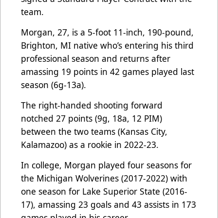
team.
Morgan, 27, is a 5-foot 11-inch, 190-pound,
Brighton, MI native who’s entering his third
professional season and returns after
amassing 19 points in 42 games played last
season (6g-13a).
The right-handed shooting forward
notched 27 points (9g, 18a, 12 PIM)
between the two teams (Kansas City,
Kalamazoo) as a rookie in 2022-23.
In college, Morgan played four seasons for
the Michigan Wolverines (2017-2022) with
one season for Lake Superior State (2016-
17), amassing 23 goals and 43 assists in 173
games played in his career.