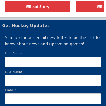
Read Story
Rea
Get Hockey Updates
Sign up for our email newsletter to be the first to
know about news and upcoming games!
First Name
Last Name
Email
*