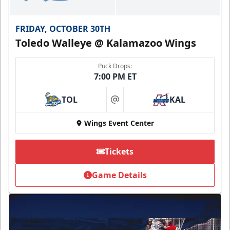
FRIDAY, OCTOBER 30TH
Toledo Walleye @ Kalamazoo Wings
Puck Drops:
7:00 PM ET
TOL
KAL
at
Wings Event Center
Tickets
Game Details