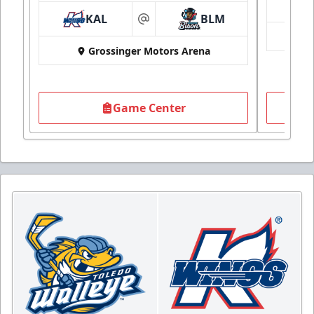
KAL
BLM
at
Grossinger Motors Arena
Game Center