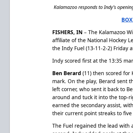
Kalamazoo responds to Indy’s opening 
BOX
FISHERS, IN
– The Kalamazoo Win
affiliate of the National Hockey 
the Indy Fuel (13-11-2-2) Friday a
Indy scored first at the 13:35 mark
Ben Berard
(11) then scored for 
mark. On the play, Berard sent t
left corner, who sent it back to 
around and tuck it into the top-r
earned the secondary assist, wi
their current point streaks to fiv
The Fuel regained the lead with a