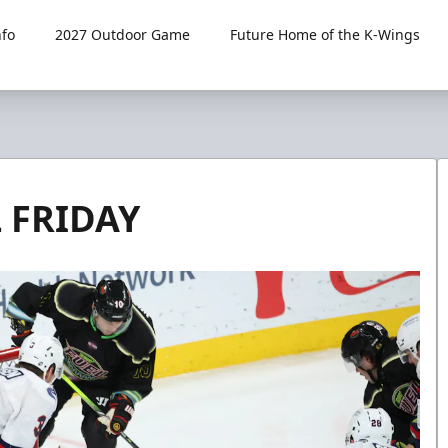
fo
2027 Outdoor Game
Future Home of the K-Wings
L FRIDAY