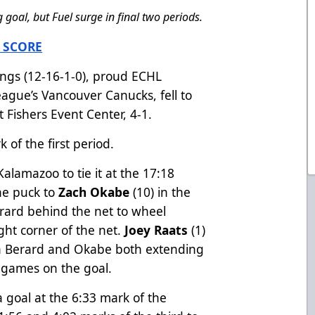
goal, but Fuel surge in final two periods.
 SCORE
gs (12-16-1-0), proud ECHL
League’s Vancouver Canucks, fell to
t Fishers Event Center, 4-1.
 of the first period.
Kalamazoo to tie it at the 17:18
he puck to
Zach Okabe
(10) in the
Berard behind the net to wheel
ight corner of the net.
Joey Raats
(1)
th Berard and Okabe both extending
e games on the goal.
 goal at the 6:33 mark of the