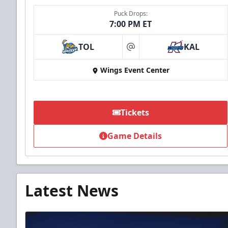
Puck Drops:
7:00 PM ET
TOL
KAL
at
Wings Event Center
Tickets
Game Details
Latest News