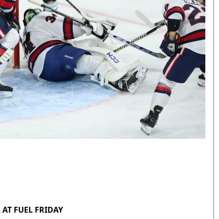
 AT FUEL FRIDAY