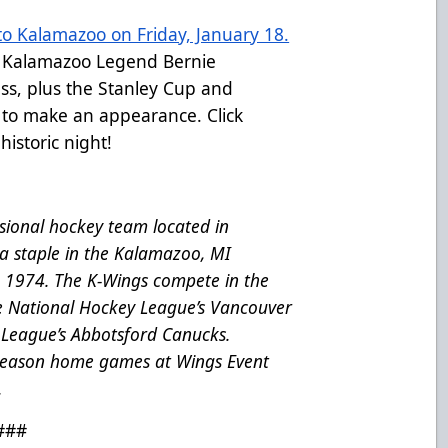
o Kalamazoo on Friday, January 18.
r Kalamazoo Legend Bernie
ss, plus the Stanley Cup and
 to make an appearance. Click
historic night!
ional hockey team located in
a staple in the Kalamazoo, MI
e 1974. The K-Wings compete in the
he National Hockey League’s Vancouver
League’s Abbotsford Canucks.
 season home games at Wings Event
.
###