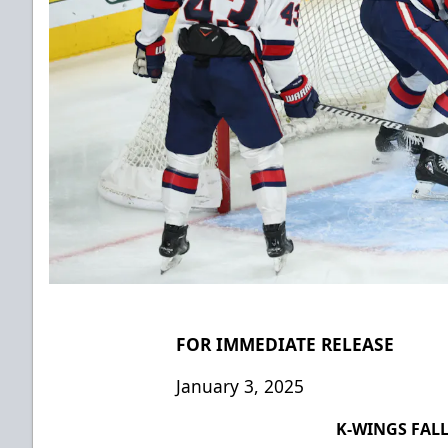
FOR IMMEDIATE RELEASE
January 3, 2025
K-WINGS FALL