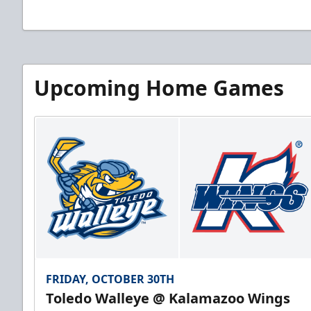
Upcoming Home Games
FRIDAY, OCTOBER 30TH
Toledo Walleye @ Kalamazoo Wings