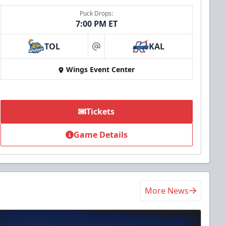
Puck Drops:
7:00 PM ET
TOL
KAL
at
Wings Event Center
Tickets
Game Details
More News