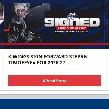
K-WINGS SIGN FORWARD STEPAN
TIMOFEYEV FOR 2026-27
Read Story