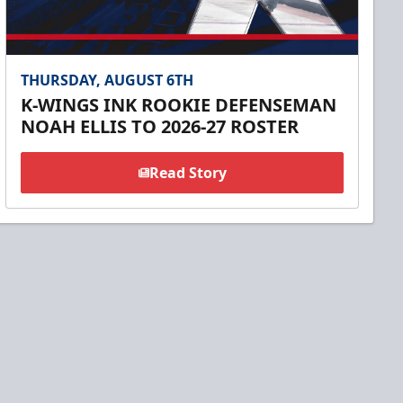
THURSDAY, AUGUST 6TH
K-WINGS INK ROOKIE DEFENSEMAN
NOAH ELLIS TO 2026-27 ROSTER
Read Story