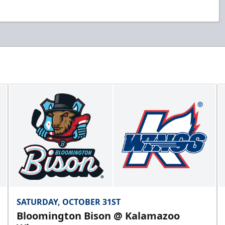
SATURDAY, OCTOBER 31ST
Bloomington Bison @ Kalamazoo