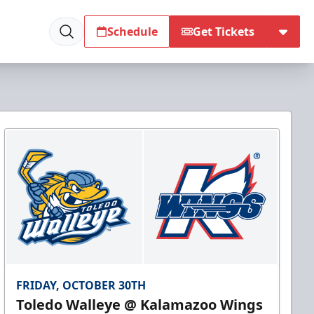
Schedule
Get Tickets
FRIDAY, OCTOBER 30TH
Toledo Walleye @ Kalamazoo Wings