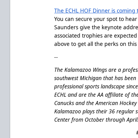
The ECHL HOF Dinner is coming t
You can secure your spot to hea
Saunders give the keynote addre
associated trophies are expected
above to get all the perks on this 
--
The Kalamazoo Wings are a profess
southwest Michigan that has been 
professional sports landscape sinc
ECHL and are the AA affiliate of t
Canucks and the American Hockey 
Kalamazoo plays their 36 regular
Center from October through April