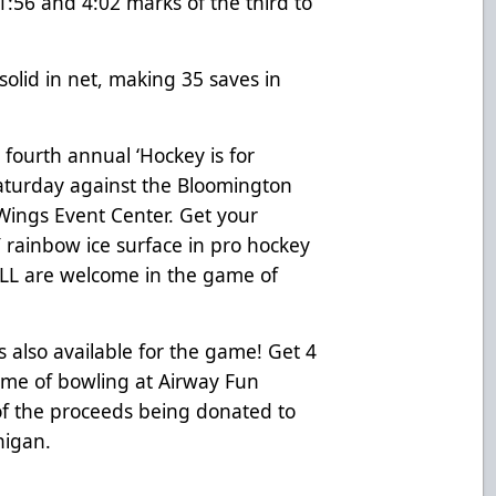
1:56 and 4:02 marks of the third to
solid in net, making 35 saves in
fourth annual ‘Hockey is for
aturday against the Bloomington
 Wings Event Center. Get your
 rainbow ice surface in pro hockey
ALL are welcome in the game of
s also available for the game! Get 4
ame of bowling at Airway Fun
 of the proceeds being donated to
higan.