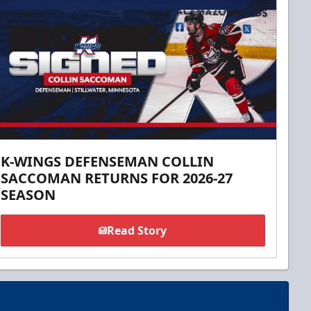
K-WINGS DEFENSEMAN COLLIN
SACCOMAN RETURNS FOR 2026-27
SEASON
Read Story