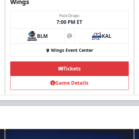
Wings
Puck Drops:
7:00 PM ET
BLM
KAL
at
Wings Event Center
Tickets
Game Details