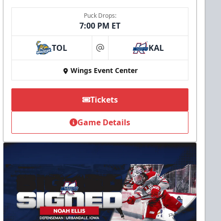
Puck Drops:
7:00 PM ET
TOL
KAL
at
Wings Event Center
Tickets
Game Details