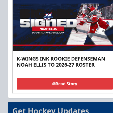
K-WINGS INK ROOKIE DEFENSEMAN
NOAH ELLIS TO 2026-27 ROSTER
Read Story
Get Hockey Updates