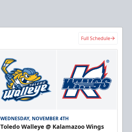
Full Schedule
WEDNESDAY, NOVEMBER 4TH
Toledo Walleye @ Kalamazoo Wings