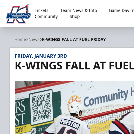
Tickets
Team News & Info
Game Day In
Community
Shop
Kalamazoo Wings
Home
News
K-WINGS FALL AT FUEL FRIDAY
FRIDAY, JANUARY 3RD
K-WINGS FALL AT FUE