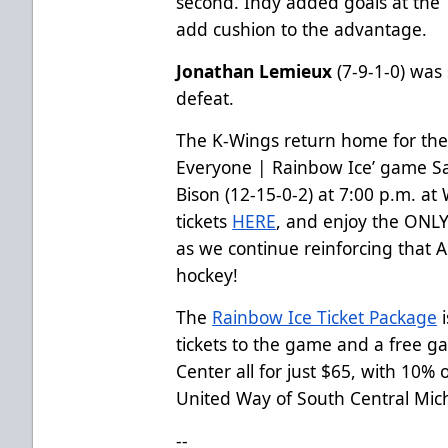
second. Indy added goals at the 
add cushion to the advantage.
Jonathan Lemieux
(7-9-1-0) was 
defeat.
The K-Wings return home for the 
Everyone | Rainbow Ice’ game S
Bison (12-15-0-2) at 7:00 p.m. at
tickets
HERE
, and enjoy the ONLY
as we continue reinforcing that 
hockey!
The
Rainbow Ice Ticket Package
i
tickets to the game and a free g
Center all for just $65, with 10%
United Way of South Central Mic
--