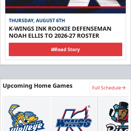
THURSDAY, AUGUST 6TH
K-WINGS INK ROOKIE DEFENSEMAN
NOAH ELLIS TO 2026-27 ROSTER
Read Story
Upcoming Home Games
Full Schedule