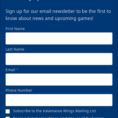
Sign up for our email newsletter to be the first to
know about news and upcoming games!
First Name
Last Name
Email
*
Phone Number
Subscribe to the Kalamazoo Wings Mailing List