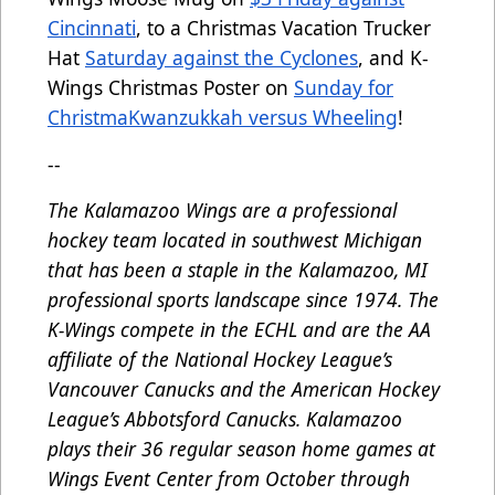
Cincinnati
, to a Christmas Vacation Trucker
Hat
Saturday against the Cyclones
, and K-
Wings Christmas Poster on
Sunday for
ChristmaKwanzukkah versus Wheeling
!
--
The Kalamazoo Wings are a professional
hockey team located in southwest Michigan
that has been a staple in the Kalamazoo, MI
professional sports landscape since 1974. The
K-Wings compete in the ECHL and are the AA
affiliate of the National Hockey League’s
Vancouver Canucks and the American Hockey
League’s Abbotsford Canucks. Kalamazoo
plays their 36 regular season home games at
Wings Event Center from October through