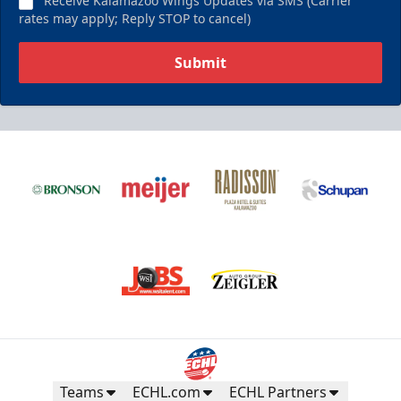
Receive Kalamazoo Wings Updates via SMS (Carrier
rates may apply; Reply STOP to cancel)
Submit
Teams
ECHL.com
ECHL Partners