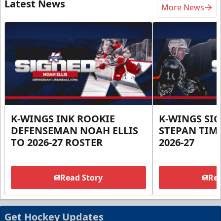
Latest News
More News
K-WINGS INK ROOKIE
K-WINGS SI
DEFENSEMAN NOAH ELLIS
STEPAN TIM
TO 2026-27 ROSTER
2026-27
Read Story
Rea
Get Hockey Updates