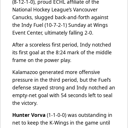
(8-12-1-0), proud ECHL affiliate of the
National Hockey League’s Vancouver
Canucks, slugged back-and-forth against
the Indy Fuel (10-7-2-1) Sunday at Wings
Event Center, ultimately falling 2-0.
After a scoreless first period, Indy notched
its first goal at the 8:24 mark of the middle
frame on the power play.
Kalamazoo generated more offensive
pressure in the third period, but the Fuel’s
defense stayed strong and Indy notched an
empty-net goal with 54 seconds left to seal
the victory.
Hunter Vorva
(1-1-0-0) was outstanding in
net to keep the K-Wings in the game until