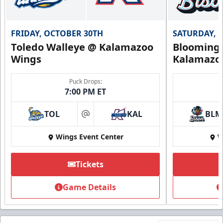
FRIDAY, OCTOBER 30TH
SATURDAY, 
Toledo Walleye @ Kalamazoo
Bloomingt
Wings
Kalamazo
Puck Drops:
7:00 PM ET
TOL
KAL
BLM
at
Wings Event Center
W
Tickets
Game Details