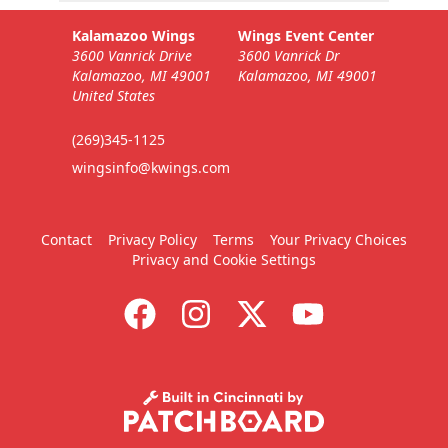
Kalamazoo Wings
Wings Event Center
3600 Vanrick Drive
3600 Vanrick Dr
Kalamazoo, MI 49001
Kalamazoo, MI 49001
United States
(269)345-1125
wingsinfo@kwings.com
Contact
Privacy Policy
Terms
Your Privacy Choices
Privacy and Cookie Settings