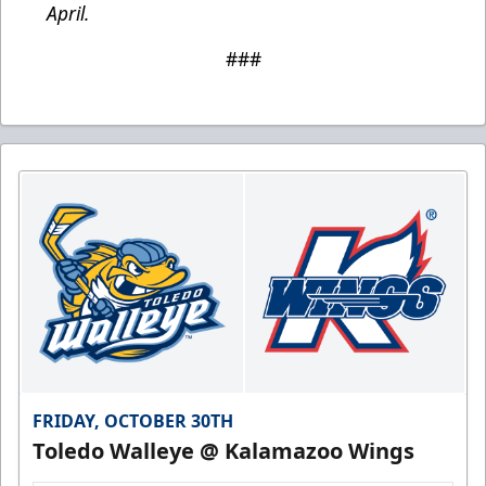
April.
###
FRIDAY, OCTOBER 30TH
Toledo Walleye @ Kalamazoo Wings