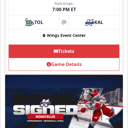
Puck Drops:
7:00 PM ET
TOL
KAL
at
Wings Event Center
Tickets
Game Details