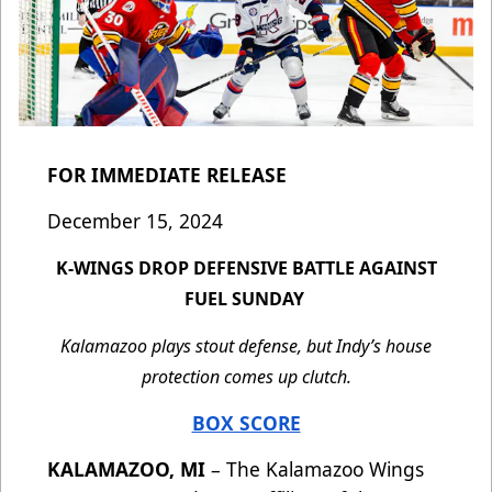
FOR IMMEDIATE RELEASE
December 15, 2024
K-WINGS DROP DEFENSIVE BATTLE AGAINST
FUEL SUNDAY
Kalamazoo plays stout defense, but Indy’s house
protection comes up clutch.
BOX SCORE
KALAMAZOO, MI
– The Kalamazoo Wings