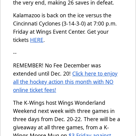
the very end, making 26 saves in defeat.
Kalamazoo is back on the ice versus the
Cincinnati Cyclones (3-14-3-0) at 7:00 p.m.
Friday at Wings Event Center. Get your
tickets
HERE
.
--
REMEMBER! No Fee December was
extended until Dec. 20!
Click here to enjoy
all the hockey action this month with NO
online ticket fees!
The K-Wings host Wings Wonderland
Weekend next week with three games in
three days from Dec. 20-22. There will be a
giveaway at all three games, from a K-
Wings Moose Mug on
$3 Friday against