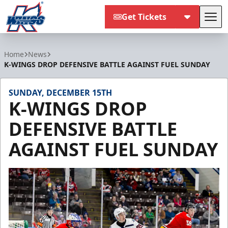
Get Tickets
Tog
Kalamazoo Wings
Home
News
K-WINGS DROP DEFENSIVE BATTLE AGAINST FUEL SUNDAY
SUNDAY, DECEMBER 15TH
K-WINGS DROP
DEFENSIVE BATTLE
AGAINST FUEL SUNDAY