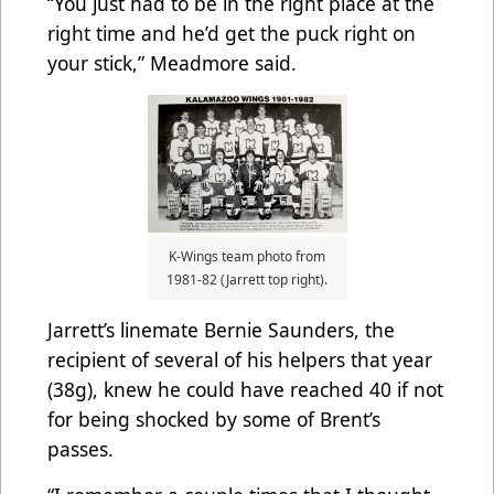
“You just had to be in the right place at the
right time and he’d get the puck right on
your stick,” Meadmore said.
K-Wings team photo from
1981-82 (Jarrett top right).
Jarrett’s linemate Bernie Saunders, the
recipient of several of his helpers that year
(38g), knew he could have reached 40 if not
for being shocked by some of Brent’s
passes.