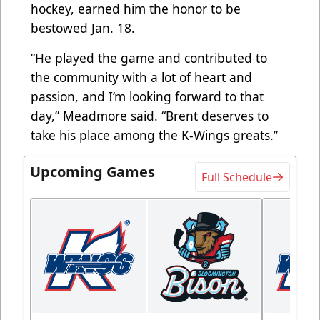
hockey, earned him the honor to be
bestowed Jan. 18.
“He played the game and contributed to
the community with a lot of heart and
passion, and I’m looking forward to that
day,” Meadmore said. “Brent deserves to
take his place among the K-Wings greats.”
Upcoming Games
Full Schedule