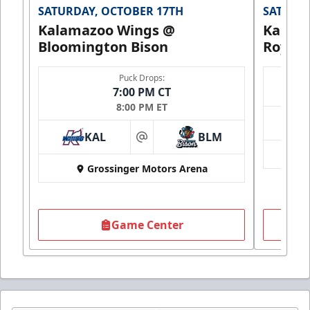
SATURDAY, OCTOBER 17TH
SATURDA
Kalamazoo Wings @
Kalam
Bloomington Bison
Royals
Puck Drops:
7:00 PM CT
8:00 PM ET
KAL
BLM
at
Grossinger Motors Arena
Game Center