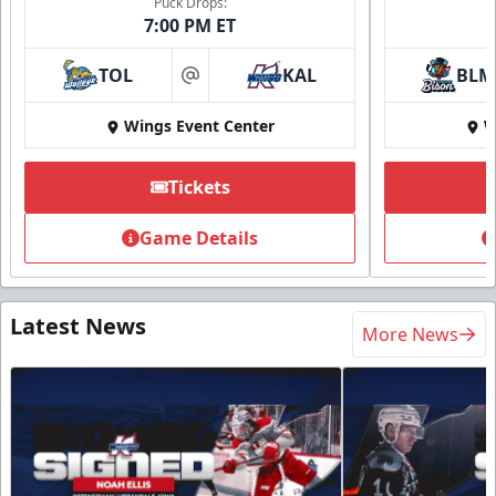
Puck Drops:
7:00 PM ET
TOL
KAL
BLM
at
Wings Event Center
W
Tickets
Game Details
Latest News
More News