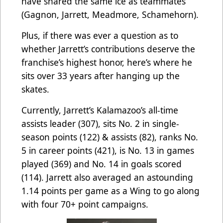
have shared the same ice as teammates
(Gagnon, Jarrett, Meadmore, Schamehorn).
Plus, if there was ever a question as to
whether Jarrett’s contributions deserve the
franchise’s highest honor, here’s where he
sits over 33 years after hanging up the
skates.
Currently, Jarrett’s Kalamazoo’s all-time
assists leader (307), sits No. 2 in single-
season points (122) & assists (82), ranks No.
5 in career points (421), is No. 13 in games
played (369) and No. 14 in goals scored
(114). Jarrett also averaged an astounding
1.14 points per game as a Wing to go along
with four 70+ point campaigns.