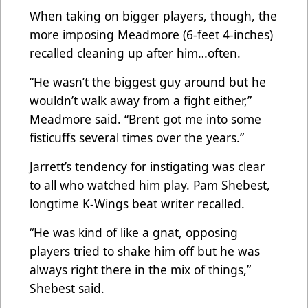
When taking on bigger players, though, the
more imposing Meadmore (6-feet 4-inches)
recalled cleaning up after him…often.
“He wasn’t the biggest guy around but he
wouldn’t walk away from a fight either,”
Meadmore said. “Brent got me into some
fisticuffs several times over the years.”
Jarrett’s tendency for instigating was clear
to all who watched him play. Pam Shebest,
longtime K-Wings beat writer recalled.
“He was kind of like a gnat, opposing
players tried to shake him off but he was
always right there in the mix of things,”
Shebest said.