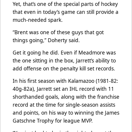
Yet, that’s one of the special parts of hockey
that even in today’s game can still provide a
much-needed spark.
“Brent was one of these guys that got
things going,” Doherty said.
Get it going he did. Even if Meadmore was
the one sitting in the box, Jarrett’s ability to
add offense on the penalty kill set records.
In his first season with Kalamazoo (1981-82:
40g-82a), Jarrett set an IHL record with 11
shorthanded goals, along with the franchise
record at the time for single-season assists
and points, on his way to winning the James
Gatschne Trophy for league MVP.