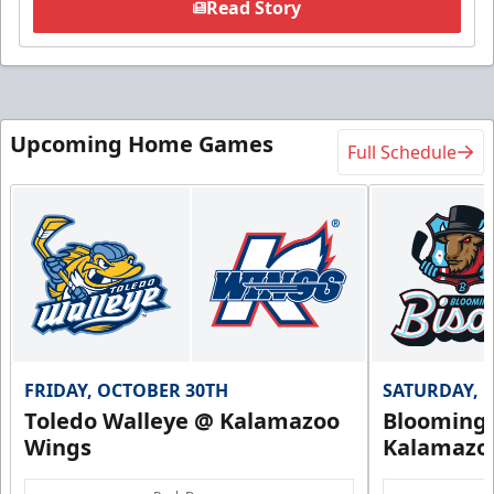
Read Story
Upcoming Home Games
Full Schedule
FRIDAY, OCTOBER 30TH
SATURDAY, 
Toledo Walleye @ Kalamazoo
Bloomingt
Wings
Kalamazo