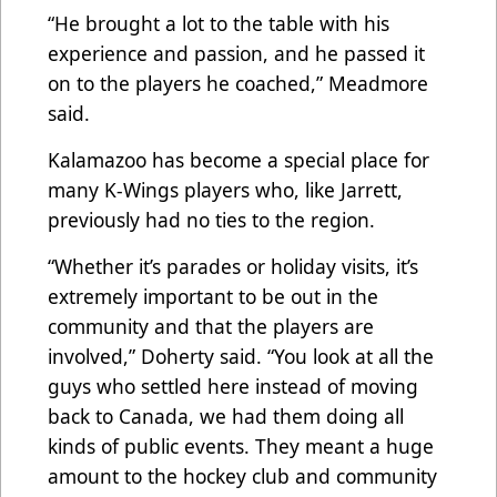
“He brought a lot to the table with his
experience and passion, and he passed it
on to the players he coached,” Meadmore
said.
Kalamazoo has become a special place for
many K-Wings players who, like Jarrett,
previously had no ties to the region.
“Whether it’s parades or holiday visits, it’s
extremely important to be out in the
community and that the players are
involved,” Doherty said. “You look at all the
guys who settled here instead of moving
back to Canada, we had them doing all
kinds of public events. They meant a huge
amount to the hockey club and community