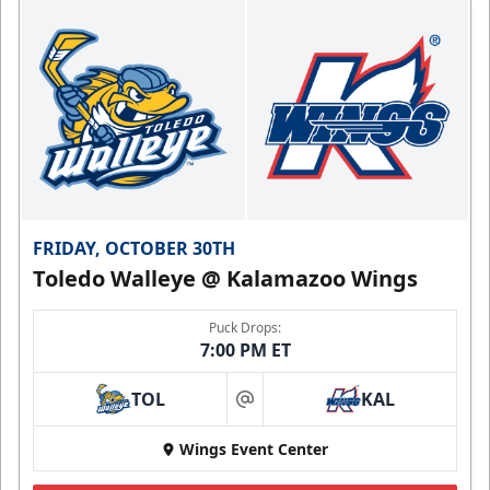
FRIDAY, OCTOBER 30TH
Toledo Walleye @ Kalamazoo Wings
Puck Drops:
7:00 PM ET
TOL
KAL
at
Wings Event Center