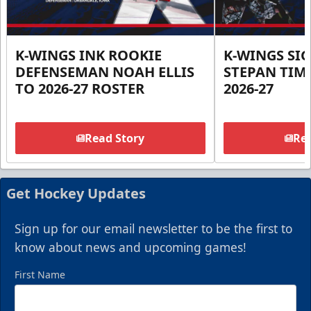
K-WINGS INK ROOKIE
K-WINGS SI
DEFENSEMAN NOAH ELLIS
STEPAN TIM
TO 2026-27 ROSTER
2026-27
Read Story
Rea
Get Hockey Updates
Sign up for our email newsletter to be the first to
know about news and upcoming games!
First Name