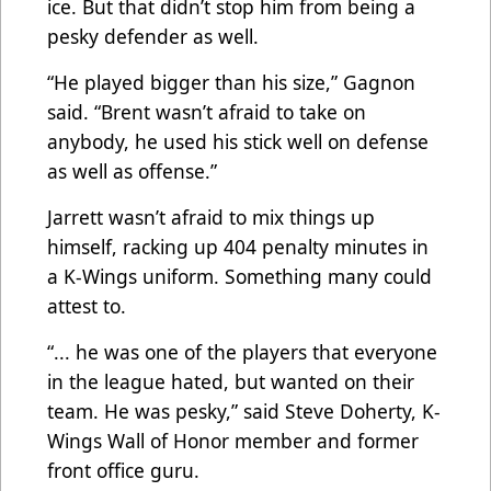
ice. But that didn’t stop him from being a
pesky defender as well.
“He played bigger than his size,” Gagnon
said. “Brent wasn’t afraid to take on
anybody, he used his stick well on defense
as well as offense.”
Jarrett wasn’t afraid to mix things up
himself, racking up 404 penalty minutes in
a K-Wings uniform. Something many could
attest to.
“... he was one of the players that everyone
in the league hated, but wanted on their
team. He was pesky,” said Steve Doherty, K-
Wings Wall of Honor member and former
front office guru.