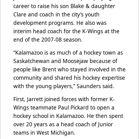
career to raise his son Blake & daughter
Clare and coach in the city’s youth
development programs. He also was
interim head coach for the K-Wings at the
end of the 2007-08 season.
“Kalamazoo is as much of a hockey town as
Saskatchewan and Moosejaw because of
people like Brent who stayed involved in the
community and shared his hockey expertise
with the young players,” Saunders said.
First, Jarrett joined forces with former K-
Wings teammate Paul Pickard to open a
hockey school in Kalamazoo. He then spent
over 20 years as a head coach of Junior
teams in West Michigan.