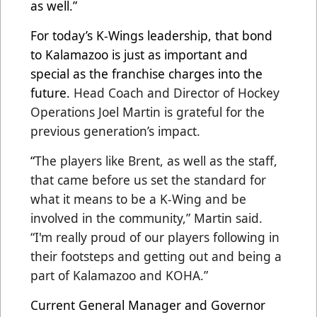
as well.”
For today’s K-Wings leadership, that bond
to Kalamazoo is just as important and
special as the franchise charges into the
future.
Head Coach and Director of Hockey
Operations Joel Martin is grateful for the
previous generation’s impact.
“
The players like Brent, as well as the staff,
that came before us set the standard for
what it means to be a K-Wing and be
involved in the community,” Martin said.
“I'm really proud of our players following in
their footsteps and getting out and being a
part of Kalamazoo and KOHA.”
Current General Manager and Governor