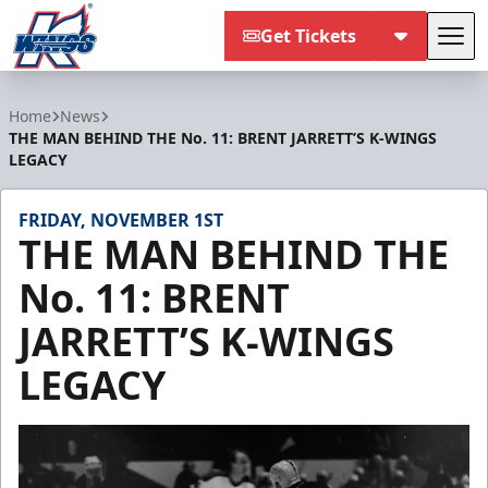
Get Tickets
Tog
Kalamazoo Wings
Home
News
THE MAN BEHIND THE No. 11: BRENT JARRETT’S K-WINGS
LEGACY
FRIDAY, NOVEMBER 1ST
THE MAN BEHIND THE
No. 11: BRENT
JARRETT’S K-WINGS
LEGACY