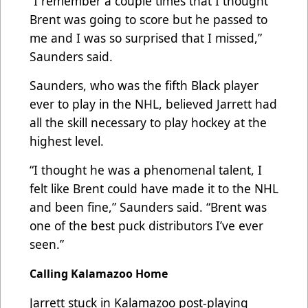
“I remember a couple times that I thought
Brent was going to score but he passed to
me and I was so surprised that I missed,”
Saunders said.
Saunders, who was the fifth Black player
ever to play in the NHL, believed Jarrett had
all the skill necessary to play hockey at the
highest level.
“I thought he was a phenomenal talent, I
felt like Brent could have made it to the NHL
and been fine,” Saunders said. “Brent was
one of the best puck distributors I’ve ever
seen.”
Calling Kalamazoo Home
Jarrett stuck in Kalamazoo post-playing