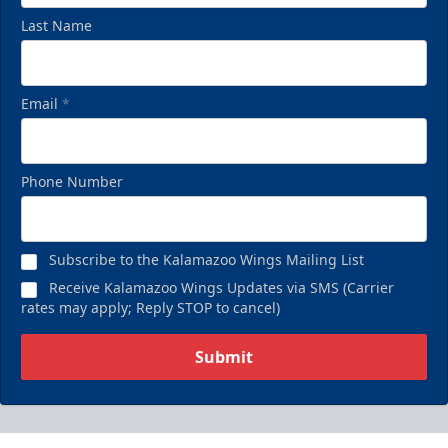
Last Name
Email
*
Phone Number
Subscribe to the Kalamazoo Wings Mailing List
Receive Kalamazoo Wings Updates via SMS (Carrier
rates may apply; Reply STOP to cancel)
Submit