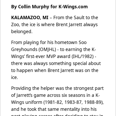
By Collin Murphy for K-Wings.com
KALAMAZOO, MI
– From the Sault to the
Zoo, the ice is where Brent Jarrett always
belonged.
From playing for his hometown Soo
Greyhounds (OMJHL) - to earning the K-
Wings’ first-ever MVP award (IHL/1982) -
there was always something special about
to happen when Brent Jarrett was on the
ice.
Providing the helper was the strongest part
of Jarrett’s game across six seasons in a K-
Wings uniform (1981-82, 1983-87, 1988-89),
and he took that same mentality into his