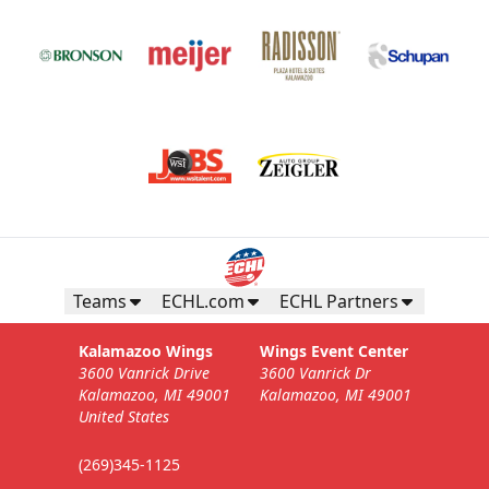
Teams
ECHL.com
ECHL Partners
Kalamazoo Wings
Wings Event Center
3600 Vanrick Drive
3600 Vanrick Dr
Kalamazoo, MI 49001
Kalamazoo, MI 49001
United States
(269)345-1125