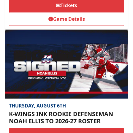
Tickets
Game Details
THURSDAY, AUGUST 6TH
K-WINGS INK ROOKIE DEFENSEMAN
NOAH ELLIS TO 2026-27 ROSTER