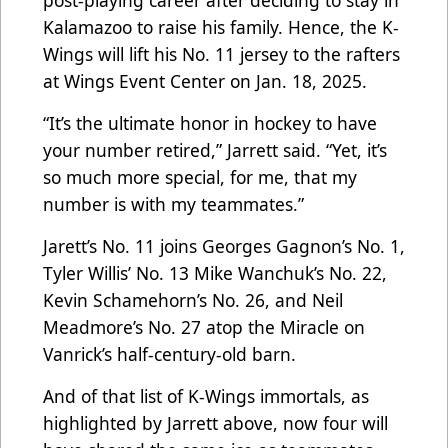
post-playing career after deciding to stay in
Kalamazoo to raise his family. Hence, the K-
Wings will lift his No. 11 jersey to the rafters
at Wings Event Center on Jan. 18, 2025.
“It’s the ultimate honor in hockey to have
your number retired,” Jarrett said. “Yet, it’s
so much more special, for me, that my
number is with my teammates.”
Jarett’s No. 11 joins Georges Gagnon’s No. 1,
Tyler Willis’ No. 13 Mike Wanchuk’s No. 22,
Kevin Schamehorn’s No. 26, and Neil
Meadmore’s No. 27 atop the Miracle on
Vanrick’s half-century-old barn.
And of that list of K-Wings immortals, as
highlighted by Jarrett above, now four will