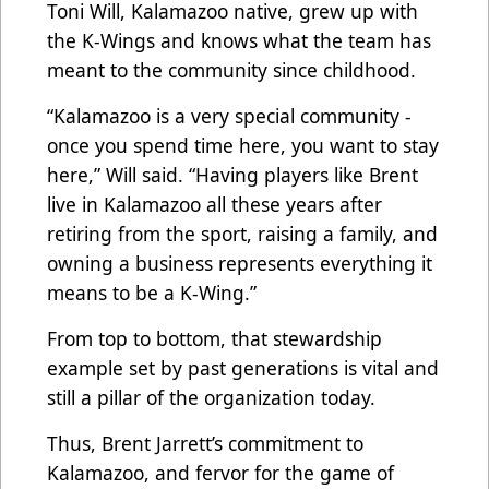
Toni Will, Kalamazoo native, grew up with
the K-Wings and knows what the team has
meant to the community since childhood.
“Kalamazoo is a very special community -
once you spend time here, you want to stay
here,” Will said. “Having players like Brent
live in Kalamazoo all these years after
retiring from the sport, raising a family, and
owning a business represents everything it
means to be a K-Wing.”
From top to bottom, that stewardship
example set by past generations is vital and
still a pillar of the organization today.
Thus, Brent Jarrett’s commitment to
Kalamazoo, and fervor for the game of