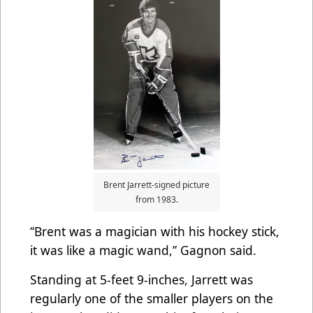
Brent Jarrett-signed picture
from 1983.
“Brent was a magician with his hockey stick,
it was like a magic wand,” Gagnon said.
Standing at 5-feet 9-inches, Jarrett was
regularly one of the smaller players on the