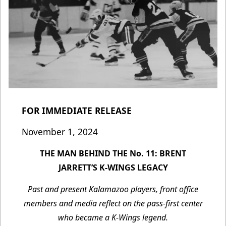
FOR IMMEDIATE RELEASE
November 1, 2024
THE MAN BEHIND THE No. 11: BRENT
JARRETT’S K-WINGS LEGACY
Past and present Kalamazoo players, front office
members and media reflect on the pass-first center
who became a K-Wings legend.