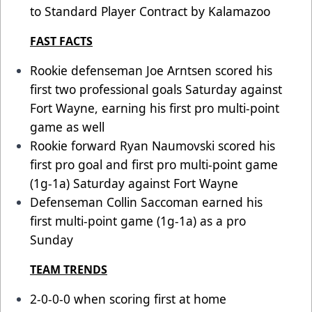
to Standard Player Contract by Kalamazoo
FAST FACTS
Rookie defenseman Joe Arntsen scored his
first two professional goals Saturday against
Fort Wayne, earning his first pro multi-point
game as well
Rookie forward Ryan Naumovski scored his
first pro goal and first pro multi-point game
(1g-1a) Saturday against Fort Wayne
Defenseman Collin Saccoman earned his
first multi-point game (1g-1a) as a pro
Sunday
TEAM TRENDS
2-0-0-0 when scoring first at home