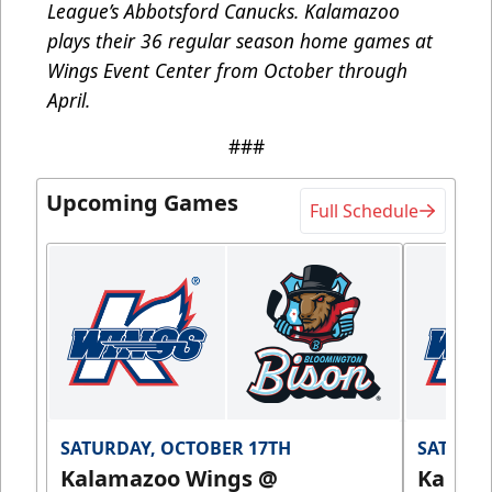
League’s Abbotsford Canucks. Kalamazoo
plays their 36 regular season home games at
Wings Event Center from October through
April.
###
Upcoming Games
Full Schedule
SATURDAY, OCTOBER 17TH
SATURDA
Kalamazoo Wings @
Kalam