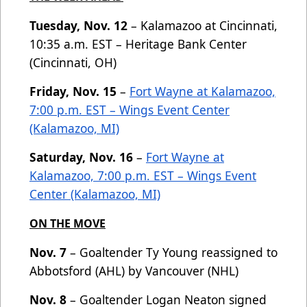
Tuesday, Nov. 12
– Kalamazoo at Cincinnati,
10:35 a.m. EST – Heritage Bank Center
(Cincinnati, OH)
Friday, Nov. 15
–
Fort Wayne at Kalamazoo,
7:00 p.m. EST – Wings Event Center
(Kalamazoo, MI)
Saturday, Nov. 16
–
Fort Wayne at
Kalamazoo, 7:00 p.m. EST – Wings Event
Center (Kalamazoo, MI)
ON THE MOVE
Nov. 7
– Goaltender Ty Young reassigned to
Abbotsford (AHL) by Vancouver (NHL)
Nov. 8
– Goaltender Logan Neaton signed