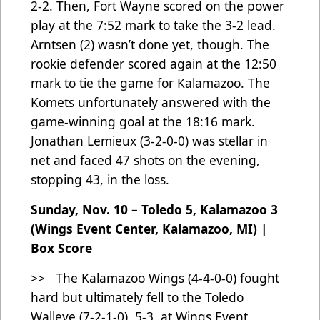
2-2. Then, Fort Wayne scored on the power
play at the 7:52 mark to take the 3-2 lead.
Arntsen (2) wasn’t done yet, though. The
rookie defender scored again at the 12:50
mark to tie the game for Kalamazoo. The
Komets unfortunately answered with the
game-winning goal at the 18:16 mark.
Jonathan Lemieux (3-2-0-0) was stellar in
net and faced 47 shots on the evening,
stopping 43, in the loss.
Sunday, Nov. 10 – Toledo 5, Kalamazoo 3
(Wings Event Center, Kalamazoo, MI) |
Box Score
>> The Kalamazoo Wings (4-4-0-0) fought
hard but ultimately fell to the Toledo
Walleye (7-2-1-0), 5-3, at Wings Event