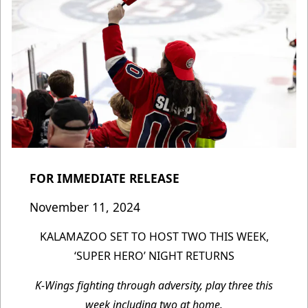
FOR IMMEDIATE RELEASE
November 11, 2024
KALAMAZOO SET TO HOST TWO THIS WEEK,
‘SUPER HERO’ NIGHT RETURNS
K-Wings fighting through adversity, play three this
week including two at home.