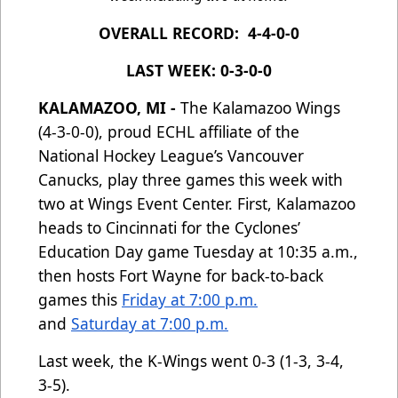
OVERALL RECORD: 4-4-0-0
LAST WEEK: 0-3-0-0
KALAMAZOO, MI -
The Kalamazoo Wings
(4-3-0-0), proud ECHL affiliate of the
National Hockey League’s Vancouver
Canucks, play three games this week with
two at Wings Event Center. First, Kalamazoo
heads to Cincinnati for the Cyclones’
Education Day game Tuesday at 10:35 a.m.,
then hosts Fort Wayne for back-to-back
games this
Friday at 7:00 p.m.
and
Saturday at 7:00 p.m.
Last week, the K-Wings went 0-3 (1-3, 3-4,
3-5).