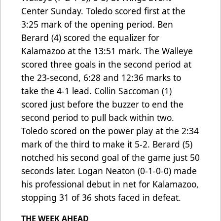
Center Sunday. Toledo scored first at the
3:25 mark of the opening period. Ben
Berard (4) scored the equalizer for
Kalamazoo at the 13:51 mark. The Walleye
scored three goals in the second period at
the 23-second, 6:28 and 12:36 marks to
take the 4-1 lead. Collin Saccoman (1)
scored just before the buzzer to end the
second period to pull back within two.
Toledo scored on the power play at the 2:34
mark of the third to make it 5-2. Berard (5)
notched his second goal of the game just 50
seconds later. Logan Neaton (0-1-0-0) made
his professional debut in net for Kalamazoo,
stopping 31 of 36 shots faced in defeat.
THE WEEK AHEAD