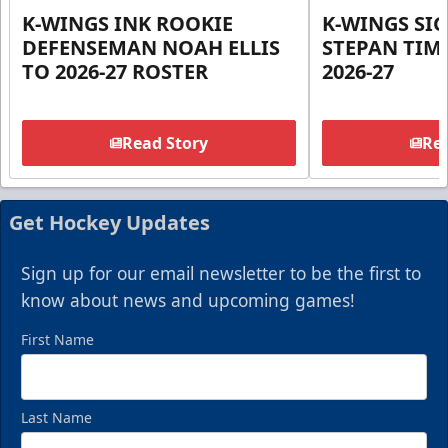
K-WINGS INK ROOKIE
K-WINGS SI
DEFENSEMAN NOAH ELLIS
STEPAN TIM
TO 2026-27 ROSTER
2026-27
Read Story
Rea
Get Hockey Updates
Sign up for our email newsletter to be the first to
know about news and upcoming games!
First Name
Last Name