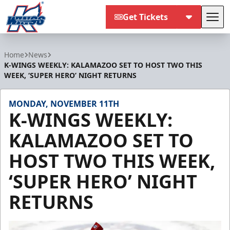
Get Tickets
Tog
Kalamazoo Wings
Home
News
K-WINGS WEEKLY: KALAMAZOO SET TO HOST TWO THIS
WEEK, ‘SUPER HERO’ NIGHT RETURNS
MONDAY, NOVEMBER 11TH
K-WINGS WEEKLY:
KALAMAZOO SET TO
HOST TWO THIS WEEK,
‘SUPER HERO’ NIGHT
RETURNS