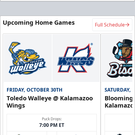
Upcoming Home Games
Full Schedule
FRIDAY, OCTOBER 30TH
SATURDAY, 
Toledo Walleye @ Kalamazoo
Bloomingt
Wings
Kalamazo
Puck Drops:
7:00 PM ET