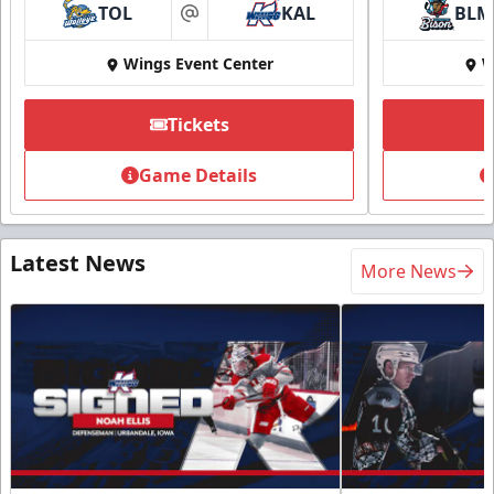
TOL
KAL
BLM
at
Wings Event Center
W
Tickets
Game Details
Latest News
More News