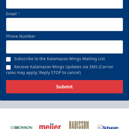
Email
*
Phone Number
Subscribe to the Kalamazoo Wings Mailing List
Receive Kalamazoo Wings Updates via SMS (Carrier
rates may apply; Reply STOP to cancel)
Submit