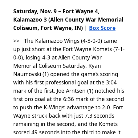
Saturday, Nov. 9 – Fort Wayne 4,
Kalamazoo 3 (Allen County War Memorial
Coliseum, Fort Wayne, IN) |
Box Score
>> The Kalamazoo Wings (4-3-0-0) came
up just short at the Fort Wayne Komets (7-1-
0-0), losing 4-3 at Allen County War
Memorial Coliseum Saturday. Ryan
Naumovski (1) opened the game’s scoring
with his first professional goal at the 3:04
mark of the first. Joe Arntsen (1) notched his
first pro goal at the 6:36 mark of the second
to push the K-Wings’ advantage to 2-0. Fort
Wayne struck back with just 7.3 seconds
remaining in the second, and the Komets
scored 49 seconds into the third to make it