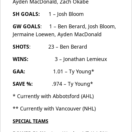
Ayden MacDonald, Zach Okabe
SH GOALS:
1 – Josh Bloom
GW GOALS
: 1 – Ben Berard, Josh Bloom,
Jermaine Loewen, Ayden MacDonald
SHOTS
: 23 – Ben Berard
WINS:
3 – Jonathan Lemieux
GAA:
1.01 – Ty Young*
SAVE %:
.974 – Ty Young*
* Currently with Abbotsford (AHL)
** Currently with Vancouver (NHL)
SPECIAL TEAMS