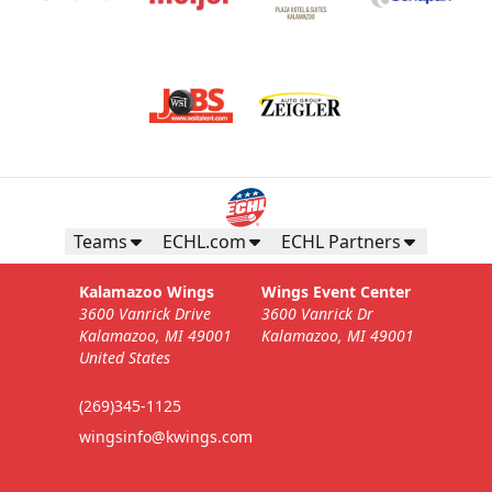
Teams
ECHL.com
ECHL Partners
Kalamazoo Wings
Wings Event Center
3600 Vanrick Drive
3600 Vanrick Dr
Kalamazoo, MI 49001
Kalamazoo, MI 49001
United States
(269)345-1125
wingsinfo@kwings.com