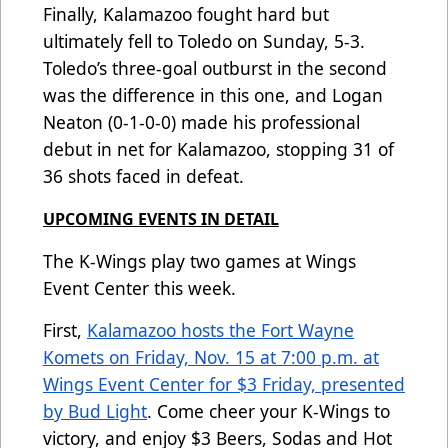
Finally, Kalamazoo fought hard but
ultimately fell to Toledo on Sunday, 5-3.
Toledo’s three-goal outburst in the second
was the difference in this one, and Logan
Neaton (0-1-0-0) made his professional
debut in net for Kalamazoo, stopping 31 of
36 shots faced in defeat.
UPCOMING EVENTS IN DETAIL
The K-Wings play two games at Wings
Event Center this week.
First,
Kalamazoo hosts the Fort Wayne
Komets on Friday, Nov. 15 at 7:00 p.m. at
Wings Event Center for $3 Friday, presented
by Bud Light
. Come cheer your K-Wings to
victory, and enjoy $3 Beers, Sodas and Hot