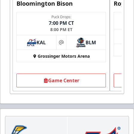
Bloomington Bison
Royals
Puck Drops:
7:00 PM CT
8:00 PM ET
KAL
BLM
at
Grossinger Motors Arena
Game Center