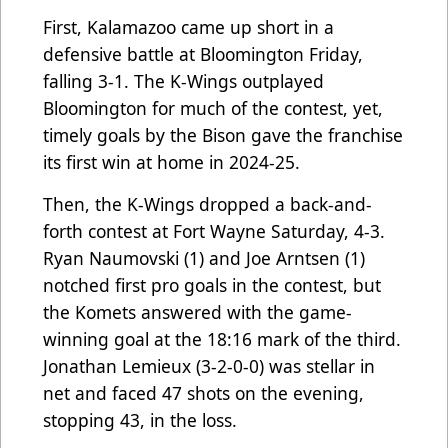
First, Kalamazoo came up short in a
defensive battle at Bloomington Friday,
falling 3-1. The K-Wings outplayed
Bloomington for much of the contest, yet,
timely goals by the Bison gave the franchise
its first win at home in 2024-25.
Then, the K-Wings dropped a back-and-
forth contest at Fort Wayne Saturday, 4-3.
Ryan Naumovski (1) and Joe Arntsen (1)
notched first pro goals in the contest, but
the Komets answered with the game-
winning goal at the 18:16 mark of the third.
Jonathan Lemieux (3-2-0-0) was stellar in
net and faced 47 shots on the evening,
stopping 43, in the loss.