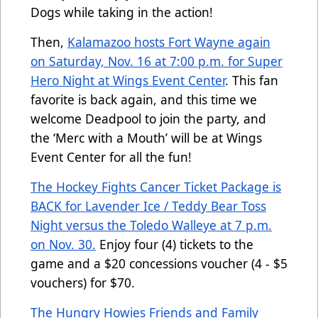
Dogs while taking in the action!
Then,
Kalamazoo hosts Fort Wayne again
on Saturday, Nov. 16 at 7:00 p.m. for Super
Hero Night at Wings Event Center
. This fan
favorite is back again, and this time we
welcome Deadpool to join the party, and
the ‘Merc with a Mouth’ will be at Wings
Event Center for all the fun!
The Hockey Fights Cancer Ticket Package is
BACK for Lavender Ice / Teddy Bear Toss
Night versus the Toledo Walleye at 7 p.m.
on Nov. 30.
Enjoy four (4) tickets to the
game and a $20 concessions voucher (4 - $5
vouchers) for $70.
The Hungry Howies Friends and Family