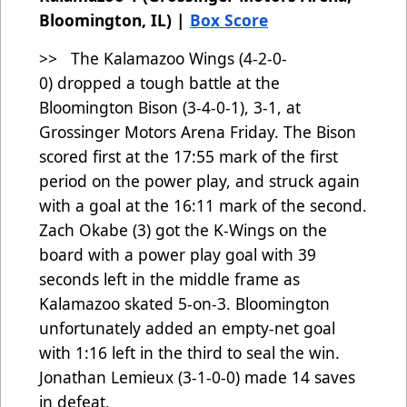
Bloomington, IL) |
Box Score
>> The Kalamazoo Wings (4-2-0-
0)
dropped a tough battle at the
Bloomington Bison (3-4-0-1), 3-1, at
Grossinger Motors Arena Friday. The Bison
scored first at the 17:55 mark of the first
period on the power play, and struck again
with a goal at the 16:11 mark of the second.
Zach Okabe (3) got the K-Wings on the
board with a power play goal with 39
seconds left in the middle frame as
Kalamazoo skated 5-on-3. Bloomington
unfortunately added an empty-net goal
with 1:16 left in the third to seal the win.
Jonathan Lemieux (3-1-0-0) made 14 saves
in defeat.