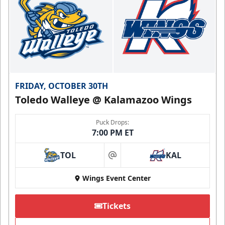
FRIDAY, OCTOBER 30TH
Toledo Walleye @ Kalamazoo Wings
Puck Drops:
7:00 PM ET
TOL
KAL
at
Wings Event Center
Tickets