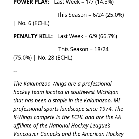
POWER PLAY:
Last Week – 1/7 (14.3%)
This Season – 6/24 (25.0%)
| No. 6 (ECHL)
PENALTY KILL:
Last Week – 6/9 (66.7%)
This Season – 18/24
(75.0%) | No. 28 (ECHL)
--
The Kalamazoo Wings are a professional
hockey team located in southwest Michigan
that has been a staple in the Kalamazoo, MI
professional sports landscape since 1974. The
K-Wings compete in the ECHL and are the AA
affiliate of the National Hockey League’s
Vancouver Canucks and the American Hockey