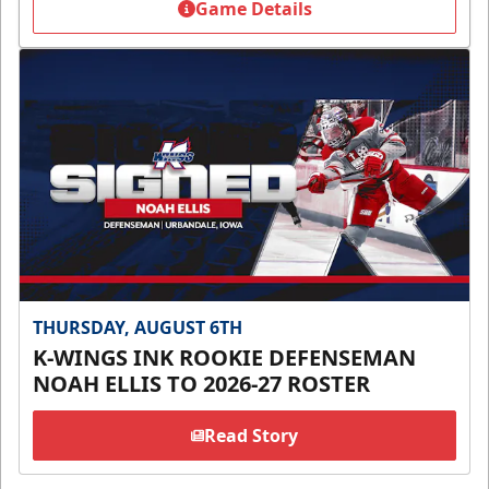
Game Details
THURSDAY, AUGUST 6TH
K-WINGS INK ROOKIE DEFENSEMAN
NOAH ELLIS TO 2026-27 ROSTER
Read Story