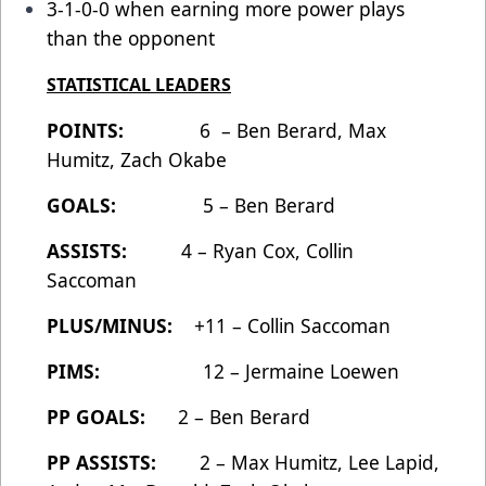
3-1-0-0 when earning more power plays
than the opponent
STATISTICAL LEADERS
POINTS:
6 – Ben Berard, Max
Humitz, Zach Okabe
GOALS:
5 – Ben Berard
ASSISTS:
4 – Ryan Cox, Collin
Saccoman
PLUS/MINUS:
+11 – Collin Saccoman
PIMS:
12 – Jermaine Loewen
PP GOALS:
2 – Ben Berard
PP ASSISTS:
2 – Max Humitz, Lee Lapid,