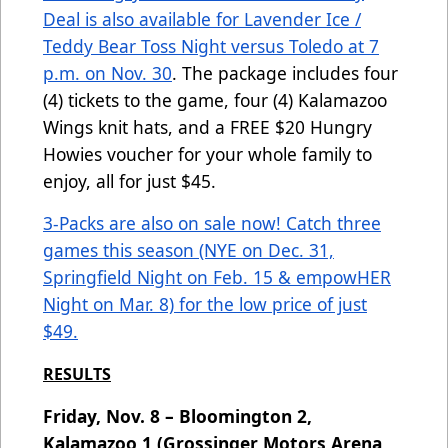
Deal is also available for Lavender Ice /
Teddy Bear Toss Night versus Toledo at 7
p.m. on Nov. 30
. The package includes four
(4) tickets to the game, four (4) Kalamazoo
Wings knit hats, and a FREE $20 Hungry
Howies voucher for your whole family to
enjoy, all for just $45.
3-Packs are also on sale now! Catch three
games this season (NYE on Dec. 31,
Springfield Night on Feb. 15 & empowHER
Night on Mar. 8) for the low price of just
$49.
RESULTS
Friday, Nov. 8 – Bloomington 2,
Kalamazoo 1 (Grossinger Motors Arena,