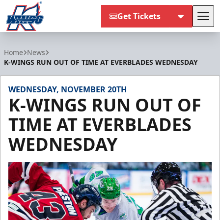
Get Tickets
Tog
Kalamazoo Wings
Home
News
K-WINGS RUN OUT OF TIME AT EVERBLADES WEDNESDAY
WEDNESDAY, NOVEMBER 20TH
K-WINGS RUN OUT OF
TIME AT EVERBLADES
WEDNESDAY