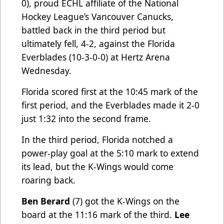
0), proud ECHL affiliate of the National
Hockey League’s Vancouver Canucks,
battled back in the third period but
ultimately fell, 4-2, against the Florida
Everblades (10-3-0-0) at Hertz Arena
Wednesday.
Florida scored first at the 10:45 mark of the
first period, and the Everblades made it 2-0
just 1:32 into the second frame.
In the third period, Florida notched a
power-play goal at the 5:10 mark to extend
its lead, but the K-Wings would come
roaring back.
Ben Berard
(7) got the K-Wings on the
board at the 11:16 mark of the third.
Lee