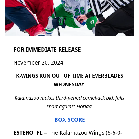
FOR IMMEDIATE RELEASE
November 20, 2024
K-WINGS RUN OUT OF TIME AT EVERBLADES
WEDNESDAY
Kalamazoo makes third-period comeback bid, falls
short against Florida.
BOX SCORE
ESTERO, FL
– The Kalamazoo Wings (6-6-0-