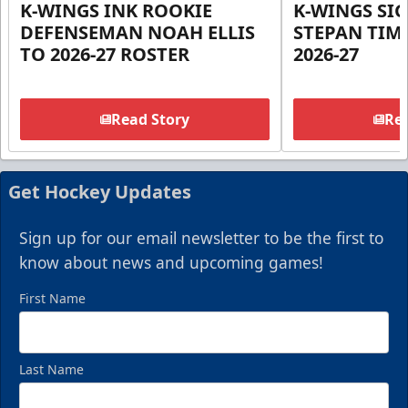
K-WINGS INK ROOKIE
K-WINGS SI
DEFENSEMAN NOAH ELLIS
STEPAN TIM
TO 2026-27 ROSTER
2026-27
Read Story
Rea
Get Hockey Updates
Sign up for our email newsletter to be the first to
know about news and upcoming games!
First Name
Last Name