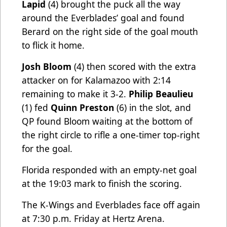
Lapid
(4) brought the puck all the way
around the Everblades’ goal and found
Berard on the right side of the goal mouth
to flick it home.
Josh Bloom
(4) then scored with the extra
attacker on for Kalamazoo with 2:14
remaining to make it 3-2.
Philip Beaulieu
(1) fed
Quinn Preston
(6) in the slot, and
QP found Bloom waiting at the bottom of
the right circle to rifle a one-timer top-right
for the goal.
Florida responded with an empty-net goal
at the 19:03 mark to finish the scoring.
The K-Wings and Everblades face off again
at 7:30 p.m. Friday at Hertz Arena.