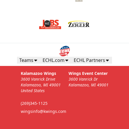
Teams
ECHL.com
ECHL Partners
Kalamazoo Wings
Wings Event Center
3600 Vanrick Drive
3600 Vanrick Dr
Kalamazoo, MI 49001
Kalamazoo, MI 49001
United States
(269)345-1125
wingsinfo@kwings.com