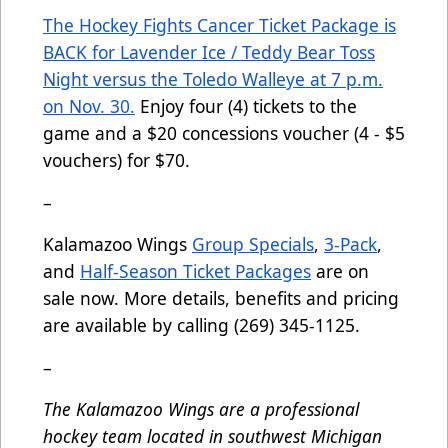
The Hockey Fights Cancer Ticket Package is
BACK for Lavender Ice / Teddy Bear Toss
Night versus the Toledo Walleye at 7 p.m.
on Nov. 30.
Enjoy four (4) tickets to the
game and a $20 concessions voucher (4 - $5
vouchers) for $70.
–
Kalamazoo Wings
Group Specials
,
3-Pack
,
and
Half-Season Ticket Packages
are on
sale now. More details, benefits and pricing
are available by calling (269) 345-1125.
–
The Kalamazoo Wings are a professional
hockey team located in southwest Michigan