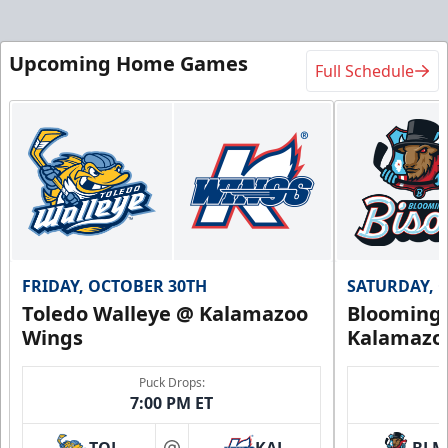
Upcoming Home Games
Full Schedule
FRIDAY, OCTOBER 30TH
SATURDAY, 
Toledo Walleye @ Kalamazoo
Bloomingt
Wings
Kalamazo
Puck Drops:
7:00 PM ET