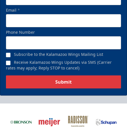
Email
*
Phone Number
Subscribe to the Kalamazoo Wings Mailing List
Receive Kalamazoo Wings Updates via SMS (Carrier
rates may apply; Reply STOP to cancel)
Submit