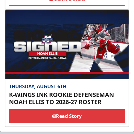
THURSDAY, AUGUST 6TH
K-WINGS INK ROOKIE DEFENSEMAN
NOAH ELLIS TO 2026-27 ROSTER
Read Story