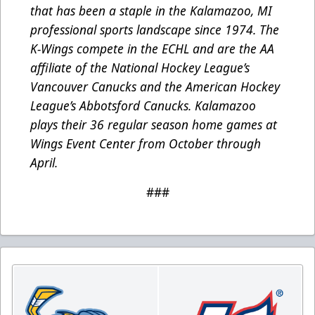
that has been a staple in the Kalamazoo, MI
professional sports landscape since 1974. The
K-Wings compete in the ECHL and are the AA
affiliate of the National Hockey League’s
Vancouver Canucks and the American Hockey
League’s Abbotsford Canucks. Kalamazoo
plays their 36 regular season home games at
Wings Event Center from October through
April.
###