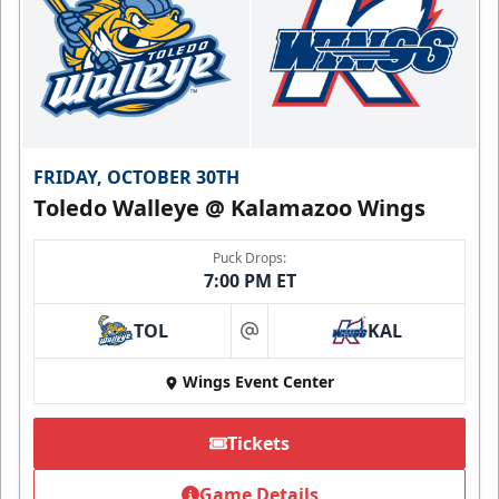
FRIDAY, OCTOBER 30TH
Toledo Walleye @ Kalamazoo Wings
Puck Drops:
7:00 PM ET
TOL
KAL
at
Wings Event Center
Tickets
Game Details