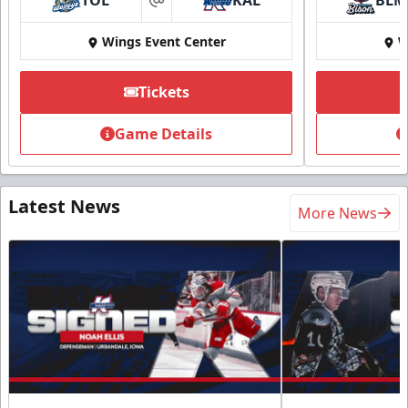
TOL
KAL
BLM
at
Wings Event Center
W
Tickets
Game Details
Latest News
More News