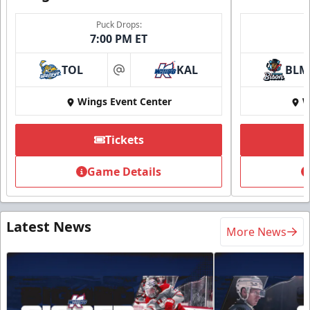
Puck Drops:
7:00 PM ET
TOL
KAL
BLM
at
Wings Event Center
W
Tickets
Game Details
Latest News
More News