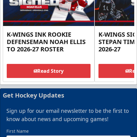
K-WINGS INK ROOKIE
K-WINGS SI
DEFENSEMAN NOAH ELLIS
STEPAN TIM
TO 2026-27 ROSTER
2026-27
Read Story
Rea
Get Hockey Updates
Sign up for our email newsletter to be the first to
know about news and upcoming games!
First Name