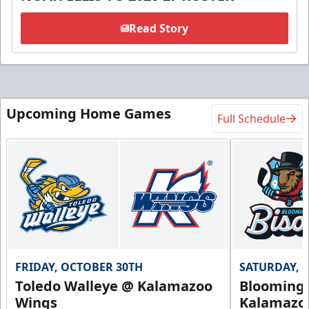
Read Story
Upcoming Home Games
Full Schedule
FRIDAY, OCTOBER 30TH
SATURDAY, 
Toledo Walleye @ Kalamazoo
Bloomingt
Wings
Kalamazo