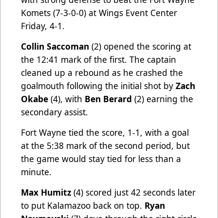
Komets (7-3-0-0) at Wings Event Center
Friday, 4-1.
Collin Saccoman
(2) opened the scoring at
the 12:41 mark of the first. The captain
cleaned up a rebound as he crashed the
goalmouth following the initial shot by
Zach
Okabe
(4), with
Ben Berard
(2) earning the
secondary assist.
Fort Wayne tied the score, 1-1, with a goal
at the 5:38 mark of the second period, but
the game would stay tied for less than a
minute.
Max Humitz
(4) scored just 42 seconds later
to put Kalamazoo back on top.
Ryan