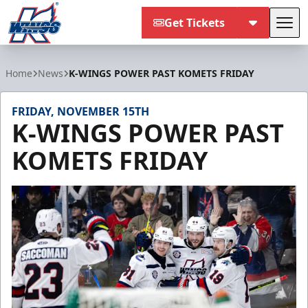
Get Tickets
Tog
Kalamazoo Wings
Home
News
K-WINGS POWER PAST KOMETS FRIDAY
FRIDAY, NOVEMBER 15TH
K-WINGS POWER PAST
KOMETS FRIDAY