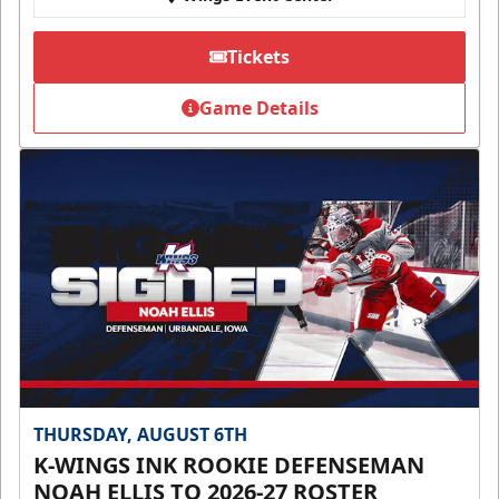
Tickets
Game Details
THURSDAY, AUGUST 6TH
K-WINGS INK ROOKIE DEFENSEMAN
NOAH ELLIS TO 2026-27 ROSTER