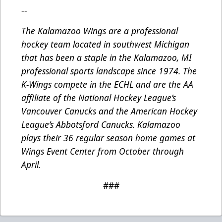
--
The Kalamazoo Wings are a professional
hockey team located in southwest Michigan
that has been a staple in the Kalamazoo, MI
professional sports landscape since 1974. The
K-Wings compete in the ECHL and are the AA
affiliate of the National Hockey League’s
Vancouver Canucks and the American Hockey
League’s Abbotsford Canucks. Kalamazoo
plays their 36 regular season home games at
Wings Event Center from October through
April.
###