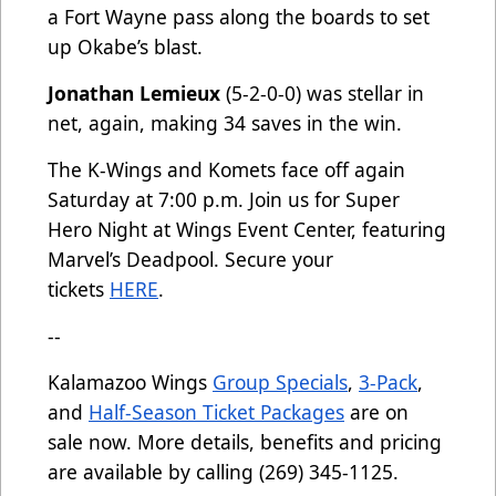
a Fort Wayne pass along the boards to set
up Okabe’s blast.
Jonathan Lemieux
(5-2-0-0) was stellar in
net, again, making 34 saves in the win.
The K-Wings and Komets face off again
Saturday at 7:00 p.m. Join us for Super
Hero Night at Wings Event Center, featuring
Marvel’s Deadpool. Secure your
tickets
HERE
.
--
Kalamazoo Wings
Group Specials
,
3-Pack
,
and
Half-Season Ticket Packages
are on
sale now. More details, benefits and pricing
are available by calling (269) 345-1125.