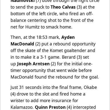
Naumovski
(7) dove through the right circle
to send the puck to
Theo Calvas
(3) at the
bottom of the left circle, who fired an off-
balance centering shot to the front of the
net for Humitz to smack home.
Then, at the 18:53 mark,
Ayden
MacDonald
(2) put a rebound opportunity
off the skate of the Komet goaltender and
in to make it a 3-1 game. Berard (3) set
up
Joseph Arntsen
(2) for the initial one-
timer opportunity that went wide before
MacDonald found the rebound for the goal.
Just 31 seconds into the final frame, Okabe
(4) drove to the slot and fired home a
wrister to add more insurance for
Kalamazoo.
Quinn Preston
(4) intercepted