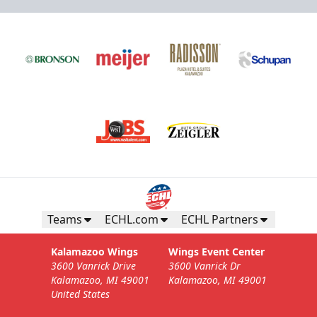
Teams
ECHL.com
ECHL Partners
Kalamazoo Wings
Wings Event Center
3600 Vanrick Drive
3600 Vanrick Dr
Kalamazoo, MI 49001
Kalamazoo, MI 49001
United States