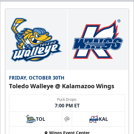
FRIDAY, OCTOBER 30TH
Toledo Walleye @ Kalamazoo Wings
Puck Drops:
7:00 PM ET
TOL
KAL
at
Wings Event Center