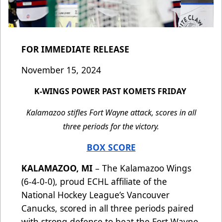
FOR IMMEDIATE RELEASE
November 15, 2024
K-WINGS POWER PAST KOMETS FRIDAY
Kalamazoo stifles Fort Wayne attack, scores in all
three periods for the victory.
BOX SCORE
KALAMAZOO, MI
– The Kalamazoo Wings
(6-4-0-0), proud ECHL affiliate of the
National Hockey League’s Vancouver
Canucks, scored in all three periods paired
with strong defense to beat the Fort Wayne