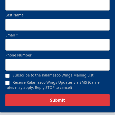
Last Name
Email
*
Phone Number
Subscribe to the Kalamazoo Wings Mailing List
Receive Kalamazoo Wings Updates via SMS (Carrier
rates may apply; Reply STOP to cancel)
Submit