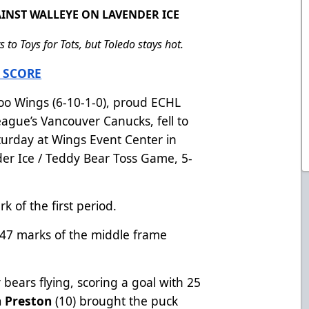
INST WALLEYE ON LAVENDER ICE
to Toys for Tots, but Toledo stays hot.
 SCORE
o Wings (6-10-1-0), proud ECHL
League’s Vancouver Canucks, fell to
aturday at Wings Event Center in
der Ice / Teddy Bear Toss Game, 5-
k of the first period.
:47 marks of the middle frame
 bears flying, scoring a goal with 25
 Preston
(10) brought the puck