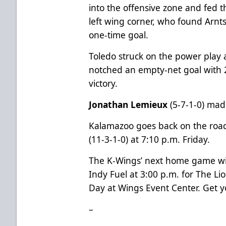
into the offensive zone and fed 
left wing corner, who found Arnts
one-time goal.
Toledo struck on the power play a
notched an empty-net goal with 2
victory.
Jonathan Lemieux
(5-7-1-0) mad
Kalamazoo goes back on the road
(11-3-1-0) at 7:10 p.m. Friday.
The K-Wings’ next home game wil
Indy Fuel at 3:00 p.m. for The L
Day at Wings Event Center. Get y
–