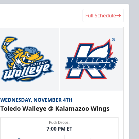
Full Schedule
WEDNESDAY, NOVEMBER 4TH
Toledo Walleye @ Kalamazoo Wings
Puck Drops:
7:00 PM ET