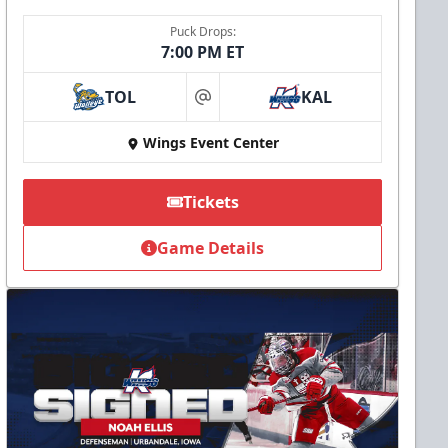
Puck Drops:
7:00 PM ET
TOL
KAL
at
Wings Event Center
Tickets
Game Details