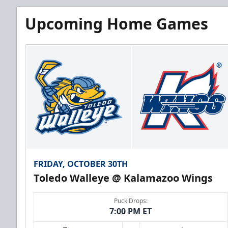
Upcoming Home Games
FRIDAY, OCTOBER 30TH
Toledo Walleye @ Kalamazoo Wings
Puck Drops:
7:00 PM ET