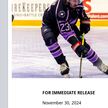
FOR IMMEDIATE RELEASE
November 30, 2024