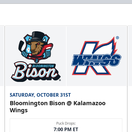
SATURDAY, OCTOBER 31ST
Bloomington Bison @ Kalamazoo
Wings
Puck Drops:
7:00 PM ET