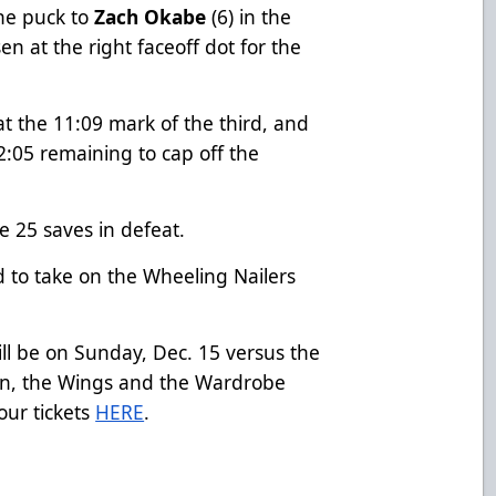
the puck to
Zach Okabe
(6) in the
en at the right faceoff dot for the
t the 11:09 mark of the third, and
:05 remaining to cap off the
e 25 saves in defeat.
 to take on the Wheeling Nailers
l be on Sunday, Dec. 15 versus the
ion, the Wings and the Wardrobe
our tickets
HERE
.