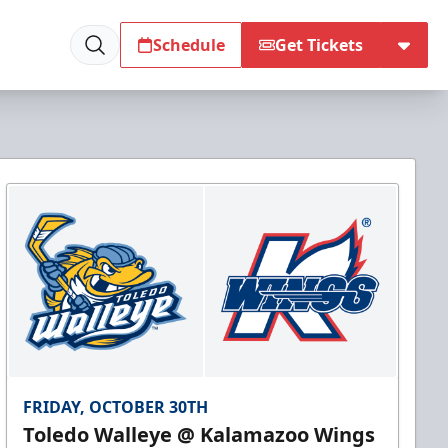
Schedule
Get Tickets
FRIDAY, OCTOBER 30TH
Toledo Walleye @ Kalamazoo Wings