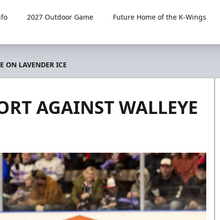
fo
2027 Outdoor Game
Future Home of the K-Wings
E ON LAVENDER ICE
ORT AGAINST WALLEYE