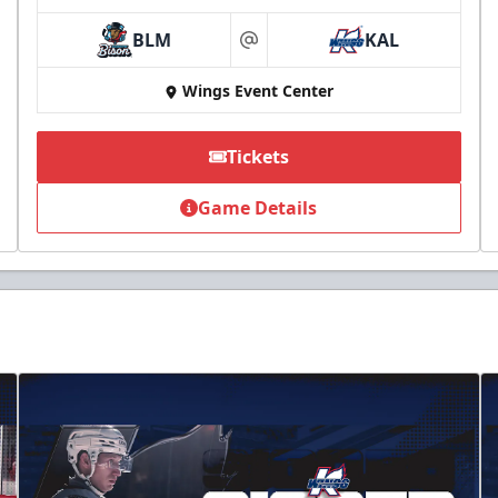
BLM
KAL
at
Wings Event Center
Tickets
Game Details