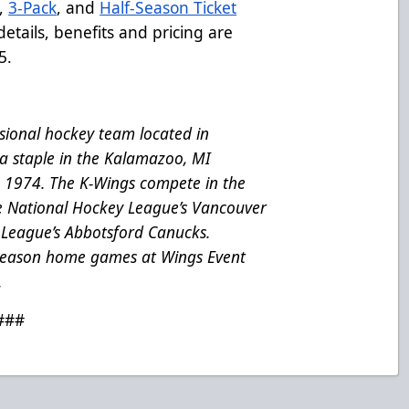
,
3-Pack
, and
Half-Season Ticket
etails, benefits and pricing are
5.
ional hockey team located in
a staple in the Kalamazoo, MI
e 1974. The K-Wings compete in the
he National Hockey League’s Vancouver
League’s Abbotsford Canucks.
 season home games at Wings Event
.
###