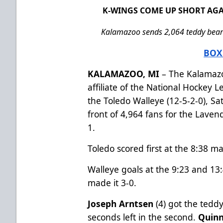
K-WINGS COME UP SHORT AGA
Kalamazoo sends 2,064 teddy bears 
BOX
KALAMAZOO, MI
– The Kalamazo
affiliate of the National Hockey 
the Toledo Walleye (12-5-2-0), S
front of 4,964 fans for the Laven
1.
Toledo scored first at the 8:38 mar
Walleye goals at the 9:23 and 13
made it 3-0.
Joseph Arntsen
(4) got the teddy
seconds left in the second.
Quinn