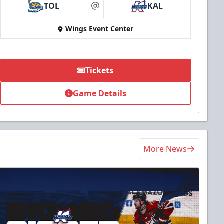
TOL
KAL
at
Wings Event Center
Tickets
Game Details
More News