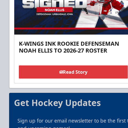
K-WINGS INK ROOKIE DEFENSEMAN
NOAH ELLIS TO 2026-27 ROSTER
Read Story
Get Hockey Updates
Sign up for our email newsletter to be the firs