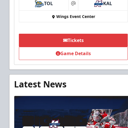
TOL
KAL
at
Wings Event Center
Tickets
Game Details
Latest News