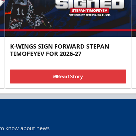
K-WINGS SIGN FORWARD STEPAN
TIMOFEYEV FOR 2026-27
Read Story
t to know about news