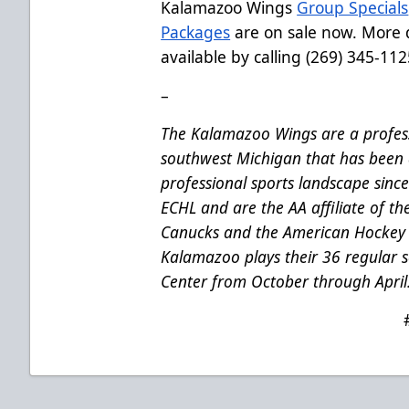
Kalamazoo Wings
Group Specials
Packages
are on sale now. More d
available by calling (269) 345-112
–
The Kalamazoo Wings are a profess
southwest Michigan that has been 
professional sports landscape sinc
ECHL and are the AA affiliate of t
Canucks and the American Hockey 
Kalamazoo plays their 36 regular
Center from October through April