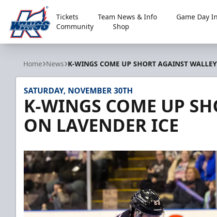
Tickets
Team News & Info
Game Day In
Community
Shop
Kalamazoo Wings
Home
News
K-WINGS COME UP SHORT AGAINST WALLEY
SATURDAY, NOVEMBER 30TH
K-WINGS COME UP SH
ON LAVENDER ICE