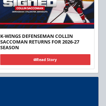
K-WINGS DEFENSEMAN COLLIN
SACCOMAN RETURNS FOR 2026-27
SEASON
Read Story