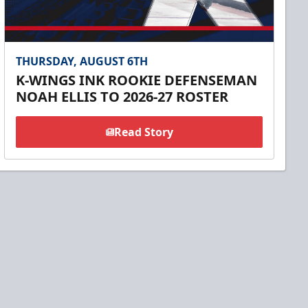
THURSDAY, AUGUST 6TH
K-WINGS INK ROOKIE DEFENSEMAN
NOAH ELLIS TO 2026-27 ROSTER
Read Story