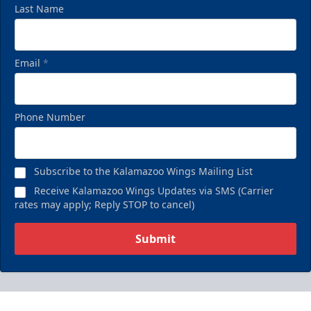
Last Name
Email
*
Phone Number
Subscribe to the Kalamazoo Wings Mailing List
Receive Kalamazoo Wings Updates via SMS (Carrier
rates may apply; Reply STOP to cancel)
Submit