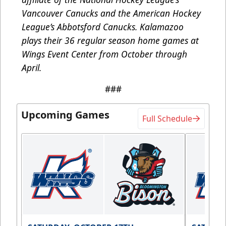
Vancouver Canucks and the American Hockey
League’s Abbotsford Canucks. Kalamazoo
plays their 36 regular season home games at
Wings Event Center from October through
April.
###
Upcoming Games
Full Schedule