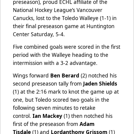
preseason), proud ECHL affiliate of the
National Hockey League’s Vancouver
Canucks, lost to the Toledo Walleye (1-1) in
their final preseason game at Huntington
Center Saturday, 5-4.
Five combined goals were scored in the first
period with the Walleye heading to the
intermission with a 3-2 advantage.
Wings forward
Ben Berard
(2) notched his
second preseason tally from
Jaden Shields
(1) at the 2:16 mark to knot the game up at
one, but Toledo scored two goals in the
following seven minutes to retake
control.
Ian Mackey
(1) then notched his
first of the preseason from
Adam
Tisdale
(1) and
Lordanthony Grissom
(1)