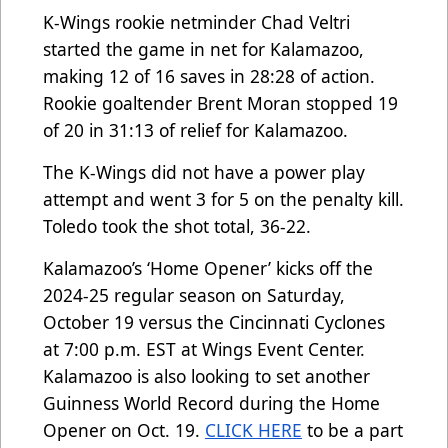
K-Wings rookie netminder Chad Veltri
started the game in net for Kalamazoo,
making 12 of 16 saves in 28:28 of action.
Rookie goaltender Brent Moran stopped 19
of 20 in 31:13 of relief for Kalamazoo.
The K-Wings did not have a power play
attempt and went 3 for 5 on the penalty kill.
Toledo took the shot total, 36-22.
Kalamazoo’s ‘Home Opener’ kicks off the
2024-25 regular season on Saturday,
October 19 versus the Cincinnati Cyclones
at 7:00 p.m. EST at Wings Event Center.
Kalamazoo is also looking to set another
Guinness World Record during the Home
Opener on Oct. 19.
CLICK HERE
to be a part