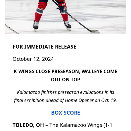
FOR IMMEDIATE RELEASE
October 12, 2024
K-WINGS CLOSE PRESEASON, WALLEYE COME
OUT ON TOP
Kalamazoo finishes preseason evaluations in its
final exhibition ahead of Home Opener on Oct. 19.
BOX SCORE
TOLEDO, OH
– The Kalamazoo Wings (1-1