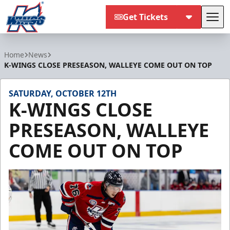
Get Tickets
Tog
Kalamazoo Wings
Home
News
K-WINGS CLOSE PRESEASON, WALLEYE COME OUT ON TOP
SATURDAY, OCTOBER 12TH
K-WINGS CLOSE
PRESEASON, WALLEYE
COME OUT ON TOP