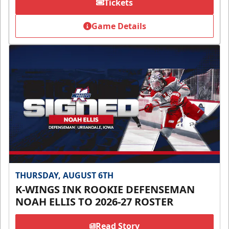
Tickets
Game Details
THURSDAY, AUGUST 6TH
K-WINGS INK ROOKIE DEFENSEMAN
NOAH ELLIS TO 2026-27 ROSTER
Read Story