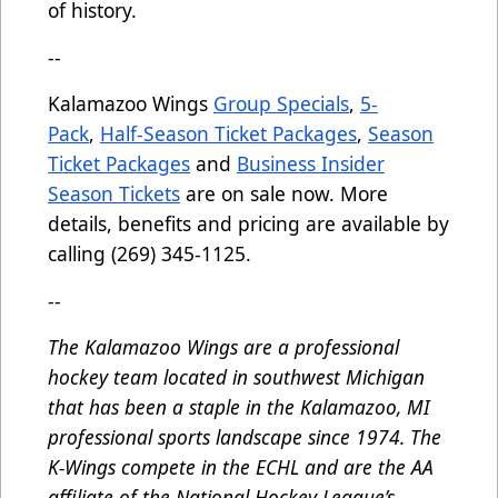
of history.
--
Kalamazoo Wings
Group Specials
,
5-
Pack
,
Half-Season Ticket Packages
,
Season
Ticket Packages
and
Business Insider
Season Tickets
are on sale now. More
details, benefits and pricing are available by
calling (269) 345-1125.
--
The Kalamazoo Wings are a professional
hockey team located in southwest Michigan
that has been a staple in the Kalamazoo, MI
professional sports landscape since 1974. The
K-Wings compete in the ECHL and are the AA
affiliate of the National Hockey League’s