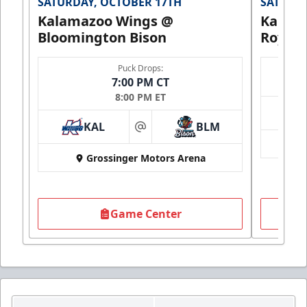
SATURDAY, OCTOBER 17TH
SATURDA
Kalamazoo Wings @
Kalam
Bloomington Bison
Royals
Puck Drops:
7:00 PM CT
8:00 PM ET
KAL
BLM
at
Grossinger Motors Arena
Game Center