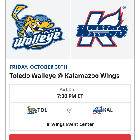
FRIDAY, OCTOBER 30TH
Toledo Walleye @ Kalamazoo Wings
Puck Drops:
7:00 PM ET
TOL
KAL
at
Wings Event Center