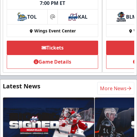
7:00 PM ET
TOL
KAL
BLM
at
Wings Event Center
W
Tickets
Game Details
Latest News
More News