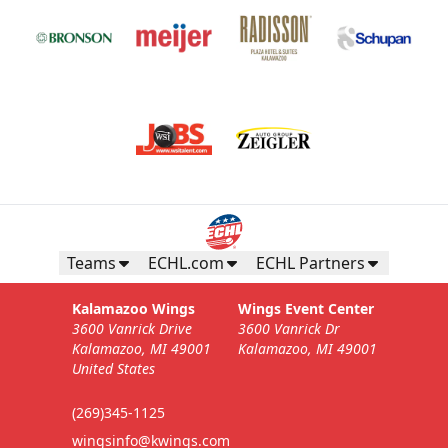
Teams
ECHL.com
ECHL Partners
Kalamazoo Wings
Wings Event Center
3600 Vanrick Drive
3600 Vanrick Dr
Kalamazoo, MI 49001
Kalamazoo, MI 49001
United States
(269)345-1125
wingsinfo@kwings.com