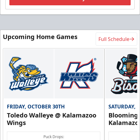
Upcoming Home Games
Full Schedule
FRIDAY, OCTOBER 30TH
SATURDAY, 
Toledo Walleye @ Kalamazoo
Bloomingt
Wings
Kalamazo
Puck Drops: