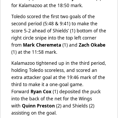
for Kalamazoo at the 18:50 mark.
Toledo scored the first two goals of the
second period (5:48 & 9:41) to make the
score 5-2 ahead of Shields’ (1) bottom of the
right circle snipe into the top left corner
from
Mark Cheremeta
(1) and
Zach Okabe
(1) at the 11:58 mark.
Kalamazoo tightened up in the third period,
holding Toledo scoreless, and scored an
extra attacker goal at the 19:46 mark of the
third to make it a one-goal game.
Forward
Ryan Cox
(1) deposited the puck
into the back of the net for the Wings
with
Quinn Preston
(2) and Shields (2)
assisting on the goal.