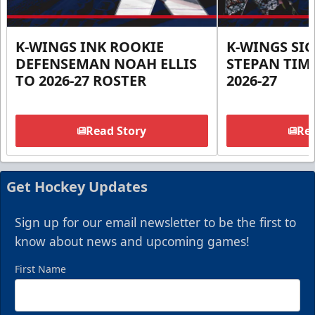
K-WINGS INK ROOKIE
K-WINGS SI
DEFENSEMAN NOAH ELLIS
STEPAN TIM
TO 2026-27 ROSTER
2026-27
Read Story
Rea
Get Hockey Updates
Sign up for our email newsletter to be the first to
know about news and upcoming games!
First Name