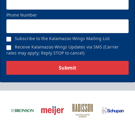
Phone Number
Subscribe to the Kalamazoo Wings Mailing List
Receive Kalamazoo Wings Updates via SMS (Carrier
rates may apply; Reply STOP to cancel)
Submit