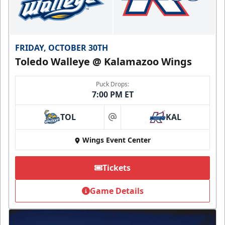
FRIDAY, OCTOBER 30TH
Toledo Walleye @ Kalamazoo Wings
Puck Drops:
7:00 PM ET
TOL
KAL
at
Wings Event Center
Tickets
Game Details