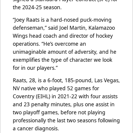
the 2024-25 season.
“Joey Raats is a hard-nosed puck-moving
defenseman,” said Joel Martin, Kalamazoo
Wings head coach and director of hockey
operations. “He’s overcome an
unimaginable amount of adversity, and he
exemplifies the type of character we look
for in our players.”
Raats, 28, is a 6-foot, 185-pound, Las Vegas,
NV native who played 52 games for
Coventry (EIHL) in 2021-22 with four assists
and 23 penalty minutes, plus one assist in
two playoff games, before not playing
professionally the last two seasons following
a cancer diagnosis.