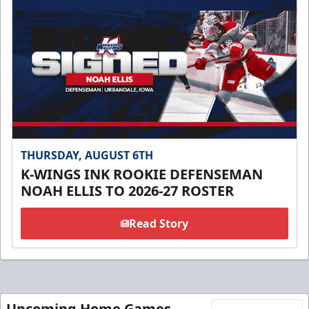
THURSDAY, AUGUST 6TH
K-WINGS INK ROOKIE DEFENSEMAN
NOAH ELLIS TO 2026-27 ROSTER
Read Story
Upcoming Home Games