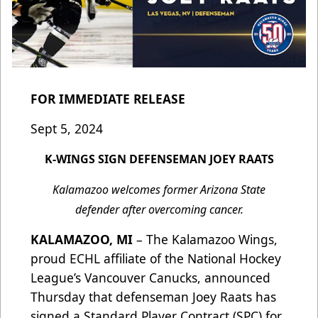
FOR IMMEDIATE RELEASE
Sept 5, 2024
K-WINGS SIGN DEFENSEMAN JOEY RAATS
Kalamazoo welcomes former Arizona State
defender after overcoming cancer.
KALAMAZOO, MI
– The Kalamazoo Wings,
proud ECHL affiliate of the National Hockey
League’s Vancouver Canucks, announced
Thursday that defenseman Joey Raats has
signed a Standard Player Contract (SPC) for