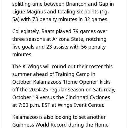
splitting time between Briançon and Gap in
Ligue Magnus and totaling six points (1g-
5a) with 73 penalty minutes in 32 games.
Collegiately, Raats played 79 games over
three seasons at Arizona State, notching
five goals and 23 assists with 56 penalty
minutes.
The K-Wings will round out their roster this
summer ahead of Training Camp in
October. Kalamazoo’s ‘Home Opener’ kicks
off the 2024-25 regular season on Saturday,
October 19 versus the Cincinnati Cyclones
at 7:00 p.m. EST at Wings Event Center.
Kalamazoo is also looking to set another
Guinness World Record during the Home