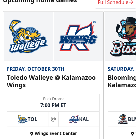
Full Schedule
FRIDAY, OCTOBER 30TH
SATURDAY, 
Toledo Walleye @ Kalamazoo
Bloomingt
Wings
Kalamazo
Puck Drops:
7:00 PM ET
TOL
KAL
BLM
at
Wings Event Center
W