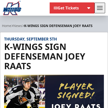
Get Tickets
Tog
Kalamazoo Wings
Home
News
K-WINGS SIGN DEFENSEMAN JOEY RAATS
THURSDAY, SEPTEMBER 5TH
K-WINGS SIGN
DEFENSEMAN JOEY
RAATS