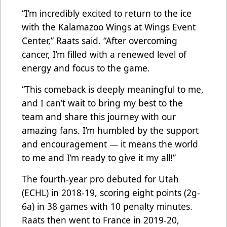
“I’m incredibly excited to return to the ice
with the Kalamazoo Wings at Wings Event
Center,” Raats said. “After overcoming
cancer, I’m filled with a renewed level of
energy and focus to the game.
“This comeback is deeply meaningful to me,
and I can’t wait to bring my best to the
team and share this journey with our
amazing fans. I’m humbled by the support
and encouragement — it means the world
to me and I’m ready to give it my all!”
The fourth-year pro debuted for Utah
(ECHL) in 2018-19, scoring eight points (2g-
6a) in 38 games with 10 penalty minutes.
Raats then went to France in 2019-20,