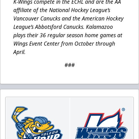
K-Wings compete in the ECHL and are the AA
affiliate of the National Hockey League’s
Vancouver Canucks and the American Hockey
League’s Abbotsford Canucks. Kalamazoo
plays their 36 regular season home games at
Wings Event Center from October through
April.
###