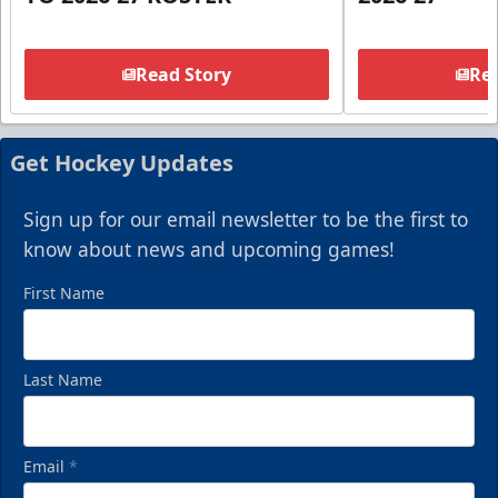
Read Story
Rea
Get Hockey Updates
Sign up for our email newsletter to be the first to
know about news and upcoming games!
First Name
Last Name
Email
*