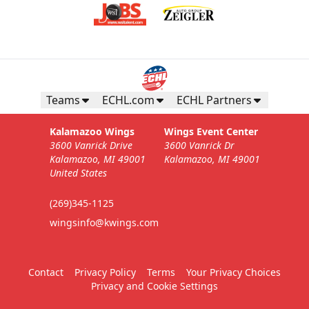
Teams
ECHL.com
ECHL Partners
Kalamazoo Wings
Wings Event Center
3600 Vanrick Drive
3600 Vanrick Dr
Kalamazoo, MI 49001
Kalamazoo, MI 49001
United States
(269)345-1125
wingsinfo@kwings.com
Contact
Privacy Policy
Terms
Your Privacy Choices
Privacy and Cookie Settings