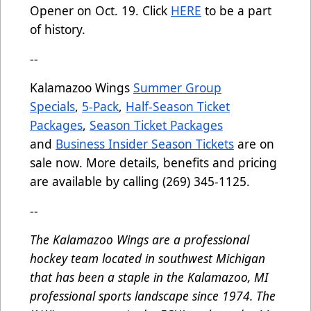
Opener on Oct. 19. Click
HERE
to be a part
of history.
--
Kalamazoo Wings
Summer Group
Specials
,
5-Pack
,
Half-Season Ticket
Packages
,
Season Ticket Packages
and
Business Insider Season Tickets
are on
sale now. More details, benefits and pricing
are available by calling (269) 345-1125.
--
The Kalamazoo Wings are a professional
hockey team located in southwest Michigan
that has been a staple in the Kalamazoo, MI
professional sports landscape since 1974. The