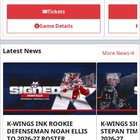
Tickets
Game Details
Latest News
More News
K-WINGS INK ROOKIE
K-WINGS SI
DEFENSEMAN NOAH ELLIS
STEPAN TIM
TO 2026-27 ROSTER
2026-27