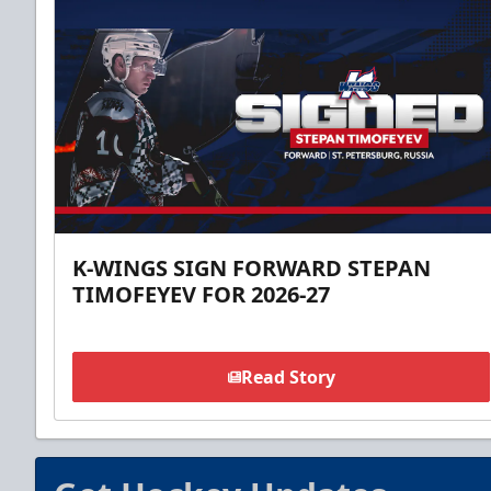
K-WINGS SIGN FORWARD STEPAN
TIMOFEYEV FOR 2026-27
Read Story