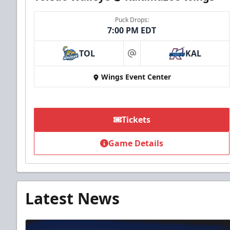
Puck Drops:
7:00 PM EDT
TOL
KAL
at
Wings Event Center
Tickets
Game Details
Latest News