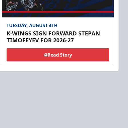
TUESDAY, AUGUST 4TH
K-WINGS SIGN FORWARD STEPAN
TIMOFEYEV FOR 2026-27
Read Story