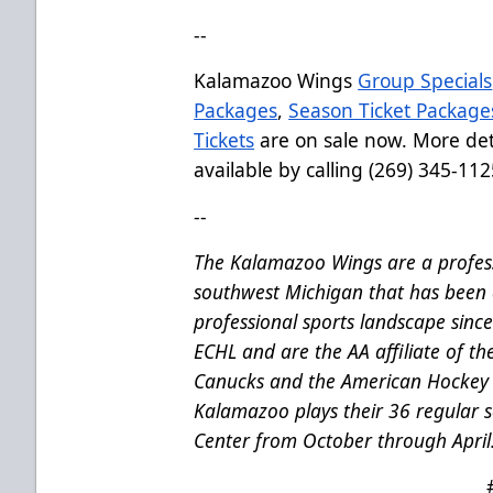
--
Kalamazoo Wings
Group Specials
Packages
,
Season Ticket Package
Tickets
are on sale now. More deta
available by calling (269) 345-112
--
The Kalamazoo Wings are a profess
southwest Michigan that has been 
professional sports landscape sinc
ECHL and are the AA affiliate of t
Canucks and the American Hockey 
Kalamazoo plays their 36 regular
Center from October through April