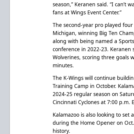
season,” Keranen said. “I can’t wa
fans at Wings Event Center.”
The second-year pro played four 
Michigan, winning Big Ten Cham
along with being named a Spor
conference in 2022-23. Keranen s
Wolverines, scoring three goals w
minutes.
The K-Wings will continue buildi
Training Camp in October. Kalama
2024-25 regular season on Satur
Cincinnati Cyclones at 7:00 p.m.
Kalamazoo is also looking to set
during the Home Opener on Oct. 
history.