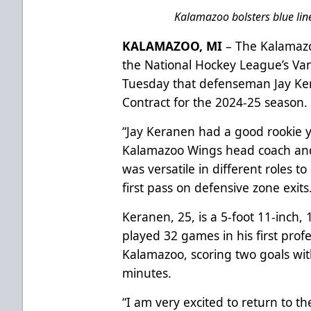
Kalamazoo bolsters blue line
KALAMAZOO, MI
– The Kalamazo
the National Hockey League’s V
Tuesday that defenseman Jay Ke
Contract for the 2024-25 season.
“Jay Keranen had a good rookie ye
Kalamazoo Wings head coach and 
was versatile in different roles t
first pass on defensive zone exits
Keranen, 25, is a 5-foot 11-inch
played 32 games in his first profe
Kalamazoo, scoring two goals wit
minutes.
“I am very excited to return to th