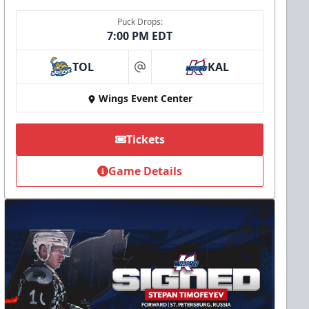
Puck Drops:
7:00 PM EDT
TOL
KAL
at
Wings Event Center
Tickets
Game Details