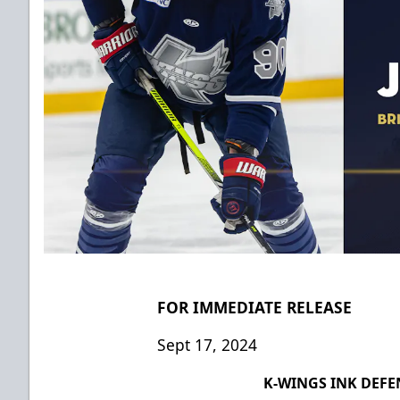
FOR IMMEDIATE RELEASE
Sept 17, 2024
K-WINGS INK DEF