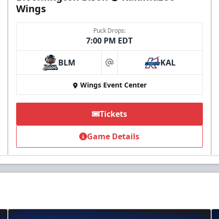
Wings
Puck Drops:
7:00 PM EDT
BLM
KAL
at
Wings Event Center
Tickets
Game Details