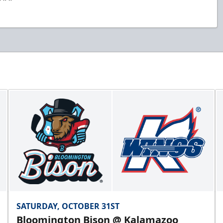
SATURDAY, OCTOBER 31ST
Bloomington Bison @ Kalamazoo