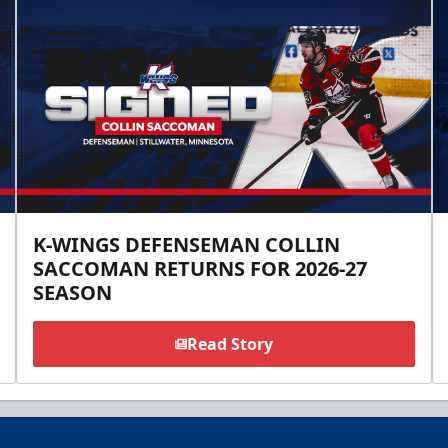
K-WINGS DEFENSEMAN COLLIN
SACCOMAN RETURNS FOR 2026-27
SEASON
Read Story