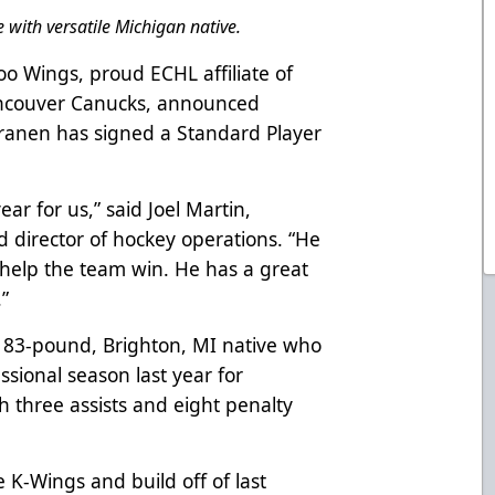
 with versatile Michigan native.
o Wings, proud ECHL affiliate of
ancouver Canucks, announced
ranen has signed a Standard Player
ar for us,” said Joel Martin,
director of hockey operations. “He
o help the team win. He has a great
.”
, 183-pound, Brighton, MI native who
ssional season last year for
h three assists and eight penalty
e K-Wings and build off of last