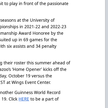
it to play in front of the passionate
seasons at the University of
pionships in 2021-22 and 2022-23
tsmanship Award Honoree by the
uited up in 69 games for the
ith six assists and 34 penalty
ng their roster this summer ahead of
zoo’s ‘Home Opener’ kicks off the
day, October 19 versus the
 EST at Wings Event Center.
 another Guinness World Record
19. Click
HERE
to be a part of