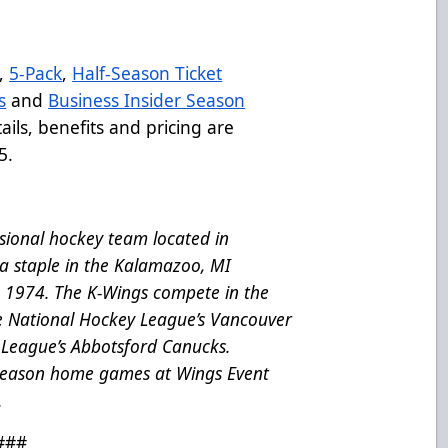
,
5-Pack
,
Half-Season Ticket
s
and
Business Insider Season
ils, benefits and pricing are
5.
ional hockey team located in
a staple in the Kalamazoo, MI
e 1974. The K-Wings compete in the
he National Hockey League’s Vancouver
League’s Abbotsford Canucks.
 season home games at Wings Event
.
###