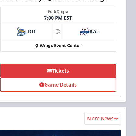
Puck Drops:
7:00 PM EST
TOL
KAL
at
Wings Event Center
Tickets
Game Details
More News