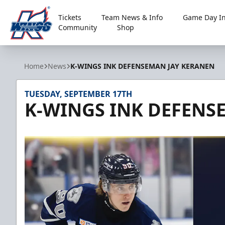
Tickets
Team News & Info
Game Day In
Community
Shop
Kalamazoo Wings
Home
News
K-WINGS INK DEFENSEMAN JAY KERANEN
TUESDAY, SEPTEMBER 17TH
K-WINGS INK DEFENS