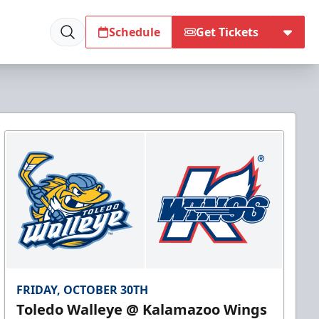
Schedule
Get Tickets
FRIDAY, OCTOBER 30TH
Toledo Walleye @ Kalamazoo Wings