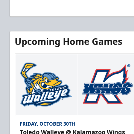
Upcoming Home Games
FRIDAY, OCTOBER 30TH
Toledo Walleye @ Kalamazoo Wings