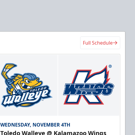
Full Schedule
WEDNESDAY, NOVEMBER 4TH
Toledo Walleye @ Kalamazoo Wings