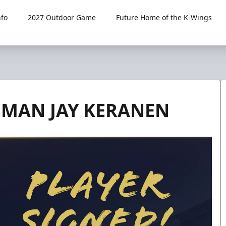
fo
2027 Outdoor Game
Future Home of the K-Wings
EMAN JAY KERANEN