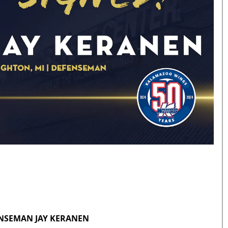
ENSEMAN JAY KERANEN