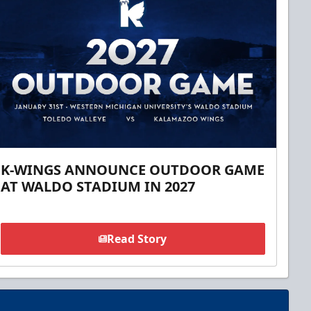
K-WINGS ANNOUNCE OUTDOOR GAME
AT WALDO STADIUM IN 2027
Read Story