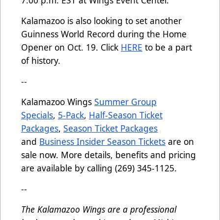
7:00 p.m. EST at Wings Event Center.
Kalamazoo is also looking to set another
Guinness World Record during the Home
Opener on Oct. 19. Click
HERE
to be a part
of history.
--
Kalamazoo Wings
Summer Group
Specials
,
5-Pack
,
Half-Season Ticket
Packages
,
Season Ticket Packages
and
Business Insider Season Tickets
are on
sale now. More details, benefits and pricing
are available by calling (269) 345-1125.
--
The Kalamazoo Wings are a professional