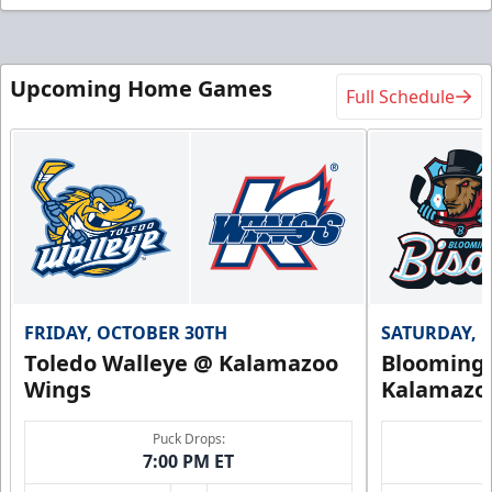
Upcoming Home Games
Full Schedule
FRIDAY, OCTOBER 30TH
SATURDAY, 
Toledo Walleye @ Kalamazoo
Bloomingt
Wings
Kalamazo
Puck Drops:
7:00 PM ET