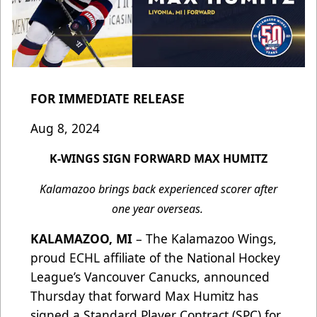
FOR IMMEDIATE RELEASE
Aug 8, 2024
K-WINGS SIGN FORWARD MAX HUMITZ
Kalamazoo brings back experienced scorer after
one year overseas.
KALAMAZOO, MI
– The Kalamazoo Wings,
proud ECHL affiliate of the National Hockey
League’s Vancouver Canucks, announced
Thursday that forward Max Humitz has
signed a Standard Player Contract (SPC) for