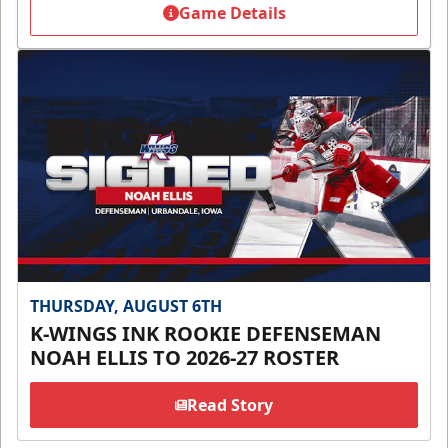
Game Details
THURSDAY, AUGUST 6TH
K-WINGS INK ROOKIE DEFENSEMAN
NOAH ELLIS TO 2026-27 ROSTER
Read Story