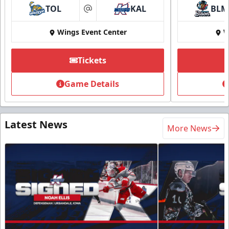
TOL
KAL
BLM
at
Wings Event Center
W
Tickets
Game Details
Latest News
More News