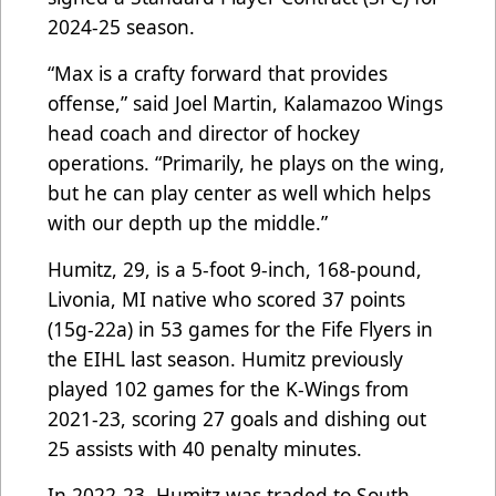
2024-25 season.
“Max is a crafty forward that provides
offense,” said Joel Martin, Kalamazoo Wings
head coach and director of hockey
operations. “Primarily, he plays on the wing,
but he can play center as well which helps
with our depth up the middle.”
Humitz, 29, is a 5-foot 9-inch, 168-pound,
Livonia, MI native who scored 37 points
(15g-22a) in 53 games for the Fife Flyers in
the EIHL last season. Humitz previously
played 102 games for the K-Wings from
2021-23, scoring 27 goals and dishing out
25 assists with 40 penalty minutes.
In 2022-23, Humitz was traded to South