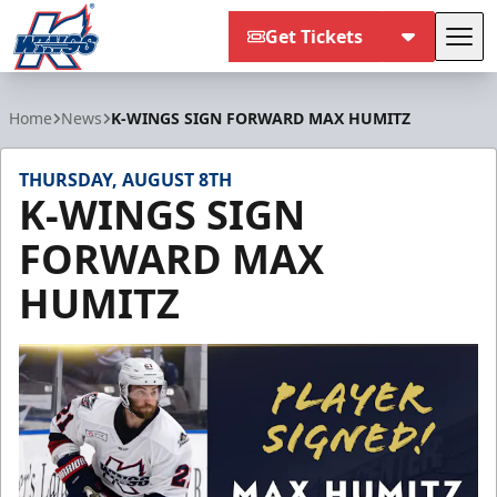
Get Tickets
Tog
Kalamazoo Wings
Home
News
K-WINGS SIGN FORWARD MAX HUMITZ
THURSDAY, AUGUST 8TH
K-WINGS SIGN
FORWARD MAX
HUMITZ