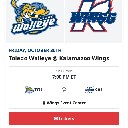
FRIDAY, OCTOBER 30TH
Toledo Walleye @ Kalamazoo Wings
Puck Drops:
7:00 PM ET
TOL
KAL
at
Wings Event Center
Tickets