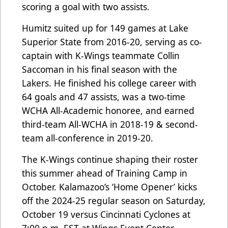
scoring a goal with two assists.
Humitz suited up for 149 games at Lake
Superior State from 2016-20, serving as co-
captain with K-Wings teammate Collin
Saccoman in his final season with the
Lakers. He finished his college career with
64 goals and 47 assists, was a two-time
WCHA All-Academic honoree, and earned
third-team All-WCHA in 2018-19 & second-
team all-conference in 2019-20.
The K-Wings continue shaping their roster
this summer ahead of Training Camp in
October. Kalamazoo’s ‘Home Opener’ kicks
off the 2024-25 regular season on Saturday,
October 19 versus Cincinnati Cyclones at