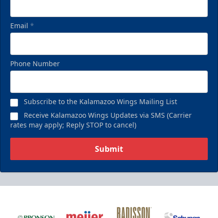
Email
*
Phone Number
Subscribe to the Kalamazoo Wings Mailing List
Receive Kalamazoo Wings Updates via SMS (Carrier
rates may apply; Reply STOP to cancel)
Submit