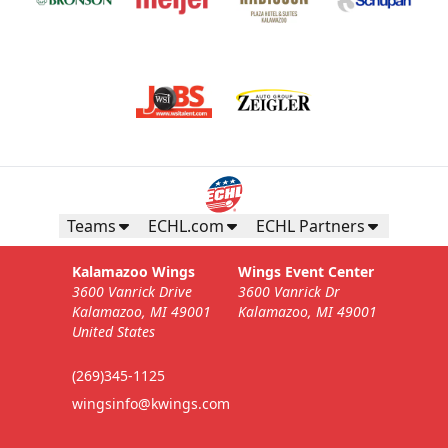
Teams
ECHL.com
ECHL Partners
Kalamazoo Wings
Wings Event Center
3600 Vanrick Drive
3600 Vanrick Dr
Kalamazoo, MI 49001
Kalamazoo, MI 49001
United States
(269)345-1125
wingsinfo@kwings.com