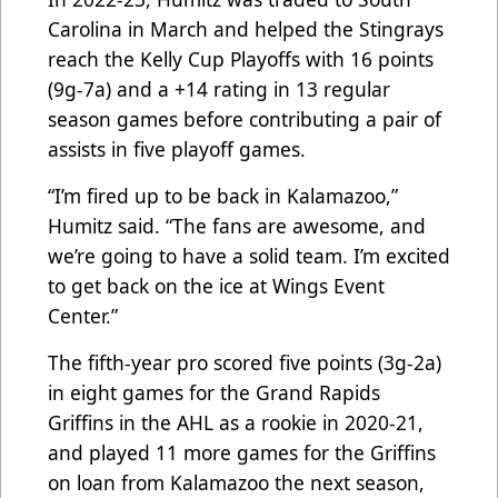
Carolina in March and helped the Stingrays
reach the Kelly Cup Playoffs with 16 points
(9g-7a) and a +14 rating in 13 regular
season games before contributing a pair of
assists in five playoff games.
“I’m fired up to be back in Kalamazoo,”
Humitz said. “The fans are awesome, and
we’re going to have a solid team. I’m excited
to get back on the ice at Wings Event
Center.”
The fifth-year pro scored five points (3g-2a)
in eight games for the Grand Rapids
Griffins in the AHL as a rookie in 2020-21,
and played 11 more games for the Griffins
on loan from Kalamazoo the next season,