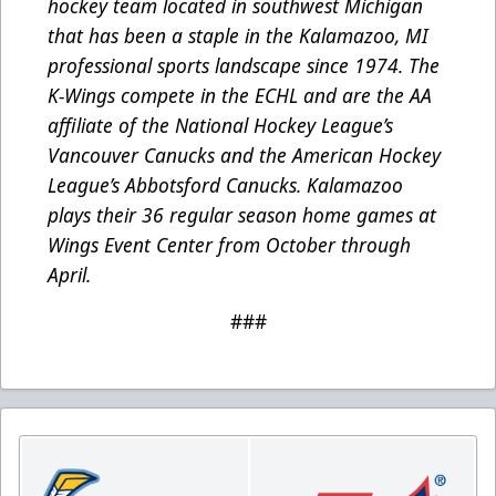
hockey team located in southwest Michigan
that has been a staple in the Kalamazoo, MI
professional sports landscape since 1974. The
K-Wings compete in the ECHL and are the AA
affiliate of the National Hockey League’s
Vancouver Canucks and the American Hockey
League’s Abbotsford Canucks. Kalamazoo
plays their 36 regular season home games at
Wings Event Center from October through
April.
###