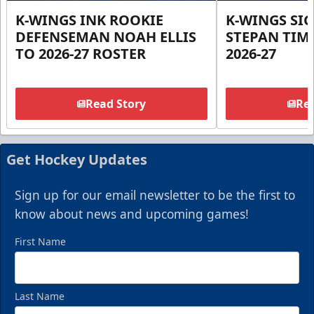
K-WINGS INK ROOKIE
K-WINGS SI
DEFENSEMAN NOAH ELLIS
STEPAN TIM
TO 2026-27 ROSTER
2026-27
Read Story
Rea
Get Hockey Updates
Sign up for our email newsletter to be the first to
know about news and upcoming games!
First Name
Last Name