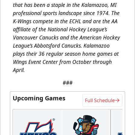
that has been a staple in the Kalamazoo, MI
professional sports landscape since 1974. The
K-Wings compete in the ECHL and are the AA
affiliate of the National Hockey League’s
Vancouver Canucks and the American Hockey
League’s Abbotsford Canucks. Kalamazoo
plays their 36 regular season home games at
Wings Event Center from October through
April.
###
Upcoming Games
Full Schedule