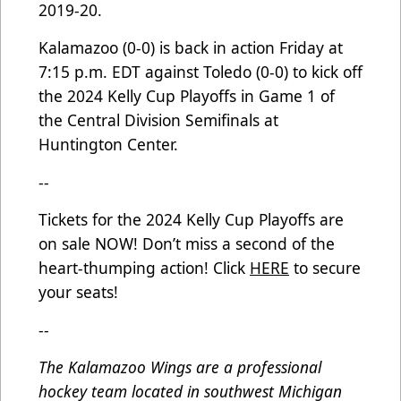
2019-20.
Kalamazoo (0-0) is back in action Friday at
7:15 p.m. EDT against Toledo (0-0) to kick off
the 2024 Kelly Cup Playoffs in Game 1 of
the Central Division Semifinals at
Huntington Center.
--
Tickets for the 2024 Kelly Cup Playoffs are
on sale NOW! Don’t miss a second of the
heart-thumping action! Click
HERE
to secure
your seats!
--
The Kalamazoo Wings are a professional
hockey team located in southwest Michigan