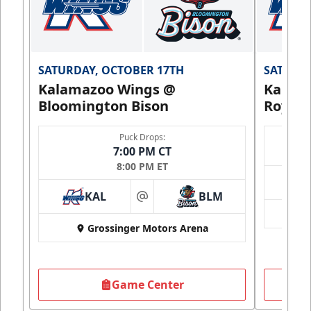
SATURDAY, OCTOBER 17TH
SATURDA
Kalamazoo Wings @
Kalam
Bloomington Bison
Royals
Puck Drops:
7:00 PM CT
8:00 PM ET
KAL
BLM
at
Grossinger Motors Arena
Game Center