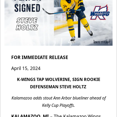
FOR IMMEDIATE RELEASE
April 15, 2024
K-WINGS TAP WOLVERINE, SIGN ROOKIE
DEFENSEMAN STEVE HOLTZ
Kalamazoo adds stout Ann Arbor blueliner ahead of
Kelly Cup Playoffs.
KALAMAZOO, MI
– The Kalamazoo Wings,