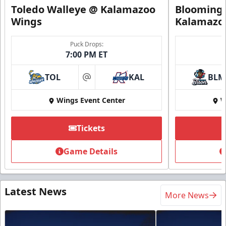
Toledo Walleye @ Kalamazoo
Bloomingt
Wings
Kalamazo
Puck Drops:
7:00 PM ET
TOL
KAL
BLM
at
Wings Event Center
W
Tickets
Game Details
Latest News
More News