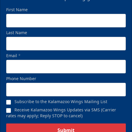
First Name
Last Name
Email
*
Phone Number
Subscribe to the Kalamazoo Wings Mailing List
Receive Kalamazoo Wings Updates via SMS (Carrier
rates may apply; Reply STOP to cancel)
Submit