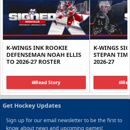
K-WINGS INK ROOKIE
K-WINGS SI
DEFENSEMAN NOAH ELLIS
STEPAN TIM
TO 2026-27 ROSTER
2026-27
Read Story
Rea
Get Hockey Updates
Sign up for our email newsletter to be the first to
know about news and upcoming games!