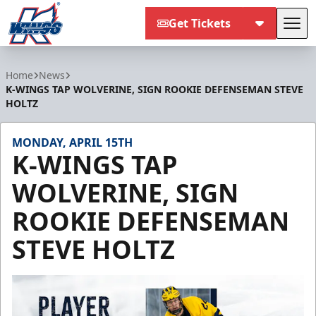
Get Tickets
Tog
Kalamazoo Wings
Home
News
K-WINGS TAP WOLVERINE, SIGN ROOKIE DEFENSEMAN STEVE
HOLTZ
MONDAY, APRIL 15TH
K-WINGS TAP
WOLVERINE, SIGN
ROOKIE DEFENSEMAN
STEVE HOLTZ