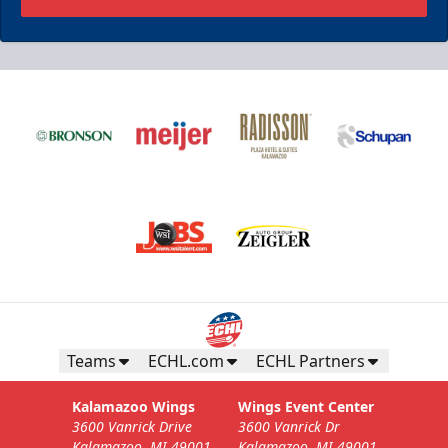
Teams
ECHL.com
ECHL Partners
Kalamazoo Wings
Wings Event Center
3600 Vanrick Drive
3600 Vanrick Dr
Kalamazoo, MI 49001
Kalamazoo, MI 49001