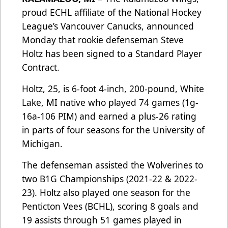
proud ECHL affiliate of the National Hockey
League’s Vancouver Canucks, announced
Monday that rookie defenseman Steve
Holtz has been signed to a Standard Player
Contract.
Holtz, 25, is 6-foot 4-inch, 200-pound, White
Lake, MI native who played 74 games (1g-
16a-106 PIM) and earned a plus-26 rating
in parts of four seasons for the University of
Michigan.
The defenseman assisted the Wolverines to
two B1G Championships (2021-22 & 2022-
23). Holtz also played one season for the
Penticton Vees (BCHL), scoring 8 goals and
19 assists through 51 games played in