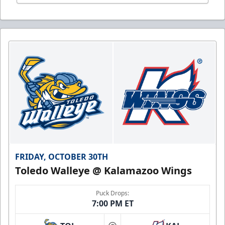
FRIDAY, OCTOBER 30TH
Toledo Walleye @ Kalamazoo Wings
Puck Drops:
7:00 PM ET