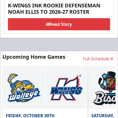
K-WINGS INK ROOKIE DEFENSEMAN
NOAH ELLIS TO 2026-27 ROSTER
Read Story
Upcoming Home Games
Full Schedule
FRIDAY, OCTOBER 30TH
SATURDAY, 