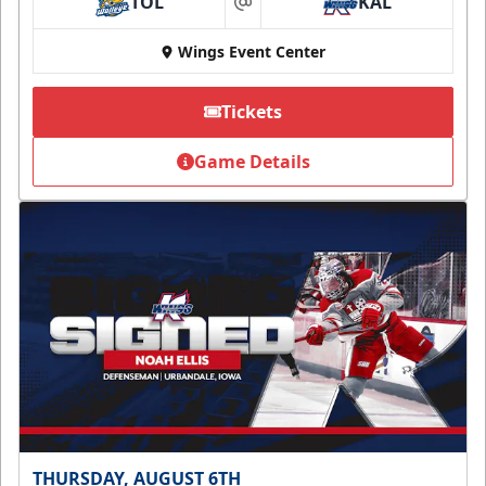
TOL
KAL
at
Wings Event Center
Tickets
Game Details
THURSDAY, AUGUST 6TH