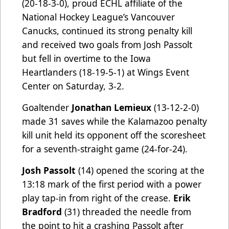
(20-18-3-0), proud ECHL affiliate of the
National Hockey League’s Vancouver
Canucks, continued its strong penalty kill
and received two goals from Josh Passolt
but fell in overtime to the Iowa
Heartlanders (18-19-5-1) at Wings Event
Center on Saturday, 3-2.
Goaltender
Jonathan Lemieux
(13-12-2-0)
made 31 saves while the Kalamazoo penalty
kill unit held its opponent off the scoresheet
for a seventh-straight game (24-for-24).
Josh Passolt
(14) opened the scoring at the
13:18 mark of the first period with a power
play tap-in from right of the crease.
Erik
Bradford
(31) threaded the needle from
the point to hit a crashing Passolt after