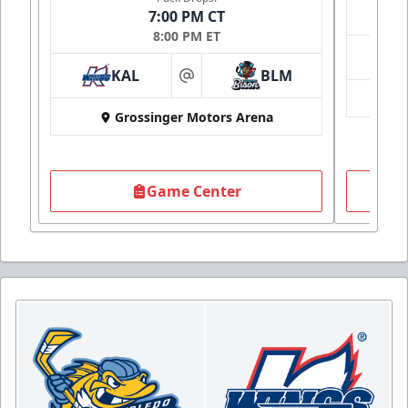
7:00 PM CT
8:00 PM ET
KAL
BLM
at
Grossinger Motors Arena
Game Center