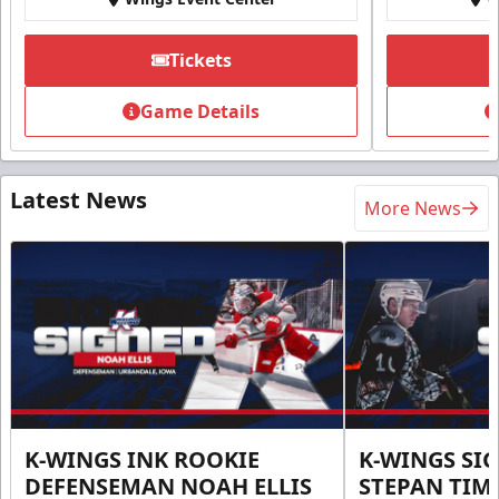
Tickets
Game Details
Latest News
More News
K-WINGS INK ROOKIE
K-WINGS SI
DEFENSEMAN NOAH ELLIS
STEPAN TIM