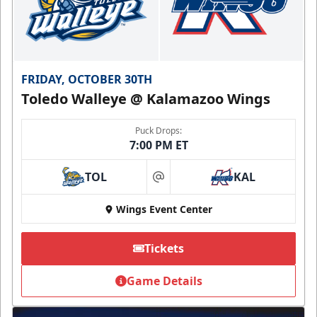
FRIDAY, OCTOBER 30TH
Toledo Walleye @ Kalamazoo Wings
Puck Drops:
7:00 PM ET
TOL
KAL
at
Wings Event Center
Tickets
Game Details