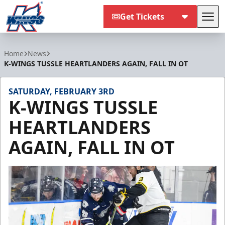
Get Tickets
Tog
Kalamazoo Wings
Home
News
K-WINGS TUSSLE HEARTLANDERS AGAIN, FALL IN OT
SATURDAY, FEBRUARY 3RD
K-WINGS TUSSLE
HEARTLANDERS
AGAIN, FALL IN OT