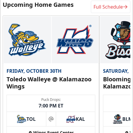
Upcoming Home Games
Full Schedule
FRIDAY, OCTOBER 30TH
SATURDAY, 
Toledo Walleye @ Kalamazoo
Bloomingt
Wings
Kalamazo
Puck Drops:
7:00 PM ET
TOL
KAL
BLM
at
Wings Event Center
W