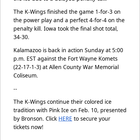
The K-Wings finished the game 1-for-3 on
the power play and a perfect 4-for-4 on the
penalty kill. Iowa took the final shot total,
34-30.
Kalamazoo is back in action Sunday at 5:00
p.m. EST against the Fort Wayne Komets
(22-17-1-3) at Allen County War Memorial
Coliseum.
--
The K-Wings continue their colored ice
tradition with Pink Ice on Feb. 10, presented
by Bronson. Click
HERE
to secure your
tickets now!