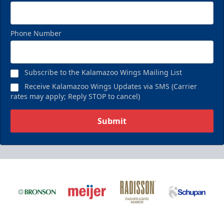
Phone Number
Subscribe to the Kalamazoo Wings Mailing List
Receive Kalamazoo Wings Updates via SMS (Carrier
rates may apply; Reply STOP to cancel)
Submit