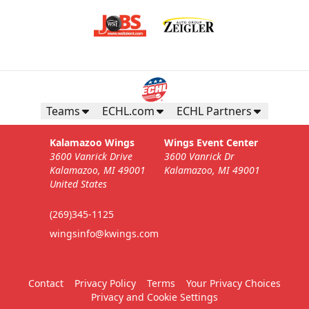
Teams
ECHL.com
ECHL Partners
Kalamazoo Wings
Wings Event Center
3600 Vanrick Drive
3600 Vanrick Dr
Kalamazoo, MI 49001
Kalamazoo, MI 49001
United States
(269)345-1125
wingsinfo@kwings.com
Contact
Privacy Policy
Terms
Your Privacy Choices
Privacy and Cookie Settings