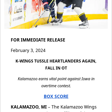
FOR IMMEDIATE RELEASE
February 3, 2024
K-WINGS TUSSLE HEARTLANDERS AGAIN,
FALL IN OT
Kalamazoo earns vital point against Iowa in
overtime contest.
BOX SCORE
KALAMAZOO, MI
– The Kalamazoo Wings