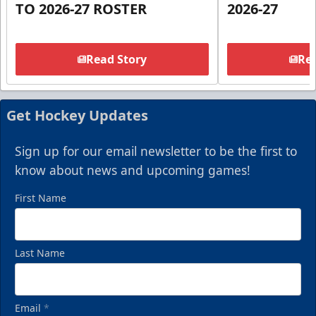
TO 2026-27 ROSTER
2026-27
Read Story
Rea
Get Hockey Updates
Sign up for our email newsletter to be the first to
know about news and upcoming games!
First Name
Last Name
Email
*