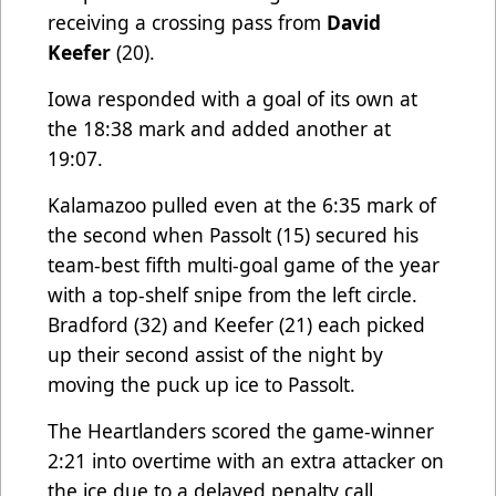
receiving a crossing pass from
David
Keefer
(20).
Iowa responded with a goal of its own at
the 18:38 mark and added another at
19:07.
Kalamazoo pulled even at the 6:35 mark of
the second when Passolt (15) secured his
team-best fifth multi-goal game of the year
with a top-shelf snipe from the left circle.
Bradford (32) and Keefer (21) each picked
up their second assist of the night by
moving the puck up ice to Passolt.
The Heartlanders scored the game-winner
2:21 into overtime with an extra attacker on
the ice due to a delayed penalty call.