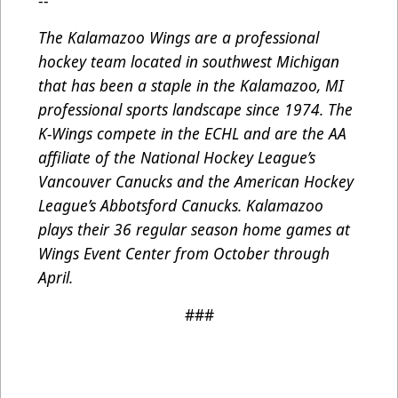
--
The Kalamazoo Wings are a professional
hockey team located in southwest Michigan
that has been a staple in the Kalamazoo, MI
professional sports landscape since 1974. The
K-Wings compete in the ECHL and are the AA
affiliate of the National Hockey League’s
Vancouver Canucks and the American Hockey
League’s Abbotsford Canucks. Kalamazoo
plays their 36 regular season home games at
Wings Event Center from October through
April.
###