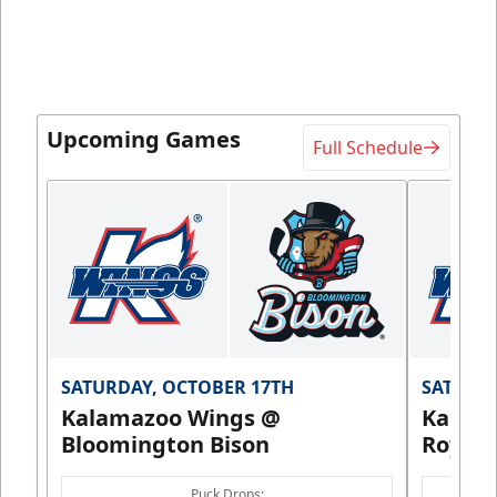
Upcoming Games
Full Schedule
SATURDAY, OCTOBER 17TH
SATURDA
Kalamazoo Wings @
Kalam
Bloomington Bison
Royals
Puck Drops: