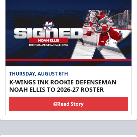
THURSDAY, AUGUST 6TH
K-WINGS INK ROOKIE DEFENSEMAN
NOAH ELLIS TO 2026-27 ROSTER
Read Story