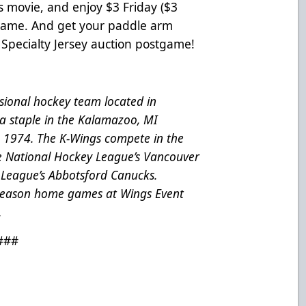
s movie, and enjoy $3 Friday ($3
 game. And get your paddle arm
Specialty Jersey auction postgame!
ional hockey team located in
a staple in the Kalamazoo, MI
e 1974. The K-Wings compete in the
he National Hockey League’s Vancouver
League’s Abbotsford Canucks.
 season home games at Wings Event
.
###