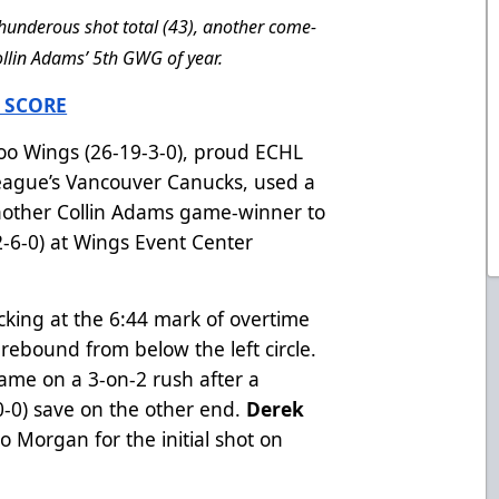
underous shot total (43), another come-
llin Adams’ 5th GWG of year.
 SCORE
o Wings (26-19-3-0), proud ECHL
 League’s Vancouver Canucks, used a
another Collin Adams game-winner to
-6-0) at Wings Event Center
cking at the 6:44 mark of overtime
 rebound from below the left circle.
e on a 3-on-2 rush after a
0-0) save on the other end.
Derek
o Morgan for the initial shot on