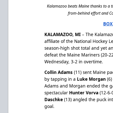
Kalamazoo beats Maine thanks to a th
from-behind effort and Co
BOX
KALAMAZOO, MI
– The Kalamazo
affiliate of the National Hockey
season-high shot total and yet 
defeat the Maine Mariners (20-22
Wednesday, 3-2 in overtime.
Collin Adams
(11) sent Maine pa
by tapping in a
Luke Morgan
(6)
Adams and Morgan ended the gam
spectacular
Hunter Vorva
(12-6-
Daschke
(13) angled the puck int
goal.