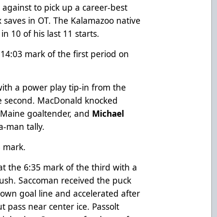
against to pick up a career-best
six saves in OT. The Kalamazoo native
 10 of his last 11 starts.
14:03 mark of the first period on
 with a power play tip-in from the
the second. MacDonald knocked
e Maine goaltender, and
Michael
a-man tally.
6 mark.
at the 6:35 mark of the third with a
 rush. Saccoman received the puck
 own goal line and accelerated after
ut pass near center ice. Passolt