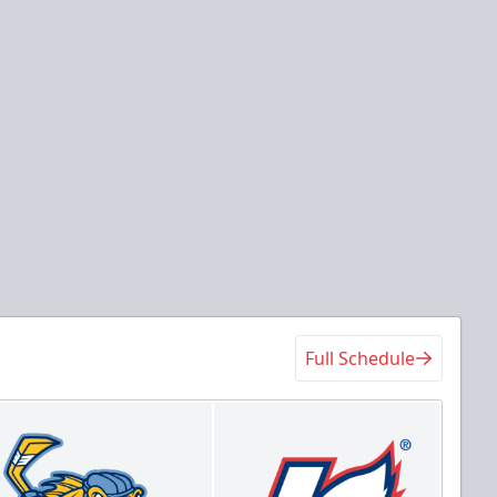
at
at
der Arena
Wings Event Center
Tickets
 Center
Game Details
Full Schedule