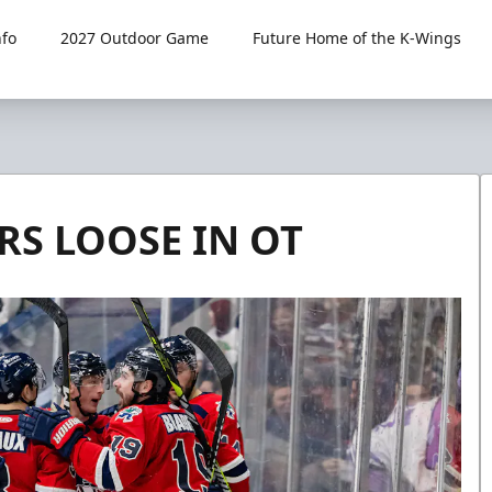
fo
2027 Outdoor Game
Future Home of the K-Wings
RS LOOSE IN OT