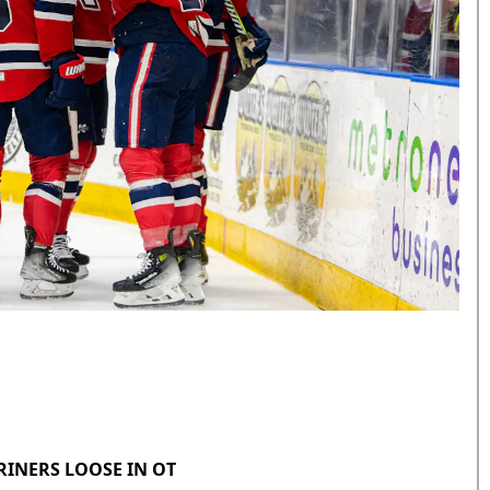
RINERS LOOSE IN OT