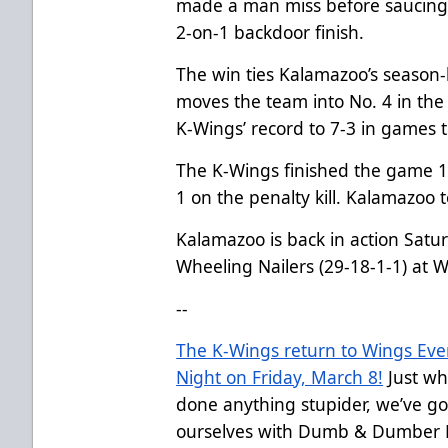
made a man miss before saucing 
2-on-1 backdoor finish.
The win ties Kalamazoo’s season-
moves the team into No. 4 in the
K-Wings’ record to 7-3 in games 
The K-Wings finished the game 1-
1 on the penalty kill. Kalamazoo t
Kalamazoo is back in action Satu
Wheeling Nailers (29-18-1-1) at
--
The K-Wings return to Wings Ev
Night on Friday, March 8!
Just wh
done anything stupider, we’ve g
ourselves with Dumb & Dumber Ni