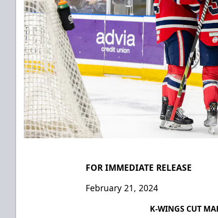
FOR IMMEDIATE RELEASE
February 21, 2024
K-WINGS CUT MA