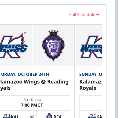
Full Schedule
TURDAY, OCTOBER 24TH
SUNDAY, OCTOBER
lamazoo Wings @ Reading
Kalamazoo Wi
yals
Royals
Puck Drops:
Puck 
7:00 PM ET
3:00 
KAL
REA
KAL