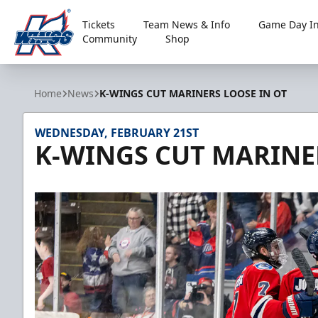
Tickets
Team News & Info
Game Day In
Community
Shop
Kalamazoo Wings
Home
News
K-WINGS CUT MARINERS LOOSE IN OT
WEDNESDAY, FEBRUARY 21ST
K-WINGS CUT MARINE