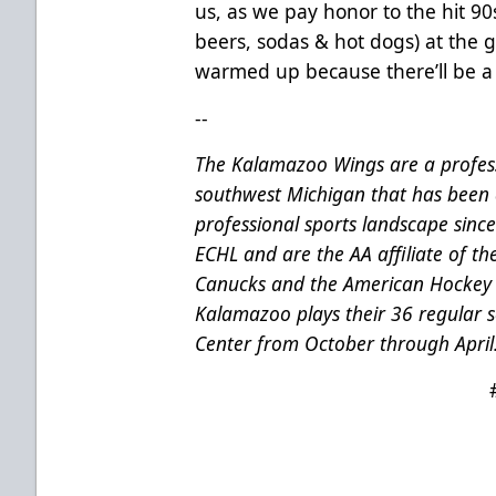
us, as we pay honor to the hit 90
beers, sodas & hot dogs) at the
warmed up because there’ll be a 
--
The Kalamazoo Wings are a profess
southwest Michigan that has been 
professional sports landscape sinc
ECHL and are the AA affiliate of t
Canucks and the American Hockey 
Kalamazoo plays their 36 regular
Center from October through April