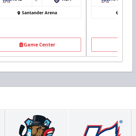
at
Santander Arena
Santan
Game Center
Game