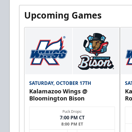
Upcoming Games
SATURDAY, OCTOBER 17TH
SA
Kalamazoo Wings @
Ka
Bloomington Bison
Ro
Puck Drops:
7:00 PM CT
8:00 PM ET