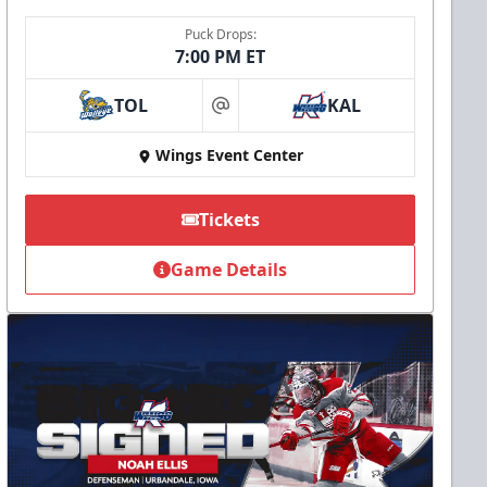
Puck Drops:
7:00 PM ET
TOL
KAL
at
Wings Event Center
Tickets
Game Details