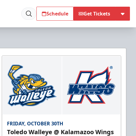
Schedule
Get Tickets
FRIDAY, OCTOBER 30TH
Toledo Walleye @ Kalamazoo Wings