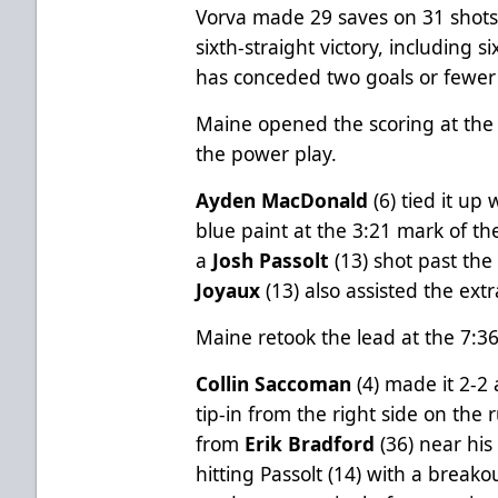
Vorva made 29 saves on 31 shots 
sixth-straight victory, including 
has conceded two goals or fewer in
Maine opened the scoring at the 
the power play.
Ayden MacDonald
(6) tied it up
blue paint at the 3:21 mark of 
a
Josh Passolt
(13) shot past th
Joyaux
(13) also assisted the extr
Maine retook the lead at the 7:3
Collin Saccoman
(4) made it 2-2 
tip-in from the right side on the
from
Erik Bradford
(36) near his
hitting Passolt (14) with a breako