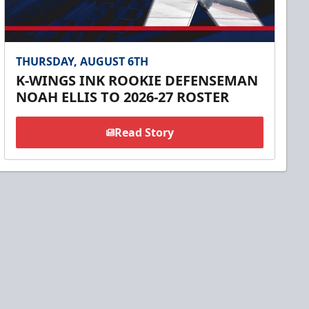
THURSDAY, AUGUST 6TH
K-WINGS INK ROOKIE DEFENSEMAN
NOAH ELLIS TO 2026-27 ROSTER
Read Story