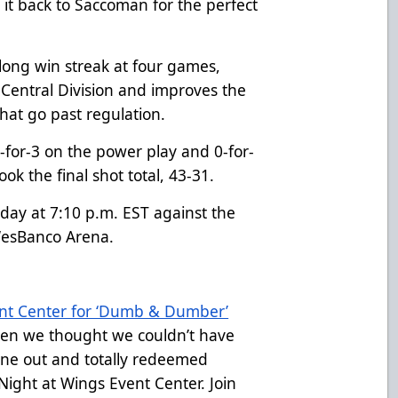
it back to Saccoman for the perfect
long win streak at four games,
 Central Division and improves the
that go past regulation.
for-3 on the power play and 0-for-
ook the final shot total, 43-31.
rday at 7:10 p.m. EST against the
 WesBanco Arena.
ent Center for ‘Dumb & Dumber’
en we thought we couldn’t have
one out and totally redeemed
ght at Wings Event Center. Join