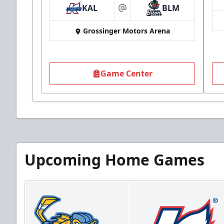
KAL
BLM
at
Grossinger Motors Arena
Game Center
Upcoming Home Games