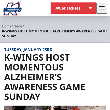
Get Tickets
Tog
Kalamazoo Wings
Home
News
K-WINGS HOST MOMENTOUS ALZHEIMER’S AWARENESS GAME
SUNDAY
TUESDAY, JANUARY 23RD
K-WINGS HOST
MOMENTOUS
ALZHEIMER’S
AWARENESS GAME
SUNDAY