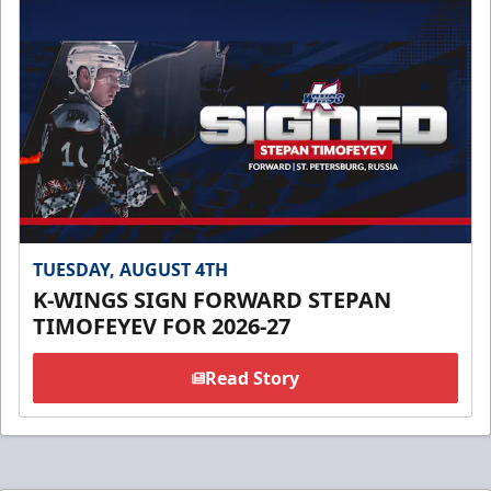
TUESDAY, AUGUST 4TH
K-WINGS SIGN FORWARD STEPAN
TIMOFEYEV FOR 2026-27
Read Story