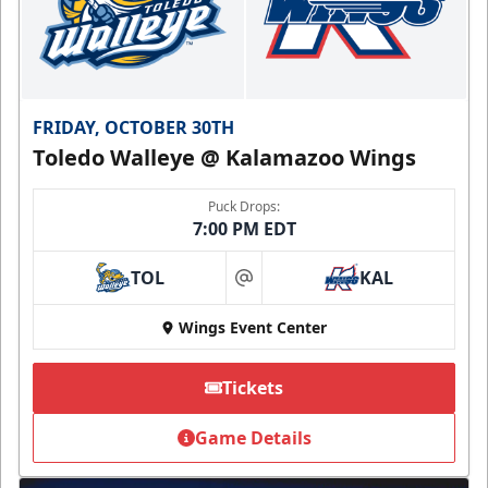
FRIDAY, OCTOBER 30TH
Toledo Walleye @ Kalamazoo Wings
Puck Drops:
7:00 PM EDT
TOL
KAL
at
Wings Event Center
Tickets
Game Details