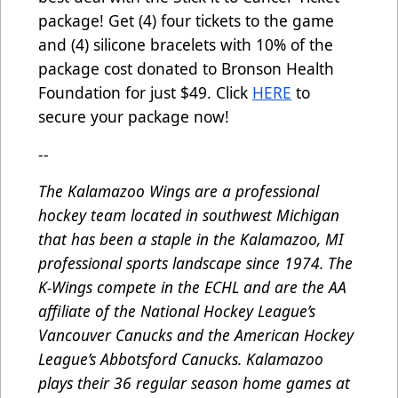
package! Get (4) four tickets to the game
and (4) silicone bracelets with 10% of the
package cost donated to Bronson Health
Foundation for just $49. Click
HERE
to
secure your package now!
--
The Kalamazoo Wings are a professional
hockey team located in southwest Michigan
that has been a staple in the Kalamazoo, MI
professional sports landscape since 1974. The
K-Wings compete in the ECHL and are the AA
affiliate of the National Hockey League’s
Vancouver Canucks and the American Hockey
League’s Abbotsford Canucks. Kalamazoo
plays their 36 regular season home games at