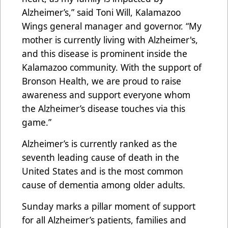
Alzheimer’s,” said Toni Will, Kalamazoo
Wings general manager and governor. “My
mother is currently living with Alzheimer's,
and this disease is prominent inside the
Kalamazoo community. With the support of
Bronson Health, we are proud to raise
awareness and support everyone whom
the Alzheimer’s disease touches via this
game.”
Alzheimer’s is currently ranked as the
seventh leading cause of death in the
United States and is the most common
cause of dementia among older adults.
Sunday marks a pillar moment of support
for all Alzheimer’s patients, families and