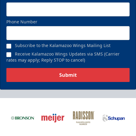
Phone Number
Subscribe to the Kalamazoo Wings Mailing List
Receive Kalamazoo Wings Updates via SMS (Carrier
rates may apply; Reply STOP to cancel)
Submit