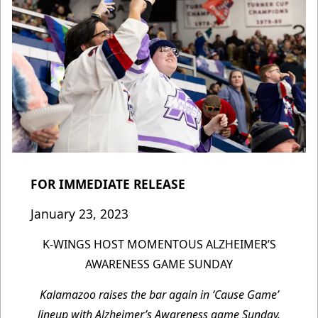
FOR IMMEDIATE RELEASE
January 23, 2023
K-WINGS HOST MOMENTOUS ALZHEIMER’S
AWARENESS GAME SUNDAY
Kalamazoo raises the bar again in ‘Cause Game’
lineup with Alzheimer’s Awareness game Sunday.