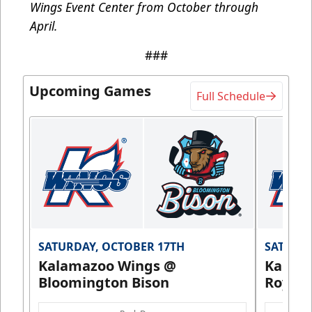
Wings Event Center from October through
April.
###
Upcoming Games
Full Schedule
SATURDAY, OCTOBER 17TH
SATURDA
Kalamazoo Wings @
Kalam
Bloomington Bison
Royals