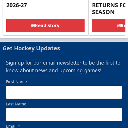
2026-27
RETURNS FOR
SEASON
Read Story
Rea
Get Hockey Updates
Sign up for our email newsletter to be the first to
know about news and upcoming games!
First Name
Last Name
Email
*