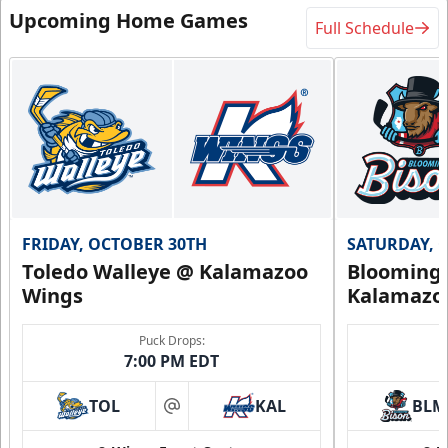
Upcoming Home Games
Full Schedule
FRIDAY, OCTOBER 30TH
SATURDAY, 
Toledo Walleye @ Kalamazoo
Bloomingt
Wings
Kalamazo
Puck Drops:
7:00 PM EDT
TOL
KAL
BLM
at