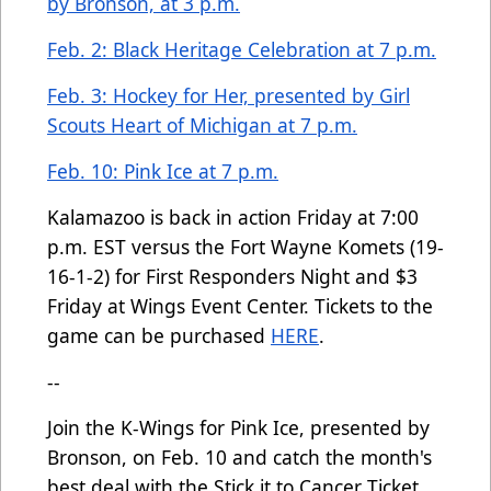
by Bronson, at 3 p.m.
Feb. 2: Black Heritage Celebration at 7 p.m.
Feb. 3: Hockey for Her, presented by Girl
Scouts Heart of Michigan at 7 p.m.
Feb. 10: Pink Ice at 7 p.m.
Kalamazoo is back in action Friday at 7:00
p.m. EST versus the Fort Wayne Komets (19-
16-1-2) for First Responders Night and $3
Friday at Wings Event Center. Tickets to the
game can be purchased
HERE
.
--
Join the K-Wings for Pink Ice, presented by
Bronson, on Feb. 10 and catch the month's
best deal with the Stick it to Cancer Ticket