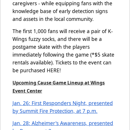
caregivers - while equipping fans with the
knowledge base of early detection signs
and assets in the local community.
The first 1,000 fans will receive a pair of K-
Wings fuzzy socks, and there will be a
postgame skate with the players
immediately following the game (*$5 skate
rentals available). Tickets to the event can
be purchased
HERE
!
Upcoming Cause Game Lineup at Wings
Event Center
Jan. 26: First Responders Night, presented
by Summit Fire Protection, at 7 p.m.
Jan. 28: Alzheimer's Awareness, presented