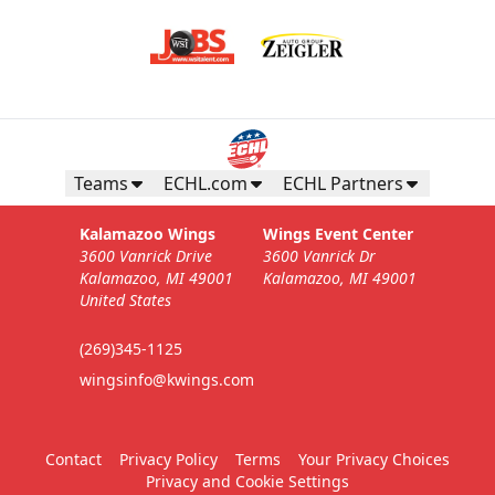
Teams
ECHL.com
ECHL Partners
Kalamazoo Wings
Wings Event Center
3600 Vanrick Drive
3600 Vanrick Dr
Kalamazoo, MI 49001
Kalamazoo, MI 49001
United States
(269)345-1125
wingsinfo@kwings.com
Contact
Privacy Policy
Terms
Your Privacy Choices
Privacy and Cookie Settings