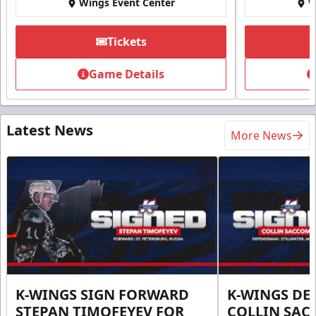
Wings Event Center
W
Tickets
Game Details
Latest News
More News
K-WINGS SIGN FORWARD
K-WINGS D
STEPAN TIMOFEYEV FOR
COLLIN SA