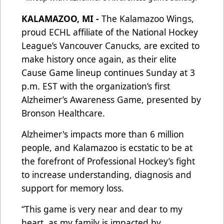
KALAMAZOO, MI -
The Kalamazoo Wings,
proud ECHL affiliate of the National Hockey
League’s Vancouver Canucks, are excited to
make history once again, as their elite
Cause Game lineup continues Sunday at 3
p.m. EST with the organization’s first
Alzheimer’s Awareness Game, presented by
Bronson Healthcare.
Alzheimer's impacts more than 6 million
people, and Kalamazoo is ecstatic to be at
the forefront of Professional Hockey’s fight
to increase understanding, diagnosis and
support for memory loss.
“This game is very near and dear to my
heart, as my family is impacted by