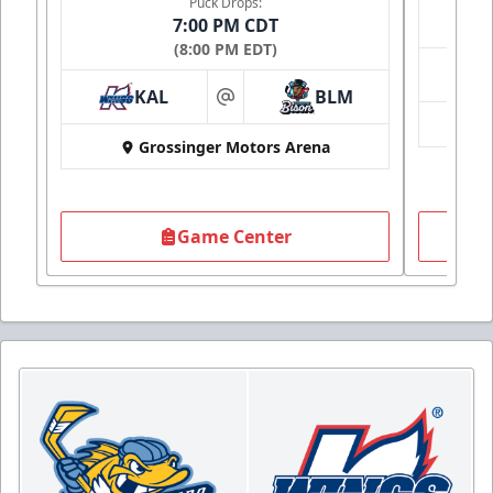
Puck Drops:
7:00 PM CDT
(8:00 PM EDT)
KAL
BLM
at
Grossinger Motors Arena
Game Center