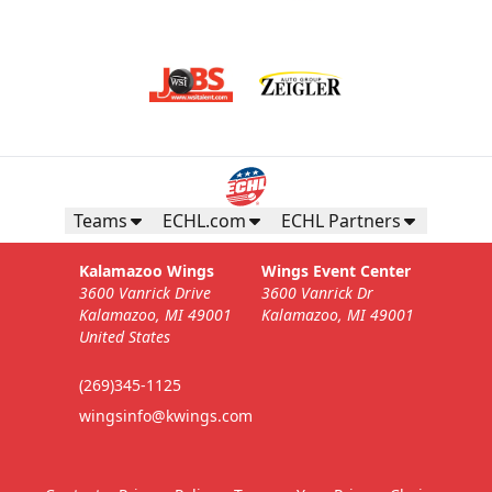
Teams
ECHL.com
ECHL Partners
Kalamazoo Wings
Wings Event Center
3600 Vanrick Drive
3600 Vanrick Dr
Kalamazoo, MI 49001
Kalamazoo, MI 49001
United States
(269)345-1125
wingsinfo@kwings.com