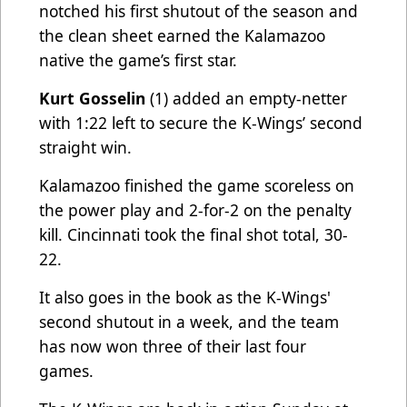
notched his first shutout of the season and
the clean sheet earned the Kalamazoo
native the game’s first star.
Kurt Gosselin
(1) added an empty-netter
with 1:22 left to secure the K-Wings’ second
straight win.
Kalamazoo finished the game scoreless on
the power play and 2-for-2 on the penalty
kill. Cincinnati took the final shot total, 30-
22.
It also goes in the book as the K-Wings'
second shutout in a week, and the team
has now won three of their last four
games.