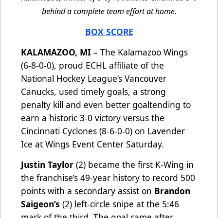
behind a complete team effort at home.
BOX SCORE
KALAMAZOO, MI
– The Kalamazoo Wings
(6-8-0-0), proud ECHL affiliate of the
National Hockey League’s Vancouver
Canucks, used timely goals, a strong
penalty kill and even better goaltending to
earn a historic 3-0 victory versus the
Cincinnati Cyclones (8-6-0-0) on Lavender
Ice at Wings Event Center Saturday.
Justin Taylor
(2) became the first K-Wing in
the franchise’s 49-year history to record 500
points with a secondary assist on
Brandon
Saigeon’s
(2) left-circle snipe at the 5:46
mark of the third. The goal came after