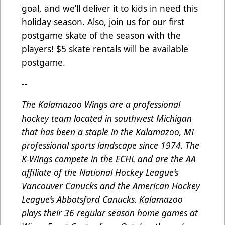
goal, and we’ll deliver it to kids in need this
holiday season. Also, join us for our first
postgame skate of the season with the
players! $5 skate rentals will be available
postgame.
--
The Kalamazoo Wings are a professional
hockey team located in southwest Michigan
that has been a staple in the Kalamazoo, MI
professional sports landscape since 1974. The
K-Wings compete in the ECHL and are the AA
affiliate of the National Hockey League’s
Vancouver Canucks and the American Hockey
League’s Abbotsford Canucks. Kalamazoo
plays their 36 regular season home games at