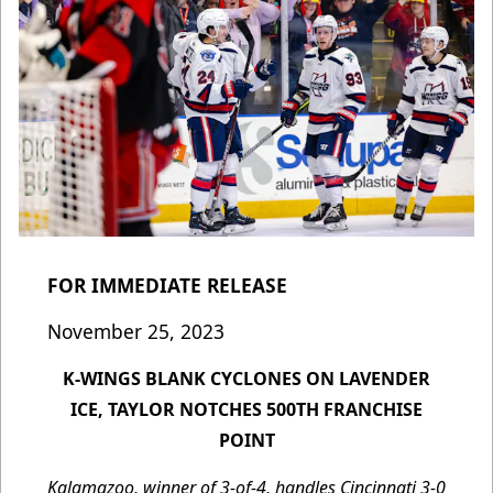
FOR IMMEDIATE RELEASE
November 25, 2023
K-WINGS BLANK CYCLONES ON LAVENDER
ICE, TAYLOR NOTCHES 500TH FRANCHISE
POINT
Kalamazoo, winner of 3-of-4, handles Cincinnati 3-0