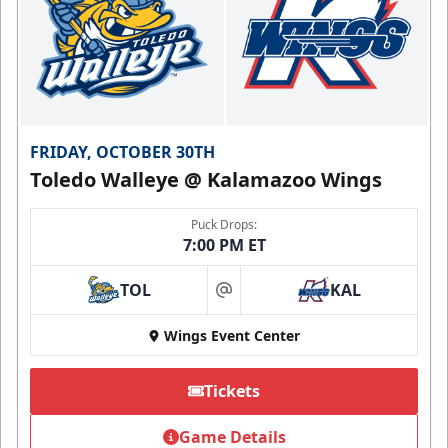
FRIDAY, OCTOBER 30TH
Toledo Walleye @ Kalamazoo Wings
Puck Drops:
7:00 PM ET
TOL
KAL
at
Wings Event Center
Tickets
Game Details