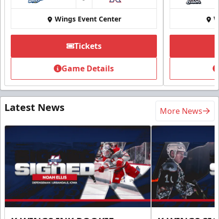
at
Wings Event Center
W
Tickets
Game Details
Latest News
More News