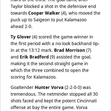
Taylor blocked a shot in the defensive end
towards
Cooper Walker
(4), who moved the
puck up to Saigeon to put Kalamazoo
ahead 2-0.
Ty Glover
(4) scored the game-winner in
the first period with a no-look backhand tip-
in at the 13:12 mark.
Brad Morrison
(7)
and
Erik Bradford
(9) assisted the goal,
making it the second-straight game in
which the three combined to open the
scoring for Kalamazoo.
Goaltender
Hunter Vorva
(2-2-0-0) was
tremendous. The netminder stopped all 30
shots faced and kept the potent Cincinnati
offense at bay the entire game. Vorva