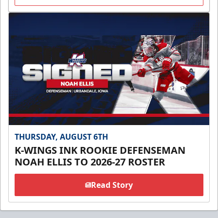
THURSDAY, AUGUST 6TH
K-WINGS INK ROOKIE DEFENSEMAN
NOAH ELLIS TO 2026-27 ROSTER
Read Story