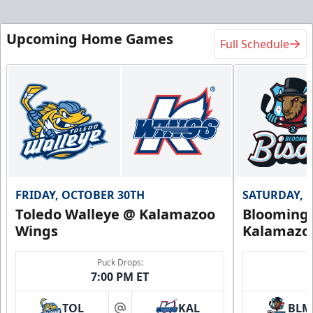
Upcoming Home Games
Full Schedule
FRIDAY, OCTOBER 30TH
SATURDAY, 
Toledo Walleye @ Kalamazoo
Bloomingt
Wings
Kalamazo
Puck Drops:
7:00 PM ET
TOL
KAL
BLM