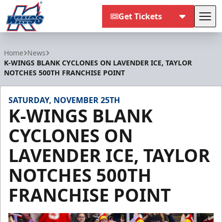
Get Tickets
Tog
Kalamazoo Wings
Home
News
K-WINGS BLANK CYCLONES ON LAVENDER ICE, TAYLOR
NOTCHES 500TH FRANCHISE POINT
SATURDAY, NOVEMBER 25TH
K-WINGS BLANK
CYCLONES ON
LAVENDER ICE, TAYLOR
NOTCHES 500TH
FRANCHISE POINT