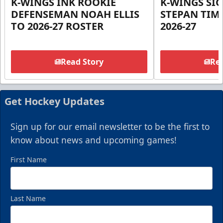
K-WINGS INK ROOKIE
K-WINGS SI
DEFENSEMAN NOAH ELLIS
STEPAN TIM
TO 2026-27 ROSTER
2026-27
Read Story
Rea
Get Hockey Updates
Sign up for our email newsletter to be the first to
know about news and upcoming games!
First Name
Last Name