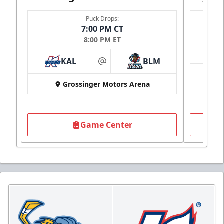
Puck Drops:
7:00 PM CT
8:00 PM ET
KAL
BLM
at
Grossinger Motors Arena
Game Center