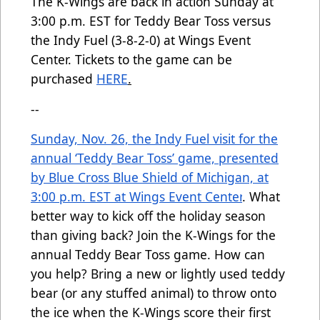
The K-Wings are back in action Sunday at
3:00 p.m. EST for Teddy Bear Toss versus
the Indy Fuel (3-8-2-0) at Wings Event
Center. Tickets to the game can be
purchased
HERE
.
--
Sunday, Nov. 26, the Indy Fuel visit for the
annual ‘Teddy Bear Toss’ game, presented
by Blue Cross Blue Shield of Michigan, at
3:00 p.m. EST at Wings Event Center
.
What
better way to kick off the holiday season
than giving back? Join the K-Wings for the
annual Teddy Bear Toss game. How can
you help? Bring a new or lightly used teddy
bear (or any stuffed animal) to throw onto
the ice when the K-Wings score their first