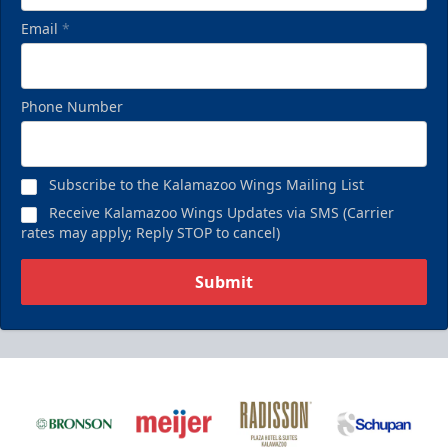
Email
*
Phone Number
Subscribe to the Kalamazoo Wings Mailing List
Receive Kalamazoo Wings Updates via SMS (Carrier
rates may apply; Reply STOP to cancel)
Submit