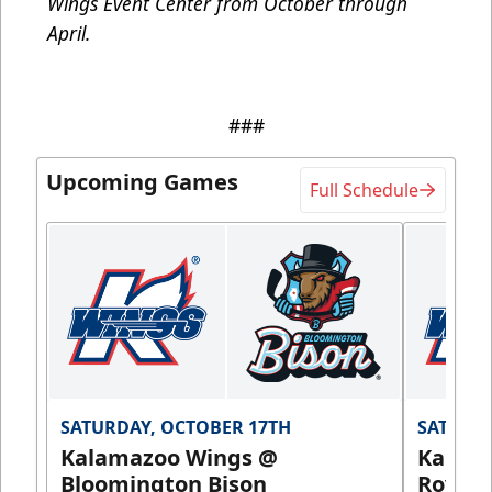
Wings Event Center from October through
April.
###
Upcoming Games
Full Schedule
SATURDAY, OCTOBER 17TH
SATURDA
Kalamazoo Wings @
Kalam
Bloomington Bison
Royals