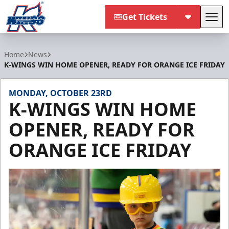
Get Tickets
Tog
Kalamazoo Wings
Home
News
K-WINGS WIN HOME OPENER, READY FOR ORANGE ICE FRIDAY
MONDAY, OCTOBER 23RD
K-WINGS WIN HOME
OPENER, READY FOR
ORANGE ICE FRIDAY