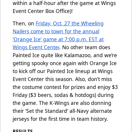
within a half-hour after the game at Wings
Event Center Box Office)!
Then, on
Friday, Oct. 27 the Wheeling
Nailers come to town for the annual
‘Orange Ice’ game at 7:00 p.m. EST at
Wings Event Center
. No other team does
Painted Ice quite like Kalamazoo, and we’re
getting spooky once again with Orange Ice
to kick off our Painted Ice lineup at Wings
Event Center this season. Also, don’t miss
the costume contest for prizes and enjoy $3
Friday ($3 beers, sodas & hotdogs) during
the game. The K-Wings are also donning
their ‘Set the Standard’ all-Navy alternate
jerseys for the first time in team history.
RESULTS