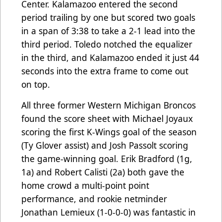
Center. Kalamazoo entered the second
period trailing by one but scored two goals
in a span of 3:38 to take a 2-1 lead into the
third period. Toledo notched the equalizer
in the third, and Kalamazoo ended it just 44
seconds into the extra frame to come out
on top.
All three former Western Michigan Broncos
found the score sheet with Michael Joyaux
scoring the first K-Wings goal of the season
(Ty Glover assist) and Josh Passolt scoring
the game-winning goal. Erik Bradford (1g,
1a) and Robert Calisti (2a) both gave the
home crowd a multi-point point
performance, and rookie netminder
Jonathan Lemieux (1-0-0-0) was fantastic in