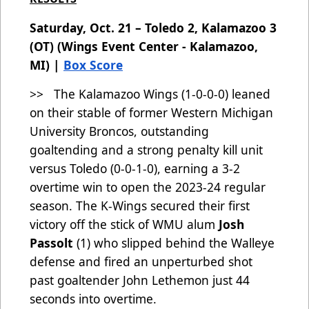
Saturday, Oct. 21 – Toledo 2, Kalamazoo 3
(OT) (Wings Event Center - Kalamazoo,
MI) |
Box Score
>> The Kalamazoo Wings (1-0-0-0) leaned
on their stable of former Western Michigan
University Broncos, outstanding
goaltending and a strong penalty kill unit
versus Toledo (0-0-1-0), earning a 3-2
overtime win to open the 2023-24 regular
season. The K-Wings secured their first
victory off the stick of WMU alum
Josh
Passolt
(1)
who slipped behind the Walleye
defense and fired an unperturbed shot
past goaltender John Lethemon just 44
seconds into overtime.