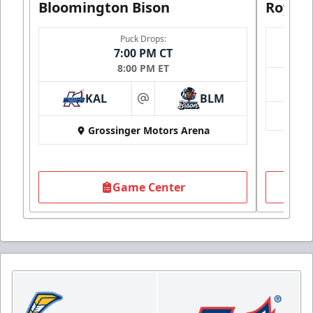
Bloomington Bison
Royals
Puck Drops:
7:00 PM CT
8:00 PM ET
KAL
BLM
at
Grossinger Motors Arena
Game Center