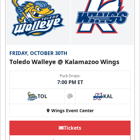
FRIDAY, OCTOBER 30TH
Toledo Walleye @ Kalamazoo Wings
Puck Drops:
7:00 PM ET
TOL
KAL
at
Wings Event Center
Tickets