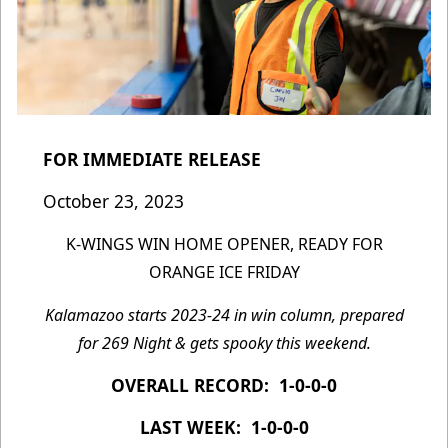
FOR IMMEDIATE RELEASE
October 23, 2023
K-WINGS WIN HOME OPENER, READY FOR
ORANGE ICE FRIDAY
Kalamazoo starts 2023-24 in win column, prepared
for 269 Night & gets spooky this weekend.
OVERALL RECORD: 1-0-0-0
LAST WEEK: 1-0-0-0