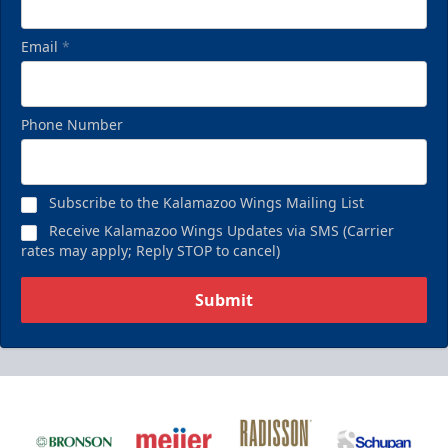
Email
*
Phone Number
Subscribe to the Kalamazoo Wings Mailing List
Receive Kalamazoo Wings Updates via SMS (Carrier
rates may apply; Reply STOP to cancel)
Submit