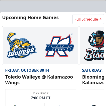
Upcoming Home Games
Full Schedule
FRIDAY, OCTOBER 30TH
SATURDAY, 
Toledo Walleye @ Kalamazoo
Bloomingt
Wings
Kalamazo
Puck Drops:
7:00 PM ET