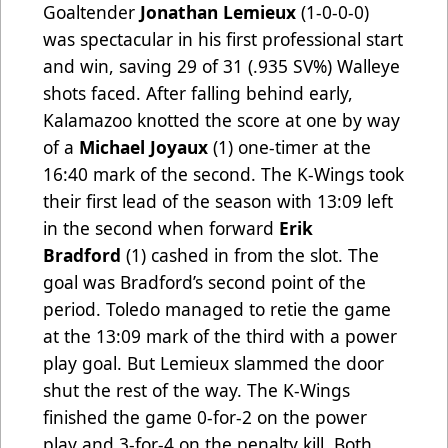
Goaltender
Jonathan Lemieux
(1-0-0-0)
was spectacular in his first professional start
and win, saving 29 of 31 (.935 SV%) Walleye
shots faced. After falling behind early,
Kalamazoo knotted the score at one by way
of a
Michael Joyaux
(1)
one-timer at the
16:40 mark of the second. The K-Wings took
their first lead of the season with 13:09 left
in the second when forward
Erik
Bradford
(1)
cashed in from the slot. The
goal was Bradford’s second point of the
period. Toledo managed to retie the game
at the 13:09 mark of the third with a power
play goal. But Lemieux slammed the door
shut the rest of the way. The K-Wings
finished the game 0-for-2 on the power
play and 3-for-4 on the penalty kill. Both