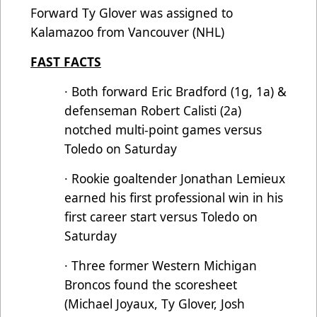
Forward Ty Glover was assigned to
Kalamazoo from Vancouver (NHL)
FAST FACTS
· Both forward Eric Bradford (1g, 1a) &
defenseman Robert Calisti (2a)
notched multi-point games versus
Toledo on Saturday
· Rookie goaltender Jonathan Lemieux
earned his first professional win in his
first career start versus Toledo on
Saturday
· Three former Western Michigan
Broncos found the scoresheet
(Michael Joyaux, Ty Glover, Josh