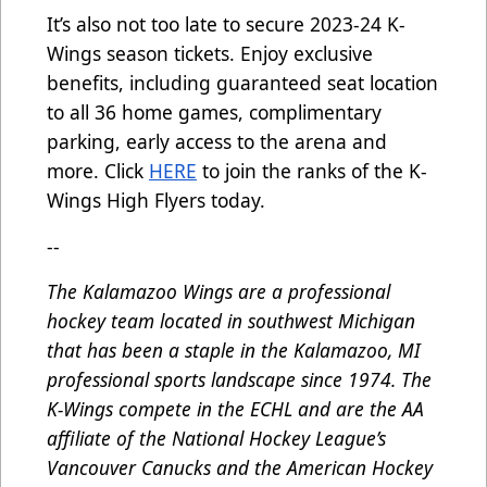
It’s also not too late to secure 2023-24 K-
Wings season tickets. Enjoy exclusive
benefits, including guaranteed seat location
to all 36 home games, complimentary
parking, early access to the arena and
more. Click
HERE
to join the ranks of the K-
Wings High Flyers today.
--
The Kalamazoo Wings are a professional
hockey team located in southwest Michigan
that has been a staple in the Kalamazoo, MI
professional sports landscape since 1974. The
K-Wings compete in the ECHL and are the AA
affiliate of the National Hockey League’s
Vancouver Canucks and the American Hockey