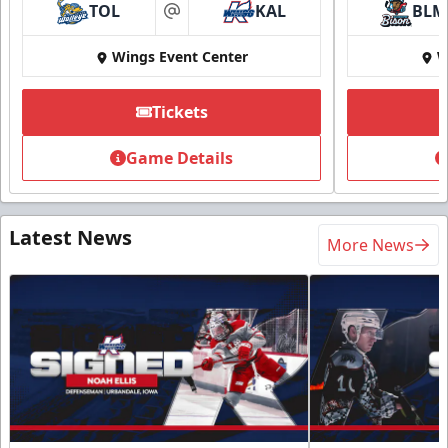
TOL
KAL
BLM
at
Wings Event Center
W
Tickets
Game Details
Latest News
More News