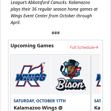
League’s Abbotsford Canucks. Kalamazoo
plays their 36 regular season home games at
Wings Event Center from October through
April.
###
Upcoming Games
Full Schedule
SATURDAY, OCTOBER 17TH
SATURDA
Kalamazoo Wings @
Kalam