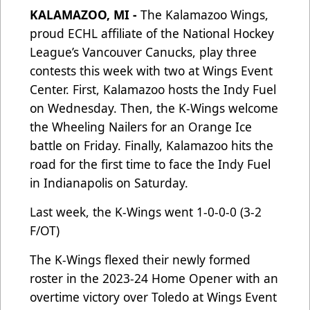
KALAMAZOO, MI -
The Kalamazoo Wings,
proud ECHL affiliate of the National Hockey
League’s Vancouver Canucks, play three
contests this week with two at Wings Event
Center. First, Kalamazoo hosts the Indy Fuel
on Wednesday. Then, the K-Wings welcome
the Wheeling Nailers for an Orange Ice
battle on Friday. Finally, Kalamazoo hits the
road for the first time to face the Indy Fuel
in Indianapolis on Saturday.
Last week, the K-Wings went 1-0-0-0 (3-2
F/OT)
The K-Wings flexed their newly formed
roster in the 2023-24 Home Opener with an
overtime victory over Toledo at Wings Event