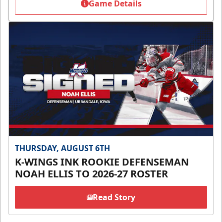
Game Details
THURSDAY, AUGUST 6TH
K-WINGS INK ROOKIE DEFENSEMAN
NOAH ELLIS TO 2026-27 ROSTER
Read Story