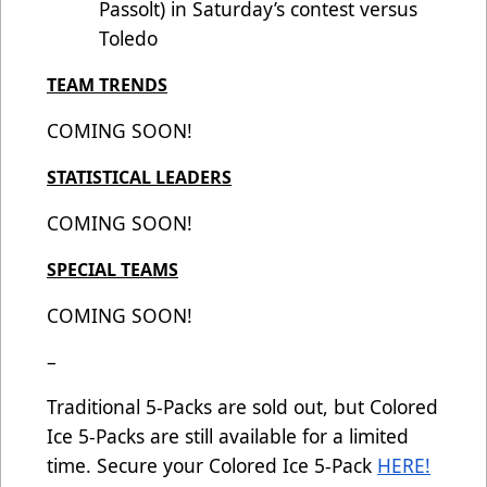
Passolt) in Saturday’s contest versus
Toledo
TEAM TRENDS
COMING SOON!
STATISTICAL LEADERS
COMING SOON!
SPECIAL TEAMS
COMING SOON!
–
Traditional 5-Packs are sold out, but Colored
Ice 5-Packs are still available for a limited
time. Secure your Colored Ice 5-Pack
HERE!