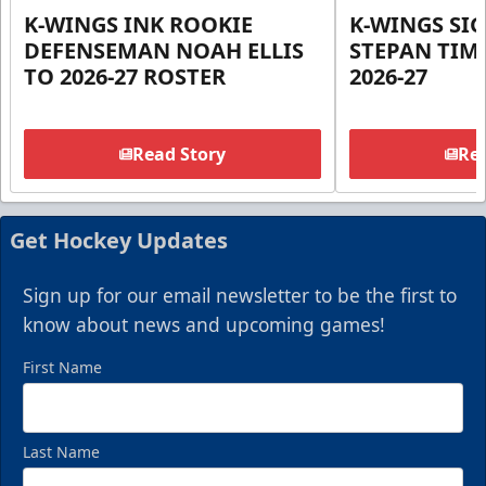
K-WINGS INK ROOKIE
K-WINGS SI
DEFENSEMAN NOAH ELLIS
STEPAN TIM
TO 2026-27 ROSTER
2026-27
Read Story
Rea
Get Hockey Updates
Sign up for our email newsletter to be the first to
know about news and upcoming games!
First Name
Last Name