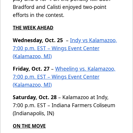
Bradford and Calisti enjoyed two-point
efforts in the contest.
THE WEEK AHEAD
Wednesday, Oct. 25
–
Indy vs Kalamazoo,
7:00 p.m. EST – Wings Event Center
(Kalamazoo, MI)
Friday, Oct. 27
–
Wheeling vs. Kalamazoo,
7:00 p.m. EST – Wings Event Center
(Kalamazoo, MI)
Saturday, Oct. 28
– Kalamazoo at Indy,
7:00 p.m. EST – Indiana Farmers Coliseum
(Indianapolis, IN)
ON THE MOVE