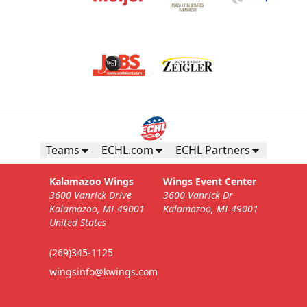
Teams
ECHL.com
ECHL Partners
Kalamazoo Wings
Wings Event Center
3600 Vanrick Drive
3600 Vanrick Dr
Kalamazoo, MI 49001
Kalamazoo, MI 49001
United States
(269)345-1125
wingsinfo@kwings.com