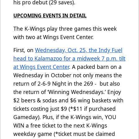
his pro debut (29 saves).
UPCOMING EVENTS IN DETAIL
The K-Wings play three games this week
with two at Wings Event Center.
First, on
Wednesday, Oct. 25, the Indy Fuel
head to Kalamazoo for a midweek 7 p.m. tilt
at Wings Event Center
. A packed barn on a
Wednesday in October not only means the
return of 2-6-9 Night in the 269 - but also
the return of ‘Winning Wednesdays.’ Enjoy
$2 beers & sodas and $6 wing baskets with
tickets costing just $9 (*$11 if purchased
Gameday). Plus, if the K-Wings win, YOU
WIN a free ticket to the next K-Wings
weekday game (*ticket must be claimed