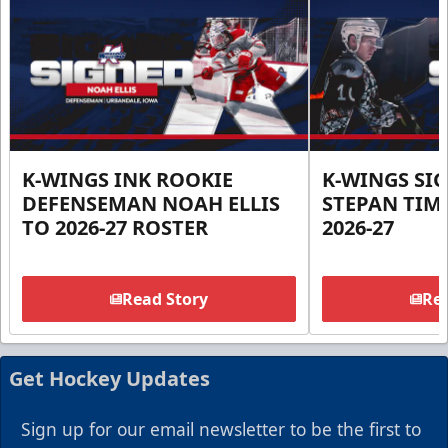
K-WINGS INK ROOKIE
K-WINGS SI
DEFENSEMAN NOAH ELLIS
STEPAN TIM
TO 2026-27 ROSTER
2026-27
Read Story
Rea
Get Hockey Updates
Sign up for our email newsletter to be the first to