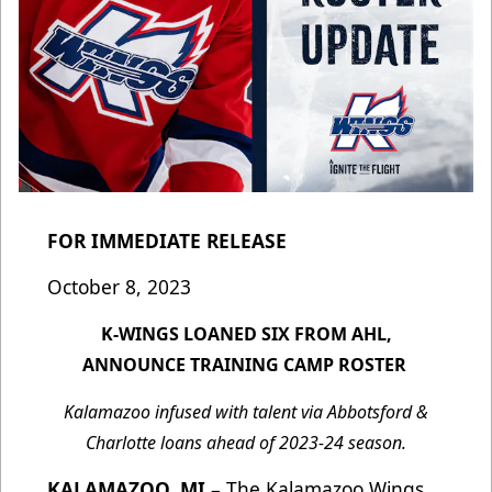
FOR IMMEDIATE RELEASE
October 8, 2023
K-WINGS LOANED SIX FROM AHL,
ANNOUNCE TRAINING CAMP ROSTER
Kalamazoo infused with talent via Abbotsford &
Charlotte loans ahead of 2023-24 season.
KALAMAZOO, MI
– The Kalamazoo Wings,