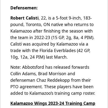
Defensemen:
Robert Calisti
, 22, is a 5-foot 9-inch, 183-
pound, Toronto, ON native who returns to
Kalamazoo after finishing the season with
the team in 2022-23 (15 GP, 2g, 8a, 4 PIM).
Calisti was acquired by Kalamazoo via a
trade with the Florida Everblades (42 GP,
10g, 12a, 24 PIM) last March.
Note: Abbotsford has released forwards
Collin Adams, Brad Morrison and
defenseman Chaz Reddekopp from their
PTO agreement. These players have been
added to Kalamazoo’s training camp roster.
Kalamazoo Wings 2023-24 Training Camp