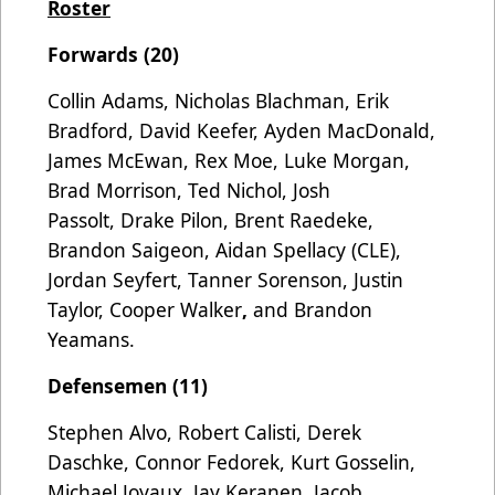
Roster
Forwards (20)
Collin Adams, Nicholas Blachman, Erik
Bradford, David Keefer, Ayden MacDonald,
James McEwan, Rex Moe, Luke Morgan,
Brad Morrison, Ted Nichol, Josh
Passolt,
Drake Pilon, Brent Raedeke,
Brandon Saigeon, Aidan Spellacy (CLE),
Jordan Seyfert, Tanner Sorenson, Justin
Taylor, Cooper Walker
,
and Brandon
Yeamans.
Defensemen (11)
Stephen Alvo, Robert Calisti, Derek
Daschke, Connor Fedorek, Kurt Gosselin,
Michael Joyaux, Jay Keranen, Jacob