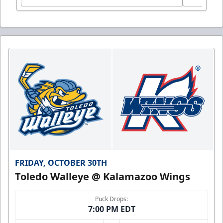
FRIDAY, OCTOBER 30TH
Toledo Walleye @ Kalamazoo Wings
Puck Drops:
7:00 PM EDT