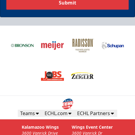
Submit
Teams
ECHL.com
ECHL Partners
Kalamazoo Wings
Wings Event Center
3600 Vanrick Drive
3600 Vanrick Dr