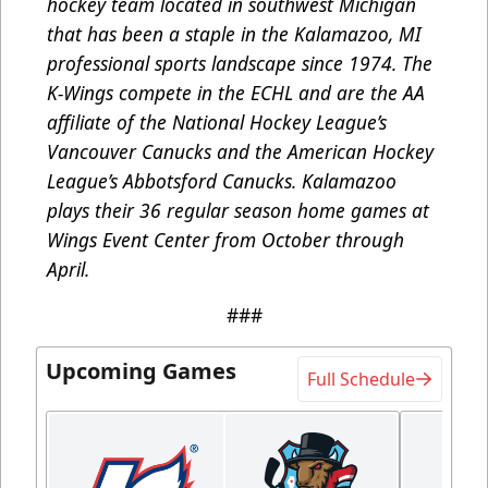
hockey team located in southwest Michigan
that has been a staple in the Kalamazoo, MI
professional sports landscape since 1974. The
K-Wings compete in the ECHL and are the AA
affiliate of the National Hockey League’s
Vancouver Canucks and the American Hockey
League’s Abbotsford Canucks. Kalamazoo
plays their 36 regular season home games at
Wings Event Center from October through
April.
###
Upcoming Games
Full Schedule