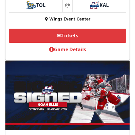
TOL
KAL
at
Wings Event Center
Tickets
Game Details