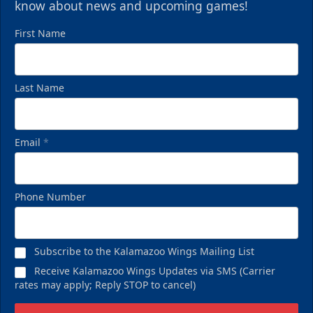
know about news and upcoming games!
First Name
Last Name
Email
*
Phone Number
Subscribe to the Kalamazoo Wings Mailing List
Receive Kalamazoo Wings Updates via SMS (Carrier
rates may apply; Reply STOP to cancel)