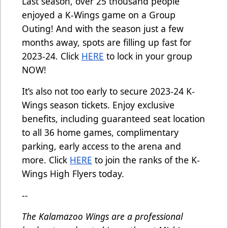
Last season, over 25 thousand people
enjoyed a K-Wings game on a Group
Outing! And with the season just a few
months away, spots are filling up fast for
2023-24. Click
HERE
to lock in your group
NOW!
It’s also not too early to secure 2023-24 K-
Wings season tickets. Enjoy exclusive
benefits, including guaranteed seat location
to all 36 home games, complimentary
parking, early access to the arena and
more. Click
HERE
to join the ranks of the K-
Wings High Flyers today.
--
The Kalamazoo Wings are a professional