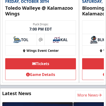
FRIDAY, OCTOBER 30TH
SATURDAY, 
Toledo Walleye @ Kalamazoo
Bloomingt
Wings
Kalamazo
Puck Drops:
7:00 PM EDT
TOL
KAL
BLM
at
Wings Event Center
W
Tickets
Game Details
Latest News
More News