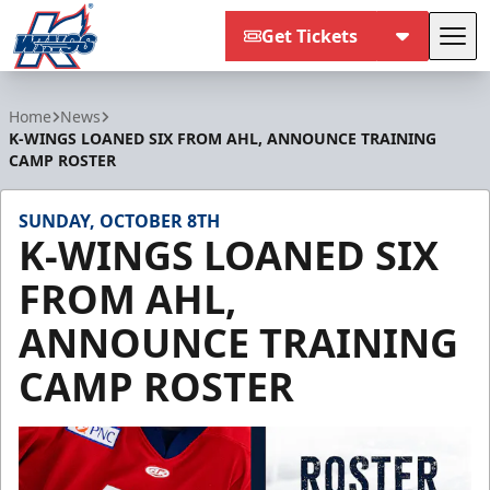
Get Tickets
Tog
Kalamazoo Wings
Home
News
K-WINGS LOANED SIX FROM AHL, ANNOUNCE TRAINING
CAMP ROSTER
SUNDAY, OCTOBER 8TH
K-WINGS LOANED SIX
FROM AHL,
ANNOUNCE TRAINING
CAMP ROSTER