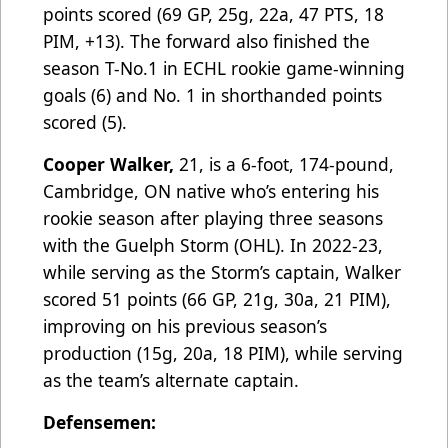
points scored (69 GP, 25g, 22a, 47 PTS, 18
PIM, +13). The forward also finished the
season T-No.1 in ECHL rookie game-winning
goals (6) and No. 1 in shorthanded points
scored (5).
Cooper Walker,
21, is a 6-foot, 174-pound,
Cambridge, ON native who’s entering his
rookie season after playing three seasons
with the Guelph Storm (OHL). In 2022-23,
while serving as the Storm’s captain, Walker
scored 51 points (66 GP, 21g, 30a, 21 PIM),
improving on his previous season’s
production (15g, 20a, 18 PIM), while serving
as the team’s alternate captain.
Defensemen: