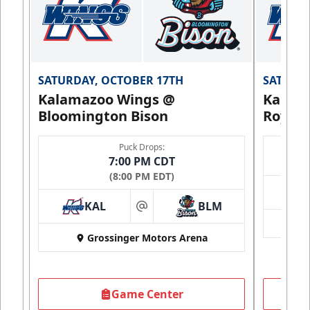
SATURDAY, OCTOBER 17TH
SATURDA
Kalamazoo Wings @
Kalam
Bloomington Bison
Royals
Puck Drops:
7:00 PM CDT
(8:00 PM EDT)
KAL
BLM
at
Grossinger Motors Arena
Game Center