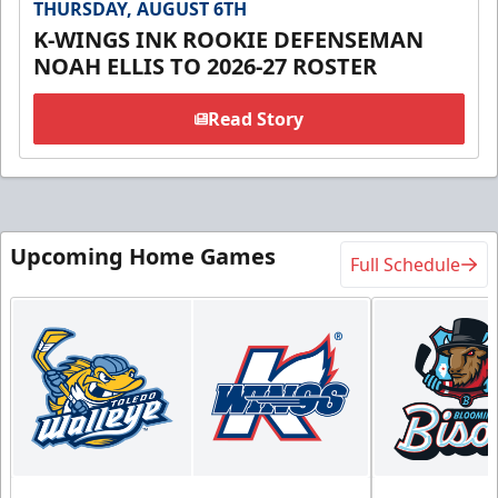
THURSDAY, AUGUST 6TH
K-WINGS INK ROOKIE DEFENSEMAN
NOAH ELLIS TO 2026-27 ROSTER
Read Story
Upcoming Home Games
Full Schedule