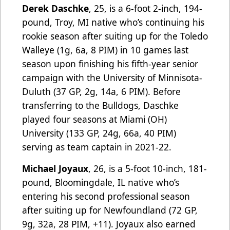
Derek Daschke
, 25, is a 6-foot 2-inch, 194-
pound, Troy, MI native who’s continuing his
rookie season after suiting up for the Toledo
Walleye (1g, 6a, 8 PIM) in 10 games last
season upon finishing his fifth-year senior
campaign with the University of Minnisota-
Duluth (37 GP, 2g, 14a, 6 PIM). Before
transferring to the Bulldogs, Daschke
played four seasons at Miami (OH)
University (133 GP, 24g, 66a, 40 PIM)
serving as team captain in 2021-22.
Michael Joyaux
, 26, is a 5-foot 10-inch, 181-
pound, Bloomingdale, IL native who’s
entering his second professional season
after suiting up for Newfoundland (72 GP,
9g, 32a, 28 PIM, +11). Joyaux also earned