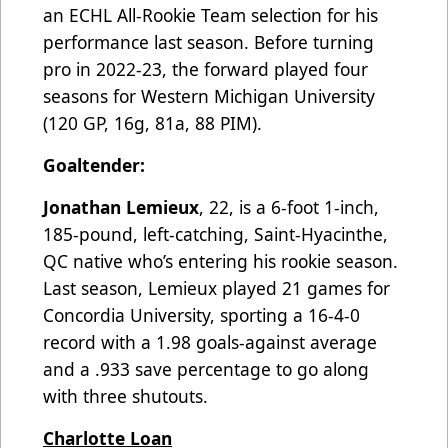
an ECHL All-Rookie Team selection for his
performance last season. Before turning
pro in 2022-23, the forward played four
seasons for Western Michigan University
(120 GP, 16g, 81a, 88 PIM).
Goaltender:
Jonathan Lemieux
, 22, is a 6-foot 1-inch,
185-pound, left-catching, Saint-Hyacinthe,
QC native who’s entering his rookie season.
Last season, Lemieux played 21 games for
Concordia University, sporting a 16-4-0
record with a 1.98 goals-against average
and a .933 save percentage to go along
with three shutouts.
Charlotte Loan