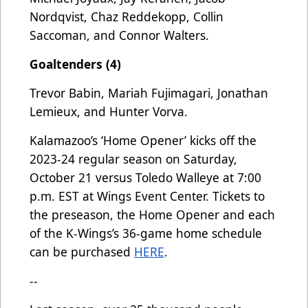
Nordqvist, Chaz Reddekopp, Collin
Saccoman, and Connor Walters.
Goaltenders (4)
Trevor Babin, Mariah Fujimagari, Jonathan
Lemieux, and Hunter Vorva.
Kalamazoo’s ‘Home Opener’ kicks off the
2023-24 regular season on Saturday,
October 21 versus Toledo Walleye at 7:00
p.m. EST at Wings Event Center. Tickets to
the preseason, the Home Opener and each
of the K-Wings’s 36-game home schedule
can be purchased
HERE
.
--