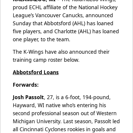
proud ECHL affiliate of the National Hockey
League’s Vancouver Canucks, announced
Sunday that Abbotsford (AHL) has loaned
five players, and Charlotte (AHL) has loaned
one player, to the team.
The K-Wings have also announced their
training camp roster below.
Abbotsford Loans
Forwards:
Josh Passolt
, 27, is a 6-foot, 194-pound,
Hayward, WI native who’s entering his
second professional season out of Western
Michigan University. Last season, Passolt led
all Cincinnati Cyclones rookies in goals and