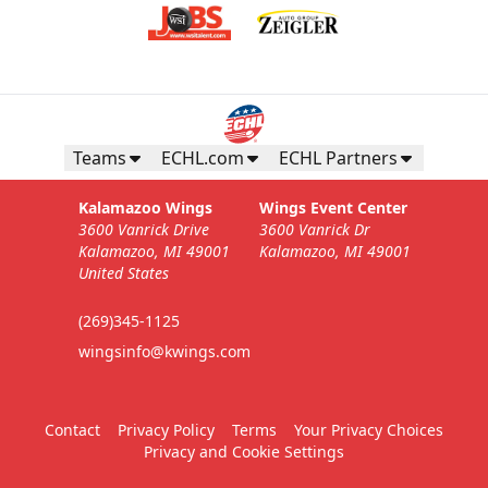
Teams
ECHL.com
ECHL Partners
Kalamazoo Wings
Wings Event Center
3600 Vanrick Drive
3600 Vanrick Dr
Kalamazoo, MI 49001
Kalamazoo, MI 49001
United States
(269)345-1125
wingsinfo@kwings.com
Contact
Privacy Policy
Terms
Your Privacy Choices
Privacy and Cookie Settings