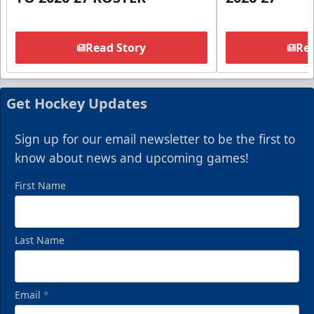
Read Story
Rea
Get Hockey Updates
Sign up for our email newsletter to be the first to
know about news and upcoming games!
First Name
Last Name
Email
*