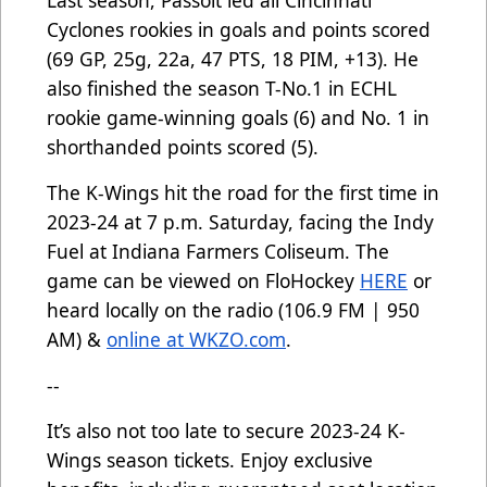
Last season, Passolt led all Cincinnati
Cyclones rookies in goals and points scored
(69 GP, 25g, 22a, 47 PTS, 18 PIM, +13). He
also finished the season T-No.1 in ECHL
rookie game-winning goals (6) and No. 1 in
shorthanded points scored (5).
The K-Wings hit the road for the first time in
2023-24 at 7 p.m. Saturday, facing the Indy
Fuel at Indiana Farmers Coliseum. The
game can be viewed on FloHockey
HERE
or
heard locally on the radio (106.9 FM | 950
AM) &
online at WKZO.com
.
--
It’s also not too late to secure 2023-24 K-
Wings season tickets. Enjoy exclusive