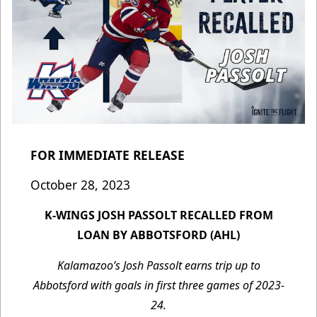
FOR IMMEDIATE RELEASE
October 28, 2023
K-WINGS JOSH PASSOLT RECALLED FROM
LOAN BY ABBOTSFORD (AHL)
Kalamazoo’s Josh Passolt earns trip up to
Abbotsford with goals in first three games of 2023-
24.