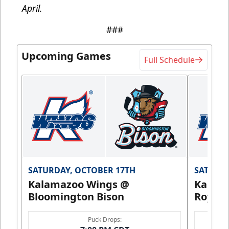
April.
###
Upcoming Games
Full Schedule
SATURDAY, OCTOBER 17TH
SATURDA
Kalamazoo Wings @
Kalam
Bloomington Bison
Royals
Puck Drops: