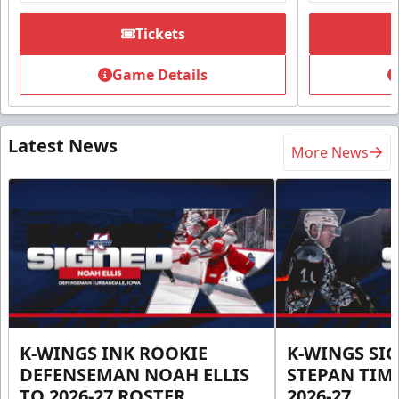
Tickets
Game Details
Latest News
More News
K-WINGS INK ROOKIE
K-WINGS SI
DEFENSEMAN NOAH ELLIS
STEPAN TIM
TO 2026-27 ROSTER
2026-27