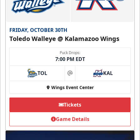
FRIDAY, OCTOBER 30TH
Toledo Walleye @ Kalamazoo Wings
Puck Drops:
7:00 PM EDT
TOL
KAL
at
Wings Event Center
Tickets
Game Details