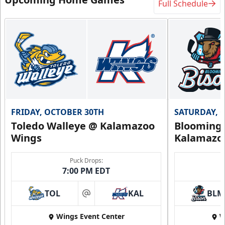
Full Schedule
FRIDAY, OCTOBER 30TH
SATURDAY, 
Toledo Walleye @ Kalamazoo
Bloomingt
Wings
Kalamazo
Puck Drops:
7:00 PM EDT
TOL
KAL
BLM
at
Wings Event Center
W