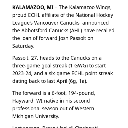
KALAMAZOO, MI
– The Kalamazoo Wings,
proud ECHL affiliate of the National Hockey
League’s Vancouver Canucks, announced
the Abbotsford Canucks (AHL) have recalled
the loan of forward Josh Passolt on
Saturday.
Passolt, 27, heads to the Canucks on a
three-game goal streak (1 GWG) to start
2023-24, and a six-game ECHL point streak
dating back to last April (6g, 1a).
The forward is a 6-foot, 194-pound,
Hayward, WI native in his second
professional season out of Western
Michigan University.