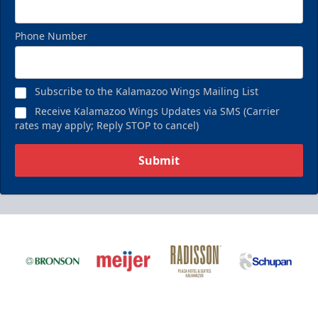
Phone Number
Subscribe to the Kalamazoo Wings Mailing List
Receive Kalamazoo Wings Updates via SMS (Carrier
rates may apply; Reply STOP to cancel)
Submit