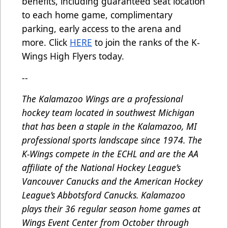
benefits, including guaranteed seat location
to each home game, complimentary
parking, early access to the arena and
more. Click
HERE
to join the ranks of the K-
Wings High Flyers today.
--
The Kalamazoo Wings are a professional
hockey team located in southwest Michigan
that has been a staple in the Kalamazoo, MI
professional sports landscape since 1974. The
K-Wings compete in the ECHL and are the AA
affiliate of the National Hockey League’s
Vancouver Canucks and the American Hockey
League’s Abbotsford Canucks. Kalamazoo
plays their 36 regular season home games at
Wings Event Center from October through