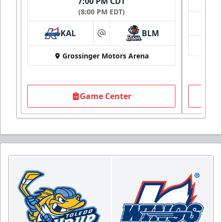
7:00 PM CDT
(8:00 PM EDT)
KAL
BLM
at
Grossinger Motors Arena
Game Center