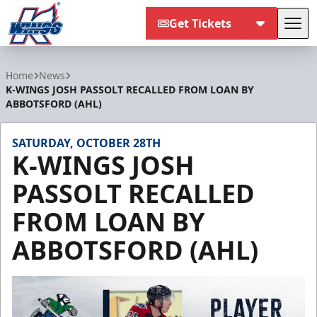
Get Tickets
Tog
Kalamazoo Wings
Home
News
K-WINGS JOSH PASSOLT RECALLED FROM LOAN BY
ABBOTSFORD (AHL)
SATURDAY, OCTOBER 28TH
K-WINGS JOSH
PASSOLT RECALLED
FROM LOAN BY
ABBOTSFORD (AHL)