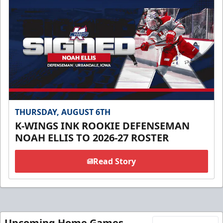
THURSDAY, AUGUST 6TH
K-WINGS INK ROOKIE DEFENSEMAN
NOAH ELLIS TO 2026-27 ROSTER
Read Story
Upcoming Home Games