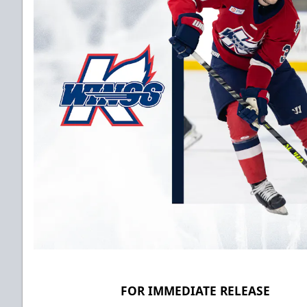
FOR IMMEDIATE RELEASE