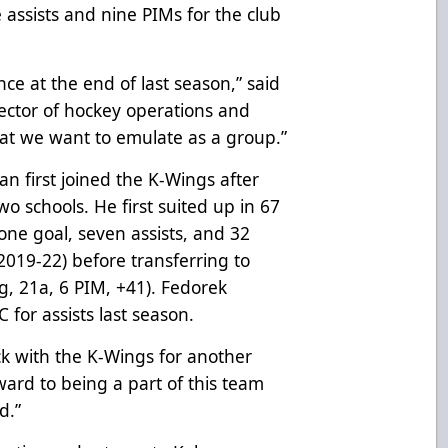
 assists and nine PIMs for the club
ce at the end of last season,”
said
ector of hockey operations and
hat we want to emulate as a group.”
 first joined the K-Wings after
o schools. He first suited up in 67
 one goal, seven assists, and 32
019-22) before transferring to
g, 21a, 6 PIM, +41). Fedorek
 for assists last season.
ck with the K-Wings for another
rward to being a part of this team
d.”