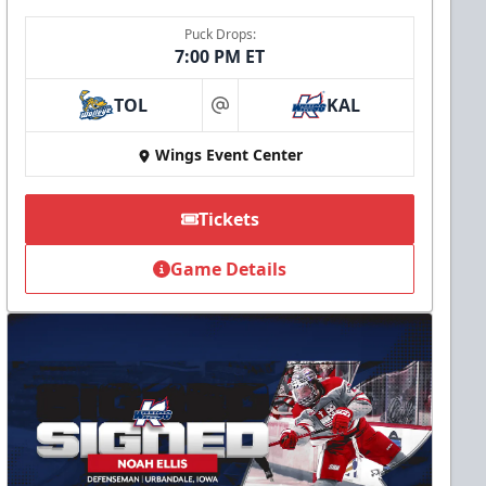
Puck Drops:
7:00 PM ET
TOL
KAL
at
Wings Event Center
Tickets
Game Details