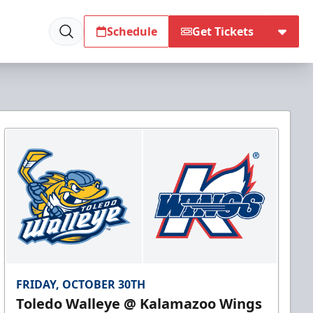
Schedule
Get Tickets
FRIDAY, OCTOBER 30TH
Toledo Walleye @ Kalamazoo Wings