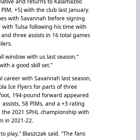
 native and returns to Kalamazoo
 PIM, +5) with the club last January.
mes with Savannah before signing
with Tulsa following his time with
and three assists in 16 total games
lers.
ll window with us last season,”
ith a good skill set.”
al career with Savannah last season,
a Ice Flyers for parts of three
6-foot, 194-pound forward appeared
 assists, 58 PIMs, and a +3 rating
n the 2021 SPHL championship with
m in 2021-22.
o play,” Blaszczak said. “The fans