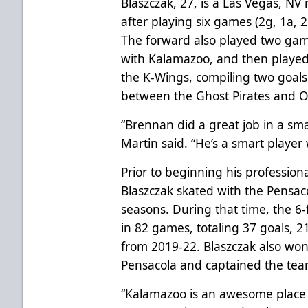
Blaszczak, 27, is a Las Vegas, NV
after playing six games (2g, 1a, 2
The forward also played two ga
with Kalamazoo, and then played 
the K-Wings, compiling two goals 
between the Ghost Pirates and Oi
“Brennan did a great job in a sma
Martin said. “He’s a smart player w
Prior to beginning his profession
Blaszczak skated with the Pensacol
seasons. During that time, the 
in 82 games, totaling 37 goals, 21
from 2019-22. Blaszczak also wo
Pensacola and captained the tea
“Kalamazoo is an awesome place t