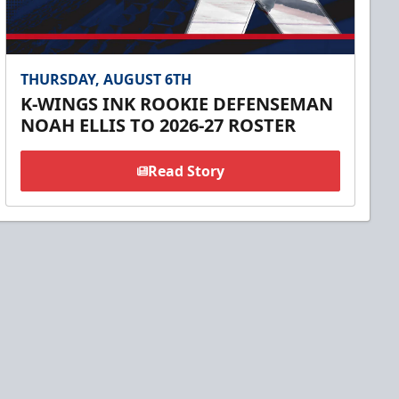
THURSDAY, AUGUST 6TH
K-WINGS INK ROOKIE DEFENSEMAN
NOAH ELLIS TO 2026-27 ROSTER
Read Story