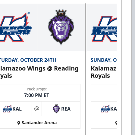
TURDAY, OCTOBER 24TH
SUNDAY, OCTOBER
lamazoo Wings @ Reading
Kalamazoo Wi
yals
Royals
Puck Drops:
Puck 
7:00 PM ET
3:00 
KAL
REA
KAL
at
Santander Arena
Santan