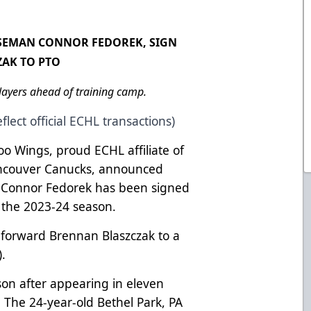
NSEMAN CONNOR FEDOREK, SIGN
ZAK TO PTO
ayers ahead of training camp.
flect official ECHL transactions)
o Wings, proud ECHL affiliate of
ancouver Canucks, announced
 Connor Fedorek has been signed
r the 2023-24 season.
forward Brennan Blaszczak to a
).
son after appearing in eleven
The 24-year-old Bethel Park, PA