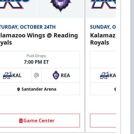
TURDAY, OCTOBER 24TH
SUNDAY, OCTOBER
lamazoo Wings @ Reading
Kalamazoo Wi
yals
Royals
Puck Drops:
Puck 
7:00 PM ET
3:00 
KAL
REA
KAL
at
Santander Arena
Santan
Game Center
Game