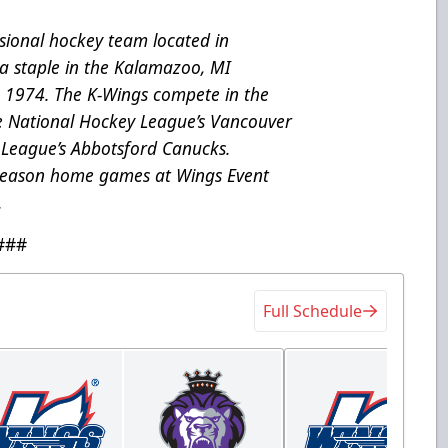
ional hockey team located in
a staple in the Kalamazoo, MI
e 1974. The K-Wings compete in the
he National Hockey League’s Vancouver
League’s Abbotsford Canucks.
 season home games at Wings Event
.
###
Full Schedule