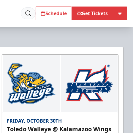
Schedule
Get Tickets
FRIDAY, OCTOBER 30TH
Toledo Walleye @ Kalamazoo Wings