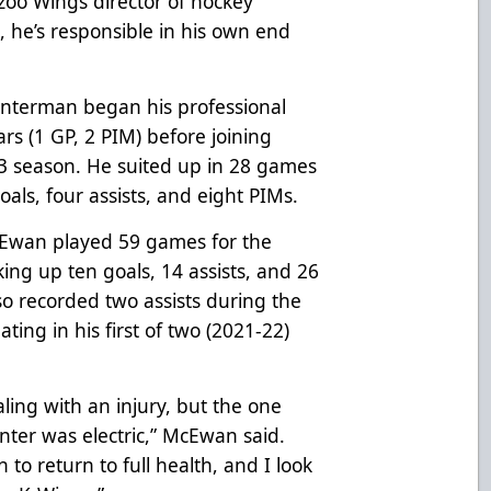
zoo Wings director of hockey
, he’s responsible in his own end
enterman began his professional
rs (1 GP, 2 PIM) before joining
-23 season. He suited up in 28 games
goals, four assists, and eight PIMs.
McEwan played 59 games for the
ing up ten goals, 14 assists, and 26
o recorded two assists during the
ting in his first of two (2021-22)
ling with an injury, but the one
ter was electric,” McEwan said.
 to return to full health, and I look