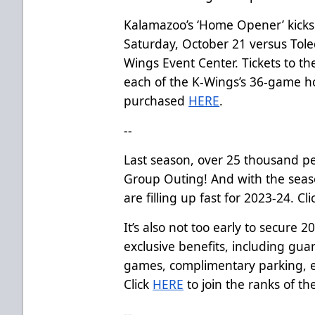
Kalamazoo’s ‘Home Opener’ kicks
Saturday, October 21 versus Tole
Wings Event Center. Tickets to 
each of the K-Wings’s 36-game 
purchased
HERE
.
--
Last season, over 25 thousand p
Group Outing! And with the seas
are filling up fast for 2023-24. Cl
It’s also not too early to secure 
exclusive benefits, including gua
games, complimentary parking, e
Click
HERE
to join the ranks of th
--