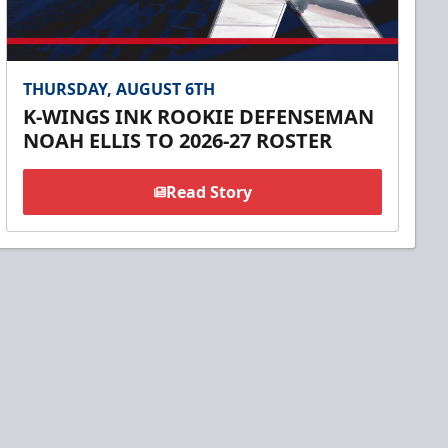
THURSDAY, AUGUST 6TH
K-WINGS INK ROOKIE DEFENSEMAN
NOAH ELLIS TO 2026-27 ROSTER
Read Story