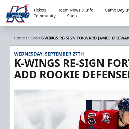
Tickets
Team News & Info
Game Day In
Community
Shop
Kalamazoo Wings
Home
News
K-WINGS RE-SIGN FORWARD JAMES MCEWAN
WEDNESDAY, SEPTEMBER 27TH
K-WINGS RE-SIGN FO
ADD ROOKIE DEFENS