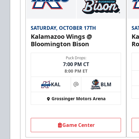
SATURDAY, OCTOBER 17TH
SA
Kalamazoo Wings @
Ka
Bloomington Bison
Ro
Puck Drops:
7:00 PM CT
8:00 PM ET
KAL
BLM
at
Grossinger Motors Arena
Game Center