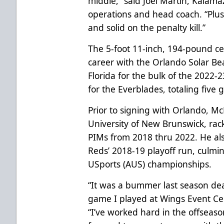
middle
,
”
said Joel Martin, Kalama
operations and head coach. “Plus
and solid on the penalty kill.”
The 5-foot 11-inch, 194-pound c
career with the Orlando Solar Bea
Florida for the bulk of the 2022
for the Everblades, totaling five 
Prior to signing with Orlando, 
University of New Brunswick, rack
PIMs from 2018 thru 2022. He als
Reds’ 2018-19 playoff run, culmina
USports (AUS) championships.
“It was a bummer last season dea
game I played at Wings Event Cen
“I’ve worked hard in the offseason