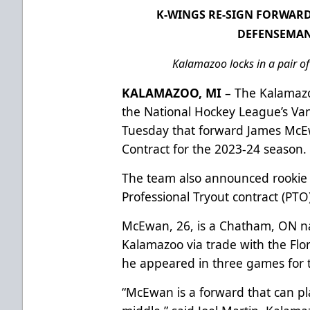
K-WINGS RE-SIGN FORWAR
DEFENSEMAN
Kalamazoo locks in a pair o
KALAMAZOO, MI
– The Kalamazo
the National Hockey League’s V
Tuesday that forward James McE
Contract for the 2023-24 season.
The team also announced rookie
Professional Tryout contract (PTO
McEwan, 26, is a Chatham, ON n
Kalamazoo via trade with the Flo
he appeared in three games for 
“McEwan is a forward that can pl