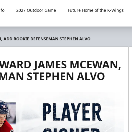
fo
2027 Outdoor Game
Future Home of the K-Wings
, ADD ROOKIE DEFENSEMAN STEPHEN ALVO
RWARD JAMES MCEWAN,
EMAN STEPHEN ALVO