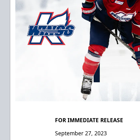
FOR IMMEDIATE RELEASE
September 27, 2023