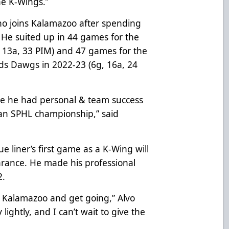
he K-Wings.”
who joins Kalamazoo after spending
. He suited up in 44 games for the
 13a, 33 PIM) and 47 games for the
s Dawgs in 2022-23 (6g, 16a, 24
re he had personal & team success
 an SPHL championship,” said
e liner’s first game as a K-Wing will
rance. He made his professional
2.
to Kalamazoo and get going,” Alvo
 lightly, and I can’t wait to give the