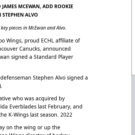
D JAMES MCEWAN, ADD ROOKIE
 STEPHEN ALVO
f key pieces in McEwan and Alvo.
o Wings, proud ECHL affiliate of
ancouver Canucks, announced
wan signed a Standard Player
 defenseman Stephen Alvo signed a
).
ative who was acquired by
rida Everblades last February, and
the K-Wings last season. 2022
ay on the wing or up the