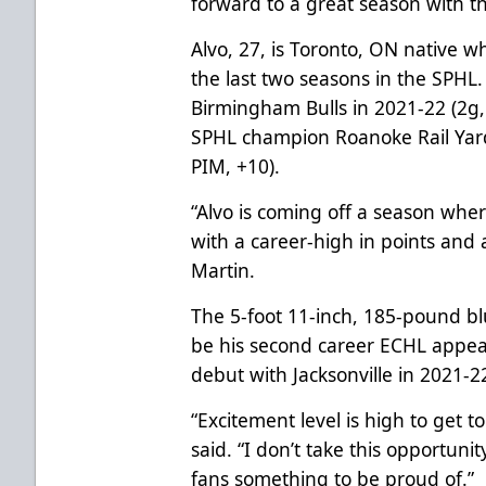
forward to a great season with t
Alvo, 27, is Toronto, ON native 
the last two seasons in the SPHL
Birmingham Bulls in 2021-22 (2g,
SPHL champion Roanoke Rail Yard
PIM, +10).
“Alvo is coming off a season whe
with a career-high in points and
Martin.
The 5-foot 11-inch, 185-pound blu
be his second career ECHL appea
debut with Jacksonville in 2021-2
“Excitement level is high to get 
said. “I don’t take this opportunity
fans something to be proud of.”