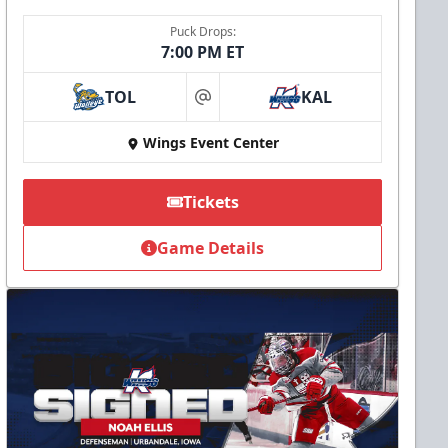
Puck Drops:
7:00 PM ET
TOL
KAL
at
Wings Event Center
Tickets
Game Details