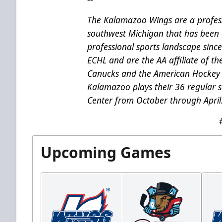
The Kalamazoo Wings are a profess
southwest Michigan that has been 
professional sports landscape sinc
ECHL and are the AA affiliate of t
Canucks and the American Hockey 
Kalamazoo plays their 36 regular
Center from October through April
Upcoming Games