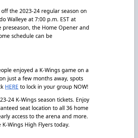
 off the 2023-24 regular season on
do Walleye at 7:00 p.m. EST at
the preseason, the Home Opener and
home schedule can be
eople enjoyed a K-Wings game on a
on just a few months away, spots
ick
HERE
to lock in your group NOW!
2023-24 K-Wings season tickets. Enjoy
ranteed seat location to all 36 home
arly access to the arena and more.
e K-Wings High Flyers today.