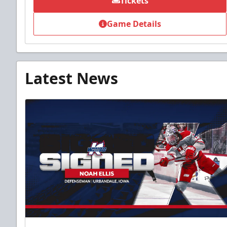
Tickets
Game Details
Latest News