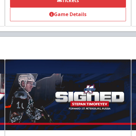
Tickets
Game Details