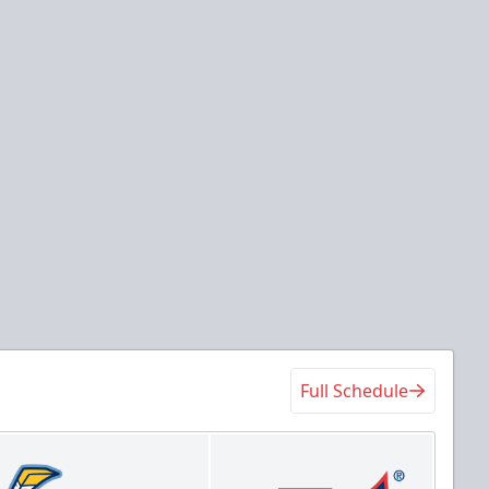
Full Schedule