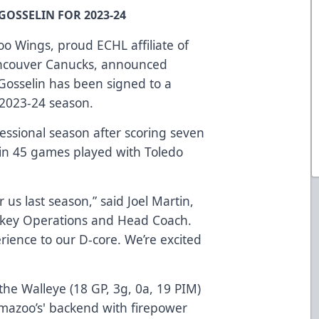
OSSELIN FOR 2023-24
o Wings, proud ECHL affiliate of
ancouver Canucks, announced
osselin has been signed to a
 2023-24 season.
fessional season after scoring seven
M in 45 games played with Toledo
 us last season,” said Joel Martin,
ckey Operations and Head Coach.
ience to our D-core. We’re excited
he Walleye (18 GP, 3g, 0a, 19 PIM)
amazoo’s' backend with firepower