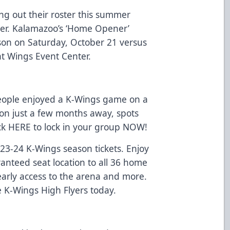
ng out their roster this summer
er. Kalamazoo’s ‘Home Opener’
ason on Saturday, October 21 versus
at Wings Event Center.
eople enjoyed a K-Wings game on a
on just a few months away, spots
ick
HERE
to lock in your group NOW!
2023-24 K-Wings season tickets. Enjoy
ranteed seat location to all 36 home
arly access to the arena and more.
e K-Wings High Flyers today.