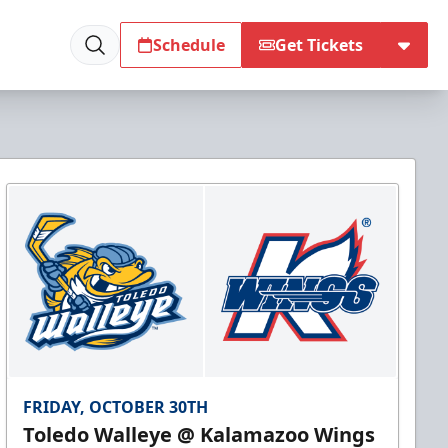
Schedule
Get Tickets
FRIDAY, OCTOBER 30TH
Toledo Walleye @ Kalamazoo Wings