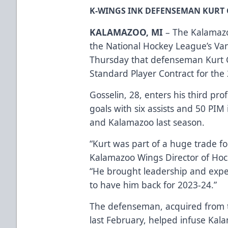
K-WINGS INK DEFENSEMAN KURT G
KALAMAZOO, MI
– The Kalamazo
the National Hockey League’s V
Thursday that defenseman Kurt G
Standard Player Contract for the
Gosselin, 28, enters his third pro
goals with six assists and 50 PI
and Kalamazoo last season.
“Kurt was part of a huge trade for
Kalamazoo Wings Director of Ho
“He brought leadership and exper
to have him back for 2023-24.”
The defenseman, acquired from t
last February, helped infuse Kal