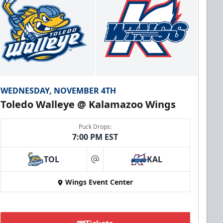
WEDNESDAY, NOVEMBER 4TH
Toledo Walleye @ Kalamazoo Wings
Puck Drops:
7:00 PM EST
TOL
KAL
at
Wings Event Center