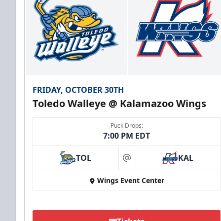
FRIDAY, OCTOBER 30TH
Toledo Walleye @ Kalamazoo Wings
Puck Drops:
7:00 PM EDT
TOL
KAL
at
Wings Event Center