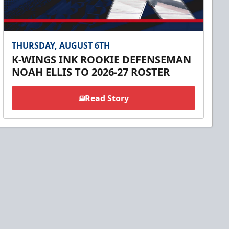
THURSDAY, AUGUST 6TH
K-WINGS INK ROOKIE DEFENSEMAN
NOAH ELLIS TO 2026-27 ROSTER
Read Story