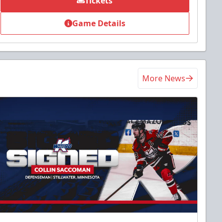
Tickets
Game Details
More News