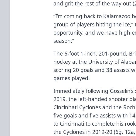
and grit the rest of the way out (
“I’m coming back to Kalamazoo be
group of players hitting the ice,”
opportunity, and we have high exp
season.”
The 6-foot 1-inch, 201-pound, Bri
hockey at the University of Alab
scoring 20 goals and 38 assists w
games played.
Immediately following Gosselin’s
2019, the left-handed shooter p
Cincinnati Cyclones and the Roc
five goals and five assists with 
to Cincinnati to complete his roo
the Cyclones in 2019-20 (6g, 12a