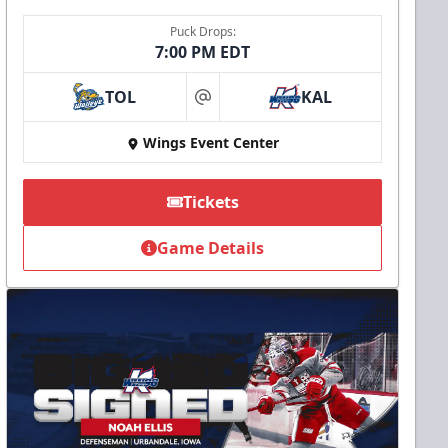
Puck Drops:
7:00 PM EDT
TOL
KAL
at
Wings Event Center
Tickets
Game Details