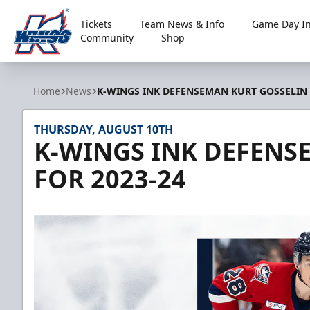
Tickets
Team News & Info
Game Day In
Community
Shop
Kalamazoo Wings
Home
News
K-WINGS INK DEFENSEMAN KURT GOSSELIN 
THURSDAY, AUGUST 10TH
K-WINGS INK DEFENS
FOR 2023-24