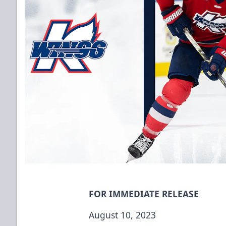
FOR IMMEDIATE RELEASE
August 10, 2023