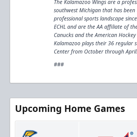
The Kalamazoo Wings are a profess
southwest Michigan that has been 
professional sports landscape sinc
ECHL and are the AA affiliate of t
Canucks and the American Hockey 
Kalamazoo plays their 36 regular
Center from October through April
###
Upcoming Home Games