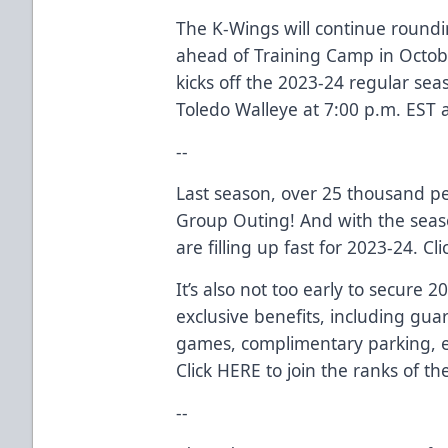
The K-Wings will continue roundi
ahead of Training Camp in Octob
kicks off the 2023-24 regular se
Toledo Walleye at 7:00 p.m. EST 
--
Last season, over 25 thousand p
Group Outing! And with the seas
are filling up fast for 2023-24. Cl
It’s also not too early to secure 
exclusive benefits, including gua
games, complimentary parking, e
Click
HERE
to join the ranks of th
--