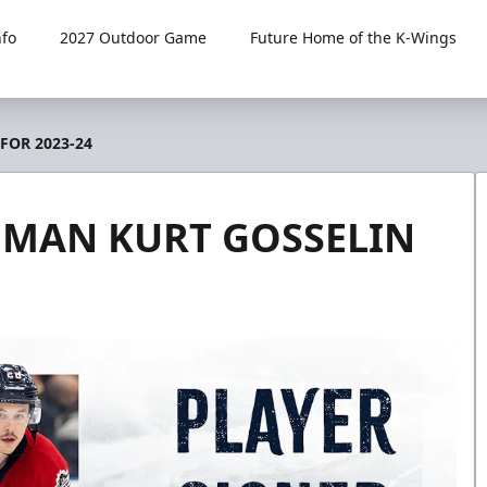
fo
2027 Outdoor Game
Future Home of the K-Wings
FOR 2023-24
EMAN KURT GOSSELIN