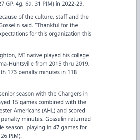
27 GP, 4g, 6a, 31 PIM) in 2022-23.
cause of the culture, staff and the
 Gosselin said. “Thankful for the
ectations for this organization this
ghton, MI native played his college
ama-Huntsville from 2015 thru 2019,
ith 173 penalty minutes in 118
 senior season with the Chargers in
layed 15 games combined with the
hester Americans (AHL) and scored
14 penalty minutes. Gosselin returned
kie season, playing in 47 games for
, 26 PIM).