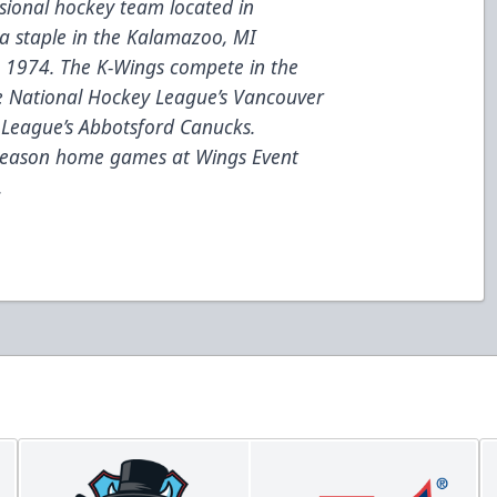
ional hockey team located in
a staple in the Kalamazoo, MI
e 1974. The K-Wings compete in the
he National Hockey League’s Vancouver
League’s Abbotsford Canucks.
 season home games at Wings Event
.