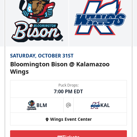
SATURDAY, OCTOBER 31ST
Bloomington Bison @ Kalamazoo
Wings
Puck Drops:
7:00 PM EDT
BLM
KAL
at
Wings Event Center