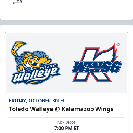
###
FRIDAY, OCTOBER 30TH
Toledo Walleye @ Kalamazoo Wings
Puck Drops:
7:00 PM ET