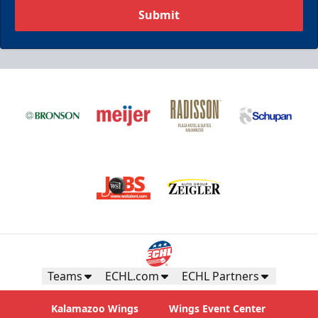
Submit
Teams
ECHL.com
ECHL Partners
Kalamazoo Wings
Wings Event Center