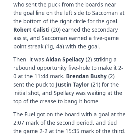
who sent the puck from the boards near
the goal line on the left side to Saccoman at
the bottom of the right circle for the goal.
Robert Calisti
(20) earned the secondary
assist, and Saccoman earned a five-game
point streak (1g, 4a) with the goal.
Then, it was
Aidan Spellacy
(2) striking a
rebound opportunity five-hole to make it 2-
0 at the 11:44 mark.
Brendan Bushy
(2)
sent the puck to
Justin Taylor
(21) for the
initial shot, and Spellacy was waiting at the
top of the crease to bang it home.
The Fuel got on the board with a goal at the
2:07 mark of the second period, and tied
the game 2-2 at the 15:35 mark of the third.