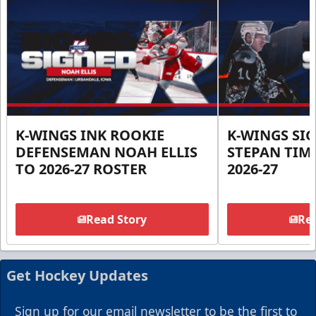
K-WINGS INK ROOKIE
K-WINGS SI
DEFENSEMAN NOAH ELLIS
STEPAN TIM
TO 2026-27 ROSTER
2026-27
Read Story
Rea
Get Hockey Updates
Sign up for our email newsletter to be the first to