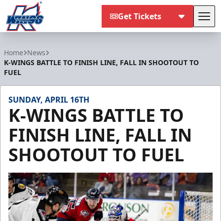
Get Tickets
Tog
Kalamazoo Wings
Home
News
K-WINGS BATTLE TO FINISH LINE, FALL IN SHOOTOUT TO
FUEL
SUNDAY, APRIL 16TH
K-WINGS BATTLE TO
FINISH LINE, FALL IN
SHOOTOUT TO FUEL