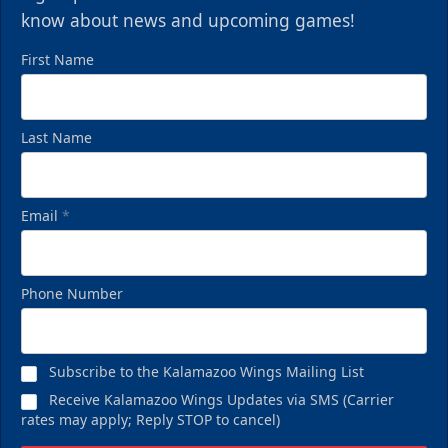
know about news and upcoming games!
First Name
Last Name
Email
*
Phone Number
Subscribe to the Kalamazoo Wings Mailing List
Receive Kalamazoo Wings Updates via SMS (Carrier
rates may apply; Reply STOP to cancel)