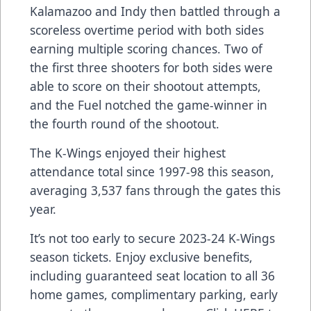
Kalamazoo and Indy then battled through a
scoreless overtime period with both sides
earning multiple scoring chances. Two of
the first three shooters for both sides were
able to score on their shootout attempts,
and the Fuel notched the game-winner in
the fourth round of the shootout.
The K-Wings enjoyed their highest
attendance total since 1997-98 this season,
averaging 3,537 fans through the gates this
year.
It’s not too early to secure 2023-24 K-Wings
season tickets. Enjoy exclusive benefits,
including guaranteed seat location to all 36
home games, complimentary parking, early