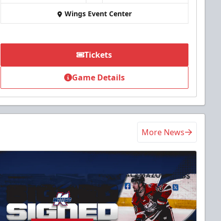
Wings Event Center
Tickets
Game Details
More News