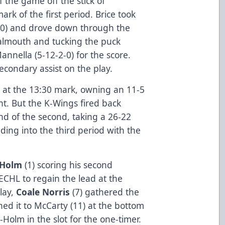
f the game off the stick of
ark of the first period. Brice took
0) and drove down through the
 goalmouth and tucking the puck
nnella (5-12-2-0) for the score.
econdary assist on the play.
 at the 13:30 mark, owning an 11-5
t. But the K-Wings fired back
nd of the second, taking a 26-22
ing into the third period with the
k-Holm
(1) scoring his second
 ECHL to regain the lead at the
lay,
Coale Norris
(7) gathered the
ed it to McCarty (11) at the bottom
k-Holm in the slot for the one-timer.