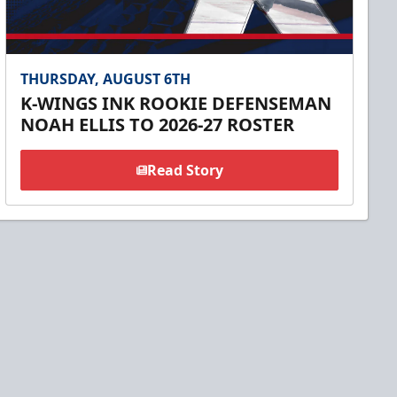
THURSDAY, AUGUST 6TH
K-WINGS INK ROOKIE DEFENSEMAN
NOAH ELLIS TO 2026-27 ROSTER
Read Story