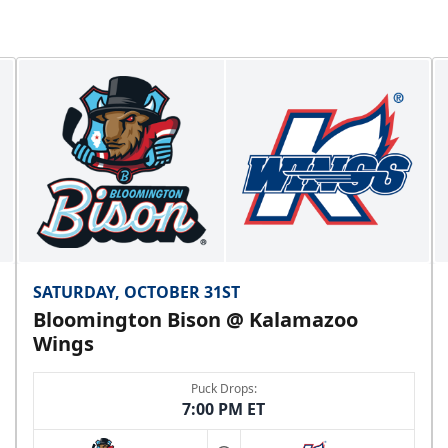
SATURDAY, OCTOBER 31ST
Bloomington Bison @ Kalamazoo
Wings
Puck Drops:
7:00 PM ET