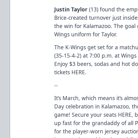
Justin Taylor
(13) found the empt
Brice-created turnover just insid
the win for Kalamazoo. The goal 
Wings uniform for Taylor.
The K-Wings get set for a matchu
(35-15-4-2) at 7:00 p.m. at Wings 
Enjoy $3 beers, sodas and hot dog
tickets
HERE
.
--
It’s March, which means it’s almos
Day celebration in Kalamazoo, th
game! Secure your seats
HERE
, 
up fast for the grandaddy of all
for the player-worn jersey auction