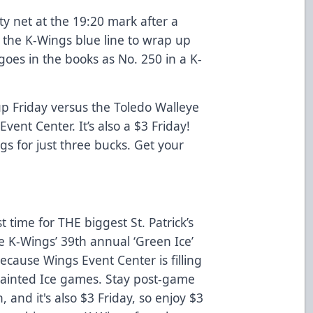
y net at the 19:20 mark after a
e the K-Wings blue line to wrap up
goes in the books as No. 250 in a K-
p Friday versus the Toledo Walleye
Event Center. It’s also a $3 Friday!
s for just three bucks. Get your
t time for THE biggest St. Patrick’s
e K-Wings’ 39th annual ‘Green Ice’
because Wings Event Center is filling
 Painted Ice games. Stay post-game
, and it's also $3 Friday, so enjoy $3