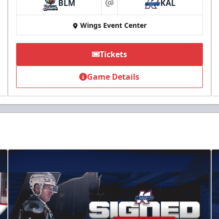
BLM
KAL
at
Wings Event Center
Tickets
Game Details