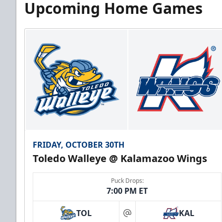
Upcoming Home Games
FRIDAY, OCTOBER 30TH
Toledo Walleye @ Kalamazoo Wings
Puck Drops:
7:00 PM ET
TOL
KAL
at