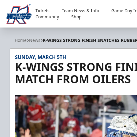
Tickets
Team News & Info
Game Day In
Community
Shop
Kalamazoo Wings
Home
News
K-WINGS STRONG FINISH SNATCHES RUBBE
SUNDAY, MARCH 5TH
K-WINGS STRONG FIN
MATCH FROM OILERS