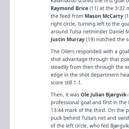
Kalamazoo scored the first goal o
Raymond Brice
(11) at the 3:32 m
the feed from
Mason McCarty
(1
right circle, turning left to the
around Tulsa netminder Daniel Ma
Justin Murray
(19) notched the s
The Oilers responded with a goal
shot advantage through that poin
steadily from then through the e
edge in the shot department head
score still 1-1.
Then, it was
Ole Julian Bjørgvi
professional goal and first in the
13:44 mark of the third. On the p
puck behind Tulsa’s net and swish
of the left circle, who fed Bjørgvi