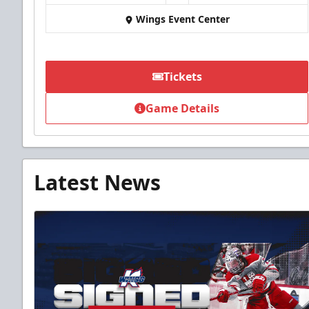
Wings Event Center
Tickets
Game Details
Latest News