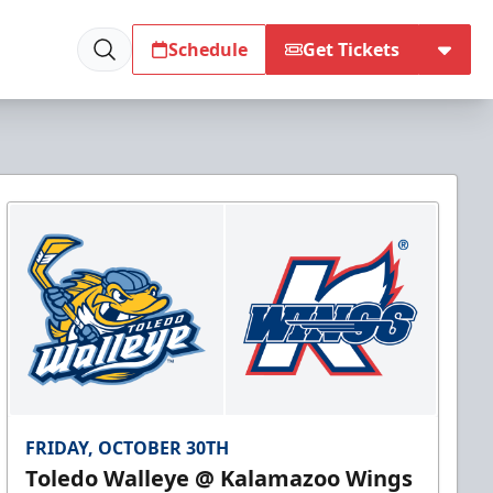
Schedule
Get Tickets
FRIDAY, OCTOBER 30TH
Toledo Walleye @ Kalamazoo Wings