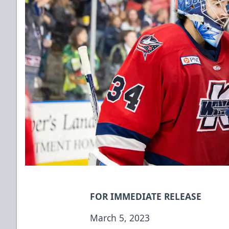
FOR IMMEDIATE RELEASE
March 5, 2023