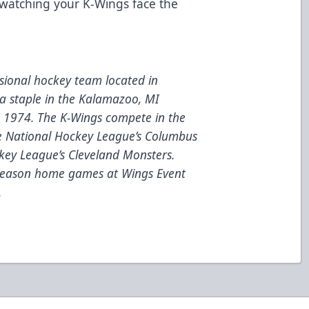
 watching your K-Wings face the
ional hockey team located in
a staple in the Kalamazoo, MI
e 1974. The K-Wings compete in the
he National Hockey League’s Columbus
key League’s Cleveland Monsters.
 season home games at Wings Event
.