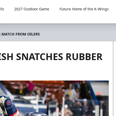
fo
2027 Outdoor Game
Future Home of the K-Wings
R MATCH FROM OILERS
ISH SNATCHES RUBBER