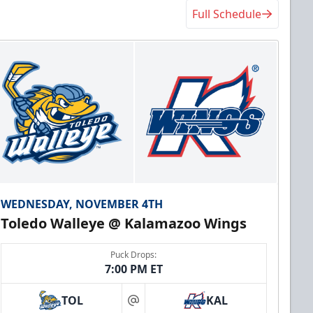
Full Schedule
WEDNESDAY, NOVEMBER 4TH
Toledo Walleye @ Kalamazoo Wings
Puck Drops:
7:00 PM ET
TOL
KAL
at