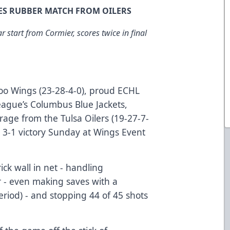
ES RUBBER MATCH FROM OILERS
 start from Cormier, scores twice in final
o Wings (23-28-4-0), proud ECHL
League’s Columbus Blue Jackets,
rage from the Tulsa Oilers (19-27-7-
a 3-1 victory Sunday at Wings Event
ick wall in net - handling
r - even making saves with a
 period) - and stopping 44 of 45 shots