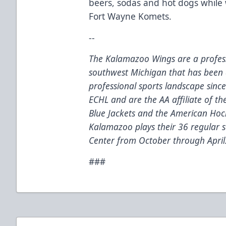
beers, sodas and hot dogs while
Fort Wayne Komets.
--
The Kalamazoo Wings are a profess
southwest Michigan that has been 
professional sports landscape sinc
ECHL and are the AA affiliate of t
Blue Jackets and the American Hoc
Kalamazoo plays their 36 regular
Center from October through April
###