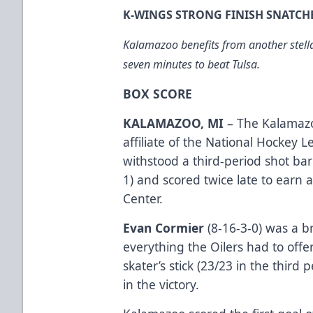
K-WINGS STRONG FINISH SNATCH
Kalamazoo benefits from another stellar
seven minutes to beat Tulsa.
BOX SCORE
KALAMAZOO, MI
– The Kalamazo
affiliate of the National Hockey 
withstood a third-period shot bar
1) and scored twice late to earn 
Center.
Evan Cormier
(8-16-3-0) was a br
everything the Oilers had to offe
skater’s stick (23/23 in the third
in the victory.