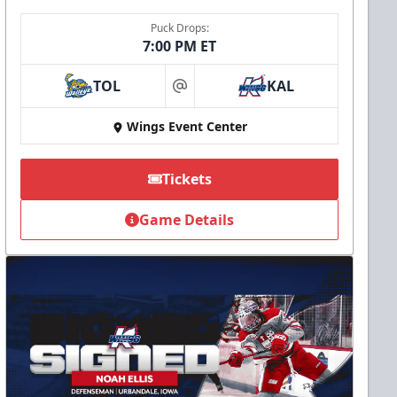
Puck Drops:
7:00 PM ET
TOL
KAL
at
Wings Event Center
Tickets
Game Details