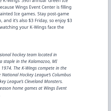
e K-Wings’ 39th annual ‘Green Ice’
because Wings Event Center is filling
 Painted Ice games. Stay post-game
, and it's also $3 Friday, so enjoy $3
 watching your K-Wings face the
ional hockey team located in
a staple in the Kalamazoo, MI
e 1974. The K-Wings compete in the
he National Hockey League’s Columbus
key League’s Cleveland Monsters.
 season home games at Wings Event
.