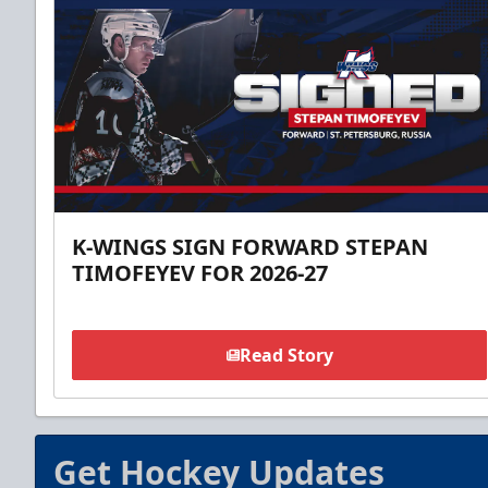
K-WINGS SIGN FORWARD STEPAN
TIMOFEYEV FOR 2026-27
Read Story
Get Hockey Updates