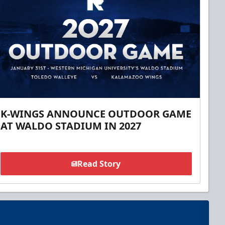
K-WINGS ANNOUNCE OUTDOOR GAME
AT WALDO STADIUM IN 2027
Read Story