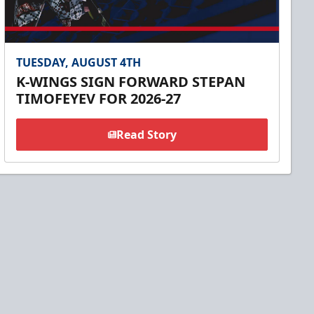
TUESDAY, AUGUST 4TH
K-WINGS SIGN FORWARD STEPAN
TIMOFEYEV FOR 2026-27
Read Story