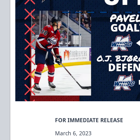
FOR IMMEDIATE RELEASE
March 6, 2023