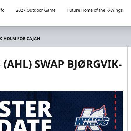
fo
2027 Outdoor Game
Future Home of the K-Wings
IK-HOLM FOR CAJAN
(AHL) SWAP BJØRGVIK-