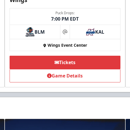
Puck Drops:
7:00 PM EDT
BLM
KAL
at
Wings Event Center
Tickets
Game Details