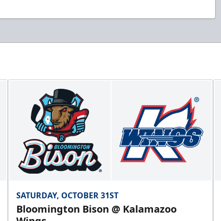
SATURDAY, OCTOBER 31ST
Bloomington Bison @ Kalamazoo
Wings