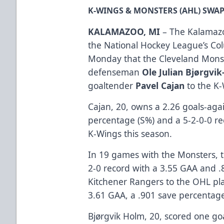
K-WINGS & MONSTERS (AHL) SWA
KALAMAZOO, MI
– The Kalamazo
the National Hockey League’s Co
Monday that the Cleveland Monst
defenseman
Ole Julian Bjørgvi
goaltender
Pavel Cajan
to the K
Cajan, 20, owns a 2.26 goals-aga
percentage (S%) and a 5-2-0-0 re
K-Wings this season.
In 19 games with the Monsters, t
2-0 record with a 3.55 GAA and .
Kitchener Rangers to the OHL play
3.61 GAA, a .901 save percentage
Bjørgvik Holm, 20, scored one go