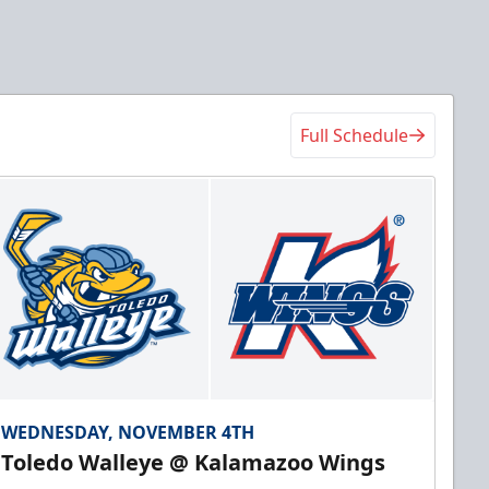
Full Schedule
WEDNESDAY, NOVEMBER 4TH
Toledo Walleye @ Kalamazoo Wings