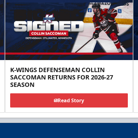
K-WINGS DEFENSEMAN COLLIN
SACCOMAN RETURNS FOR 2026-27
SEASON
Read Story