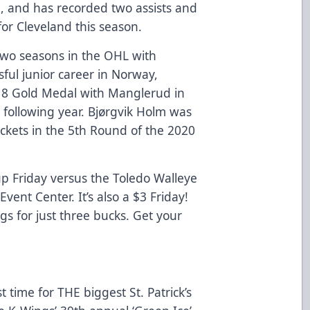
, and has recorded two assists and
for Cleveland this season.
two seasons in the OHL with
sful junior career in Norway,
18 Gold Medal with Manglerud in
 following year. Bjørgvik Holm was
ckets in the 5th Round of the 2020
p Friday versus the Toledo Walleye
Event Center. It’s also a $3 Friday!
s for just three bucks. Get your
t time for THE biggest St. Patrick’s