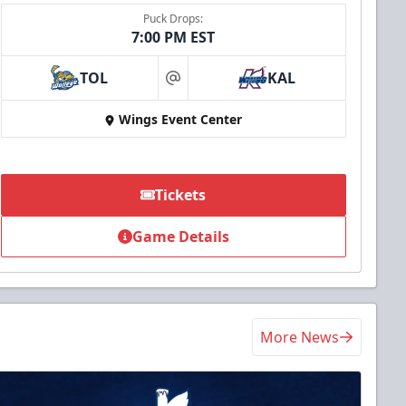
Puck Drops:
7:00 PM EST
TOL
KAL
at
Wings Event Center
Tickets
Game Details
More News