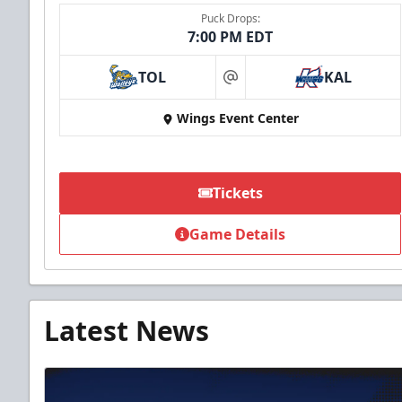
Puck Drops:
7:00 PM EDT
TOL
KAL
at
Wings Event Center
Tickets
Game Details
Latest News