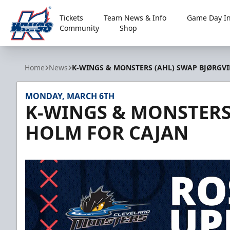
Tickets
Team News & Info
Game Day In
Community
Shop
Kalamazoo Wings
Home
News
K-WINGS & MONSTERS (AHL) SWAP BJØRGV
MONDAY, MARCH 6TH
K-WINGS & MONSTERS 
HOLM FOR CAJAN