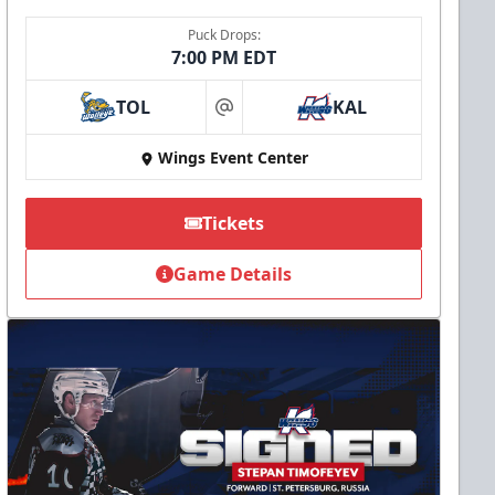
Puck Drops:
7:00 PM EDT
TOL
KAL
at
Wings Event Center
Tickets
Game Details