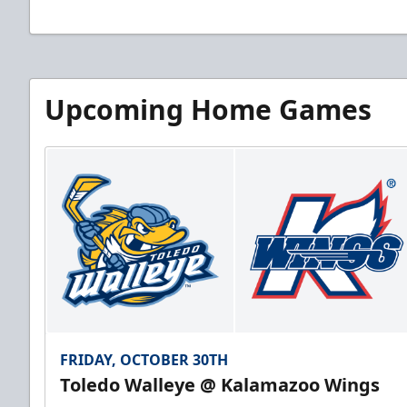
Upcoming Home Games
FRIDAY, OCTOBER 30TH
Toledo Walleye @ Kalamazoo Wings