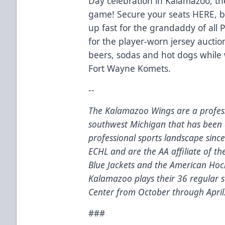
Day celebration in Kalamazoo, th
game! Secure your seats
HERE
, 
up fast for the grandaddy of all
for the player-worn jersey auction
beers, sodas and hot dogs while
Fort Wayne Komets.
--
The Kalamazoo Wings are a profess
southwest Michigan that has been 
professional sports landscape sinc
ECHL and are the AA affiliate of t
Blue Jackets and the American Hoc
Kalamazoo plays their 36 regular
Center from October through April
###