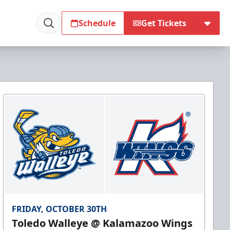
Schedule
Get Tickets
FRIDAY, OCTOBER 30TH
Toledo Walleye @ Kalamazoo Wings