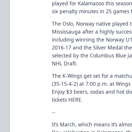
played for Kalamazoo this season
six penalty minutes in 25 games 
The Oslo, Norway native played 
Mississauga after a highly succes
including winning the Norway U
2016-17 and the Silver Medal the
selected by the Columbus Blue Ja
NHL Draft.
The K-Wings get set for a matchu
(35-15-4-2) at 7:00 p.m. at Wings 
Enjoy $3 beers, sodas and hot dog
tickets
HERE
.
--
It’s March, which means it’s almos