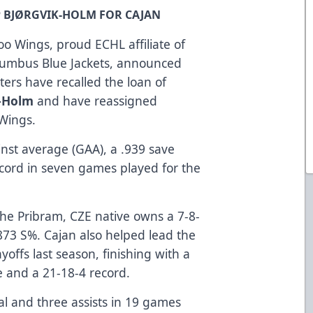
P BJØRGVIK-HOLM FOR CAJAN
o Wings, proud ECHL affiliate of
lumbus Blue Jackets, announced
ers have recalled the loan of
k-Holm
and have reassigned
-Wings.
inst average (GAA), a .939 save
cord in seven games played for the
he Pribram, CZE native owns a 7-8-
873 S%. Cajan also helped lead the
offs last season, finishing with a
 and a 21-18-4 record.
al and three assists in 19 games