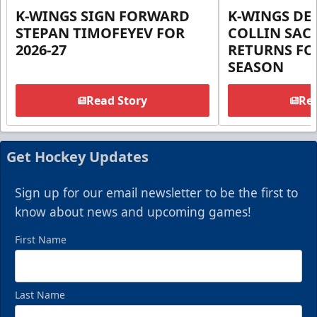
K-WINGS SIGN FORWARD
K-WINGS D
STEPAN TIMOFEYEV FOR
COLLIN SA
2026-27
RETURNS FOR
SEASON
Read Story
Rea
Get Hockey Updates
Sign up for our email newsletter to be the first to
know about news and upcoming games!
First Name
Last Name