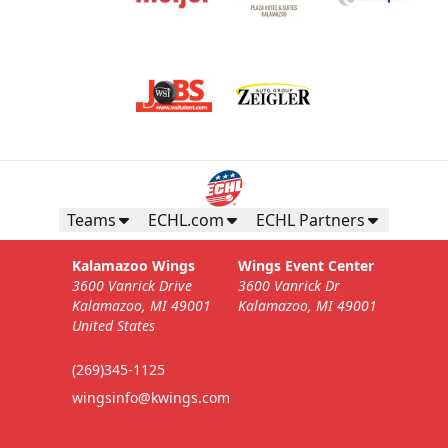
Teams
ECHL.com
ECHL Partners
Kalamazoo Wings
Wings Event Center
3600 Vanrick Drive
3600 Vanrick Dr
Kalamazoo, MI 49001
Kalamazoo, MI 49001
United States
(269)345-1125
wingsinfo@kwings.com