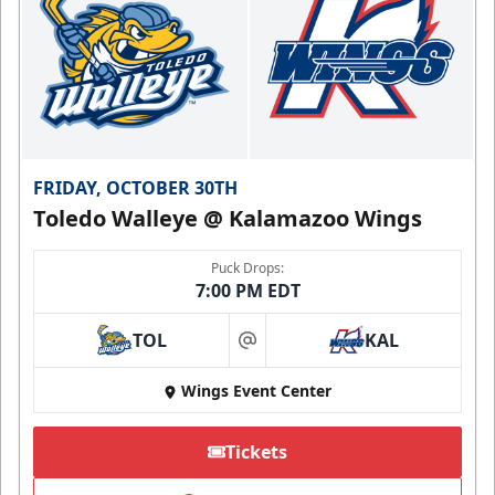
FRIDAY, OCTOBER 30TH
Toledo Walleye @ Kalamazoo Wings
Puck Drops:
7:00 PM EDT
TOL
KAL
at
Wings Event Center
Tickets