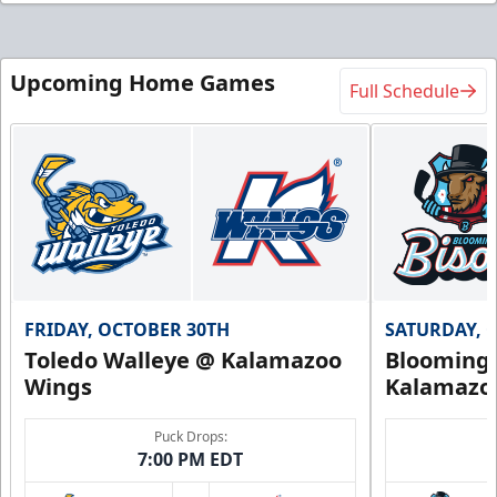
Upcoming Home Games
Full Schedule
FRIDAY, OCTOBER 30TH
SATURDAY, 
Toledo Walleye @ Kalamazoo
Bloomingt
Wings
Kalamazo
Puck Drops:
7:00 PM EDT