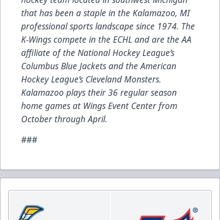
that has been a staple in the Kalamazoo, MI
professional sports landscape since 1974. The
K-Wings compete in the ECHL and are the AA
affiliate of the National Hockey League’s
Columbus Blue Jackets and the American
Hockey League’s Cleveland Monsters.
Kalamazoo plays their 36 regular season
home games at Wings Event Center from
October through April.
###