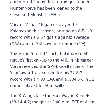
announced Friday that rookie goaltender
Hunter Vorva has been loaned to the
Cleveland Monsters (AHL).
Vorva, 27, has 16 games played for
Kalamazoo this season, posting an 8-5-1-0
record with a 2.57 goals-against average
(GAA) and a .918 save percentage (S%).
This is the 5-foot 11-inch, Kalamazoo, MI
native’s first call-up to the AHL in his career.
Vorva received the ‘SPHL Goaltender of the
Year’ award last season for his 22-8-2
record with a 1.93 GAA and a .934 S% in 32
games played for Huntsville.
The K-Wings face the Fort Wayne Komets
(18-14-4-2) tonight at 8:00 p.m. EST at Allen