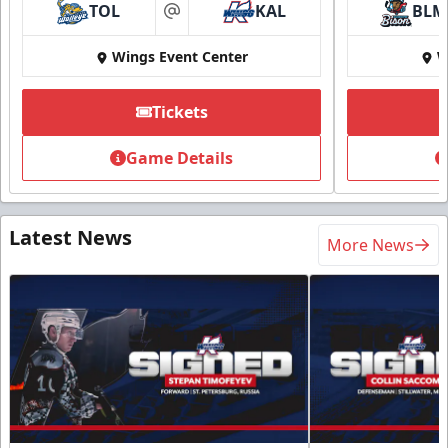
TOL
KAL
BLM
at
Wings Event Center
W
Tickets
Game Details
Latest News
More News