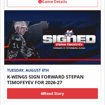
Game Details
TUESDAY, AUGUST 4TH
K-WINGS SIGN FORWARD STEPAN
TIMOFEYEV FOR 2026-27
Read Story