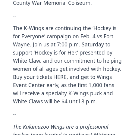
County War Memorial Coliseum.
--
The K-Wings are continuing the ‘Hockey is
for Everyone’ campaign on Feb. 4 vs Fort
Wayne. Join us at 7:00 p.m. Saturday to
support ‘Hockey is for Her,’ presented by
White Claw, and our commitment to helping
women of all ages get involved with hockey.
Buy your tickets
HERE
, and get to Wings
Event Center early, as the first 1,000 fans
will receive a specialty K-Wings puck and
White Claws will be $4 until 8 p.m.
--
The Kalamazoo Wings are a professional
hockey team located in southwest Michigan