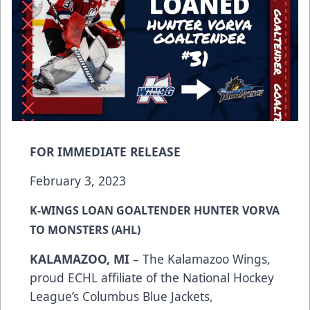
FOR IMMEDIATE RELEASE
February 3, 2023
K-WINGS LOAN GOALTENDER HUNTER VORVA
TO MONSTERS (AHL)
KALAMAZOO, MI
– The Kalamazoo Wings,
proud ECHL affiliate of the National Hockey
League’s Columbus Blue Jackets,