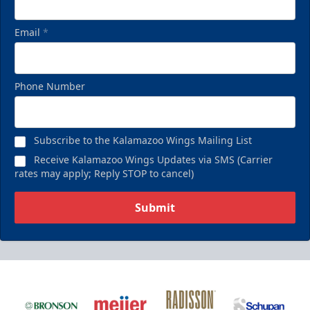
Email
*
Phone Number
Subscribe to the Kalamazoo Wings Mailing List
Receive Kalamazoo Wings Updates via SMS (Carrier
rates may apply; Reply STOP to cancel)
Submit