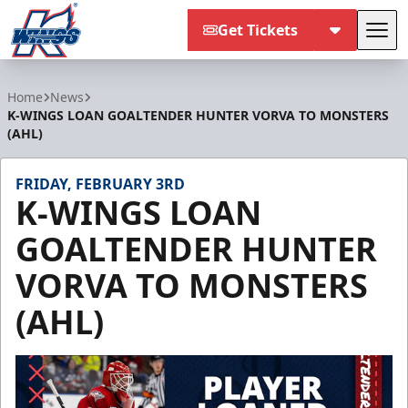
Get Tickets
Tog
Kalamazoo Wings
Home
News
K-WINGS LOAN GOALTENDER HUNTER VORVA TO MONSTERS
(AHL)
FRIDAY, FEBRUARY 3RD
K-WINGS LOAN
GOALTENDER HUNTER
VORVA TO MONSTERS
(AHL)