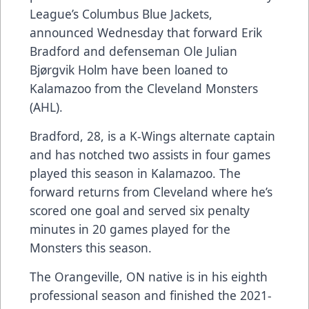
League’s Columbus Blue Jackets,
announced Wednesday that forward Erik
Bradford and defenseman Ole Julian
Bjørgvik Holm have been loaned to
Kalamazoo from the Cleveland Monsters
(AHL).
Bradford, 28, is a K-Wings alternate captain
and has notched two assists in four games
played this season in Kalamazoo. The
forward returns from Cleveland where he’s
scored one goal and served six penalty
minutes in 20 games played for the
Monsters this season.
The Orangeville, ON native is in his eighth
professional season and finished the 2021-