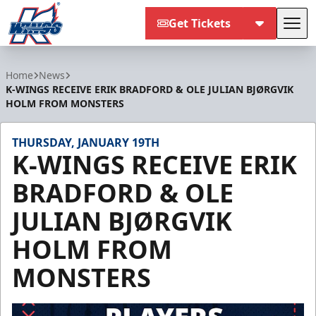
Get Tickets
Tog
Kalamazoo Wings
Home
News
K-WINGS RECEIVE ERIK BRADFORD & OLE JULIAN BJØRGVIK
HOLM FROM MONSTERS
THURSDAY, JANUARY 19TH
K-WINGS RECEIVE ERIK
BRADFORD & OLE
JULIAN BJØRGVIK
HOLM FROM
MONSTERS