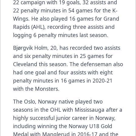
22 campaign with 19 goals, 32 assists and
22 penalty minutes in 54 games for the K-
Wings. He also played 16 games for Grand
Rapids (AHL), recording three assists and
logging 6 penalty minutes last season.
Bjørgvik Holm, 20, has recorded two assists
and six penalty minutes in 25 games for
Cleveland this season. The defenseman also
had one goal and four assists with eight
penalty minutes in 16 games in 2020-21
with the Monsters.
The Oslo, Norway native played two
seasons in the OHL with Mississauga after a
highly successful junior career in Norway,
including winning the Norway U18 Gold
Medal with Manglerud in 2016-17 and the