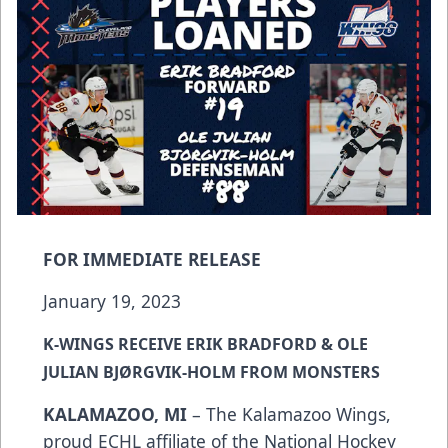
FOR IMMEDIATE RELEASE
January 19, 2023
K-WINGS RECEIVE ERIK BRADFORD & OLE
JULIAN BJ
Ø
RGVIK-HOLM FROM MONSTERS
KALAMAZOO, MI
– The Kalamazoo Wings,
proud ECHL affiliate of the National Hockey