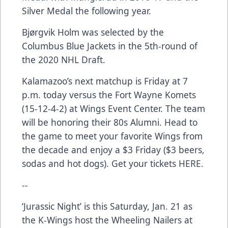
Silver Medal the following year.
Bjørgvik Holm was selected by the
Columbus Blue Jackets in the 5th-round of
the 2020 NHL Draft.
Kalamazoo’s next matchup is Friday at 7
p.m. today versus the Fort Wayne Komets
(15-12-4-2) at Wings Event Center. The team
will be honoring their 80s Alumni. Head to
the game to meet your favorite Wings from
the decade and enjoy a $3 Friday ($3 beers,
sodas and hot dogs). Get your tickets
HERE
.
--
‘Jurassic Night’ is this Saturday, Jan. 21 as
the K-Wings host the Wheeling Nailers at