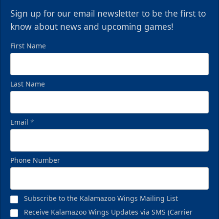
Sign up for our email newsletter to be the first to
know about news and upcoming games!
First Name
Last Name
Email
*
Phone Number
Subscribe to the Kalamazoo Wings Mailing List
Receive Kalamazoo Wings Updates via SMS (Carrier