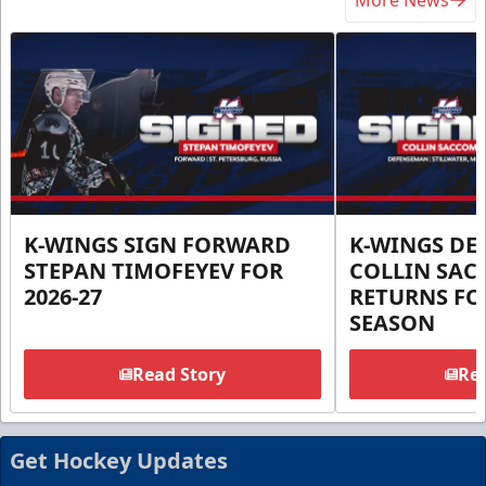
More News
K-WINGS SIGN FORWARD
K-WINGS D
STEPAN TIMOFEYEV FOR
COLLIN SA
2026-27
RETURNS FOR
SEASON
Read Story
Rea
Get Hockey Updates