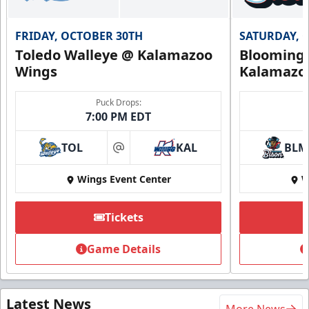
FRIDAY, OCTOBER 30TH
SATURDAY, 
Toledo Walleye @ Kalamazoo
Bloomingt
Wings
Kalamazo
Puck Drops:
7:00 PM EDT
TOL
KAL
BLM
at
Wings Event Center
W
Tickets
Game Details
Latest News