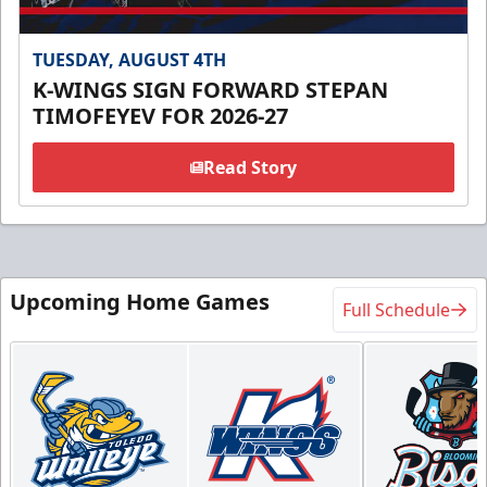
TUESDAY, AUGUST 4TH
K-WINGS SIGN FORWARD STEPAN
TIMOFEYEV FOR 2026-27
Read Story
Upcoming Home Games
Full Schedule