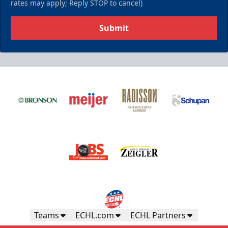
rates may apply; Reply STOP to cancel)
Submit
Teams
ECHL.com
ECHL Partners