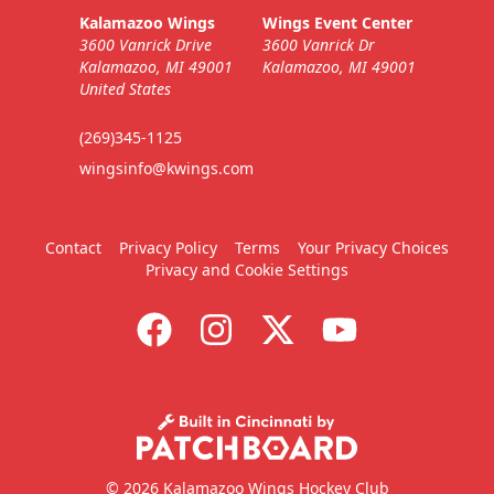
Kalamazoo Wings
Wings Event Center
3600 Vanrick Drive
3600 Vanrick Dr
Kalamazoo, MI 49001
Kalamazoo, MI 49001
United States
(269)345-1125
wingsinfo@kwings.com
Contact
Privacy Policy
Terms
Your Privacy Choices
Privacy and Cookie Settings
© 2026 Kalamazoo Wings Hockey Club