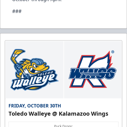
###
FRIDAY, OCTOBER 30TH
Toledo Walleye @ Kalamazoo Wings
Puck Drops: