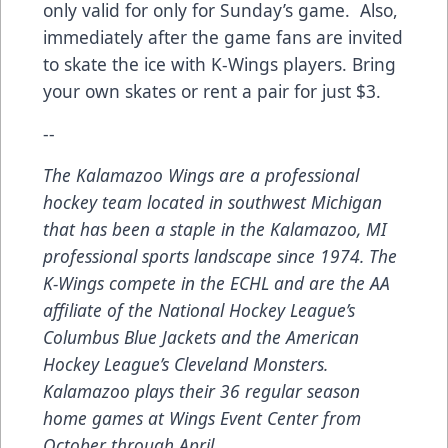
only valid for only for Sunday’s game. Also,
immediately after the game fans are invited
to skate the ice with K-Wings players. Bring
your own skates or rent a pair for just $3.
--
The Kalamazoo Wings are a professional
hockey team located in southwest Michigan
that has been a staple in the Kalamazoo, MI
professional sports landscape since 1974. The
K-Wings compete in the ECHL and are the AA
affiliate of the National Hockey League’s
Columbus Blue Jackets and the American
Hockey League’s Cleveland Monsters.
Kalamazoo plays their 36 regular season
home games at Wings Event Center from
October through April.