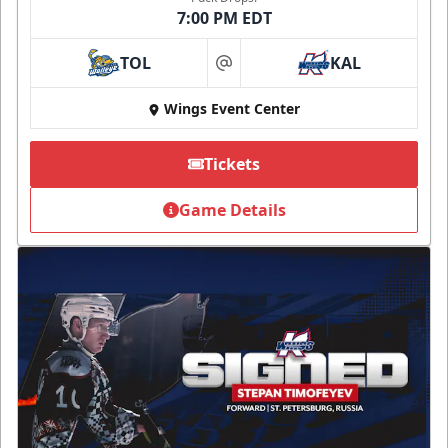
7:00 PM EDT
TOL
KAL
at
Wings Event Center
Tickets
Game Details