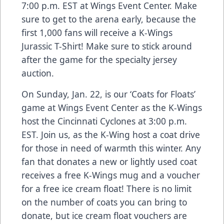
7:00 p.m. EST at Wings Event Center
. Make
sure to get to the arena early, because the
first 1,000 fans will receive a K-Wings
Jurassic T-Shirt! Make sure to stick around
after the game for the specialty jersey
auction.
On
Sunday, Jan. 22, is our ‘Coats for Floats’
game at Wings Event Center as the K-Wings
host the Cincinnati Cyclones at 3:00 p.m.
EST
. Join us, as the K-Wing host a coat drive
for those in need of warmth this winter. Any
fan that donates a new or lightly used coat
receives a free K-Wings mug and a voucher
for a free ice cream float! There is no limit
on the number of coats you can bring to
donate, but ice cream float vouchers are