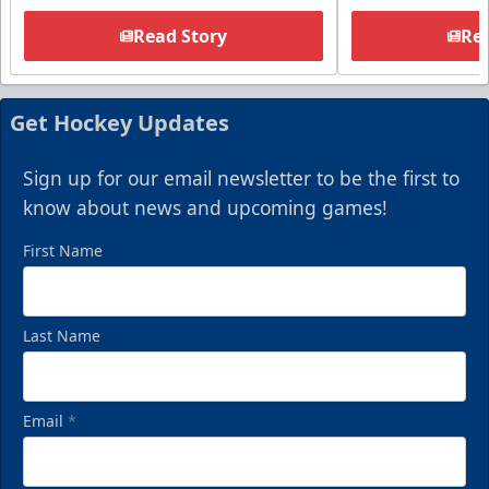
Read Story
Rea
Get Hockey Updates
Sign up for our email newsletter to be the first to
know about news and upcoming games!
First Name
Last Name
Email
*