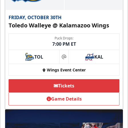
FRIDAY, OCTOBER 30TH
Toledo Walleye @ Kalamazoo Wings
Puck Drops:
7:00 PM ET
TOL
KAL
at
Wings Event Center
Tickets
Game Details