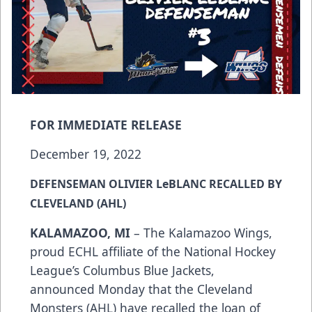
FOR IMMEDIATE RELEASE
December 19, 2022
DEFENSEMAN OLIVIER LeBLANC RECALLED BY
CLEVELAND (AHL)
KALAMAZOO, MI
– The Kalamazoo Wings,
proud ECHL affiliate of the National Hockey
League’s Columbus Blue Jackets,
announced Monday that the Cleveland
Monsters (AHL) have recalled the loan of