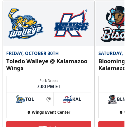
FRIDAY, OCTOBER 30TH
SATURDAY, 
Toledo Walleye @ Kalamazoo
Bloomingt
Wings
Kalamazo
Puck Drops:
7:00 PM ET
TOL
KAL
BLM
at
Wings Event Center
W