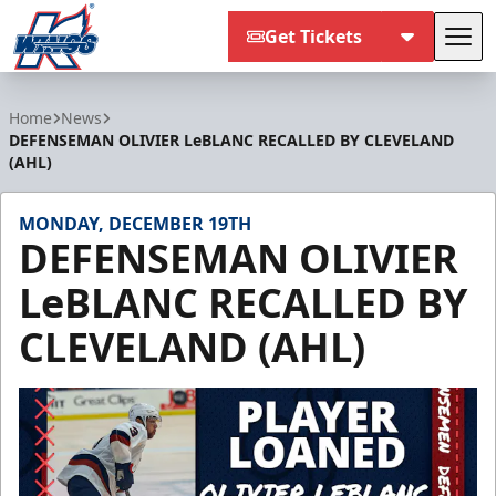
Get Tickets
Tog
Kalamazoo Wings
Home
News
DEFENSEMAN OLIVIER LeBLANC RECALLED BY CLEVELAND
(AHL)
MONDAY, DECEMBER 19TH
DEFENSEMAN OLIVIER
LeBLANC RECALLED BY
CLEVELAND (AHL)