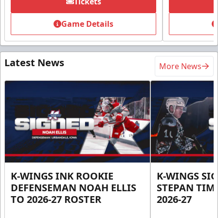
Tickets
Game Details
Latest News
More News
K-WINGS INK ROOKIE
K-WINGS SI
DEFENSEMAN NOAH ELLIS
STEPAN TIM
TO 2026-27 ROSTER
2026-27