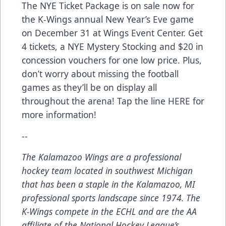
The NYE Ticket Package is on sale now for
the K-Wings annual New Year’s Eve game
on December 31 at Wings Event Center. Get
4 tickets, a NYE Mystery Stocking and $20 in
concession vouchers for one low price. Plus,
don’t worry about missing the football
games as they’ll be on display all
throughout the arena! Tap the line
HERE
for
more information!
--
The Kalamazoo Wings are a professional
hockey team located in southwest Michigan
that has been a staple in the Kalamazoo, MI
professional sports landscape since 1974. The
K-Wings compete in the ECHL and are the AA
affiliate of the National Hockey League’s