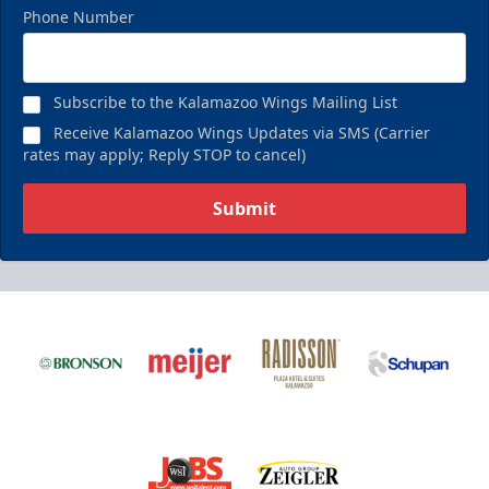
Phone Number
Subscribe to the Kalamazoo Wings Mailing List
Receive Kalamazoo Wings Updates via SMS (Carrier
rates may apply; Reply STOP to cancel)
Submit