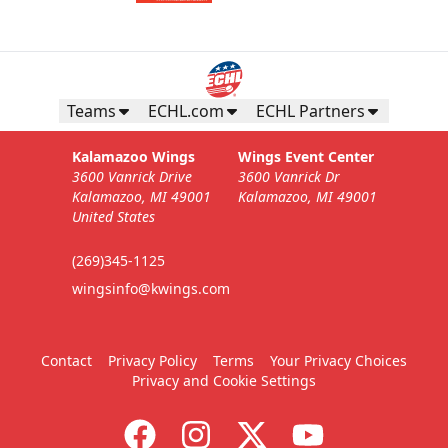
Teams
ECHL.com
ECHL Partners
Kalamazoo Wings
Wings Event Center
3600 Vanrick Drive
3600 Vanrick Dr
Kalamazoo, MI 49001
Kalamazoo, MI 49001
United States
(269)345-1125
wingsinfo@kwings.com
Contact
Privacy Policy
Terms
Your Privacy Choices
Privacy and Cookie Settings