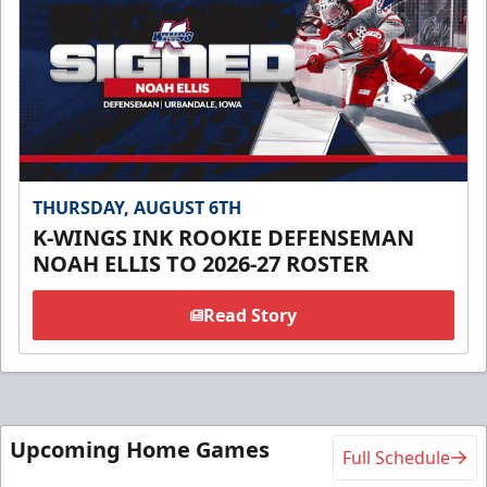
THURSDAY, AUGUST 6TH
K-WINGS INK ROOKIE DEFENSEMAN
NOAH ELLIS TO 2026-27 ROSTER
Read Story
Upcoming Home Games
Full Schedule