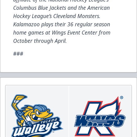
Columbus Blue Jackets and the American
Hockey League’s Cleveland Monsters.
Kalamazoo plays their 36 regular season
home games at Wings Event Center from
October through April.
###