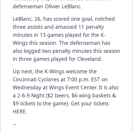
defenseman Olivier LeBlanc.
LeBlanc, 26, has scored one goal, notched
three assists and amassed 11 penalty
minutes in 13 games played for the K-
Wings this season. The defenseman has
also logged two penalty minutes this season
in three games played for Cleveland.
Up next, the K-Wings welcome the
Cincinnati Cyclones at 7:00 p.m. EST on
Wednesday at Wings Event Center. It is also
a 2-6-9 Night ($2 beers, $6 wing baskets &
$9 tickets to the game). Get your tickets
HERE
.
--