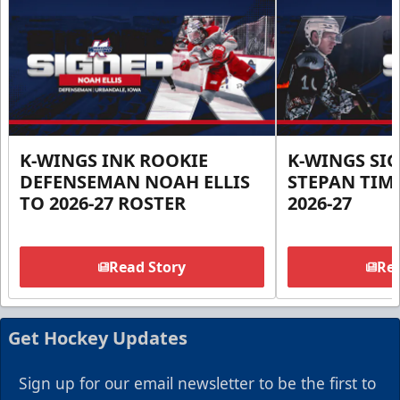
K-WINGS INK ROOKIE
K-WINGS SI
DEFENSEMAN NOAH ELLIS
STEPAN TIM
TO 2026-27 ROSTER
2026-27
Read Story
Rea
Get Hockey Updates
Sign up for our email newsletter to be the first to