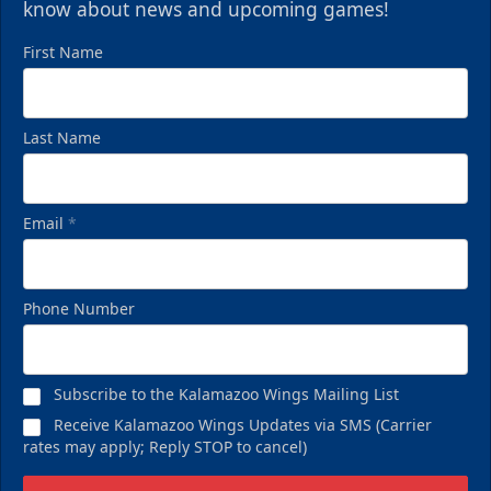
know about news and upcoming games!
First Name
Last Name
Email
*
Phone Number
Subscribe to the Kalamazoo Wings Mailing List
Receive Kalamazoo Wings Updates via SMS (Carrier
rates may apply; Reply STOP to cancel)