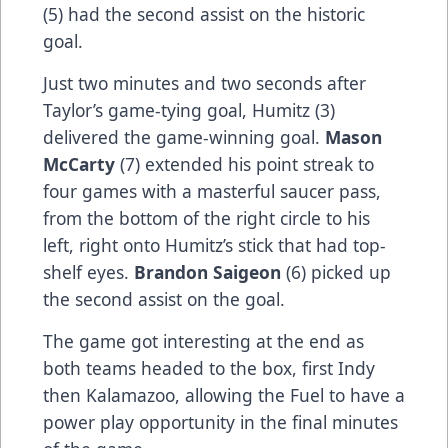
(5) had the second assist on the historic
goal.
Just two minutes and two seconds after
Taylor’s game-tying goal, Humitz (3)
delivered the game-winning goal.
Mason
McCarty
(7) extended his point streak to
four games with a masterful saucer pass,
from the bottom of the right circle to his
left, right onto Humitz’s stick that had top-
shelf eyes.
Brandon Saigeon
(6) picked up
the second assist on the goal.
The game got interesting at the end as
both teams headed to the box, first Indy
then Kalamazoo, allowing the Fuel to have a
power play opportunity in the final minutes