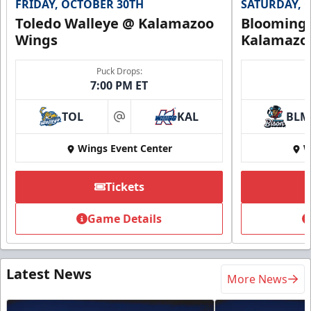
FRIDAY, OCTOBER 30TH
SATURDAY, 
Toledo Walleye @ Kalamazoo
Bloomingt
Wings
Kalamazo
Puck Drops:
7:00 PM ET
TOL
KAL
BLM
at
Wings Event Center
W
Tickets
Game Details
Latest News
More News