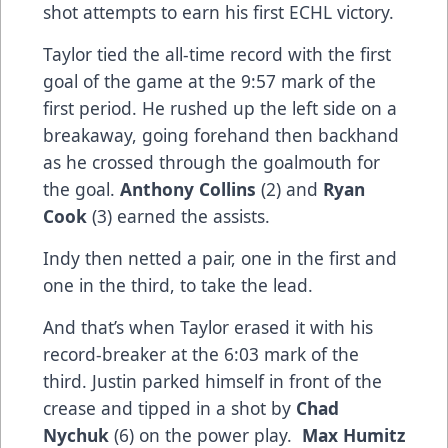
shot attempts to earn his first ECHL victory.
Taylor tied the all-time record with the first
goal of the game at the 9:57 mark of the
first period. He rushed up the left side on a
breakaway, going forehand then backhand
as he crossed through the goalmouth for
the goal.
Anthony Collins
(2) and
Ryan
Cook
(3) earned the assists.
Indy then netted a pair, one in the first and
one in the third, to take the lead.
And that’s when Taylor erased it with his
record-breaker at the 6:03 mark of the
third. Justin parked himself in front of the
crease and tipped in a shot by
Chad
Nychuk
(6) on the power play.
Max Humitz