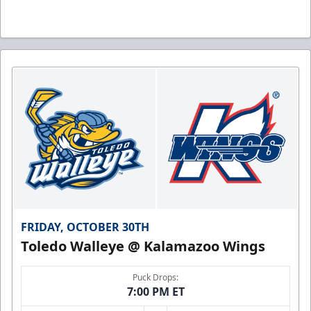
FRIDAY, OCTOBER 30TH
Toledo Walleye @ Kalamazoo Wings
Puck Drops:
7:00 PM ET