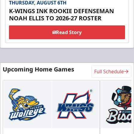
THURSDAY, AUGUST 6TH
K-WINGS INK ROOKIE DEFENSEMAN
NOAH ELLIS TO 2026-27 ROSTER
Read Story
Upcoming Home Games
Full Schedule