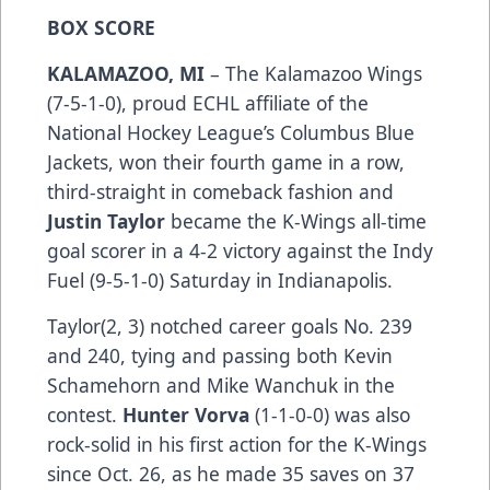
BOX SCORE
KALAMAZOO, MI
– The Kalamazoo Wings
(7-5-1-0), proud ECHL affiliate of the
National Hockey League’s Columbus Blue
Jackets, won their fourth game in a row,
third-straight in comeback fashion and
Justin Taylor
became the K-Wings all-time
goal scorer in a 4-2 victory against the Indy
Fuel (9-5-1-0) Saturday in Indianapolis.
Taylor(2, 3) notched career goals No. 239
and 240, tying and passing both Kevin
Schamehorn and Mike Wanchuk in the
contest.
Hunter Vorva
(1-1-0-0) was also
rock-solid in his first action for the K-Wings
since Oct. 26, as he made 35 saves on 37