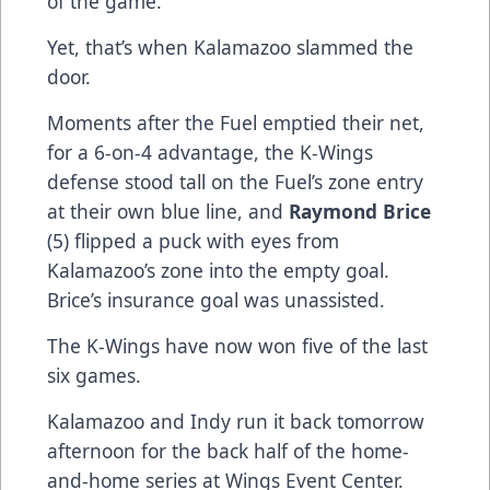
of the game.
Yet, that’s when Kalamazoo slammed the
door.
Moments after the Fuel emptied their net,
for a 6-on-4 advantage, the K-Wings
defense stood tall on the Fuel’s zone entry
at their own blue line, and
Raymond Brice
(5) flipped a puck with eyes from
Kalamazoo’s zone into the empty goal.
Brice’s insurance goal was unassisted.
The K-Wings have now won five of the last
six games.
Kalamazoo and Indy run it back tomorrow
afternoon for the back half of the home-
and-home series at Wings Event Center.