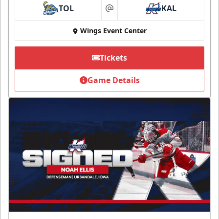
TOL
KAL
at
Wings Event Center
Tickets
Game Details