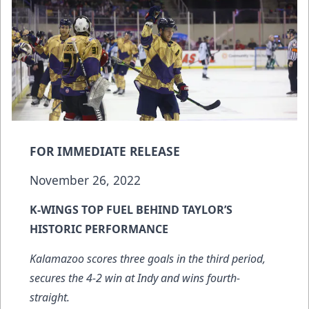
FOR IMMEDIATE RELEASE
November 26, 2022
K-WINGS TOP FUEL BEHIND TAYLOR’S
HISTORIC PERFORMANCE
Kalamazoo scores three goals in the third period,
secures the 4-2 win at Indy and
wins fourth-
straight
.