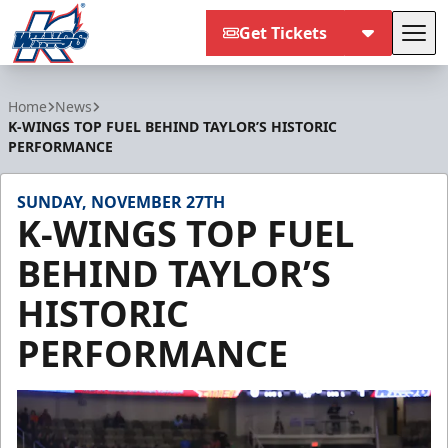
Get Tickets
Tog
Kalamazoo Wings
Home
News
K-WINGS TOP FUEL BEHIND TAYLOR’S HISTORIC
PERFORMANCE
SUNDAY, NOVEMBER 27TH
K-WINGS TOP FUEL
BEHIND TAYLOR’S
HISTORIC
PERFORMANCE