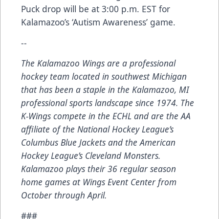
Puck drop will be at 3:00 p.m. EST for
Kalamazoo’s ‘Autism Awareness’ game.
--
The Kalamazoo Wings are a professional
hockey team located in southwest Michigan
that has been a staple in the Kalamazoo, MI
professional sports landscape since 1974. The
K-Wings compete in the ECHL and are the AA
affiliate of the National Hockey League’s
Columbus Blue Jackets and the American
Hockey League’s Cleveland Monsters.
Kalamazoo plays their 36 regular season
home games at Wings Event Center from
October through April.
###