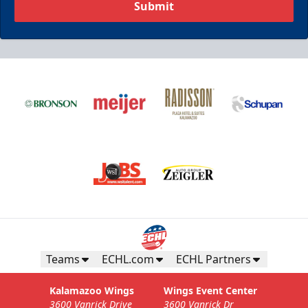
Submit
Teams
ECHL.com
ECHL Partners
Kalamazoo Wings
Wings Event Center
3600 Vanrick Drive
3600 Vanrick Dr