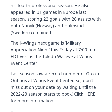
his fourth professional season. He also
appeared in 31 games in Europe last
season, scoring 22 goals with 26 assists with
both Narvik (Norway) and Halmstad
(Sweden) combined.
The K-Wings next game is ‘Military
Appreciation Night’ this Friday at 7:00 p.m.
EDT versus the Toledo Walleye at Wings
Event Center.
Last season saw a record number of Group
Outings at Wings Event Center. So, don’t
miss out on your date by waiting until the
2022-23 season starts to book! Click
HERE
for more information.
--