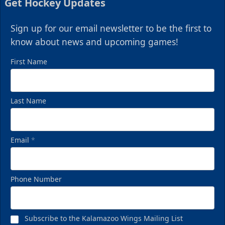
Get Hockey Updates
Sign up for our email newsletter to be the first to
know about news and upcoming games!
First Name
Last Name
Email
*
Phone Number
Subscribe to the Kalamazoo Wings Mailing List