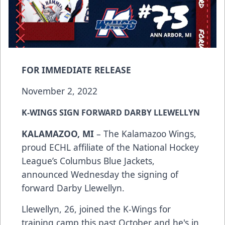
FOR IMMEDIATE RELEASE
November 2, 2022
K-WINGS SIGN FORWARD DARBY LLEWELLYN
KALAMAZOO, MI
– The Kalamazoo Wings,
proud ECHL affiliate of the National Hockey
League’s Columbus Blue Jackets,
announced Wednesday the signing of
forward Darby Llewellyn.
Llewellyn, 26, joined the K-Wings for
training camp this past October and he's in