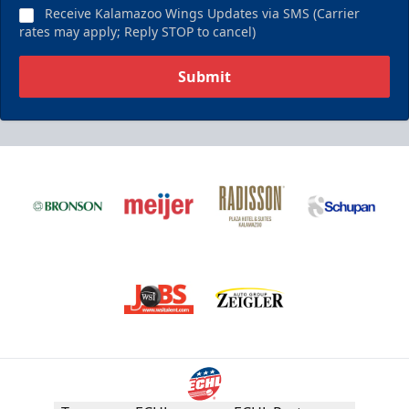
Receive Kalamazoo Wings Updates via SMS (Carrier
rates may apply; Reply STOP to cancel)
Submit