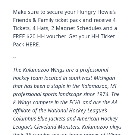
Make sure to secure your Hungry Howie’s
Friends & Family ticket pack and receive 4
Tickets, 4 Hats, 2 Magnet Schedules and a
FREE $20 HH voucher. Get your HH Ticket
Pack
HERE
.
--
The Kalamazoo Wings are a professional
hockey team located in southwest Michigan
that has been a staple in the Kalamazoo, MI
professional sports landscape since 1974. The
K-Wings compete in the ECHL and are the AA
affiliate of the National Hockey League’s
Columbus Blue Jackets and American Hockey
League’s Cleveland Monsters. Kalamazoo plays
their 36 regular season home games at Wings