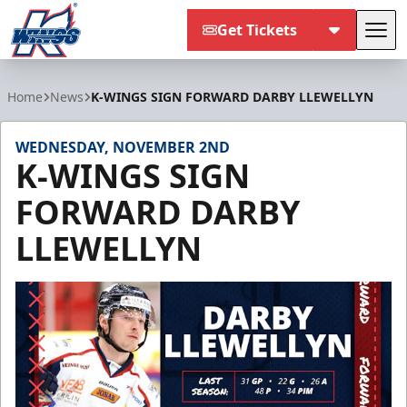
Get Tickets
Tog
Kalamazoo Wings
Home
News
K-WINGS SIGN FORWARD DARBY LLEWELLYN
WEDNESDAY, NOVEMBER 2ND
K-WINGS SIGN
FORWARD DARBY
LLEWELLYN