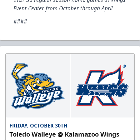
Event Center from October through April.
####
FRIDAY, OCTOBER 30TH
Toledo Walleye @ Kalamazoo Wings