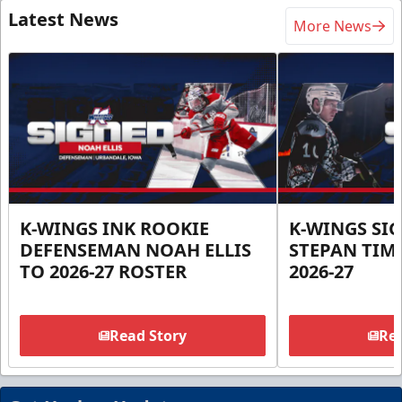
Latest News
More News
K-WINGS INK ROOKIE
K-WINGS SI
DEFENSEMAN NOAH ELLIS
STEPAN TIM
TO 2026-27 ROSTER
2026-27
Read Story
Rea