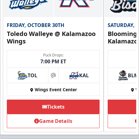
FRIDAY, OCTOBER 30TH
SATURDAY, 
Toledo Walleye @ Kalamazoo
Bloomingt
Wings
Kalamazo
Puck Drops:
7:00 PM ET
TOL
KAL
BLM
at
Wings Event Center
W
Tickets
Game Details