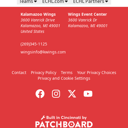
Teams
ECHL.com
ECHL Partners
Kalamazoo Wings
Wings Event Center
3600 Vanrick Drive
3600 Vanrick Dr
Kalamazoo, MI 49001
Kalamazoo, MI 49001
United States
(269)345-1125
wingsinfo@kwings.com
Contact
Privacy Policy
Terms
Your Privacy Choices
Privacy and Cookie Settings