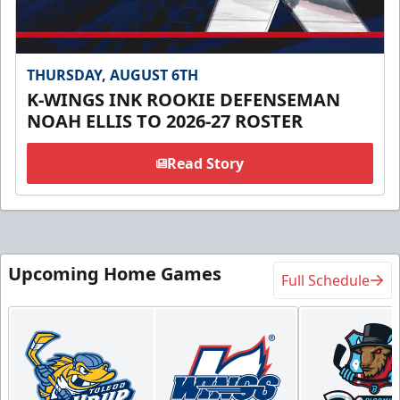
THURSDAY, AUGUST 6TH
K-WINGS INK ROOKIE DEFENSEMAN
NOAH ELLIS TO 2026-27 ROSTER
Read Story
Upcoming Home Games
Full Schedule