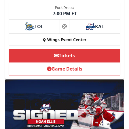
Puck Drops:
7:00 PM ET
TOL
KAL
at
Wings Event Center
Tickets
Game Details