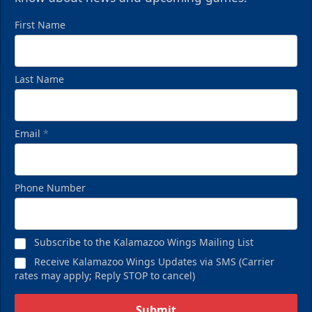
First Name
Last Name
Email
*
Phone Number
Subscribe to the Kalamazoo Wings Mailing List
Receive Kalamazoo Wings Updates via SMS (Carrier
rates may apply; Reply STOP to cancel)
Submit