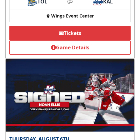
TOL
KAL
at
Wings Event Center
Tickets
Game Details
THURSDAY, AUGUST 6TH