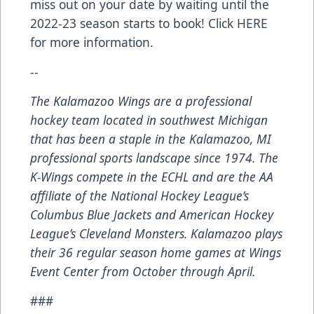
miss out on your date by waiting until the
2022-23 season starts to book! Click
HERE
for more information.
--
The Kalamazoo Wings are a professional
hockey team located in southwest Michigan
that has been a staple in the Kalamazoo, MI
professional sports landscape since 1974. The
K-Wings compete in the ECHL and are the AA
affiliate of the National Hockey League’s
Columbus Blue Jackets and American Hockey
League’s Cleveland Monsters. Kalamazoo plays
their 36 regular season home games at Wings
Event Center from October through April.
###