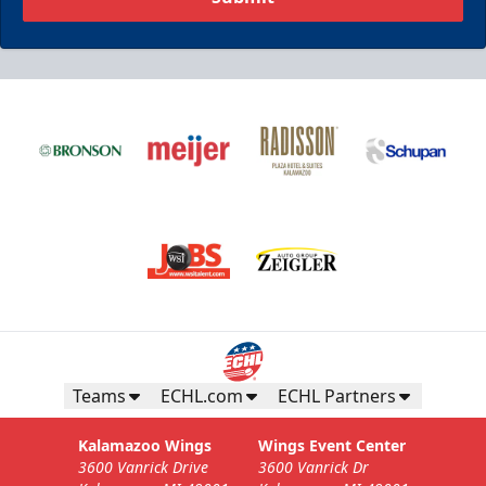
Teams
ECHL.com
ECHL Partners
Kalamazoo Wings
Wings Event Center
3600 Vanrick Drive
3600 Vanrick Dr