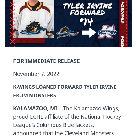
FOR IMMEDIATE RELEASE
November 7, 2022
K-WINGS LOANED FORWARD TYLER IRVINE
FROM MONSTERS
KALAMAZOO, MI
– The Kalamazoo Wings,
proud ECHL affiliate of the National Hockey
League’s Columbus Blue Jackets,
announced that the Cleveland Monsters