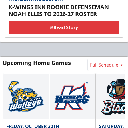
K-WINGS INK ROOKIE DEFENSEMAN
NOAH ELLIS TO 2026-27 ROSTER
Read Story
Upcoming Home Games
Full Schedule
FRIDAY, OCTOBER 30TH
SATURDAY, 