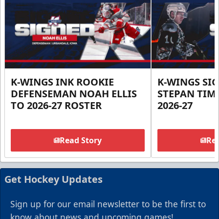
K-WINGS INK ROOKIE
K-WINGS SI
DEFENSEMAN NOAH ELLIS
STEPAN TIM
TO 2026-27 ROSTER
2026-27
Read Story
Rea
Get Hockey Updates
Sign up for our email newsletter to be the first to
know about news and upcoming games!