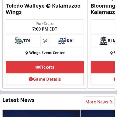
Toledo Walleye @ Kalamazoo
Bloomingt
Wings
Kalamazo
Puck Drops:
7:00 PM EDT
TOL
KAL
BLM
at
Wings Event Center
W
Tickets
Game Details
Latest News
More News