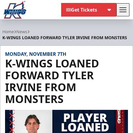
Get Tickets
Tog
Kalamazoo Wings
Home
News
K-WINGS LOANED FORWARD TYLER IRVINE FROM MONSTERS
MONDAY, NOVEMBER 7TH
K-WINGS LOANED
FORWARD TYLER
IRVINE FROM
MONSTERS