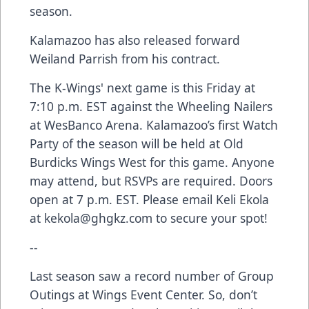
season.
Kalamazoo has also released forward
Weiland Parrish from his contract.
The K-Wings' next game is this Friday at
7:10 p.m. EST against the Wheeling Nailers
at WesBanco Arena. Kalamazoo’s first Watch
Party of the season will be held at Old
Burdicks Wings West for this game. Anyone
may attend, but RSVPs are required. Doors
open at 7 p.m. EST. Please email Keli Ekola
at
kekola@ghgkz.com
to secure your spot!
--
Last season saw a record number of Group
Outings at Wings Event Center. So, don’t