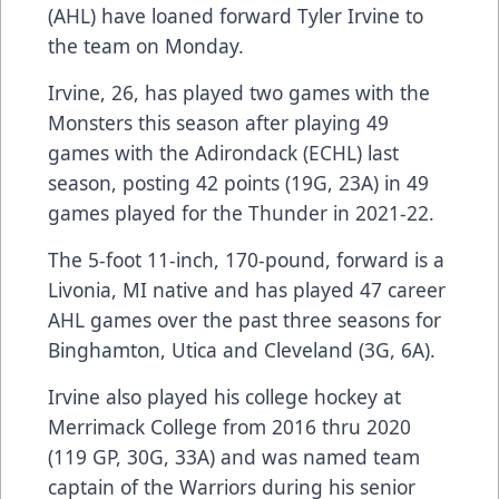
(AHL) have loaned forward Tyler Irvine to
the team on Monday.
Irvine, 26, has played two games with the
Monsters this season after playing 49
games with the Adirondack (ECHL) last
season, posting 42 points (19G, 23A) in 49
games played for the Thunder in 2021-22.
The 5-foot 11-inch, 170-pound, forward is a
Livonia, MI native and has played 47 career
AHL games over the past three seasons for
Binghamton, Utica and Cleveland (3G, 6A).
Irvine also played his college hockey at
Merrimack College from 2016 thru 2020
(119 GP, 30G, 33A) and was named team
captain of the Warriors during his senior