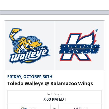
FRIDAY, OCTOBER 30TH
Toledo Walleye @ Kalamazoo Wings
Puck Drops:
7:00 PM EDT