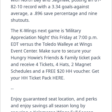
82-10 record with a 3.34 goals-against
average, a .896 save percentage and nine
shutouts.
The K-Wings next game is ‘Military
Appreciation Night’ this Friday at 7:00 p.m.
EDT versus the Toledo Walleye at Wings
Event Center. Make sure to secure your
Hungry Howie’s Friends & Family ticket pack
and receive 4 Tickets, 4 Hats, 2 Magnet
Schedules and a FREE $20 HH voucher. Get
your HH Ticket Pack
HERE
.
--
Enjoy guaranteed seat location, and perks
and enjoy savings all season long by