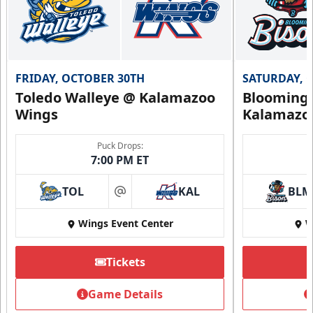
FRIDAY, OCTOBER 30TH
SATURDAY, 
Toledo Walleye @ Kalamazoo
Bloomingt
Wings
Kalamazo
Puck Drops:
7:00 PM ET
TOL
KAL
BLM
at
Wings Event Center
W
Tickets
Game Details