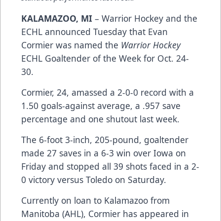
KALAMAZOO, MI
– Warrior Hockey and the
ECHL announced Tuesday that Evan
Cormier was named the
Warrior Hockey
ECHL Goaltender of the Week for Oct. 24-
30.
Cormier, 24, amassed a 2-0-0 record with a
1.50 goals-against average, a .957 save
percentage and one shutout last week.
The 6-foot 3-inch, 205-pound, goaltender
made 27 saves in a 6-3 win over Iowa on
Friday and stopped all 39 shots faced in a 2-
0 victory versus Toledo on Saturday.
Currently on loan to Kalamazoo from
Manitoba (AHL), Cormier has appeared in