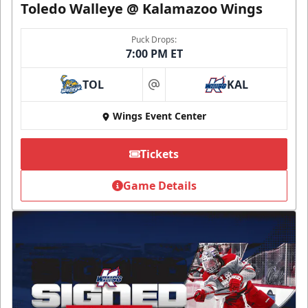
Toledo Walleye @ Kalamazoo Wings
Puck Drops:
7:00 PM ET
TOL
KAL
at
Wings Event Center
Tickets
Game Details