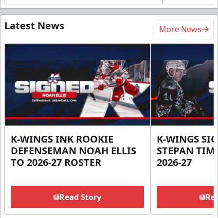
Latest News
More News
K-WINGS INK ROOKIE
K-WINGS SI
DEFENSEMAN NOAH ELLIS
STEPAN TIM
TO 2026-27 ROSTER
2026-27
Read Story
Rea