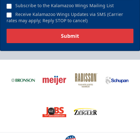
Subscribe to the Kalamazoo Wings Mailing List
Receive Kalamazoo Wings Updates via SMS (Carrier
rates may apply; Reply STOP to cancel)
Submit