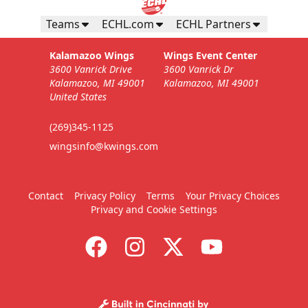
Teams
ECHL.com
ECHL Partners
Kalamazoo Wings
Wings Event Center
3600 Vanrick Drive
3600 Vanrick Dr
Kalamazoo, MI 49001
Kalamazoo, MI 49001
United States
(269)345-1125
wingsinfo@kwings.com
Contact
Privacy Policy
Terms
Your Privacy Choices
Privacy and Cookie Settings