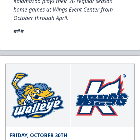
Kalamazoo plays their 36 regular season
home games at Wings Event Center from
October through April.
###
FRIDAY, OCTOBER 30TH