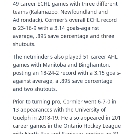
49 career ECHL games with three different
teams (Kalamazoo, Newfoundland and
Adirondack). Cormier’s overall ECHL record
is 23-16-9 with a 3.14 goals-against
average, .895 save percentage and three
shutouts.
The netminder’s also played 51 career AHL
games with Manitoba and Binghamton,
posting an 18-24-2 record with a 3.15 goals-
against average, a .895 save percentage
and two shutouts.
Prior to turning pro, Cormier went 6-7-0 in
13 appearances with the University of
Guelph in 2018-19. He also appeared in 201
career games in the Ontario Hockey League
with North Bay and Saginaw, posting an 81-