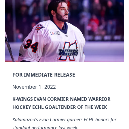
FOR IMMEDIATE RELEASE
November 1, 2022
K-WINGS EVAN CORMIER NAMED WARRIOR
HOCKEY ECHL GOALTENDER OF THE WEEK
Kalamazoo’s Evan Cormier garners ECHL honors for
standout performance last week.