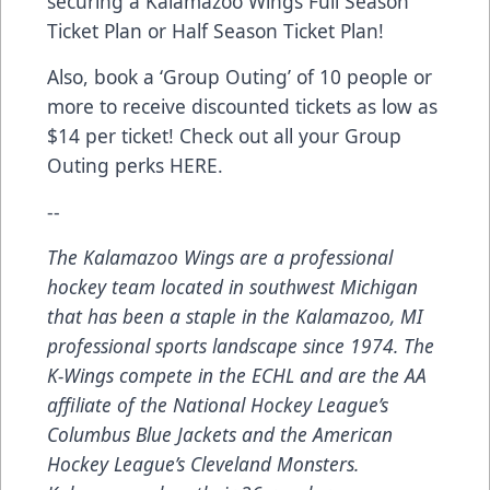
securing a Kalamazoo Wings
Full Season
Ticket Plan
or
Half Season Ticket Plan
!
Also, book a ‘Group Outing’ of 10 people or
more to receive discounted tickets as low as
$14 per ticket! Check out all your Group
Outing perks
HERE
.
--
The Kalamazoo Wings are a professional
hockey team located in southwest Michigan
that has been a staple in the Kalamazoo, MI
professional sports landscape since 1974. The
K-Wings compete in the ECHL and are the AA
affiliate of the National Hockey League’s
Columbus Blue Jackets and the American
Hockey League’s Cleveland Monsters.