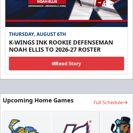
THURSDAY, AUGUST 6TH
K-WINGS INK ROOKIE DEFENSEMAN
NOAH ELLIS TO 2026-27 ROSTER
Read Story
Upcoming Home Games
Full Schedule