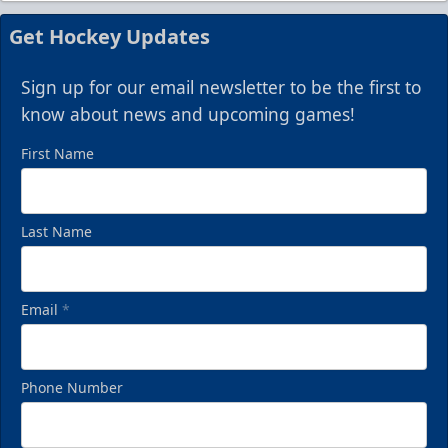
Get Hockey Updates
Sign up for our email newsletter to be the first to
know about news and upcoming games!
First Name
Last Name
Email
*
Phone Number