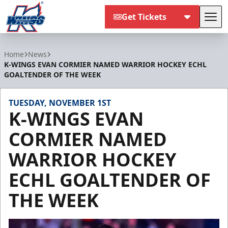
Get Tickets
Tog
Kalamazoo Wings
Home
News
K-WINGS EVAN CORMIER NAMED WARRIOR HOCKEY ECHL
GOALTENDER OF THE WEEK
TUESDAY, NOVEMBER 1ST
K-WINGS EVAN
CORMIER NAMED
WARRIOR HOCKEY
ECHL GOALTENDER OF
THE WEEK