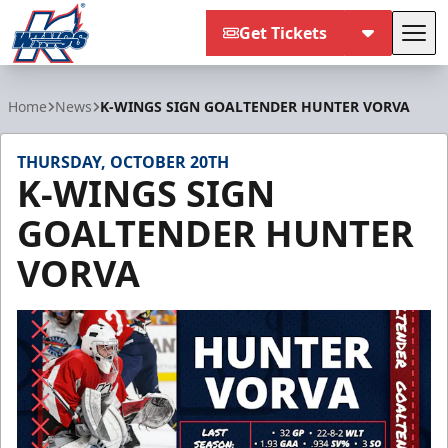
Get Tickets
Tog
Kalamazoo Wings
Home
News
K-WINGS SIGN GOALTENDER HUNTER VORVA
THURSDAY, OCTOBER 20TH
K-WINGS SIGN
GOALTENDER HUNTER
VORVA