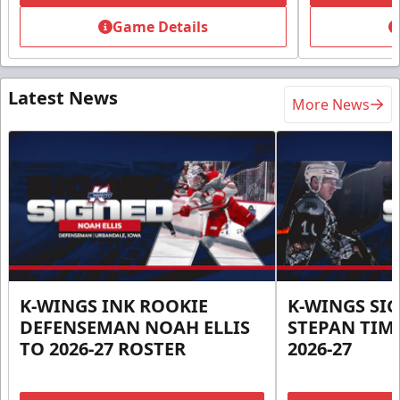
Game Details
Latest News
More News
K-WINGS INK ROOKIE
K-WINGS SI
DEFENSEMAN NOAH ELLIS
STEPAN TIM
TO 2026-27 ROSTER
2026-27