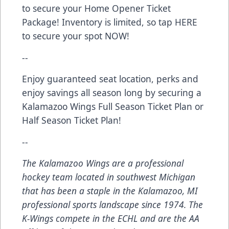
to secure your Home Opener Ticket
Package! Inventory is limited, so tap
HERE
to secure your spot NOW!
--
Enjoy guaranteed seat location, perks and
enjoy savings all season long by securing a
Kalamazoo Wings
Full Season Ticket Plan
or
Half Season Ticket Plan
!
--
The Kalamazoo Wings are a professional
hockey team located in southwest Michigan
that has been a staple in the Kalamazoo, MI
professional sports landscape since 1974. The
K-Wings compete in the ECHL and are the AA