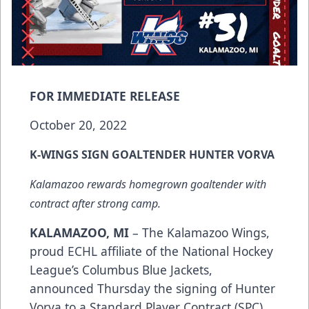
FOR IMMEDIATE RELEASE
October 20, 2022
K-WINGS SIGN GOALTENDER HUNTER VORVA
Kalamazoo rewards homegrown goaltender with
contract after strong camp.
KALAMAZOO, MI
– The Kalamazoo Wings,
proud ECHL affiliate of the National Hockey
League’s Columbus Blue Jackets,
announced Thursday the signing of Hunter
Vorva to a Standard Player Contract (SPC).