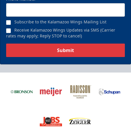
Subscribe to the Kalamazoo Wings Mailing List
Receive Kalamazoo Wings Updates via SMS (Carrier
rates may apply; Reply STOP to cancel)
Submit