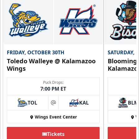
FRIDAY, OCTOBER 30TH
SATURDAY, 
Toledo Walleye @ Kalamazoo
Bloomingt
Wings
Kalamazo
Puck Drops:
7:00 PM ET
TOL
KAL
BLM
at
Wings Event Center
W
Tickets