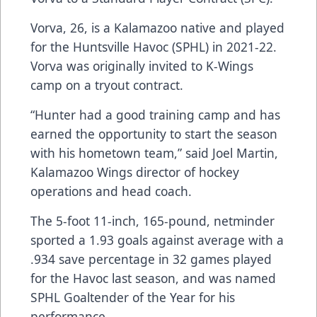
Vorva, 26, is a Kalamazoo native and played
for the Huntsville Havoc (SPHL) in 2021-22.
Vorva was originally invited to K-Wings
camp on a tryout contract.
“Hunter had a good training camp and has
earned the opportunity to start the season
with his hometown team,” said Joel Martin,
Kalamazoo Wings director of hockey
operations and head coach.
The 5-foot 11-inch, 165-pound, netminder
sported a 1.93 goals against average with a
.934 save percentage in 32 games played
for the Havoc last season, and was named
SPHL Goaltender of the Year for his
performance.