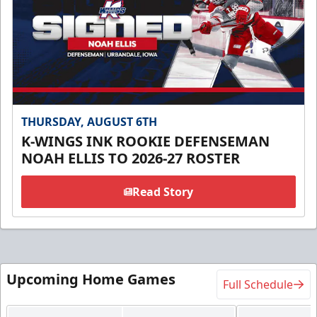
THURSDAY, AUGUST 6TH
K-WINGS INK ROOKIE DEFENSEMAN
NOAH ELLIS TO 2026-27 ROSTER
Read Story
Upcoming Home Games
Full Schedule