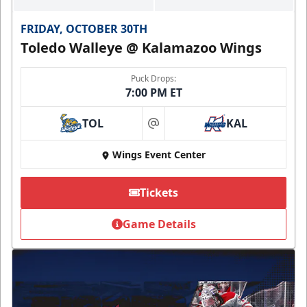
FRIDAY, OCTOBER 30TH
Toledo Walleye @ Kalamazoo Wings
Puck Drops:
7:00 PM ET
TOL
KAL
at
Wings Event Center
Tickets
Game Details