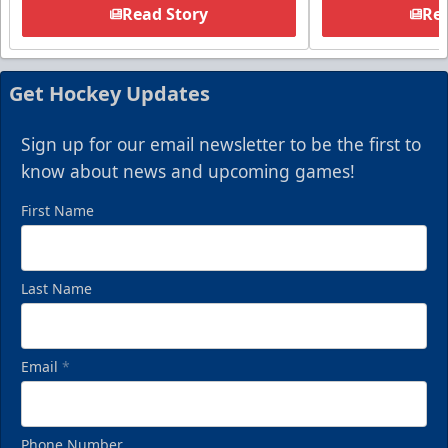
Read Story
Rea
Get Hockey Updates
Sign up for our email newsletter to be the first to
know about news and upcoming games!
First Name
Last Name
Email
*
Phone Number