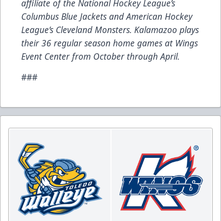
affiliate of the National Hockey League’s
Columbus Blue Jackets and American Hockey
League’s Cleveland Monsters. Kalamazoo plays
their 36 regular season home games at Wings
Event Center from October through April.
###