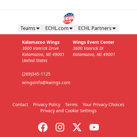
Teams
ECHL.com
ECHL Partners
Kalamazoo Wings
Wings Event Center
3600 Vanrick Drive
3600 Vanrick Dr
Kalamazoo, MI 49001
Kalamazoo, MI 49001
United States
(269)345-1125
wingsinfo@kwings.com
Contact
Privacy Policy
Terms
Your Privacy Choices
Privacy and Cookie Settings