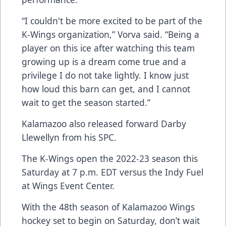
“I couldn't be more excited to be part of the
K-Wings organization,” Vorva said. “Being a
player on this ice after watching this team
growing up is a dream come true and a
privilege I do not take lightly. I know just
how loud this barn can get, and I cannot
wait to get the season started.”
Kalamazoo also released forward Darby
Llewellyn from his SPC.
The K-Wings open the 2022-23 season this
Saturday at 7 p.m. EDT versus the Indy Fuel
at Wings Event Center.
With the 48th season of Kalamazoo Wings
hockey set to begin on Saturday, don’t wait