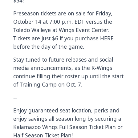
$34!
Preseason tickets are on sale for Friday,
October 14 at 7:00 p.m. EDT versus the
Toledo Walleye at Wings Event Center.
Tickets are just $6 if you purchase
HERE
before the day of the game.
Stay tuned to future releases and social
media announcements, as the K-Wings
continue filling their roster up until the start
of Training Camp on Oct. 7.
--
Enjoy guaranteed seat location, perks and
enjoy savings all season long by securing a
Kalamazoo Wings
Full Season Ticket Plan
or
Half Season Ticket Plan
!