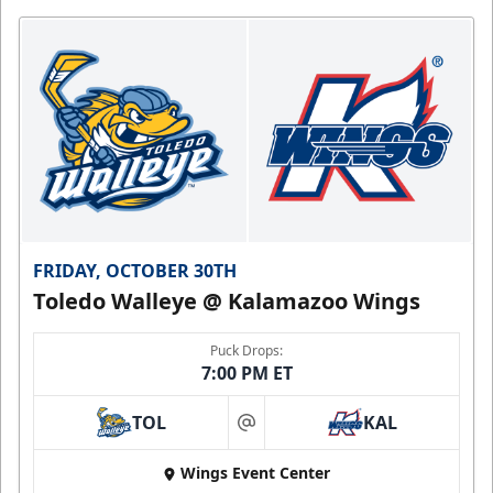
FRIDAY, OCTOBER 30TH
Toledo Walleye @ Kalamazoo Wings
Puck Drops:
7:00 PM ET
TOL
KAL
at
Wings Event Center