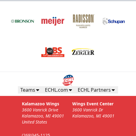
Teams
ECHL.com
ECHL Partners
Kalamazoo Wings
Wings Event Center
3600 Vanrick Drive
3600 Vanrick Dr
Kalamazoo, MI 49001
Kalamazoo, MI 49001
United States
(269)345-1125