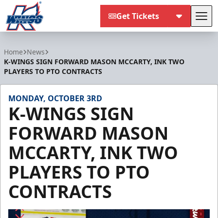
Get Tickets
Tog
Kalamazoo Wings
Home
News
K-WINGS SIGN FORWARD MASON MCCARTY, INK TWO
PLAYERS TO PTO CONTRACTS
MONDAY, OCTOBER 3RD
K-WINGS SIGN
FORWARD MASON
MCCARTY, INK TWO
PLAYERS TO PTO
CONTRACTS