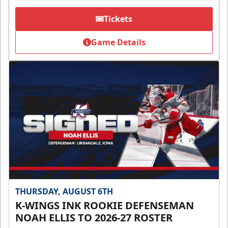
Tickets
Game Details
THURSDAY, AUGUST 6TH
K-WINGS INK ROOKIE DEFENSEMAN
NOAH ELLIS TO 2026-27 ROSTER