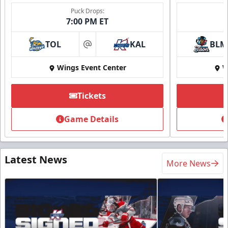
Puck Drops:
7:00 PM ET
TOL
KAL
BLM
at
Wings Event Center
W
Tickets
Game Details
Latest News
More News