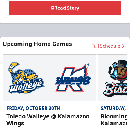
Read Story
Upcoming Home Games
Full Schedule
FRIDAY, OCTOBER 30TH
SATURDAY, 
Toledo Walleye @ Kalamazoo
Bloomingt
Wings
Kalamazo