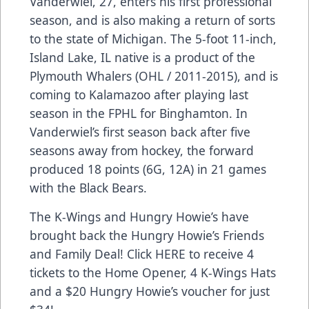
Vanderwiel, 27, enters his first professional
season, and is also making a return of sorts
to the state of Michigan. The 5-foot 11-inch,
Island Lake, IL native is a product of the
Plymouth Whalers (OHL / 2011-2015), and is
coming to Kalamazoo after playing last
season in the FPHL for Binghamton. In
Vanderwiel’s first season back after five
seasons away from hockey, the forward
produced 18 points (6G, 12A) in 21 games
with the Black Bears.
The K-Wings and Hungry Howie’s have
brought back the Hungry Howie’s Friends
and Family Deal! Click
HERE
to receive 4
tickets to the Home Opener, 4 K-Wings Hats
and a $20 Hungry Howie’s voucher for just