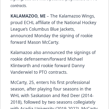
contracts.
KALAMAZOO, MI
– The Kalamazoo Wings,
proud ECHL affiliate of the National Hockey
League’s Columbus Blue Jackets,
announced Monday the signing of rookie
forward Mason McCarty.
Kalamazoo also announced the signings of
rookie defensemen/forward Michael
Klintworth and rookie forward Danny
Vanderwiel to PTO contracts.
McCarty, 25, enters his first professional
season, after playing four seasons in the
WHL with Saskatoon and Red Deer (2014-
2018), followed by two seasons collegiately
with Acadia University (2019-2022). McCarty