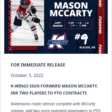
FOR IMMEDIATE RELEASE
October 3, 2022
K-WINGS SIGN FORWARD MASON MCCARTY,
INK TWO PLAYERS TO PTO CONTRACTS
Kalamazoo roster almost complete with McCarty
signing, add two more potential playmakers to PTO