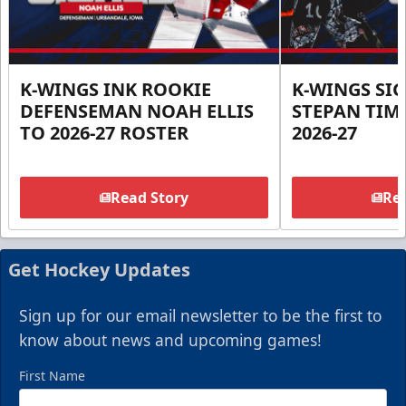
K-WINGS INK ROOKIE
K-WINGS SI
DEFENSEMAN NOAH ELLIS
STEPAN TIM
TO 2026-27 ROSTER
2026-27
Read Story
Rea
Get Hockey Updates
Sign up for our email newsletter to be the first to
know about news and upcoming games!
First Name