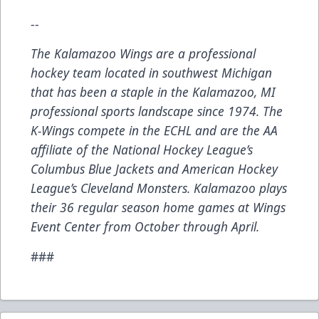
--
The Kalamazoo Wings are a professional
hockey team located in southwest Michigan
that has been a staple in the Kalamazoo, MI
professional sports landscape since 1974. The
K-Wings compete in the ECHL and are the AA
affiliate of the National Hockey League’s
Columbus Blue Jackets and American Hockey
League’s Cleveland Monsters. Kalamazoo plays
their 36 regular season home games at Wings
Event Center from October through April.
###