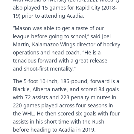
also played 15 games for Rapid City (2018-
19) prior to attending Acadia.
“Mason was able to get a taste of our
league before going to school,” said Joel
Martin, Kalamazoo Wings director of hockey
operations and head coach. “He is a
tenacious forward with a great release
and shoot-first mentality.”
The 5-foot 10-inch, 185-pound, forward is a
Blackie, Alberta native, and scored 84 goals
with 72 assists and 223 penalty minutes in
220 games played across four seasons in
the WHL. He then scored six goals with four
assists in his short time with the Rush
before heading to Acadia in 2019.