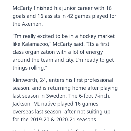
McCarty finished his junior career with 16
goals and 16 assists in 42 games played for
the Axemen.
“I’m really excited to be in a hockey market
like Kalamazoo,” McCarty said. “It’s a first
class organization with a lot of energy
around the team and city. I’m ready to get
things rolling.”
Klintworth, 24, enters his first professional
season, and is returning home after playing
last season in Sweden. The 6-foot 7-inch,
Jackson, MI native played 16 games
overseas last season, after not suiting up
for the 2019-20 & 2020-21 seasons.