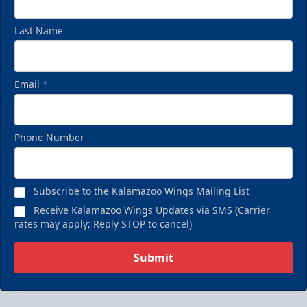
Last Name
Email
*
Phone Number
Subscribe to the Kalamazoo Wings Mailing List
Receive Kalamazoo Wings Updates via SMS (Carrier
rates may apply; Reply STOP to cancel)
Submit