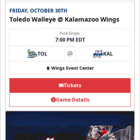
FRIDAY, OCTOBER 30TH
Toledo Walleye @ Kalamazoo Wings
Puck Drops:
7:00 PM EDT
TOL
KAL
at
Wings Event Center
Tickets
Game Details