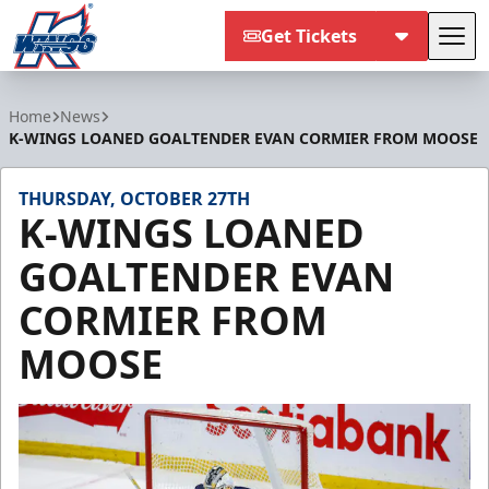
Get Tickets
Tog
Kalamazoo Wings
Home
News
K-WINGS LOANED GOALTENDER EVAN CORMIER FROM MOOSE
THURSDAY, OCTOBER 27TH
K-WINGS LOANED
GOALTENDER EVAN
CORMIER FROM
MOOSE