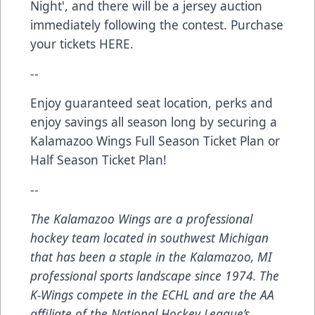
Night', and there will be a jersey auction
immediately following the contest. Purchase
your tickets
HERE
.
--
Enjoy guaranteed seat location, perks and
enjoy savings all season long by securing a
Kalamazoo Wings
Full Season Ticket Plan
or
Half Season Ticket Plan
!
--
The Kalamazoo Wings are a professional
hockey team located in southwest Michigan
that has been a staple in the Kalamazoo, MI
professional sports landscape since 1974. The
K-Wings compete in the ECHL and are the AA
affiliate of the National Hockey League’s