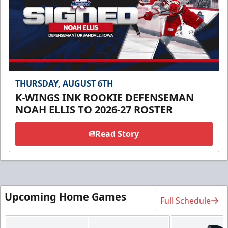
THURSDAY, AUGUST 6TH
K-WINGS INK ROOKIE DEFENSEMAN
NOAH ELLIS TO 2026-27 ROSTER
Read Story
Upcoming Home Games
Full Schedule