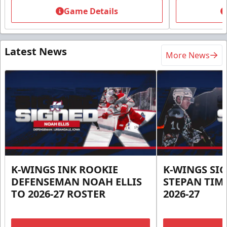
Game Details
Latest News
More News
K-WINGS INK ROOKIE
K-WINGS SI
DEFENSEMAN NOAH ELLIS
STEPAN TIM
TO 2026-27 ROSTER
2026-27