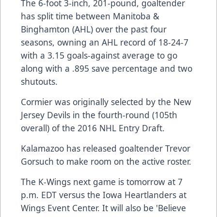
The 6-foot 3-inch, 201-pound, goaltender
has split time between Manitoba &
Binghamton (AHL) over the past four
seasons, owning an AHL record of 18-24-7
with a 3.15 goals-against average to go
along with a .895 save percentage and two
shutouts.
Cormier was originally selected by the New
Jersey Devils in the fourth-round (105th
overall) of the 2016 NHL Entry Draft.
Kalamazoo has released goaltender Trevor
Gorsuch to make room on the active roster.
The K-Wings next game is tomorrow at 7
p.m. EDT versus the Iowa Heartlanders at
Wings Event Center. It will also be 'Believe