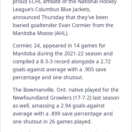
proud ECHL affiliate of the National Hockey
League’s Columbus Blue Jackets,
announced Thursday that they’ve been
loaned goaltender Evan Cormier from the
Manitoba Moose (AHL).
Cormier, 24, appeared in 14 games for
Manitoba during the 2021-22 season and
compiled a 8-3-3 record alongside a 2.72
goals-against average with a .905 save
percentage and one shutout.
The Bowmanville, Ont. native played for the
Newfoundland Growlers (17-7-2) last season
as well, amassing a 2.94 goals-against
average with a .899 save percentage and
one shutout in 26 games played.