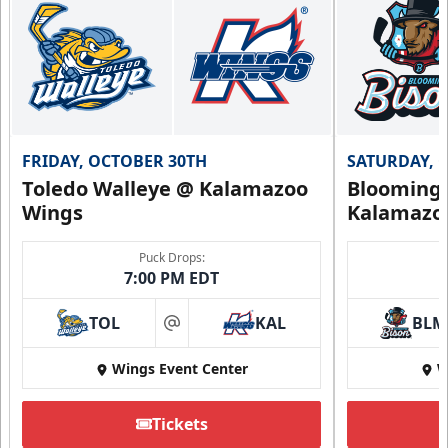
FRIDAY, OCTOBER 30TH
SATURDAY, 
Toledo Walleye @ Kalamazoo
Bloomingt
Wings
Kalamazo
Puck Drops:
7:00 PM EDT
TOL
KAL
BLM
at
Wings Event Center
W
Tickets