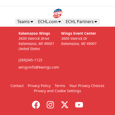
Teams
ECHL.com
ECHL Partners
Kalamazoo Wings
Wings Event Center
3600 Vanrick Drive
3600 Vanrick Dr
Kalamazoo, MI 49001
Kalamazoo, MI 49001
United States
(269)345-1125
wingsinfo@kwings.com
Contact
Privacy Policy
Terms
Your Privacy Choices
Privacy and Cookie Settings