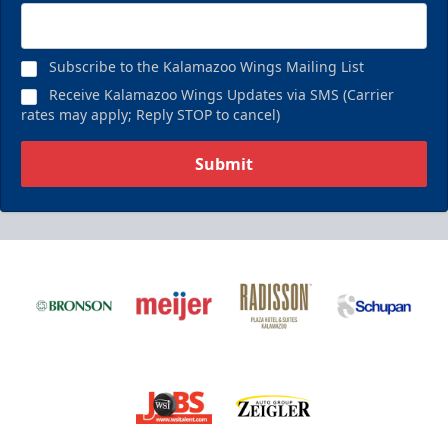
Subscribe to the Kalamazoo Wings Mailing List
Receive Kalamazoo Wings Updates via SMS (Carrier
rates may apply; Reply STOP to cancel)
Submit