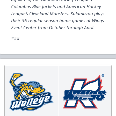
Columbus Blue Jackets and American Hockey
League’s Cleveland Monsters. Kalamazoo plays
their 36 regular season home games at Wings
Event Center from October through April.
###