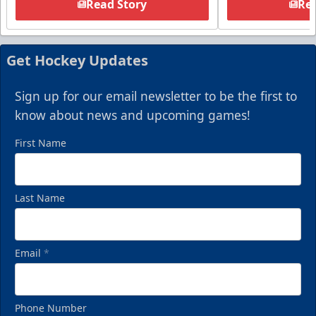
Read Story
Rea
Get Hockey Updates
Sign up for our email newsletter to be the first to
know about news and upcoming games!
First Name
Last Name
Email
*
Phone Number