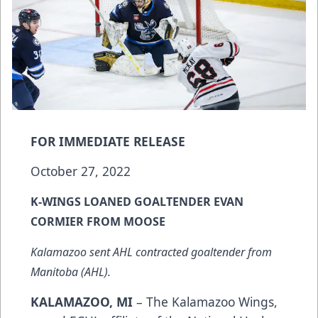
FOR IMMEDIATE RELEASE
October 27, 2022
K-WINGS LOANED GOALTENDER EVAN
CORMIER FROM MOOSE
Kalamazoo sent AHL contracted goaltender from
Manitoba (AHL).
KALAMAZOO, MI
– The Kalamazoo Wings,