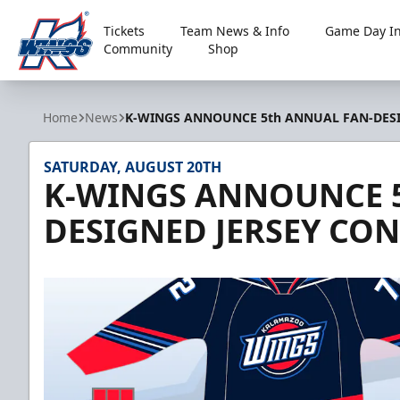
Tickets
Team News & Info
Game Day In
Community
Shop
Kalamazoo Wings
Home
News
K-WINGS ANNOUNCE 5th ANNUAL FAN-DESI
SATURDAY, AUGUST 20TH
K-WINGS ANNOUNCE 5
DESIGNED JERSEY CO