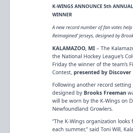
K-WINGS ANNOUNCE 5th ANNUAL 
WINNER
A new record number of fan votes help
Reimagined’ jerseys, designed by Bro
KALAMAZOO, MI
– The Kalamazo
the National Hockey League’s Co
Friday the winner of the team’s 
Contest,
presented by Discover
Following another record setting 
designed by
Brooks Freeman
wa
will be worn by the K-Wings on 
Newfoundland Growlers.
“The K-Wings organization looks 
each summer,” said Toni Will, K