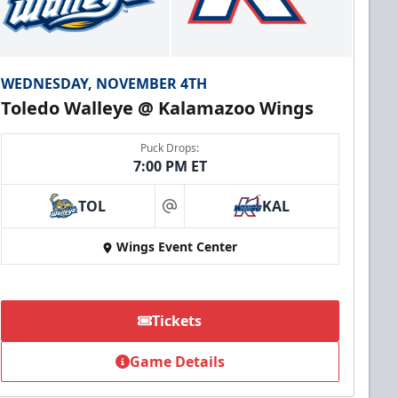
WEDNESDAY, NOVEMBER 4TH
Toledo Walleye @ Kalamazoo Wings
Puck Drops:
7:00 PM ET
TOL
KAL
at
Wings Event Center
Tickets
Game Details