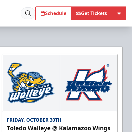
Schedule
Get Tickets
FRIDAY, OCTOBER 30TH
Toledo Walleye @ Kalamazoo Wings