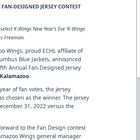
FAN-DESIGNED JERSEY CONTEST
 select K-Wings New Year’s Eve ‘K-Wings
oks Freeman.
o Wings, proud ECHL affiliate of
lumbus Blue Jackets, announced
Fifth Annual Fan-Designed Jersey
 Kalamazoo
.
year of fan votes, the jersey
s chosen as the winner. The jersey
December 31, 2022 versus the
forward to the Fan Design contest
alamazoo Wings general manager