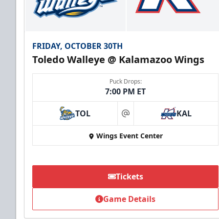
FRIDAY, OCTOBER 30TH
Toledo Walleye @ Kalamazoo Wings
Puck Drops:
7:00 PM ET
TOL
KAL
at
Wings Event Center
Tickets
Game Details