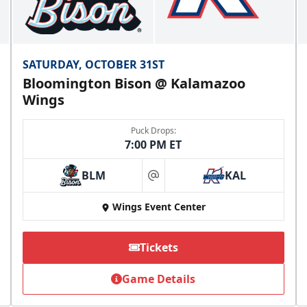
SATURDAY, OCTOBER 31ST
Bloomington Bison @ Kalamazoo
Wings
Puck Drops:
7:00 PM ET
BLM
KAL
at
Wings Event Center
Tickets
Game Details