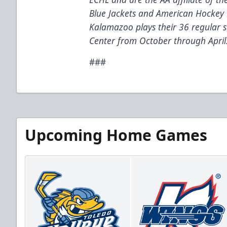
Blue Jackets and American Hockey 
Kalamazoo plays their 36 regular
Center from October through April
###
Upcoming Home Games