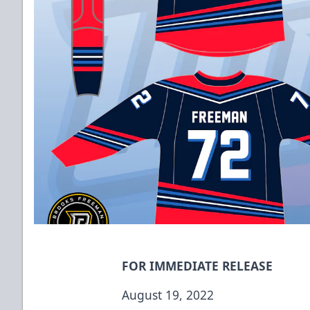
FOR IMMEDIATE RELEASE
August 19, 2022