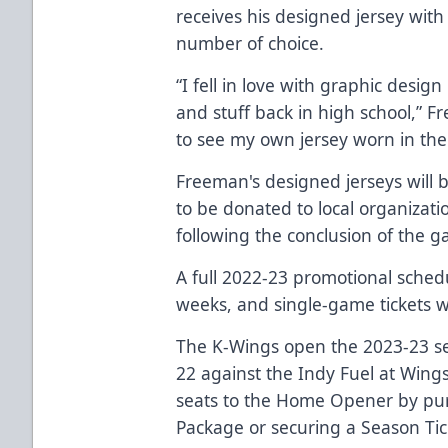
receives his designed jersey wit
number of choice.
“I fell in love with graphic desig
and stuff back in high school,” Fre
to see my own jersey worn in the
Freeman's designed jerseys will 
to be donated to local organizati
following the conclusion of the 
A full 2022-23 promotional sched
weeks, and single-game tickets wi
The K-Wings open the 2023-23 se
22 against the Indy Fuel at Wing
seats to the Home Opener by pu
Package
or securing a
Season Tic