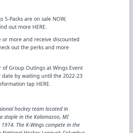
s 5-Packs are on sale NOW,
 Find out more
HERE
.
e or more and receive discounted
 Check out the perks and more
 of Group Outings at Wings Event
r date by waiting until the 2022-23
information tap
HERE
.
ional hockey team located in
a staple in the Kalamazoo, MI
e 1974. The K-Wings compete in the
he National Hockey League’s Columbus