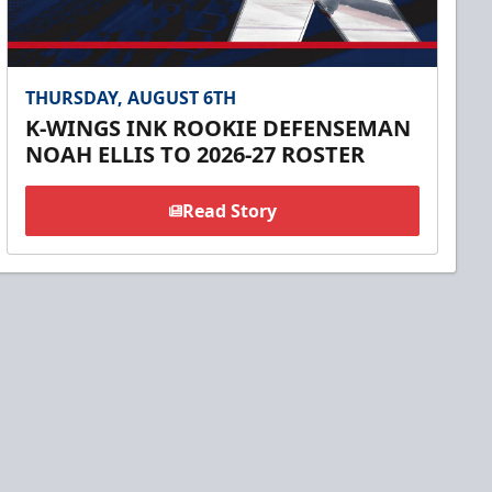
THURSDAY, AUGUST 6TH
K-WINGS INK ROOKIE DEFENSEMAN
NOAH ELLIS TO 2026-27 ROSTER
Read Story