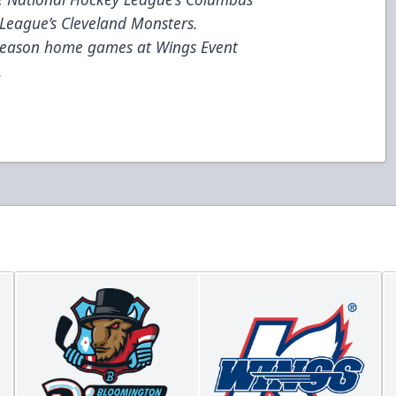
League’s Cleveland Monsters.
 season home games at Wings Event
.