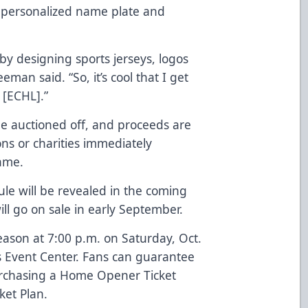
h personalized name plate and
n by designing sports jerseys, logos
eman said. “So, it’s cool that I get
 [ECHL].”
be auctioned off, and proceeds are
ons or charities immediately
game.
ule will be revealed in the coming
ll go on sale in early September.
ason at 7:00 p.m. on Saturday, Oct.
s Event Center. Fans can guarantee
rchasing a
Home Opener Ticket
ket Plan
.