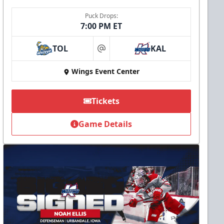
Puck Drops:
7:00 PM ET
TOL
KAL
at
Wings Event Center
Tickets
Game Details