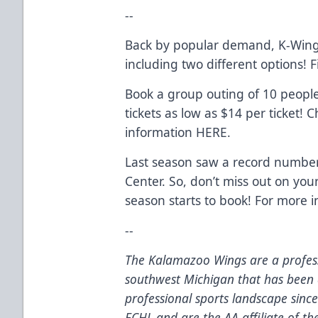
--
Back by popular demand, K-Wing
including two different options!
Book a group outing of 10 peopl
tickets as low as $14 per ticket!
information
HERE
.
Last season saw a record number
Center. So, don’t miss out on you
season starts to book! For more 
--
The Kalamazoo Wings are a profess
southwest Michigan that has been 
professional sports landscape sinc
ECHL and are the AA affiliate of t