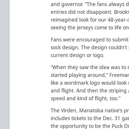
and governor. “The fans always de
entries did not disappoint. Broo
reimagined look for our 48-year-o
seeing the jerseys come to life o
Fans were encouraged to submit 
sock design. The design couldn’t
current design or logo.
“When they saw the idea was to re
started playing around,” Freeman
like a wordmark logo would look 
and flight. And then the striping 
speed and kind of flight, too.”
The Virden, Manatoba native's pri
includes tickets to the Dec. 31 
the opportunity to be the Puck 