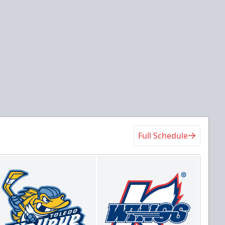
Full Schedule