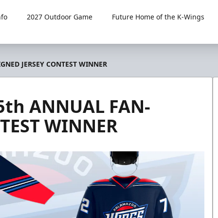
fo
2027 Outdoor Game
Future Home of the K-Wings
GNED JERSEY CONTEST WINNER
th ANNUAL FAN-
NTEST WINNER