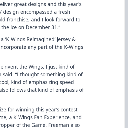
liver great designs and this year's
ks’ design encompassed a fresh
ld franchise, and I look forward to
n the ice on December 31.”
a ‘K-Wings Reimagined’ jersey &
 incorporate any part of the K-Wings
invent the Wings, I just kind of
 said. “I thought something kind of
cool, kind of emphasizing speed
also follows that kind of emphasis of
ze for winning this year’s contest
game, a K-Wings Fan Experience, and
Dropper of the Game. Freeman also