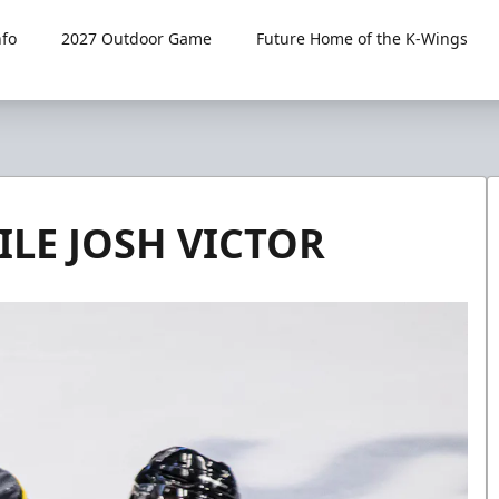
fo
2027 Outdoor Game
Future Home of the K-Wings
ILE JOSH VICTOR