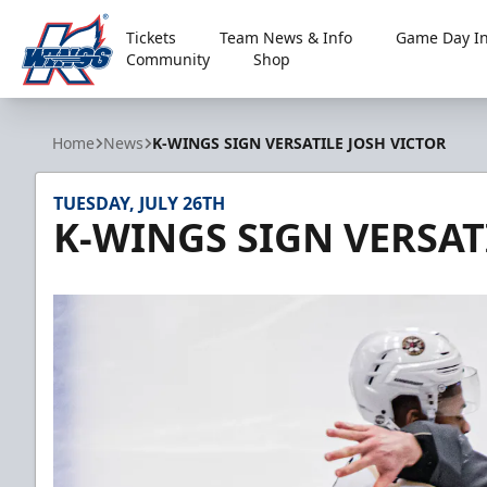
Tickets
Team News & Info
Game Day In
Community
Shop
Kalamazoo Wings
Home
News
K-WINGS SIGN VERSATILE JOSH VICTOR
TUESDAY, JULY 26TH
K-WINGS SIGN VERSAT