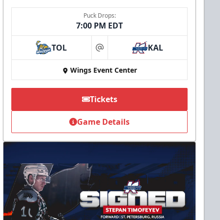
Puck Drops:
7:00 PM EDT
TOL
KAL
at
Wings Event Center
Tickets
Game Details