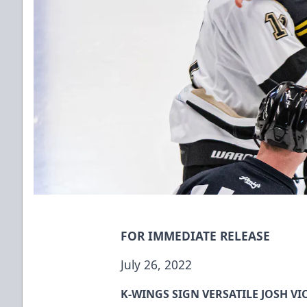
FOR IMMEDIATE RELEASE
July 26, 2022
K-WINGS SIGN VERSATILE JOSH VI