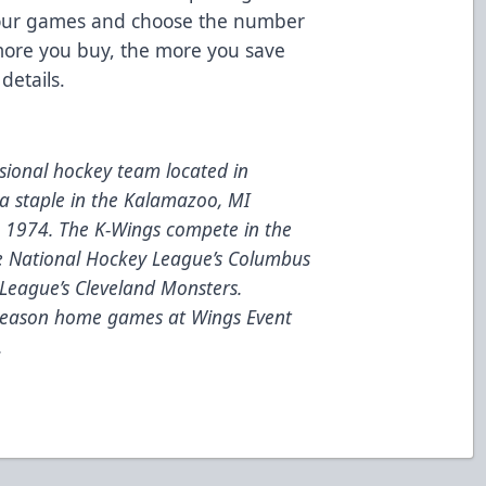
your games and choose the number
e more you buy, the more you save
details.
ional hockey team located in
a staple in the Kalamazoo, MI
e 1974. The K-Wings compete in the
he National Hockey League’s Columbus
League’s Cleveland Monsters.
 season home games at Wings Event
.