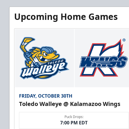
Upcoming Home Games
FRIDAY, OCTOBER 30TH
Toledo Walleye @ Kalamazoo Wings
Puck Drops:
7:00 PM EDT