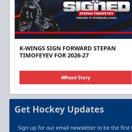
K-WINGS SIGN FORWARD STEPAN
TIMOFEYEV FOR 2026-27
Read Story
Get Hockey Updates
Sign up for our email newsletter to be the firs