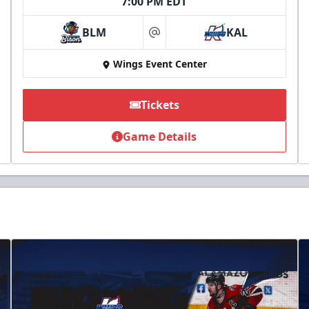
7:00 PM EDT
BLM
KAL
at
Wings Event Center
Tickets
Game Details