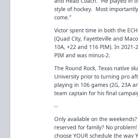
and Head Coach. “He played in o
style of hockey. Most importantly,
come.”
Victor spent time in both the EC
(Quad City, Fayetteville and Maco
10A, +22 and 116 PIM). In 2021-22
PIM and was minus-2.
The Round Rock, Texas native ska
University prior to turning pro af
playing in 106 games (2G, 23A a
team captain for his final campai
--
Only available on the weekends?
reserved for family? No problem!
choose YOUR schedule the way Y