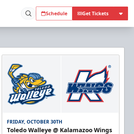
Schedule
Get Tickets
FRIDAY, OCTOBER 30TH
Toledo Walleye @ Kalamazoo Wings