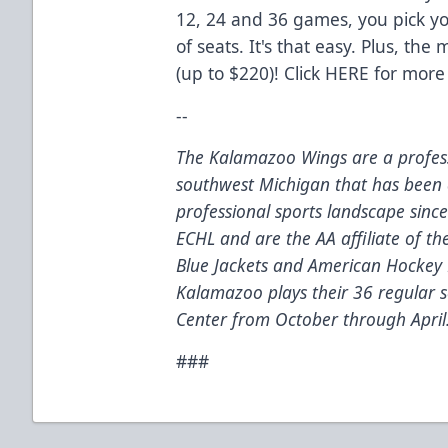
12, 24 and 36 games, you pick 
of seats. It's that easy. Plus, th
(up to $220)! Click
HERE
for more 
--
The Kalamazoo Wings are a profess
southwest Michigan that has been 
professional sports landscape sinc
ECHL and are the AA affiliate of t
Blue Jackets and American Hockey 
Kalamazoo plays their 36 regular
Center from October through April
###