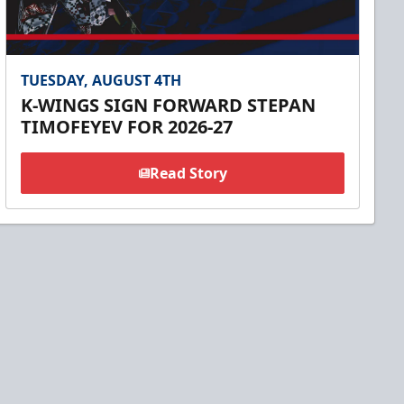
TUESDAY, AUGUST 4TH
K-WINGS SIGN FORWARD STEPAN
TIMOFEYEV FOR 2026-27
Read Story