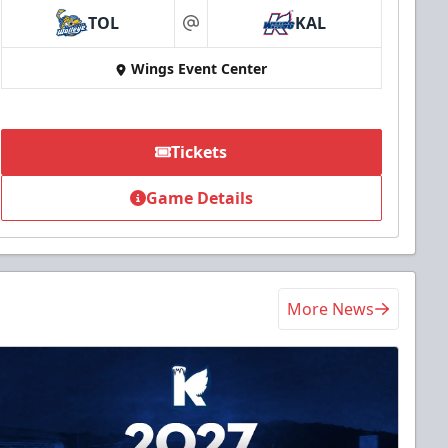
TOL
KAL
at
Wings Event Center
Tickets
Game Details
More News