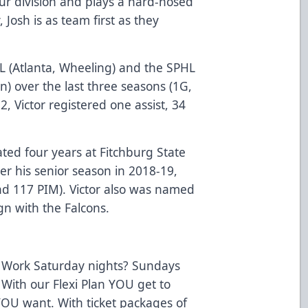
ur division and plays a hard-nosed
 Josh is as team first as they
HL (Atlanta, Wheeling) and the SPHL
n) over the last three seasons (1G,
, Victor registered one assist, 34
ted four years at Fitchburg State
ter his senior season in 2018-19,
nd 117 PIM). Victor also was named
gn with the Falcons.
 Work Saturday nights? Sundays
 With our Flexi Plan YOU get to
OU want. With ticket packages of