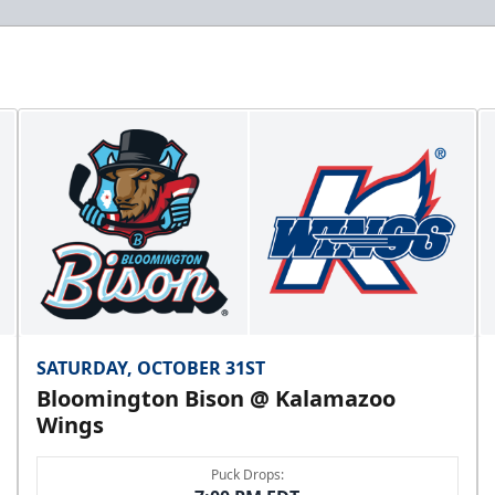
SATURDAY, OCTOBER 31ST
Bloomington Bison @ Kalamazoo
Wings
Puck Drops: