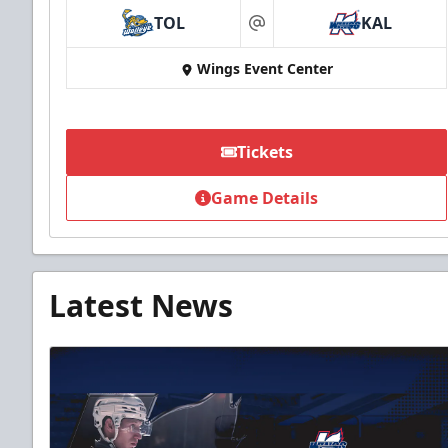
TOL
KAL
at
Wings Event Center
Tickets
Game Details
Latest News