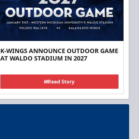
K-WINGS ANNOUNCE OUTDOOR GAME
AT WALDO STADIUM IN 2027
Read Story