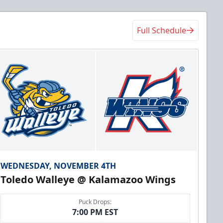
Full Schedule
WEDNESDAY, NOVEMBER 4TH
Toledo Walleye @ Kalamazoo Wings
Puck Drops:
7:00 PM EST