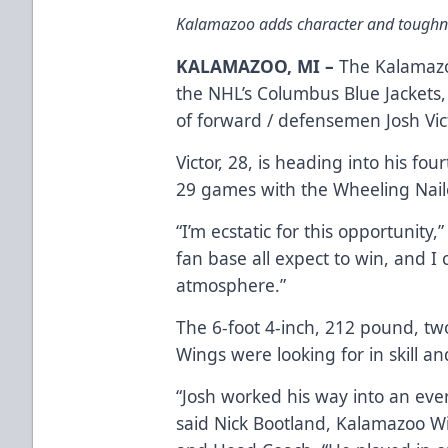
Kalamazoo adds character and toughne
KALAMAZOO, MI –
The Kalamazo
the NHL’s Columbus Blue Jackets
of forward / defensemen Josh Vic
Victor, 28, is heading into his fo
29 games with the Wheeling Naile
“I’m ecstatic for this opportunity,
fan base all expect to win, and I c
atmosphere.”
The 6-foot 4-inch, 212 pound, two
Wings were looking for in skill an
“Josh worked his way into an ever
said Nick Bootland, Kalamazoo W