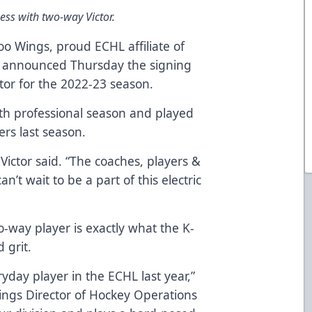
ss with two-way Victor.
o Wings, proud ECHL affiliate of
, announced Thursday the signing
tor for the 2022-23 season.
urth professional season and played
rs last season.
” Victor said. “The coaches, players &
an’t wait to be a part of this electric
-way player is exactly what the K-
d grit.
yday player in the ECHL last year,”
ings Director of Hockey Operations