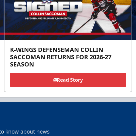
K-WINGS DEFENSEMAN COLLIN
SACCOMAN RETURNS FOR 2026-27
SEASON
Read Story
t to know about news