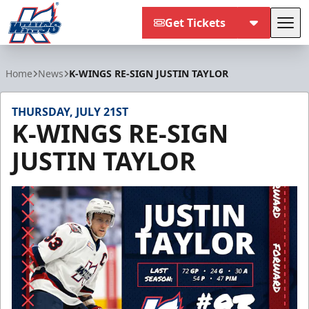
Get Tickets
Tog
Kalamazoo Wings
Home
News
K-WINGS RE-SIGN JUSTIN TAYLOR
THURSDAY, JULY 21ST
K-WINGS RE-SIGN
JUSTIN TAYLOR