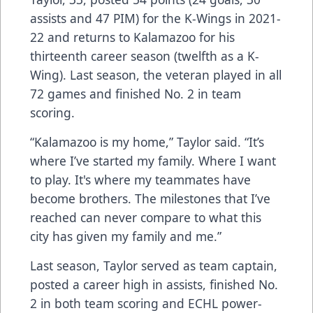
assists and 47 PIM) for the K-Wings in 2021-
22 and returns to Kalamazoo for his
thirteenth career season (twelfth as a K-
Wing). Last season, the veteran played in all
72 games and finished No. 2 in team
scoring.
“Kalamazoo is my home,” Taylor said. “It’s
where I’ve started my family. Where I want
to play. It's where my teammates have
become brothers. The milestones that I’ve
reached can never compare to what this
city has given my family and me.”
Last season, Taylor served as team captain,
posted a career high in assists, finished No.
2 in both team scoring and ECHL power-