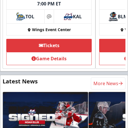
7:00 PM ET
TOL
KAL
BLM
at
Wings Event Center
W
Tickets
Game Details
Latest News
More News