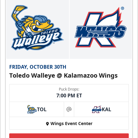
FRIDAY, OCTOBER 30TH
Toledo Walleye @ Kalamazoo Wings
Puck Drops:
7:00 PM ET
TOL
KAL
at
Wings Event Center