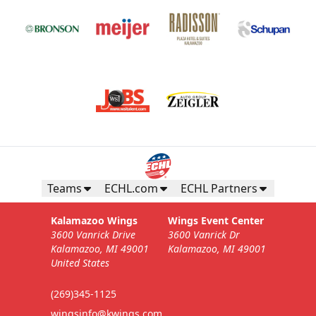
Teams
ECHL.com
ECHL Partners
Kalamazoo Wings
Wings Event Center
3600 Vanrick Drive
3600 Vanrick Dr
Kalamazoo, MI 49001
Kalamazoo, MI 49001
United States
(269)345-1125
wingsinfo@kwings.com