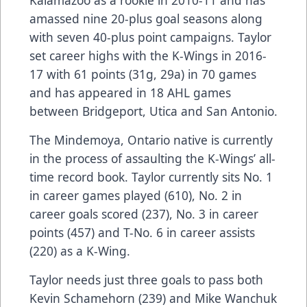
Kalamazoo as a rookie in 2010-11 and has
amassed nine 20-plus goal seasons along
with seven 40-plus point campaigns. Taylor
set career highs with the K-Wings in 2016-
17 with 61 points (31g, 29a) in 70 games
and has appeared in 18 AHL games
between Bridgeport, Utica and San Antonio.
The Mindemoya, Ontario native is currently
in the process of assaulting the K-Wings’ all-
time record book. Taylor currently sits No. 1
in career games played (610), No. 2 in
career goals scored (237), No. 3 in career
points (457) and T-No. 6 in career assists
(220) as a K-Wing.
Taylor needs just three goals to pass both
Kevin Schamehorn (239) and Mike Wanchuk