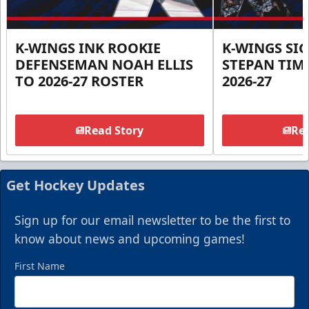
K-WINGS INK ROOKIE
K-WINGS SI
DEFENSEMAN NOAH ELLIS
STEPAN TIM
TO 2026-27 ROSTER
2026-27
Read Story
Rea
Get Hockey Updates
Sign up for our email newsletter to be the first to
know about news and upcoming games!
First Name