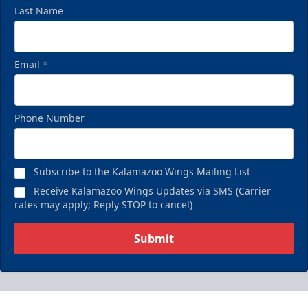
Last Name
Email
*
Phone Number
Subscribe to the Kalamazoo Wings Mailing List
Receive Kalamazoo Wings Updates via SMS (Carrier
rates may apply; Reply STOP to cancel)
Submit