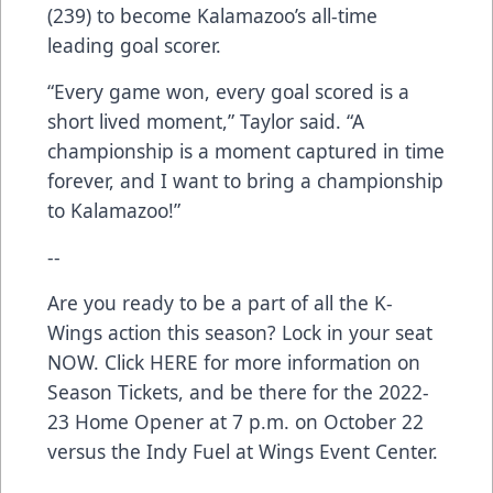
(239) to become Kalamazoo’s all-time
leading goal scorer.
“Every game won, every goal scored is a
short lived moment,” Taylor said. “A
championship is a moment captured in time
forever, and I want to bring a championship
to Kalamazoo!”
--
Are you ready to be a part of all the K-
Wings action this season? Lock in your seat
NOW. Click
HERE
for more information on
Season Tickets, and be there for the 2022-
23 Home Opener at 7 p.m. on October 22
versus the Indy Fuel at Wings Event Center.