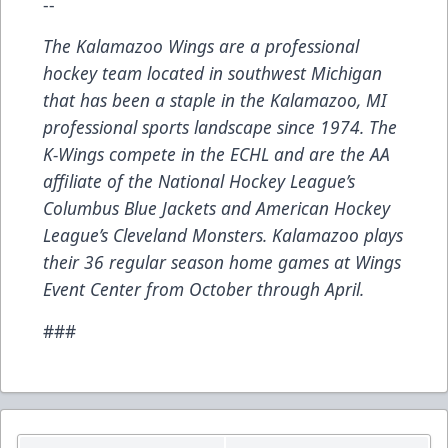
--
The Kalamazoo Wings are a professional
hockey team located in southwest Michigan
that has been a staple in the Kalamazoo, MI
professional sports landscape since 1974. The
K-Wings compete in the ECHL and are the AA
affiliate of the National Hockey League’s
Columbus Blue Jackets and American Hockey
League’s Cleveland Monsters. Kalamazoo plays
their 36 regular season home games at Wings
Event Center from October through April.
###