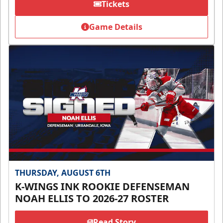
Tickets
Game Details
THURSDAY, AUGUST 6TH
K-WINGS INK ROOKIE DEFENSEMAN
NOAH ELLIS TO 2026-27 ROSTER
Read Story