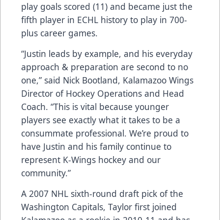
play goals scored (11) and became just the
fifth player in ECHL history to play in 700-
plus career games.
“Justin leads by example, and his everyday
approach & preparation are second to no
one,” said Nick Bootland, Kalamazoo Wings
Director of Hockey Operations and Head
Coach. “This is vital because younger
players see exactly what it takes to be a
consummate professional. We’re proud to
have Justin and his family continue to
represent K-Wings hockey and our
community.”
A 2007 NHL sixth-round draft pick of the
Washington Capitals, Taylor first joined