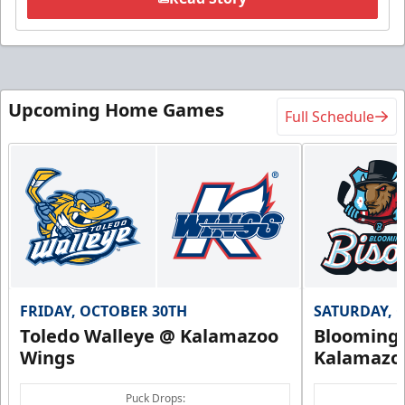
Upcoming Home Games
Full Schedule
FRIDAY, OCTOBER 30TH
SATURDAY, 
Toledo Walleye @ Kalamazoo
Bloomingt
Wings
Kalamazo
Puck Drops: