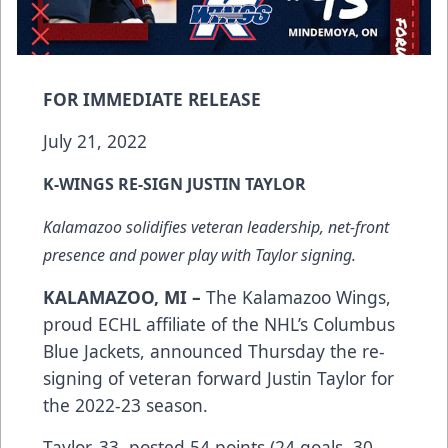
FOR IMMEDIATE RELEASE
July 21, 2022
K-WINGS RE-SIGN JUSTIN TAYLOR
Kalamazoo solidifies veteran leadership, net-front
presence and power play with Taylor signing.
KALAMAZOO, MI –
The Kalamazoo Wings,
proud ECHL affiliate of the NHL’s Columbus
Blue Jackets, announced Thursday the re-
signing of veteran forward Justin Taylor for
the 2022-23 season.
Taylor, 33, posted 54 points (24 goals, 30