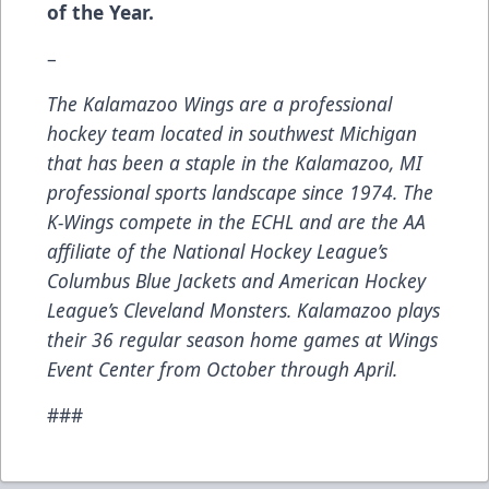
of the Year.
–
The Kalamazoo Wings are a professional
hockey team located in southwest Michigan
that has been a staple in the Kalamazoo, MI
professional sports landscape since 1974. The
K-Wings compete in the ECHL and are the AA
affiliate of the National Hockey League’s
Columbus Blue Jackets and American Hockey
League’s Cleveland Monsters. Kalamazoo plays
their 36 regular season home games at Wings
Event Center from October through April.
###