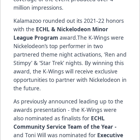
million impressions.
Kalamazoo rounded out its 2021-22 honors
with the
ECHL & Nickelodeon Minor
League Program
award.The K-Wings were
Nickelodeon’s top performer in two
partnered theme night activations, ‘Ren and
Stimpy’ & ‘Star Trek’ nights. By winning this
award, the K-Wings will receive exclusive
opportunities to partner with Nickelodeon in
the future.
As previously announced leading up to the
awards presentation - the K-Wings were
also nominated as finalists for
ECHL
Community Service Team of the Year -
and Toni Will was nominated for
Executive