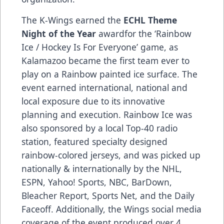
The K-Wings earned the
ECHL Theme
Night of the Year
awardfor the ‘Rainbow
Ice / Hockey Is For Everyone’ game, as
Kalamazoo became the first team ever to
play on a Rainbow painted ice surface. The
event earned international, national and
local exposure due to its innovative
planning and execution. Rainbow Ice was
also sponsored by a local Top-40 radio
station, featured specialty designed
rainbow-colored jerseys, and was picked up
nationally & internationally by the NHL,
ESPN, Yahoo! Sports, NBC, BarDown,
Bleacher Report, Sports Net, and the Daily
Faceoff. Additionally, the Wings social media
coverage of the event produced over 4