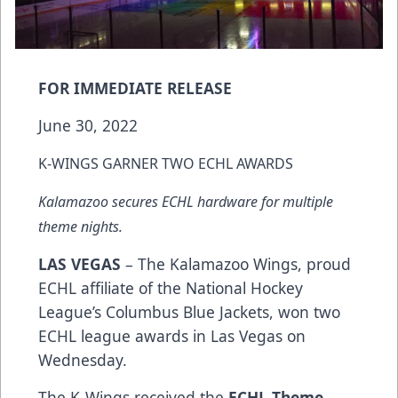
FOR IMMEDIATE RELEASE
June 30, 2022
K-WINGS GARNER TWO ECHL AWARDS
Kalamazoo secures ECHL hardware for multiple
theme nights.
LAS VEGAS
– The Kalamazoo Wings, proud
ECHL affiliate of the National Hockey
League’s Columbus Blue Jackets, won two
ECHL league awards in Las Vegas on
Wednesday.
The K-Wings received the
ECHL Theme