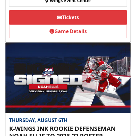
Wings Event Center
Tickets
Game Details
THURSDAY, AUGUST 6TH
K-WINGS INK ROOKIE DEFENSEMAN
NOAH ELLIS TO 2026-27 ROSTER