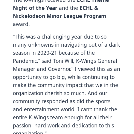
Night of the Year
and the
ECHL &
Nickelodeon Minor League Program
award.
“This was a challenging year due to so
many unknowns in navigating out of a dark
season in 2020-21 because of the
Pandemic,” said Toni Will, K-Wings General
Manager and Governor.” I viewed this as an
opportunity to go big, while continuing to
make the community impact that we in the
organization cherish so much. And our
community responded as did the sports
and entertainment world. I can’t thank the
entire K-Wings team enough for all their
passion, hard work and dedication to this
organization.”