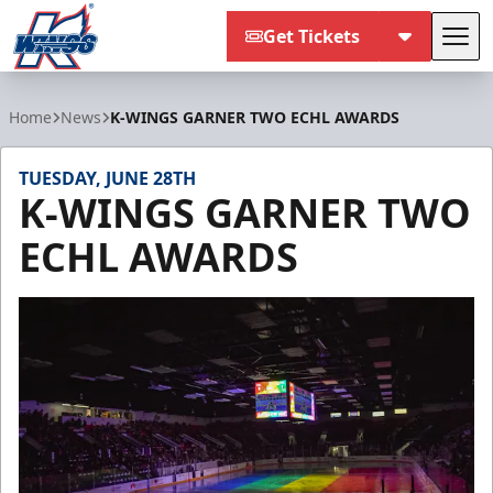
Get Tickets
Tog
Kalamazoo Wings
Home
News
K-WINGS GARNER TWO ECHL AWARDS
TUESDAY, JUNE 28TH
K-WINGS GARNER TWO
ECHL AWARDS