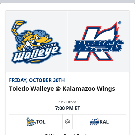
FRIDAY, OCTOBER 30TH
Toledo Walleye @ Kalamazoo Wings
Puck Drops:
7:00 PM ET
TOL
KAL
at