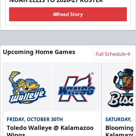
Read Story
Upcoming Home Games
Full Schedule
FRIDAY, OCTOBER 30TH
SATURDAY, 
Toledo Walleye @ Kalamazoo
Bloomingt
Wings
Kalamazo