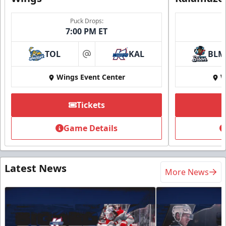
Puck Drops:
7:00 PM ET
TOL
KAL
BLM
at
Wings Event Center
W
Tickets
Game Details
Latest News
More News