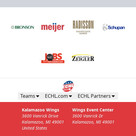
Teams
ECHL.com
ECHL Partners
Kalamazoo Wings
Wings Event Center
3600 Vanrick Drive
3600 Vanrick Dr
Kalamazoo, MI 49001
Kalamazoo, MI 49001
United States