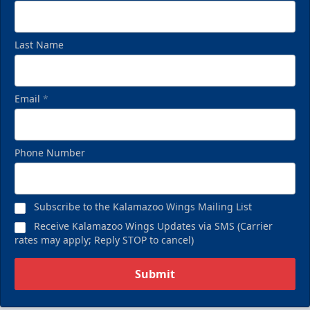
Last Name
Email
*
Phone Number
Subscribe to the Kalamazoo Wings Mailing List
Receive Kalamazoo Wings Updates via SMS (Carrier
rates may apply; Reply STOP to cancel)
Submit