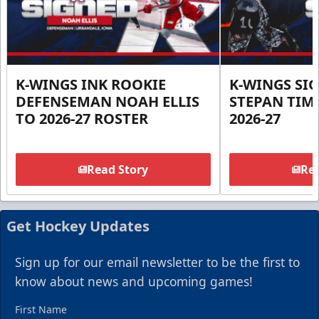
K-WINGS INK ROOKIE
K-WINGS SI
DEFENSEMAN NOAH ELLIS
STEPAN TIM
TO 2026-27 ROSTER
2026-27
Read Story
Rea
Get Hockey Updates
Sign up for our email newsletter to be the first to
know about news and upcoming games!
First Name