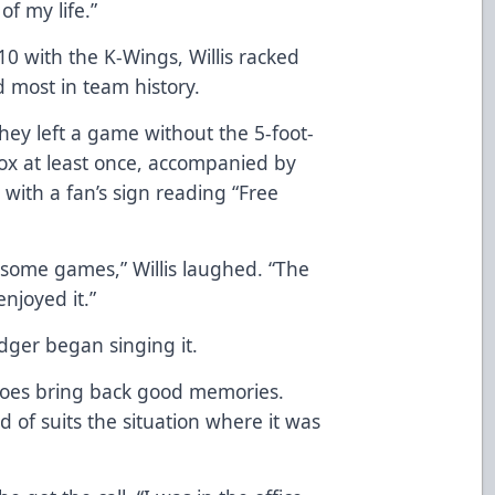
of my life.”
 with the K-Wings, Willis racked
 most in team history.
hey left a game without the 5-foot-
box at least once, accompanied by
d with a fan’s sign reading “Free
 some games,” Willis laughed. “The
njoyed it.”
Ledger began singing it.
It does bring back good memories.
d of suits the situation where it was