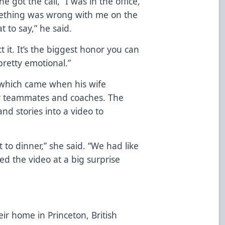
 got the call, “I was in the office,
mething was wrong with me on the
 to say,” he said.
t it. It’s the biggest honor you can
pretty emotional.”
 which came when his wife
mer teammates and coaches. The
d stories into a video to
 to dinner,” she said. “We had like
d the video at a big surprise
eir home in Princeton, British