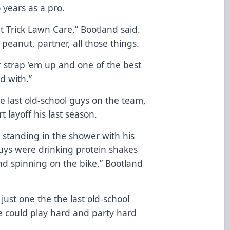
 years as a pro.
t Trick Lawn Care,” Bootland said.
eanut, partner, all those things.
r strap ’em up and one of the best
d with.”
he last old-school guys on the team,
t layoff his last season.
s standing in the shower with his
uys were drinking protein shakes
nd spinning on the bike,” Bootland
just one the the last old-school
e could play hard and party hard