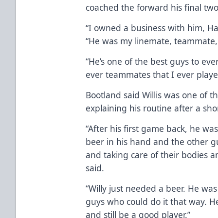
coached the forward his final two
“I owned a business with him, Ha
“He was my linemate, teammate, p
“He’s one of the best guys to eve
ever teammates that I ever playe
Bootland said Willis was one of t
explaining his routine after a shor
“After his first game back, he wa
beer in his hand and the other g
and taking care of their bodies a
said.
“Willy just needed a beer. He was 
guys who could do it that way. H
and still be a good player.”