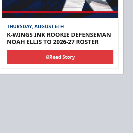
THURSDAY, AUGUST 6TH
K-WINGS INK ROOKIE DEFENSEMAN
NOAH ELLIS TO 2026-27 ROSTER
Read Story