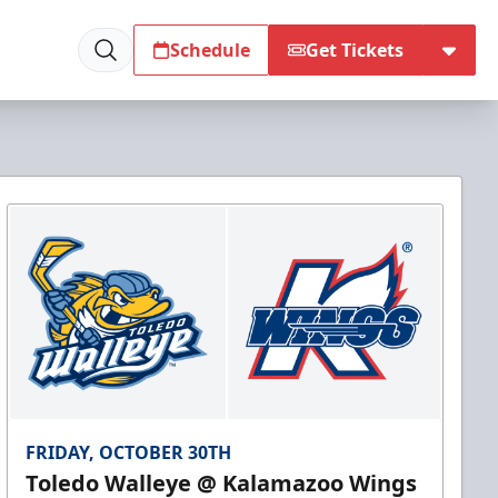
Schedule
Get Tickets
FRIDAY, OCTOBER 30TH
Toledo Walleye @ Kalamazoo Wings