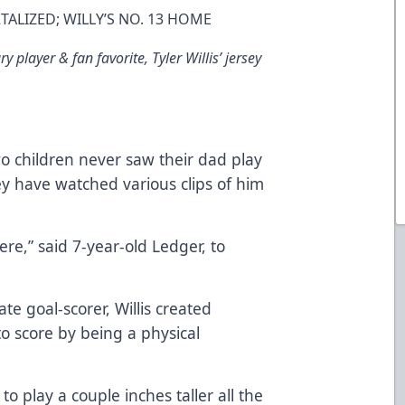
ALIZED; WILLY’S NO. 13 HOME
 player & fan favorite, Tyler Willis’ jersey
two children never saw their dad play
y have watched various clips of him
re,” said 7-year-old Ledger, to
 goal-scorer, Willis created
o score by being a physical
o play a couple inches taller all the