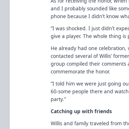
As for receiving the honor, when he
and I probably sounded like so
phone because I didn’t know what
“I was shocked. I just didn’t expec
give a player. The whole thing is 
He already had one celebration,
contacted several of Willis’ for
group compiled their comments an
commemorate the honor.
“I told him we were just going out
60-some people there and watche
party.”
Catching up with friends
Willis and family traveled from th