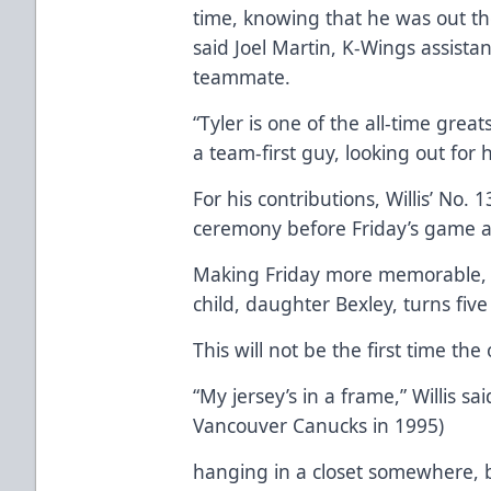
time, knowing that he was out th
said Joel Martin, K-Wings assista
teammate.
“Tyler is one of the all-time grea
a team-first guy, looking out for 
For his contributions, Willis’ No. 1
ceremony before Friday’s game a
Making Friday more memorable, W
child, daughter Bexley, turns five
This will not be the first time the 
“My jersey’s in a frame,” Willis sa
Vancouver Canucks in 1995)
hanging in a closet somewhere, b