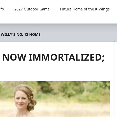
fo
2027 Outdoor Game
Future Home of the K-Wings
 WILLY'S NO. 13 HOME
D, NOW IMMORTALIZED;