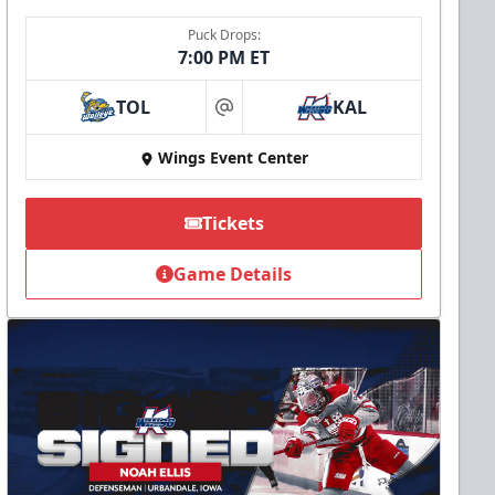
Puck Drops:
7:00 PM ET
TOL
KAL
at
Wings Event Center
Tickets
Game Details