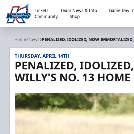
Tickets
Team News & Info
Game Day In
Community
Shop
Kalamazoo Wings
Home
News
PENALIZED, IDOLIZED, NOW IMMORTALIZED;
THURSDAY, APRIL 14TH
PENALIZED, IDOLIZE
WILLY'S NO. 13 HOME