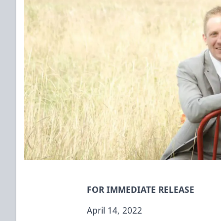
FOR IMMEDIATE RELEASE
April 14, 2022