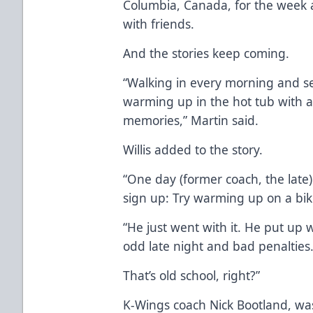
Columbia, Canada, for the week 
with friends.
And the stories keep coming.
“Walking in every morning and seei
warming up in the hot tub with a
memories,” Martin said.
Willis added to the story.
“One day (former coach, the lat
sign up: Try warming up on a bike
“He just went with it. He put u
odd late night and bad penalties
That’s old school, right?”
K-Wings coach Nick Bootland, was