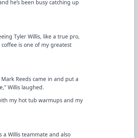
and he’s been busy catching up
ng Tyler Willis, like a true pro,
 coffee is one of my greatest
e) Mark Reeds came in and put a
,” Willis laughed.
p with my hot tub warmups and my
.
 a Willis teammate and also