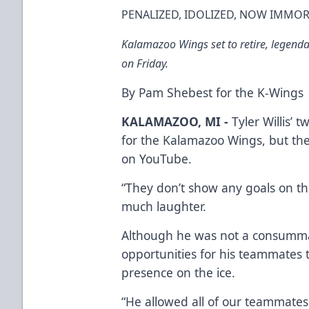
PENALIZED, IDOLIZED, NOW IMMORT
Kalamazoo Wings set to retire, legendary
on Friday.
By Pam Shebest for the K-Wings
KALAMAZOO, MI -
Tyler Willis’ 
for the Kalamazoo Wings, but the
on YouTube.
“They don’t show any goals on the
much laughter.
Although he was not a consummate
opportunities for his teammates t
presence on the ice.
“He allowed all of our teammates t