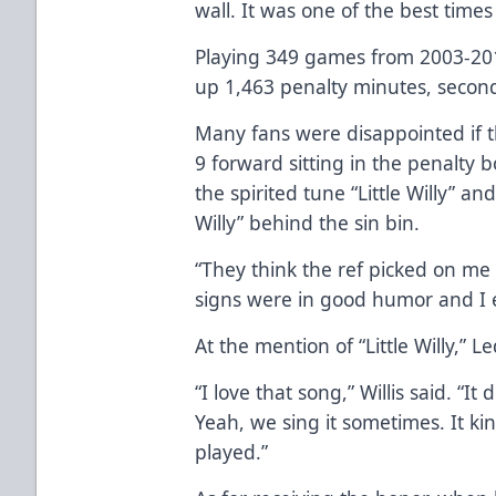
wall. It was one of the best times 
Playing 349 games from 2003-2010
up 1,463 penalty minutes, second
Many fans were disappointed if t
9 forward sitting in the penalty 
the spirited tune “Little Willy” an
Willy” behind the sin bin.
“They think the ref picked on me
signs were in good humor and I e
At the mention of “Little Willy,” 
“I love that song,” Willis said. “
Yeah, we sing it sometimes. It kin
played.”