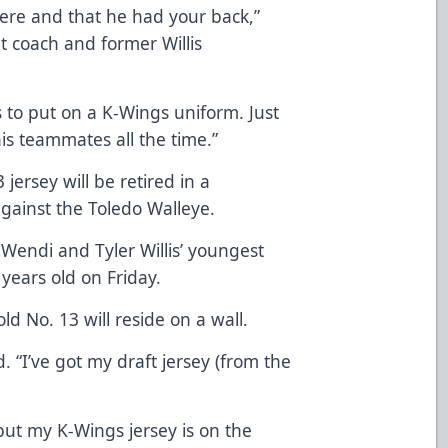
ere and that he had your back,”
nt coach and former Willis
ts to put on a K-Wings uniform. Just
his teammates all the time.”
3 jersey will be retired in a
gainst the Toledo Walleye.
endi and Tyler Willis’ youngest
 years old on Friday.
old No. 13 will reside on a wall.
id. “I’ve got my draft jersey (from the
ut my K-Wings jersey is on the