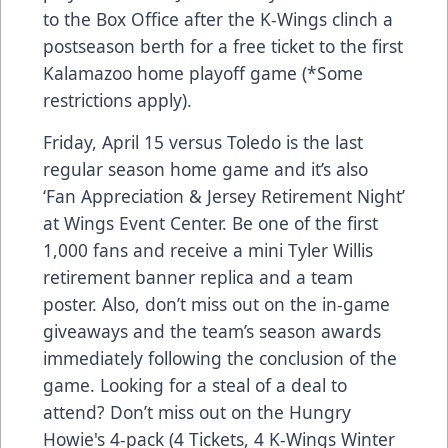
to the Box Office after the K-Wings clinch a
postseason berth for a free ticket to the first
Kalamazoo home playoff game (*Some
restrictions apply).
Friday, April 15 versus Toledo is the last
regular season home game and it’s also
‘Fan Appreciation & Jersey Retirement Night’
at Wings Event Center. Be one of the first
1,000 fans and receive a mini Tyler Willis
retirement banner replica and a team
poster. Also, don’t miss out on the in-game
giveaways and the team’s season awards
immediately following the conclusion of the
game. Looking for a steal of a deal to
attend? Don’t miss out on the
Hungry
Howie's 4-pack
(4 Tickets, 4 K-Wings Winter