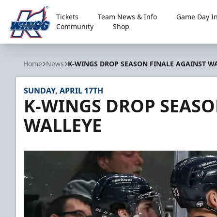
Tickets
Team News & Info
Game Day In
Community
Shop
Kalamazoo Wings
Home
News
K-WINGS DROP SEASON FINALE AGAINST W
SUNDAY, APRIL 17TH
K-WINGS DROP SEASO
WALLEYE