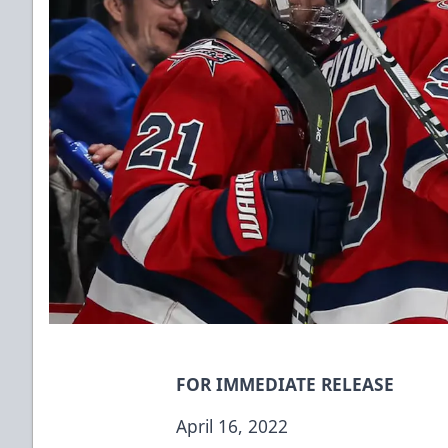
FOR IMMEDIATE RELEASE
April 16, 2022