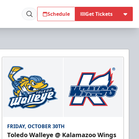
Schedule
Get Tickets
FRIDAY, OCTOBER 30TH
Toledo Walleye @ Kalamazoo Wings