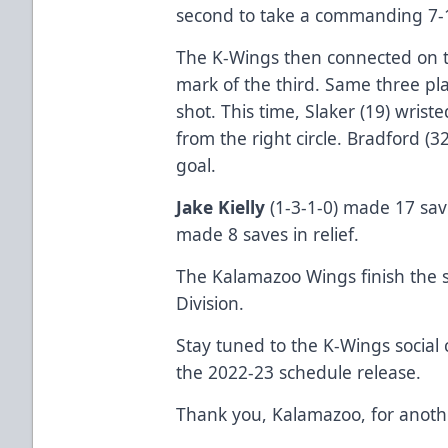
second to take a commanding 7-1 
The K-Wings then connected on t
mark of the third. Same three pl
shot. This time, Slaker (19) wris
from the right circle. Bradford (
goal.
Jake Kielly
(1-3-1-0) made 17 sav
made 8 saves in relief.
The Kalamazoo Wings finish the s
Division.
Stay tuned to the K-Wings social
the 2022-23 schedule release.
Thank you, Kalamazoo, for anothe