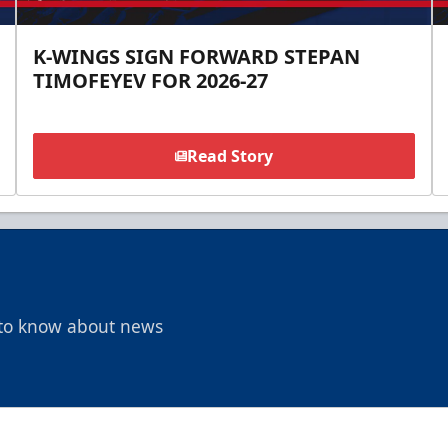
K-WINGS SIGN FORWARD STEPAN
TIMOFEYEV FOR 2026-27
Read Story
t to know about news