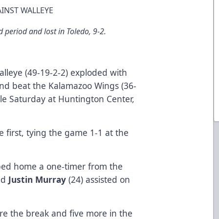
AINST WALLEYE
 period and lost in Toledo, 9-2.
lleye (49-19-2-2) exploded with
 and beat the Kalamazoo Wings (36-
ale Saturday at Huntington Center,
first, tying the game 1-1 at the
pped home a one-timer from the
nd
Justin Murray
(24) assisted on
e the break and five more in the