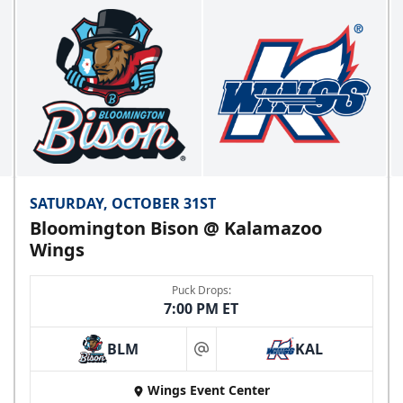
SATURDAY, OCTOBER 31ST
Bloomington Bison @ Kalamazoo
Wings
Puck Drops:
7:00 PM ET
BLM
KAL
at
Wings Event Center