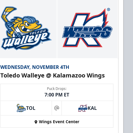
WEDNESDAY, NOVEMBER 4TH
Toledo Walleye @ Kalamazoo Wings
Puck Drops:
7:00 PM ET
TOL
KAL
at
Wings Event Center