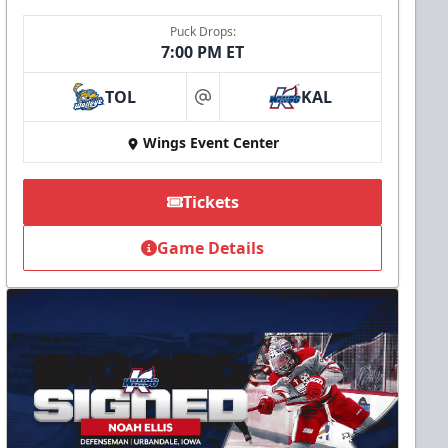
Puck Drops:
7:00 PM ET
TOL
KAL
at
Wings Event Center
Tickets
Game Details