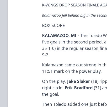
K-WINGS DROP SEASON FINALE AG
Kalamazoo fell behind big in the second
BOX SCORE
KALAMAZOO, MI -
The Toledo Wa
five goals in the second period,
35-1-0) in the regular season fin
9-2.
Kalamazoo came out strong in the 
11:51 mark on the power play.
On the play,
Jake Slaker
(18) ri
right circle.
Erik Bradford
(31) a
the goal.
Then Toledo added one just befor