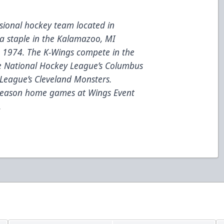
ional hockey team located in
a staple in the Kalamazoo, MI
e 1974. The K-Wings compete in the
he National Hockey League’s Columbus
League’s Cleveland Monsters.
 season home games at Wings Event
.