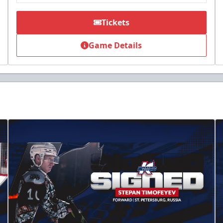
Tickets
Game Details