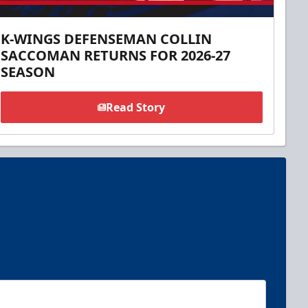
K-WINGS DEFENSEMAN COLLIN
SACCOMAN RETURNS FOR 2026-27
SEASON
Read Story