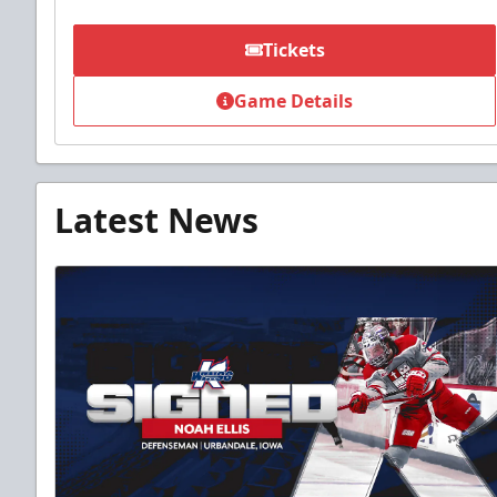
Tickets
Game Details
Latest News