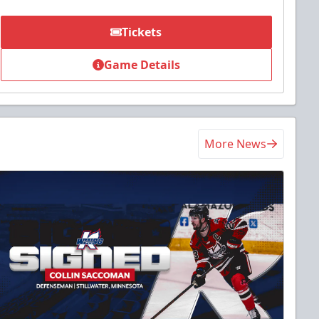
Tickets
Game Details
More News