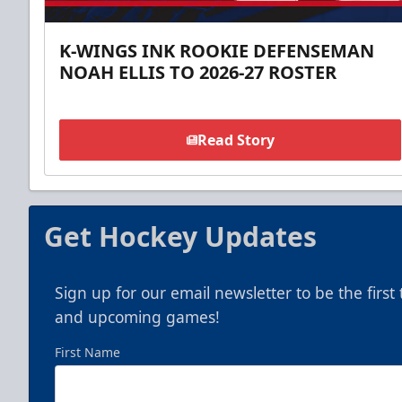
K-WINGS INK ROOKIE DEFENSEMAN
NOAH ELLIS TO 2026-27 ROSTER
Read Story
Get Hockey Updates
Sign up for our email newsletter to be the firs
and upcoming games!
First Name