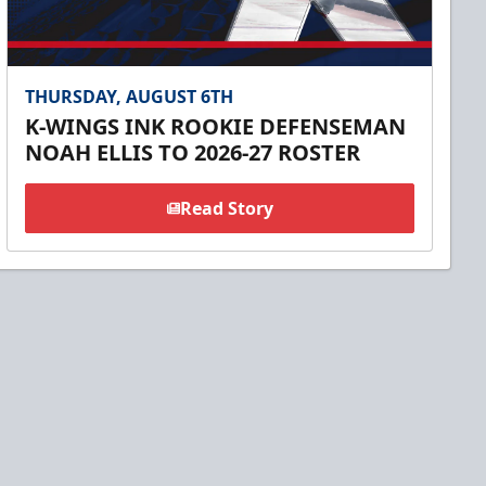
THURSDAY, AUGUST 6TH
K-WINGS INK ROOKIE DEFENSEMAN
NOAH ELLIS TO 2026-27 ROSTER
Read Story