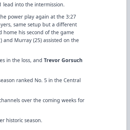
lead into the intermission.
he power play again at the 3:27
ayers, same setup but a different
ted home his second of the game
32) and Murray (25) assisted on the
es in the loss, and
Trevor Gorsuch
eason ranked No. 5 in the Central
 channels over the coming weeks for
r historic season.