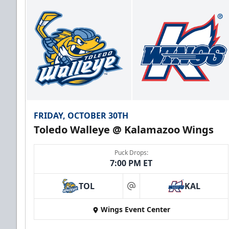
FRIDAY, OCTOBER 30TH
Toledo Walleye @ Kalamazoo Wings
Puck Drops:
7:00 PM ET
TOL
KAL
at
Wings Event Center