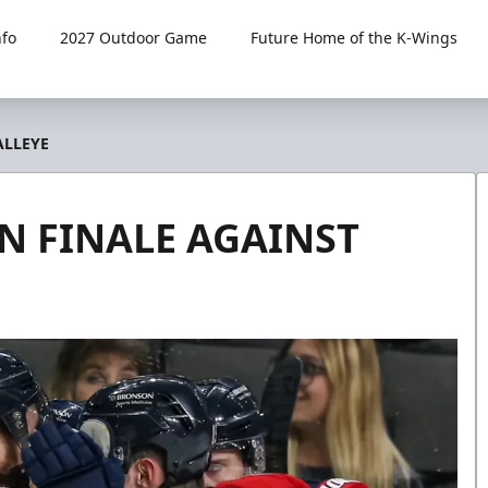
fo
2027 Outdoor Game
Future Home of the K-Wings
ALLEYE
N FINALE AGAINST