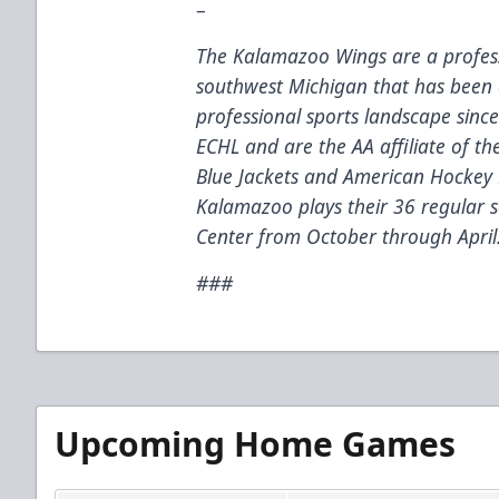
–
The Kalamazoo Wings are a profess
southwest Michigan that has been 
professional sports landscape sinc
ECHL and are the AA affiliate of t
Blue Jackets and American Hockey 
Kalamazoo plays their 36 regular
Center from October through April
###
Upcoming Home Games