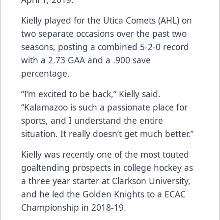
Kielly played for the Utica Comets (AHL) on
two separate occasions over the past two
seasons, posting a combined 5-2-0 record
with a 2.73 GAA and a .900 save
percentage.
“I’m excited to be back,” Kielly said.
“Kalamazoo is such a passionate place for
sports, and I understand the entire
situation. It really doesn’t get much better.”
Kielly was recently one of the most touted
goaltending prospects in college hockey as
a three year starter at Clarkson University,
and he led the Golden Knights to a ECAC
Championship in 2018-19.