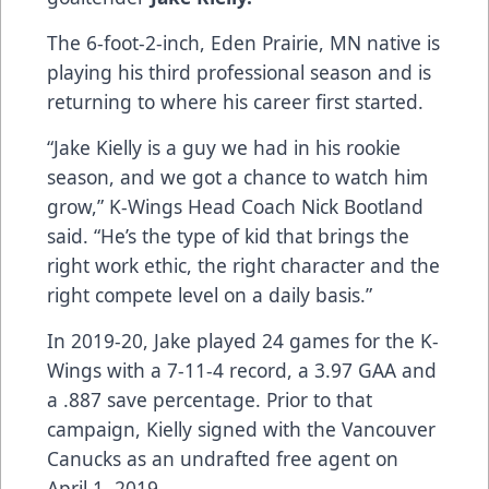
The 6-foot-2-inch, Eden Prairie, MN native is
playing his third professional season and is
returning to where his career first started.
“Jake Kielly is a guy we had in his rookie
season, and we got a chance to watch him
grow,” K-Wings Head Coach Nick Bootland
said. “He’s the type of kid that brings the
right work ethic, the right character and the
right compete level on a daily basis.”
In 2019-20, Jake played 24 games for the K-
Wings with a 7-11-4 record, a 3.97 GAA and
a .887 save percentage. Prior to that
campaign, Kielly signed with the Vancouver
Canucks as an undrafted free agent on
April 1, 2019.