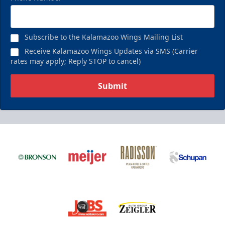
Subscribe to the Kalamazoo Wings Mailing List
Receive Kalamazoo Wings Updates via SMS (Carrier
rates may apply; Reply STOP to cancel)
Submit