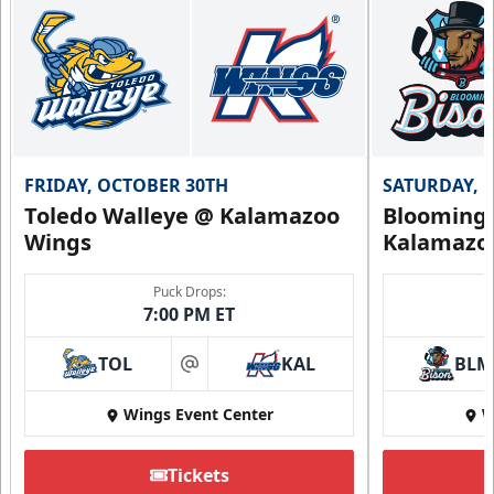
FRIDAY, OCTOBER 30TH
SATURDAY, 
Toledo Walleye @ Kalamazoo
Bloomingt
Wings
Kalamazo
Puck Drops:
7:00 PM ET
TOL
KAL
BLM
at
Wings Event Center
W
Tickets