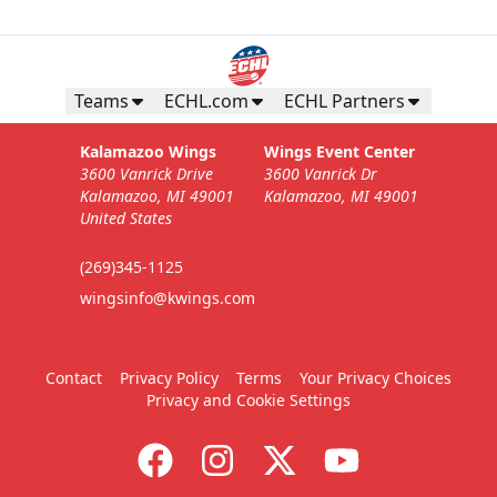
Teams
ECHL.com
ECHL Partners
Kalamazoo Wings
Wings Event Center
3600 Vanrick Drive
3600 Vanrick Dr
Kalamazoo, MI 49001
Kalamazoo, MI 49001
United States
(269)345-1125
wingsinfo@kwings.com
Contact
Privacy Policy
Terms
Your Privacy Choices
Privacy and Cookie Settings