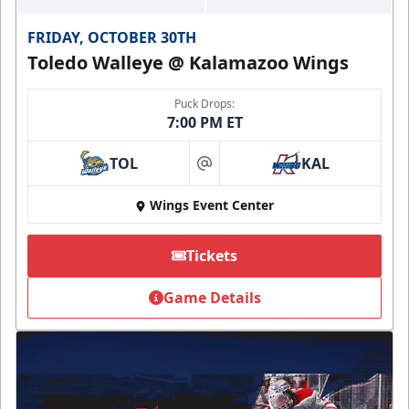
FRIDAY, OCTOBER 30TH
Toledo Walleye @ Kalamazoo Wings
Puck Drops:
7:00 PM ET
TOL
KAL
at
Wings Event Center
Tickets
Game Details