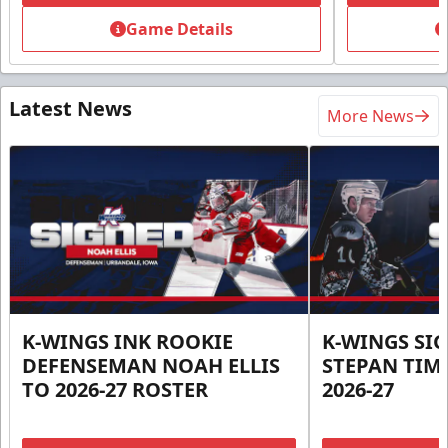
Game Details
Latest News
More News
K-WINGS INK ROOKIE
K-WINGS SI
DEFENSEMAN NOAH ELLIS
STEPAN TIM
TO 2026-27 ROSTER
2026-27