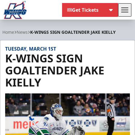
Get Tickets
Tog
Kalamazoo Wings
Home
News
K-WINGS SIGN GOALTENDER JAKE KIELLY
TUESDAY, MARCH 1ST
K-WINGS SIGN
GOALTENDER JAKE
KIELLY