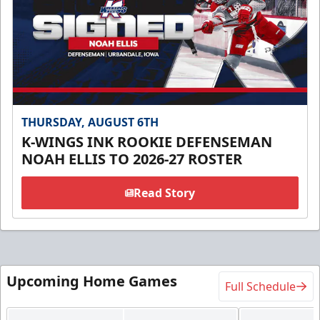
THURSDAY, AUGUST 6TH
K-WINGS INK ROOKIE DEFENSEMAN
NOAH ELLIS TO 2026-27 ROSTER
Read Story
Upcoming Home Games
Full Schedule