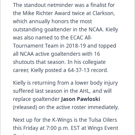
The standout netminder was a finalist for
the Mike Richter Award twice at Clarkson,
which annually honors the most
outstanding goaltender in the NCAA. Kielly
was also named to the ECAC All-
Tournament Team in 2018-19 and topped
all NCAA active goaltenders with 16
shutouts that season. In his collegiate
career, Kielly posted a 64-37-13 record.
Kielly is returning from a lower body injury
suffered last season in the AHL, and will
replace goaltender
Jason Pawloski
(released) on the active roster immediately.
Next up for the K-Wings is the Tulsa Oilers
this Friday at 7:00 p.m. EST at Wings Event