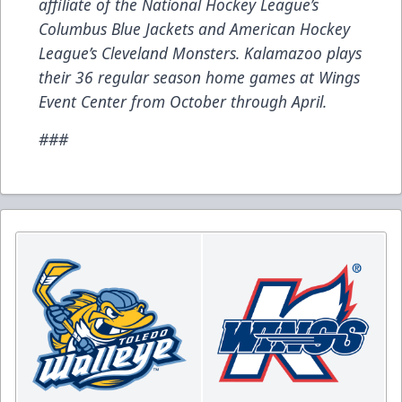
affiliate of the National Hockey League’s
Columbus Blue Jackets and American Hockey
League’s Cleveland Monsters. Kalamazoo plays
their 36 regular season home games at Wings
Event Center from October through April.
###