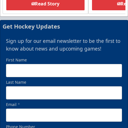
Read Story
Rea
Get Hockey Updates
Sign up for our email newsletter to be the first to
know about news and upcoming games!
First Name
Last Name
Email
*
Phone Number