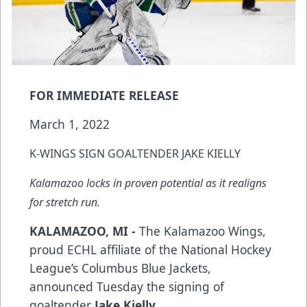
FOR IMMEDIATE RELEASE
March 1, 2022
K-WINGS SIGN GOALTENDER JAKE KIELLY
Kalamazoo locks in proven potential as it realigns
for stretch run.
KALAMAZOO, MI -
The Kalamazoo Wings,
proud ECHL affiliate of the National Hockey
League’s Columbus Blue Jackets,
announced Tuesday the signing of
goaltender
Jake Kielly.