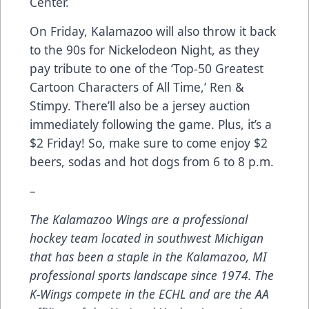
Center.
On Friday, Kalamazoo will also throw it back
to the 90s for Nickelodeon Night, as they
pay tribute to one of the ‘Top-50 Greatest
Cartoon Characters of All Time,’ Ren &
Stimpy. There’ll also be a jersey auction
immediately following the game. Plus, it’s a
$2 Friday! So, make sure to come enjoy $2
beers, sodas and hot dogs from 6 to 8 p.m.
–
The Kalamazoo Wings are a professional
hockey team located in southwest Michigan
that has been a staple in the Kalamazoo, MI
professional sports landscape since 1974. The
K-Wings compete in the ECHL and are the AA