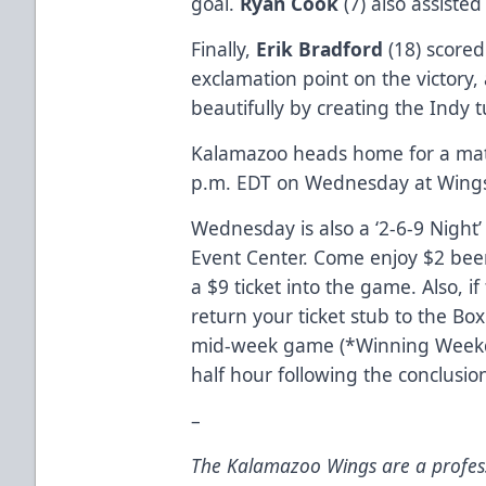
goal.
Ryan Cook
(7) also assisted
Finally,
Erik Bradford
(18) score
exclamation point on the victory
beautifully by creating the Indy 
Kalamazoo heads home for a matc
p.m. EDT on Wednesday at Wings
Wednesday is also a ‘2-6-9 Night
Event Center. Come enjoy $2 bee
a $9 ticket into the game. Also, i
return your ticket stub to the Box 
mid-week game (*Winning Weekd
half hour following the conclusi
–
The Kalamazoo Wings are a profess