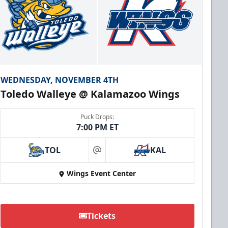
WEDNESDAY, NOVEMBER 4TH
Toledo Walleye @ Kalamazoo Wings
Puck Drops:
7:00 PM ET
TOL
KAL
at
Wings Event Center
Tickets