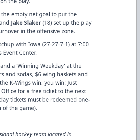
 on the play.
d the empty net goal to put the
, and
Jake Slaker
(18) set up the play
turnover in the offensive zone.
hup with Iowa (27-27-7-1) at 7:00
 Event Center.
’ and a ‘Winning Weekday’ at the
rs and sodas, $6 wing baskets and
f the K-Wings win, you win! Just
Office for a free ticket to the next
ay tickets must be redeemed one-
on of the game).
ional hockey team located in