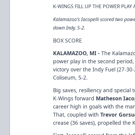
K-WINGS FILL UP THE POWER PLAY 
Kalamazoo’s Iacopelli scored two powe
down Indy, 5-2.
BOX SCORE
KALAMAZOO, MI -
The Kalamazoo
power play in the second period
victory over the Indy Fuel (27-3
Coliseum, 5-2.
Big saves, resiliency and special 
K-Wings forward
Matheson Iaco
career high in goals with the ma
That, coupled with
Trevor Gors
crease (36 saves), propelled the 