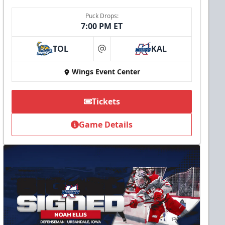
Puck Drops:
7:00 PM ET
TOL
KAL
at
Wings Event Center
Tickets
Game Details