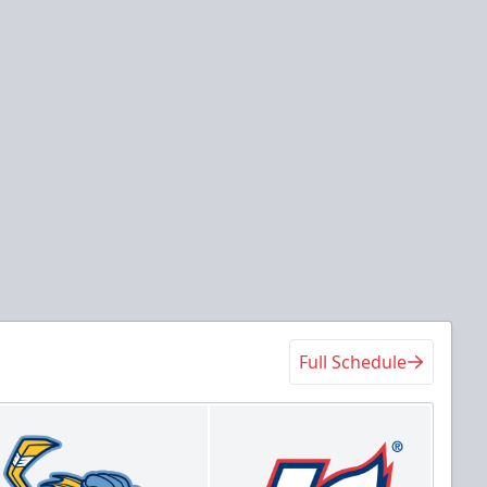
Full Schedule