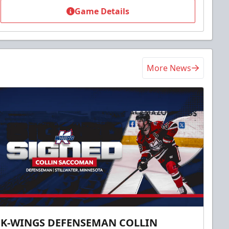
Game Details
More News
K-WINGS DEFENSEMAN COLLIN