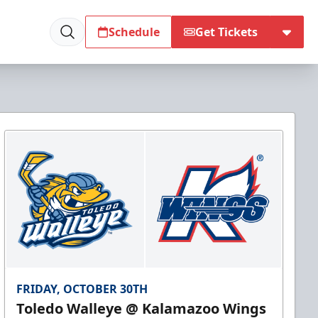
Schedule
Get Tickets
FRIDAY, OCTOBER 30TH
Toledo Walleye @ Kalamazoo Wings