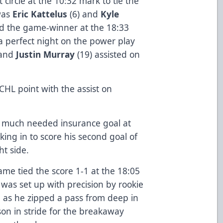
t circle at the 10:32 mark to tie the
was
Eric Kattelus
(6) and
Kyle
red the game-winner at the 18:33
 a perfect night on the power play
 and
Justin Murray
(19) assisted on
CHL point with the assist on
e much needed insurance goal at
king in to score his second goal of
ht side.
game tied the score 1-1 at the 18:05
y was set up with precision by rookie
, as he zipped a pass from deep in
son in stride for the breakaway