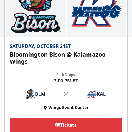
SATURDAY, OCTOBER 31ST
Bloomington Bison @ Kalamazoo
Wings
Puck Drops:
7:00 PM ET
BLM
KAL
at
Wings Event Center
Tickets