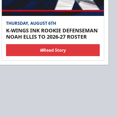
THURSDAY, AUGUST 6TH
K-WINGS INK ROOKIE DEFENSEMAN
NOAH ELLIS TO 2026-27 ROSTER
Read Story