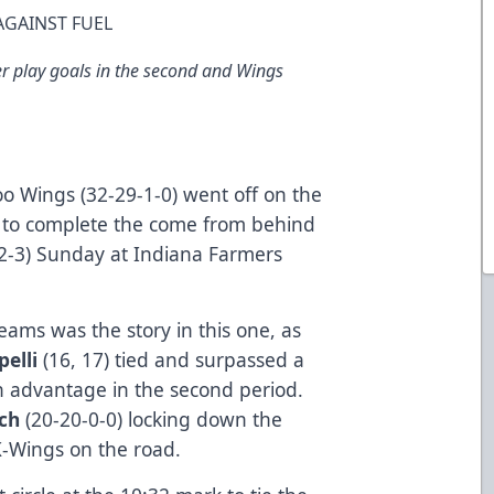
AGAINST FUEL
r play goals in the second and Wings
 Wings (32-29-1-0) went off on the
, to complete the come from behind
0-2-3) Sunday at Indiana Farmers
teams was the story in this one, as
pelli
(16, 17) tied and surpassed a
n advantage in the second period.
uch
(20-20-0-0) locking down the
K-Wings on the road.