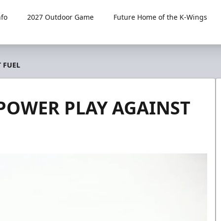
fo
2027 Outdoor Game
Future Home of the K-Wings
T FUEL
 POWER PLAY AGAINST