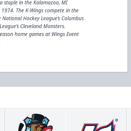
a staple in the Kalamazoo, MI
e 1974. The K-Wings compete in the
he National Hockey League’s Columbus
League’s Cleveland Monsters.
 season home games at Wings Event
.