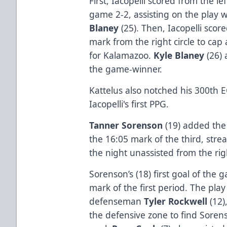
First, Iacopelli scored from the lef
game 2-2, assisting on the play 
Blaney
(25). Then, Iacopelli sco
mark from the right circle to cap
for Kalamazoo.
Kyle Blaney
(26)
the game-winner.
Kattelus also notched his 300th E
Iacopelli's first PPG.
Tanner Sorenson
(19) added th
the 16:05 mark of the third, strea
the night unassisted from the rig
Sorenson’s (18) first goal of the 
mark of the first period. The pla
defenseman
Tyler Rockwell
(12)
the defensive zone to find Soren