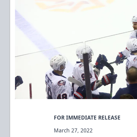
FOR IMMEDIATE RELEASE
March 27, 2022