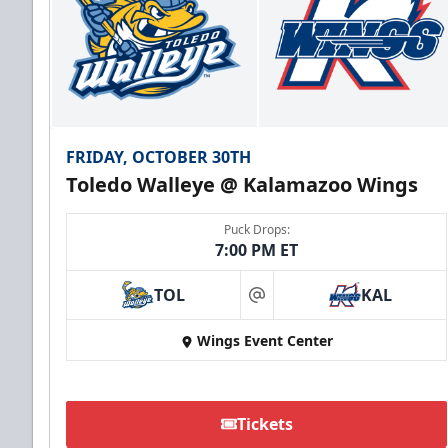
FRIDAY, OCTOBER 30TH
Toledo Walleye @ Kalamazoo Wings
Puck Drops:
7:00 PM ET
TOL
KAL
at
Wings Event Center
Tickets