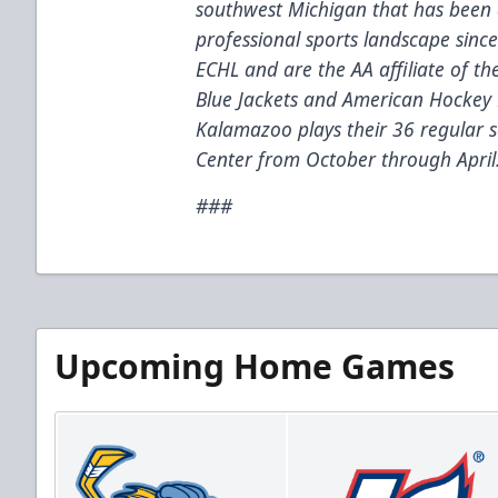
southwest Michigan that has been 
professional sports landscape sinc
ECHL and are the AA affiliate of t
Blue Jackets and American Hockey 
Kalamazoo plays their 36 regular
Center from October through April
###
Upcoming Home Games