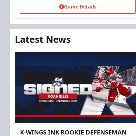
Game Details
Latest News
K-WINGS INK ROOKIE DEFENSEMAN