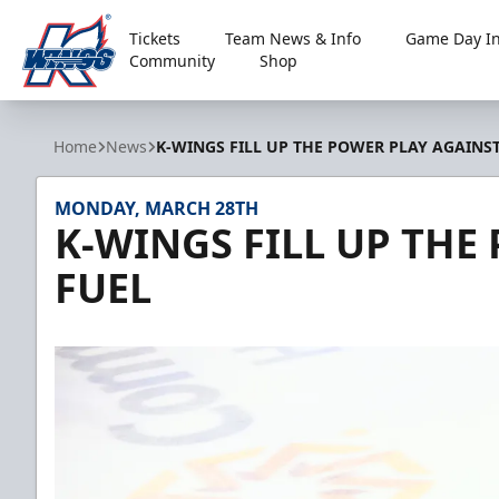
Tickets
Team News & Info
Game Day In
Community
Shop
Kalamazoo Wings
Home
News
K-WINGS FILL UP THE POWER PLAY AGAINS
MONDAY, MARCH 28TH
K-WINGS FILL UP THE
FUEL