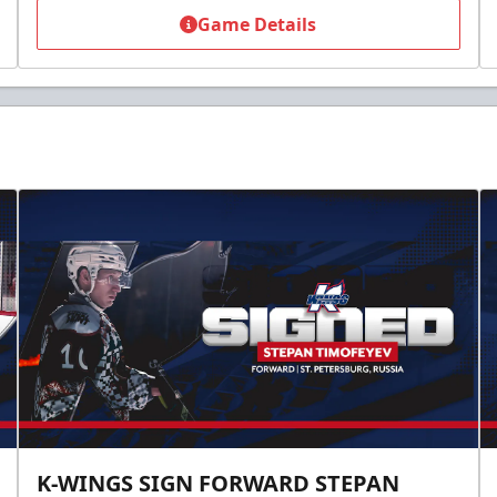
Game Details
K-WINGS SIGN FORWARD STEPAN