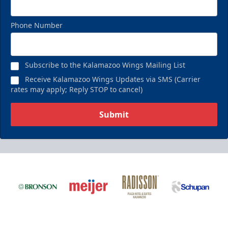
Phone Number
Subscribe to the Kalamazoo Wings Mailing List
Receive Kalamazoo Wings Updates via SMS (Carrier
rates may apply; Reply STOP to cancel)
Submit