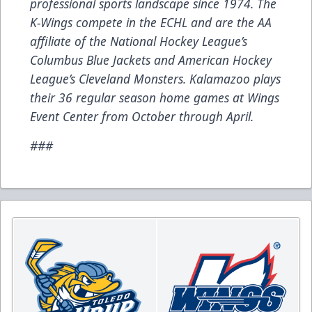
professional sports landscape since 1974. The
K-Wings compete in the ECHL and are the AA
affiliate of the National Hockey League’s
Columbus Blue Jackets and American Hockey
League’s Cleveland Monsters. Kalamazoo plays
their 36 regular season home games at Wings
Event Center from October through April.
###