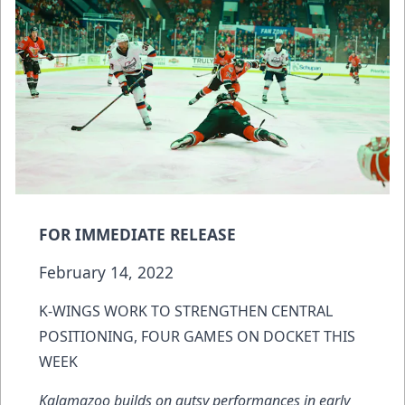
FOR IMMEDIATE RELEASE
February 14, 2022
K-WINGS WORK TO STRENGTHEN CENTRAL
POSITIONING, FOUR GAMES ON DOCKET THIS
WEEK
Kalamazoo builds on gutsy performances in early