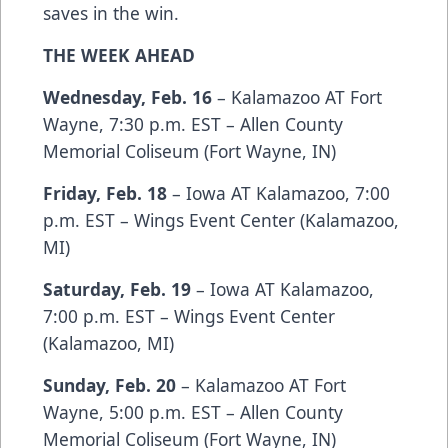
saves in the win.
THE WEEK AHEAD
Wednesday, Feb. 16
– Kalamazoo AT Fort
Wayne, 7:30 p.m. EST – Allen County
Memorial Coliseum (Fort Wayne, IN)
Friday, Feb. 18
– Iowa AT Kalamazoo, 7:00
p.m. EST – Wings Event Center (Kalamazoo,
MI)
Saturday, Feb. 19
– Iowa AT Kalamazoo,
7:00 p.m. EST – Wings Event Center
(Kalamazoo, MI)
Sunday, Feb. 20
– Kalamazoo AT Fort
Wayne, 5:00 p.m. EST – Allen County
Memorial Coliseum (Fort Wayne, IN)