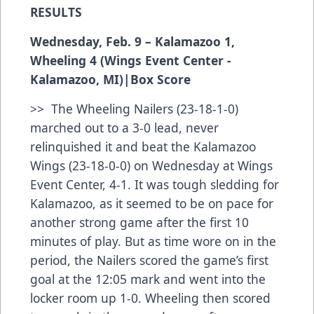
RESULTS
Wednesday, Feb. 9 – Kalamazoo 1,
Wheeling 4 (Wings Event Center -
Kalamazoo, MI)|
Box Score
>> The Wheeling Nailers (23-18-1-0)
marched out to a 3-0 lead, never
relinquished it and beat the Kalamazoo
Wings (23-18-0-0) on Wednesday at Wings
Event Center, 4-1. It was tough sledding for
Kalamazoo, as it seemed to be on pace for
another strong game after the first 10
minutes of play. But as time wore on in the
period, the Nailers scored the game’s first
goal at the 12:05 mark and went into the
locker room up 1-0. Wheeling then scored