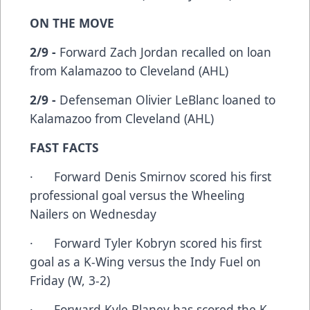
ON THE MOVE
2/9 -
Forward Zach Jordan recalled on loan
from Kalamazoo to Cleveland (AHL)
2/9 -
Defenseman Olivier LeBlanc loaned to
Kalamazoo from Cleveland (AHL)
FAST FACTS
· Forward Denis Smirnov scored his first
professional goal versus the Wheeling
Nailers on Wednesday
· Forward Tyler Kobryn scored his first
goal as a K-Wing versus the Indy Fuel on
Friday (W, 3-2)
· Forward Kyle Blaney has scored the K-