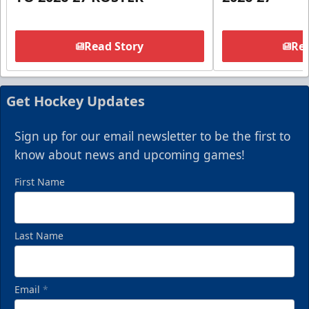
Read Story
Rea
Get Hockey Updates
Sign up for our email newsletter to be the first to
know about news and upcoming games!
First Name
Last Name
Email
*