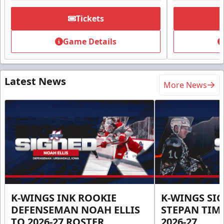
Tickets
Game Details
Latest News
More News
K-WINGS INK ROOKIE
K-WINGS SI
DEFENSEMAN NOAH ELLIS
STEPAN TIM
TO 2026-27 ROSTER
2026-27