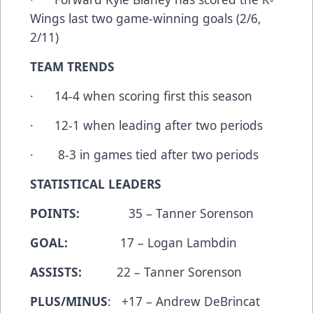
Wings last two game-winning goals (2/6,
2/11)
TEAM TRENDS
· 14-4 when scoring first this season
· 12-1 when leading after two periods
· 8-3 in games tied after two periods
STATISTICAL LEADERS
POINTS:
35 – Tanner Sorenson
GOAL:
17 – Logan Lambdin
ASSISTS:
22 – Tanner Sorenson
PLUS/MINUS
: +17 – Andrew DeBrincat