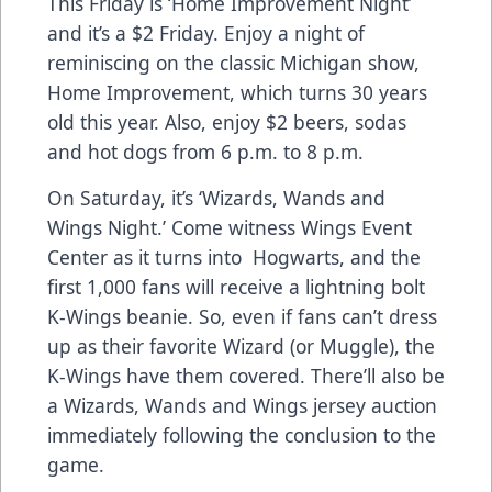
This Friday is ‘Home Improvement Night’
and it’s a $2 Friday. Enjoy a night of
reminiscing on the classic Michigan show,
Home Improvement, which turns 30 years
old this year. Also, enjoy $2 beers, sodas
and hot dogs from 6 p.m. to 8 p.m.
On Saturday, it’s ‘Wizards, Wands and
Wings Night.’ Come witness Wings Event
Center as it turns into Hogwarts, and the
first 1,000 fans will receive a lightning bolt
K-Wings beanie. So, even if fans can’t dress
up as their favorite Wizard (or Muggle), the
K-Wings have them covered. There’ll also be
a Wizards, Wands and Wings jersey auction
immediately following the conclusion to the
game.