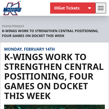
Get Tickets
Tog
Kalamazoo Wings
Home
News
K-WINGS WORK TO STRENGTHEN CENTRAL POSITIONING,
FOUR GAMES ON DOCKET THIS WEEK
MONDAY, FEBRUARY 14TH
K-WINGS WORK TO
STRENGTHEN CENTRAL
POSITIONING, FOUR
GAMES ON DOCKET
THIS WEEK