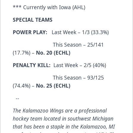
*** Currently with Iowa (AHL)
SPECIAL TEAMS
POWER PLAY:
Last Week – 1/3 (33.3%)
This Season – 25/141
(17.7%) –
No. 20 (ECHL)
PENALTY KILL:
Last Week – 2/5 (40%)
This Season – 93/125
(74.4%) –
No. 25 (ECHL)
--
The Kalamazoo Wings are a professional
hockey team located in southwest Michigan
that has been a staple in the Kalamazoo, MI