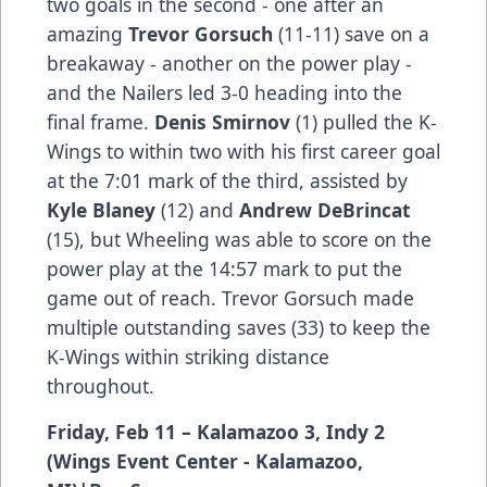
two goals in the second - one after an
amazing
Trevor Gorsuch
(11-11) save on a
breakaway - another on the power play -
and the Nailers led 3-0 heading into the
final frame.
Denis Smirnov
(1) pulled the K-
Wings to within two with his first career goal
at the 7:01 mark of the third, assisted by
Kyle Blaney
(12) and
Andrew DeBrincat
(15), but Wheeling was able to score on the
power play at the 14:57 mark to put the
game out of reach. Trevor Gorsuch made
multiple outstanding saves (33) to keep the
K-Wings within striking distance
throughout.
Friday, Feb 11 – Kalamazoo 3, Indy 2
(Wings Event Center - Kalamazoo,