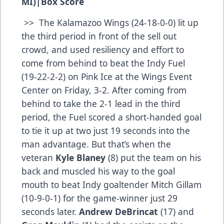
MI)
|
Box Score
>> The Kalamazoo Wings (24-18-0-0) lit up
the third period in front of the sell out
crowd, and used resiliency and effort to
come from behind to beat the Indy Fuel
(19-22-2-2) on Pink Ice at the Wings Event
Center on Friday, 3-2. After coming from
behind to take the 2-1 lead in the third
period, the Fuel scored a short-handed goal
to tie it up at two just 19 seconds into the
man advantage. But that’s when the
veteran
Kyle Blaney
(8) put the team on his
back and muscled his way to the goal
mouth to beat Indy goaltender Mitch Gillam
(10-9-0-1) for the game-winner just 29
seconds later.
Andrew DeBrincat
(17) and