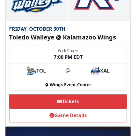
FRIDAY, OCTOBER 30TH
Toledo Walleye @ Kalamazoo Wings
Puck Drops:
7:00 PM EDT
TOL
KAL
at
Wings Event Center
Tickets
Game Details