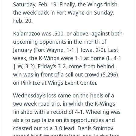
Saturday, Feb. 19. Finally, the Wings finish
the week back in Fort Wayne on Sunday,
Feb. 20.
Kalamazoo was .500, or above, against both
upcoming opponents in the month of
January (Fort Wayne, 1-1 | Iowa, 2-0). Last
week, the K-Wings were 1-1 at home (L, 4-1
| W, 3-2). Friday’s 3-2, come from behind,
win was in front of a sell out crowd (5,296)
on Pink Ice at Wings Event Center.
Wednesday’s loss came on the heels of a
two week road trip, in which the K-Wings
finished with a record of 4-1. Wheeling was
able to capitalize on its opportunities and
coasted out to a 3-0 lead. Denis Smirnov