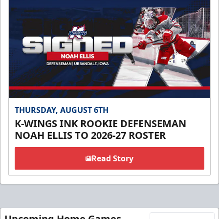
THURSDAY, AUGUST 6TH
K-WINGS INK ROOKIE DEFENSEMAN
NOAH ELLIS TO 2026-27 ROSTER
Read Story
Upcoming Home Games