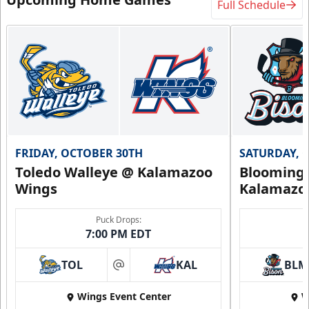
Full Schedule
FRIDAY, OCTOBER 30TH
SATURDAY, 
Toledo Walleye @ Kalamazoo
Bloomingt
Wings
Kalamazo
Puck Drops:
7:00 PM EDT
TOL
KAL
BLM
at
Wings Event Center
W