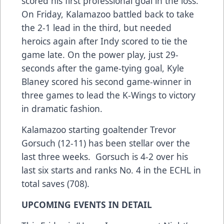
scored his first professional goal in the loss.
On Friday, Kalamazoo battled back to take
the 2-1 lead in the third, but needed
heroics again after Indy scored to tie the
game late. On the power play, just 29-
seconds after the game-tying goal, Kyle
Blaney scored his second game-winner in
three games to lead the K-Wings to victory
in dramatic fashion.
Kalamazoo starting goaltender Trevor
Gorsuch (12-11) has been stellar over the
last three weeks. Gorsuch is 4-2 over his
last six starts and ranks No. 4 in the ECHL in
total saves (708).
UPCOMING EVENTS IN DETAIL