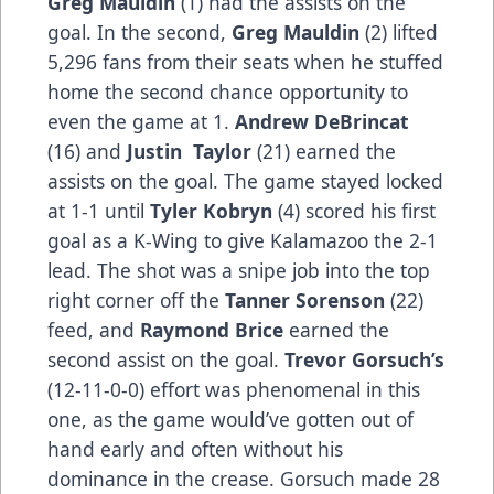
Greg Mauldin
(1) had the assists on the
goal. In the second,
Greg Mauldin
(2) lifted
5,296 fans from their seats when he stuffed
home the second chance opportunity to
even the game at 1.
Andrew DeBrincat
(16) and
Justin Taylor
(21) earned the
assists on the goal. The game stayed locked
at 1-1 until
Tyler Kobryn
(4) scored his first
goal as a K-Wing to give Kalamazoo the 2-1
lead. The shot was a snipe job into the top
right corner off the
Tanner Sorenson
(22)
feed, and
Raymond Brice
earned the
second assist on the goal.
Trevor Gorsuch’s
(12-11-0-0) effort was phenomenal in this
one, as the game would’ve gotten out of
hand early and often without his
dominance in the crease. Gorsuch made 28