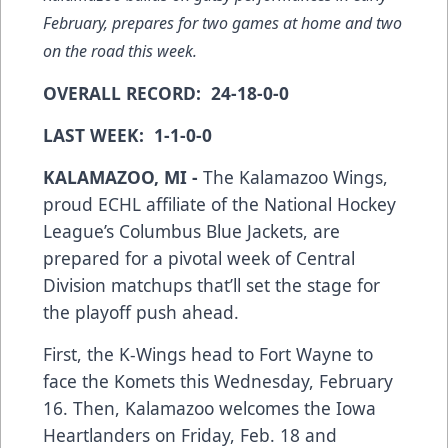
February, prepares for two games at home and two
on the road this week.
OVERALL RECORD: 24-18-0-0
LAST WEEK: 1-1-0-0
KALAMAZOO, MI -
The Kalamazoo Wings,
proud ECHL affiliate of the National Hockey
League’s Columbus Blue Jackets, are
prepared for a pivotal week of Central
Division matchups that’ll set the stage for
the playoff push ahead.
First, the K-Wings head to Fort Wayne to
face the Komets this Wednesday, February
16. Then, Kalamazoo welcomes the Iowa
Heartlanders on Friday, Feb. 18 and