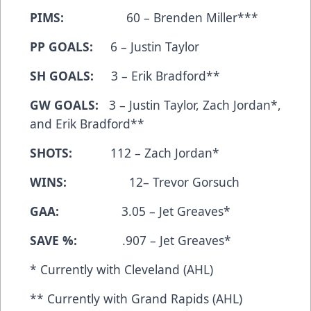
PIMS:
60 – Brenden Miller***
PP GOALS:
6 – Justin Taylor
SH GOALS:
3 – Erik Bradford**
GW GOALS:
3 – Justin Taylor, Zach Jordan*,
and Erik Bradford**
SHOTS:
112 – Zach Jordan*
WINS:
12– Trevor Gorsuch
GAA:
3.05 – Jet Greaves*
SAVE %:
.907 – Jet Greaves*
* Currently with Cleveland (AHL)
** Currently with Grand Rapids (AHL)