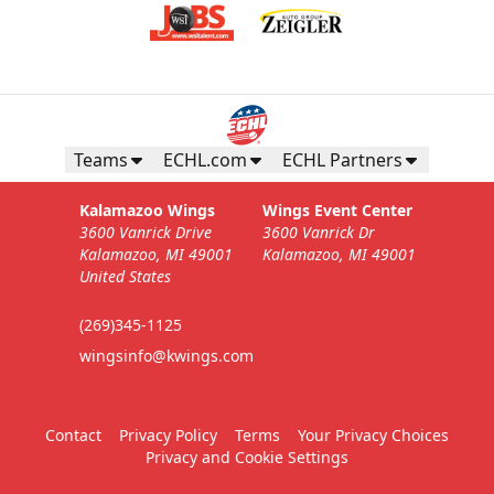
Teams
ECHL.com
ECHL Partners
Kalamazoo Wings
Wings Event Center
3600 Vanrick Drive
3600 Vanrick Dr
Kalamazoo, MI 49001
Kalamazoo, MI 49001
United States
(269)345-1125
wingsinfo@kwings.com
Contact
Privacy Policy
Terms
Your Privacy Choices
Privacy and Cookie Settings