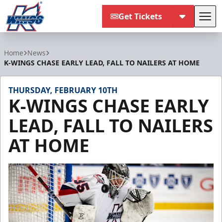
Get Tickets
Tog
Kalamazoo Wings
Home
News
K-WINGS CHASE EARLY LEAD, FALL TO NAILERS AT HOME
THURSDAY, FEBRUARY 10TH
K-WINGS CHASE EARLY
LEAD, FALL TO NAILERS
AT HOME