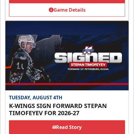
Game Details
TUESDAY, AUGUST 4TH
K-WINGS SIGN FORWARD STEPAN
TIMOFEYEV FOR 2026-27
Read Story