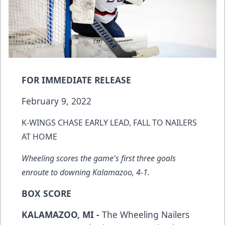
FOR IMMEDIATE RELEASE
February 9, 2022
K-WINGS CHASE EARLY LEAD, FALL TO NAILERS
AT HOME
Wheeling scores the game's first three goals
enroute to downing Kalamazoo, 4-1.
BOX SCORE
KALAMAZOO, MI -
The Wheeling Nailers