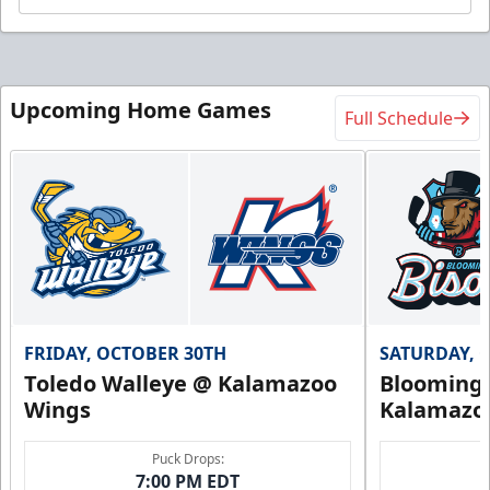
Upcoming Home Games
Full Schedule
FRIDAY, OCTOBER 30TH
SATURDAY, 
Toledo Walleye @ Kalamazoo
Bloomingt
Wings
Kalamazo
Puck Drops:
7:00 PM EDT