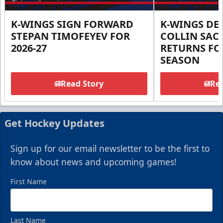
K-WINGS SIGN FORWARD
K-WINGS D
STEPAN TIMOFEYEV FOR
COLLIN SA
2026-27
RETURNS FOR
SEASON
Read Story
Rea
Get Hockey Updates
Sign up for our email newsletter to be the first to
know about news and upcoming games!
First Name
Last Name