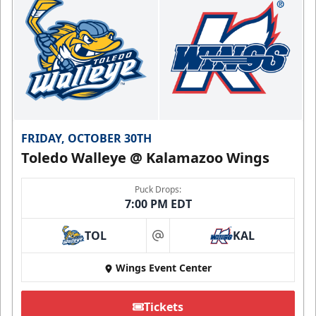
FRIDAY, OCTOBER 30TH
Toledo Walleye @ Kalamazoo Wings
Puck Drops:
7:00 PM EDT
TOL
KAL
at
Wings Event Center
Tickets