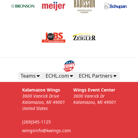
Teams
ECHL.com
ECHL Partners
Kalamazoo Wings
Wings Event Center
3600 Vanrick Drive
3600 Vanrick Dr
Kalamazoo, MI 49001
Kalamazoo, MI 49001
United States
(269)345-1125
wingsinfo@kwings.com