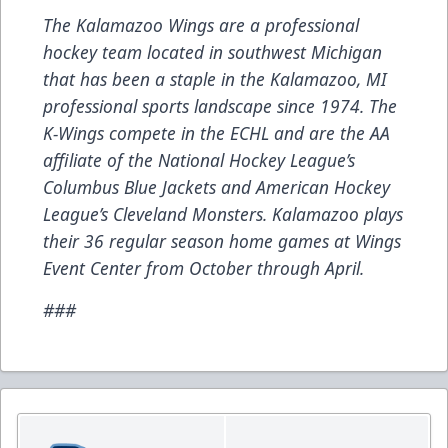
The Kalamazoo Wings are a professional
hockey team located in southwest Michigan
that has been a staple in the Kalamazoo, MI
professional sports landscape since 1974. The
K-Wings compete in the ECHL and are the AA
affiliate of the National Hockey League’s
Columbus Blue Jackets and American Hockey
League’s Cleveland Monsters. Kalamazoo plays
their 36 regular season home games at Wings
Event Center from October through April.
###