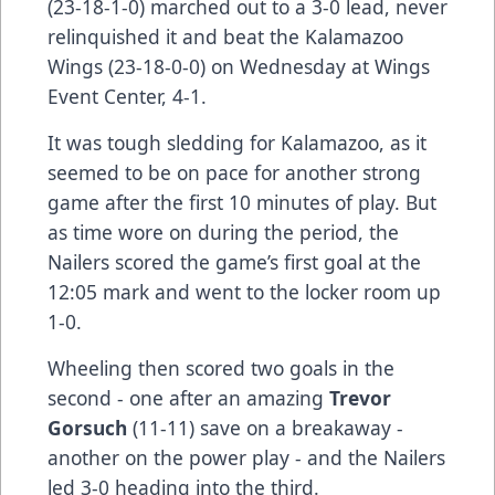
(23-18-1-0) marched out to a 3-0 lead, never
relinquished it and beat the Kalamazoo
Wings (23-18-0-0) on Wednesday at Wings
Event Center, 4-1.
It was tough sledding for Kalamazoo, as it
seemed to be on pace for another strong
game after the first 10 minutes of play. But
as time wore on during the period, the
Nailers scored the game’s first goal at the
12:05 mark and went to the locker room up
1-0.
Wheeling then scored two goals in the
second - one after an amazing
Trevor
Gorsuch
(11-11) save on a breakaway -
another on the power play - and the Nailers
led 3-0 heading into the third.