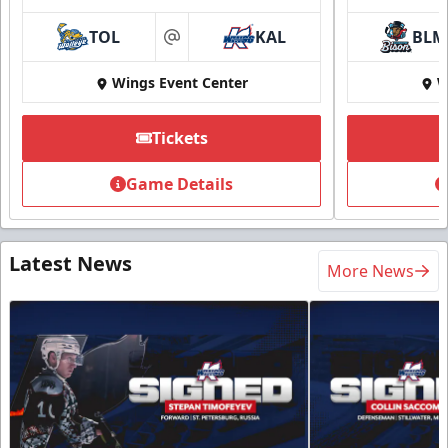
TOL
KAL
BLM
at
Wings Event Center
W
Tickets
Game Details
Latest News
More News