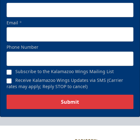
Email
*
Phone Number
Subscribe to the Kalamazoo Wings Mailing List
Receive Kalamazoo Wings Updates via SMS (Carrier
rates may apply; Reply STOP to cancel)
Submit