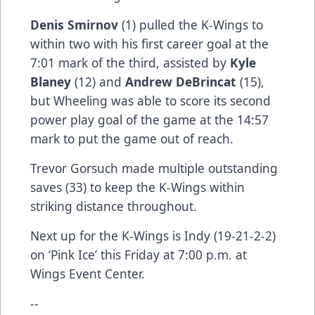
Denis Smirnov
(1) pulled the K-Wings to
within two with his first career goal at the
7:01 mark of the third, assisted by
Kyle
Blaney
(12) and
Andrew DeBrincat
(15),
but Wheeling was able to score its second
power play goal of the game at the 14:57
mark to put the game out of reach.
Trevor Gorsuch made multiple outstanding
saves (33) to keep the K-Wings within
striking distance throughout.
Next up for the K-Wings is Indy (19-21-2-2)
on ‘Pink Ice’ this Friday at 7:00 p.m. at
Wings Event Center.
--