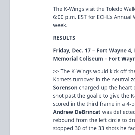
The K-Wings visit the Toledo Walle
6:00 p.m. EST for ECHL’s Annual W
week.
RESULTS
Friday, Dec. 17 – Fort Wayne 4
Memorial Coliseum
– Fort Wayn
>> The K-Wings would kick off th
Komets turnover in the neutral
Sorenson
charged up the heart o
shot past the goalie to give the 
scored in the third frame in a 4-
Andrew
DeBrincat
was deflecte
rebound from the left circle to 
stopped 30 of the 33 shots he fac