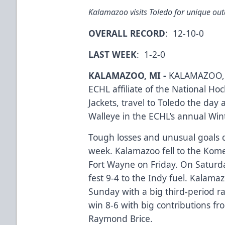
Kalamazoo visits Toledo for unique o
OVERALL RECORD
: 12-10-0
LAST WEEK
: 1-2-0
KALAMAZOO, MI -
KALAMAZOO, 
ECHL affiliate of the National H
Jackets, travel to Toledo the day 
Walleye in the ECHL’s annual Wint
Tough losses and unusual goals 
week. Kalamazoo fell to the Kome
Fort Wayne on Friday. On Saturd
fest 9-4 to the Indy fuel. Kalam
Sunday with a big third-period r
win 8-6 with big contributions f
Raymond Brice.