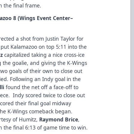
 the final frame.
mazoo 8 (Wings Event Center
–
ected a shot from Justin Taylor for
o put Kalamazoo on top 5:11 into the
z
capitalized taking a nice cross-ice
g the goalie, and giving the K-Wings
wo goals of their own to close out
ied. Following an Indy goal in the
li
found the net off a face-off to
ece. Indy scored twice to close out
cored their final goal midway
 the K-Wings comeback began.
rtesy of Humitz,
Raymond Brice
,
in the final 6:13 of game time to win.