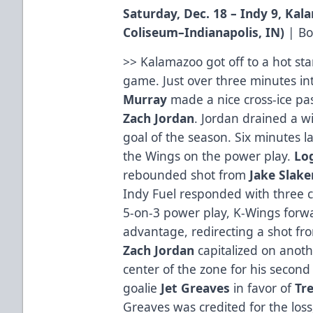
Saturday, Dec. 18 – Indy 9, Ka
Coliseum
–Indianapolis, IN
)
|
Bo
>> Kalamazoo got off to a hot star
game. Just over three minutes in
Murray
made a nice cross-ice pas
Zach
Jordan
. Jordan drained a wi
goal of the season. Six minutes la
the Wings on the power play.
Lo
rebounded shot from
Jake
Slake
Indy Fuel responded with three c
5-on-3 power play, K-Wings for
advantage, redirecting a shot f
Zach Jordan
capitalized on anoth
center of the zone for his second
goalie
Jet
Greaves
in favor of
Tr
Greaves was credited for the loss