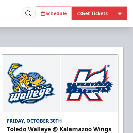
Schedule
Get Tickets
FRIDAY, OCTOBER 30TH
Toledo Walleye @ Kalamazoo Wings