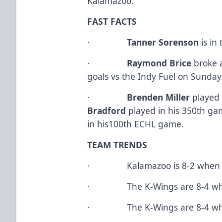
Kalamazoo.
FAST FACTS
·
Tanner Sorenson
is in
·
Raymond Brice
broke a
goals vs the Indy Fuel on Sunday
·
Brenden Miller
played
Bradford
played in his 350th g
in his100th ECHL game.
TEAM TRENDS
· Kalamazoo is 8-2 when they
· The K-Wings are 8-4 when f
· The K-Wings are 8-4 when 