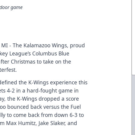
utdoor game
MI - The Kalamazoo Wings, proud
ockey League’s Columbus Blue
after Christmas to take on the
erfest.
defined the K-Wings experience this
ts 4-2 in a hard-fought game in
ay, the K-Wings dropped a score
azoo bounced back versus the Fuel
ally to come back from down 6-3 to
rom Max Humitz, Jake Slaker, and