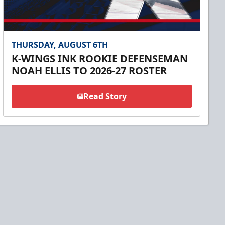
THURSDAY, AUGUST 6TH
K-WINGS INK ROOKIE DEFENSEMAN
NOAH ELLIS TO 2026-27 ROSTER
Read Story