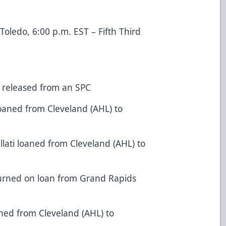
oledo, 6:00 p.m. EST – Fifth Third
 released from an SPC
oaned from Cleveland (AHL) to
ati loaned from Cleveland (AHL) to
urned on loan from Grand Rapids
ned from Cleveland (AHL) to