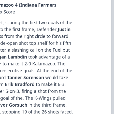
lamazoo 4 (Indiana Farmers
x Score
t, scoring the first two goals of the
to the first frame, Defender
Justin
s from the right circle to forward
de-open shot top shelf for his fifth
ter, a slashing call on the Fuel put
gan
Lambdin
took advantage of a
r
to make it 2-0 Kalamazoo. The
onsecutive goals. At the end of the
ward
Tanner
Sorenson
would take
rom
Erik
Bradford
to make it 6-3.
er 5-on-3, firing a shot from the
 goal of the. The K-Wings pulled
evor
Gorsuch
in the third frame.
, stopping 19 of the 26 shots faced.