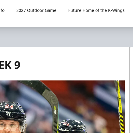
fo
2027 Outdoor Game
Future Home of the K-Wings
EK 9