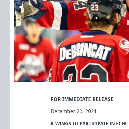
FOR IMMEDIATE RELEASE
December 20, 2021
K-WINGS TO PARTICIPATE IN ECHL