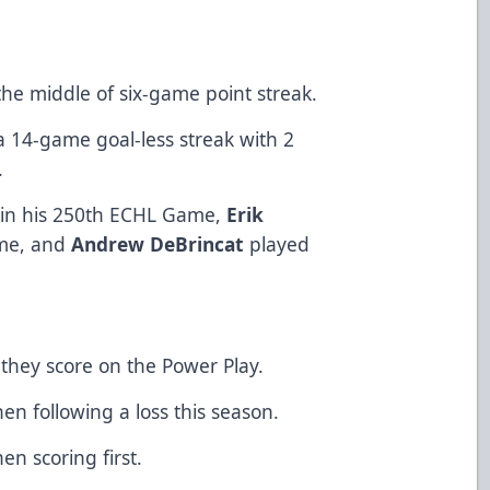
 the middle of six-game point streak.
 14-game goal-less streak with 2
.
 in his 250th ECHL Game,
Erik
ame, and
Andrew DeBrincat
played
 score on the Power Play.
ollowing a loss this season.
scoring first.