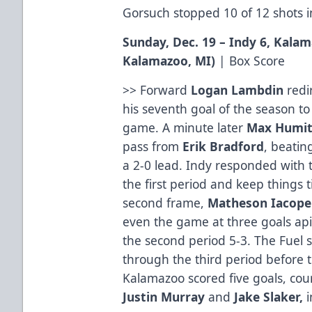
Gorsuch stopped 10 of 12 shots in
Sunday, Dec. 19 – Indy 6, Kala
Kalamazoo, MI
)
|
Box Score
>> Forward
Logan
Lambdin
redir
his seventh goal of the season t
game. A minute later
Max Humit
pass from
Erik
Bradford
, beatin
a 2-0 lead. Indy responded with t
the first period and keep things t
second frame,
Matheson
Iacopel
even the game at three goals api
the second period 5-3. The Fuel s
through the third period before
Kalamazoo scored five goals, cou
Justin Murray
and
Jake Slaker,