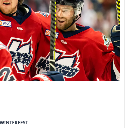
 WINTERFEST