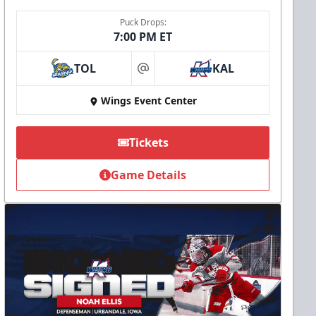
Puck Drops:
7:00 PM ET
TOL
KAL
at
Wings Event Center
Tickets
Game Details