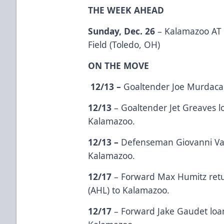
THE WEEK AHEAD
Sunday, Dec. 26
– Kalamazoo AT T
Field (Toledo, OH)
ON THE MOVE
12/13 –
Goaltender Joe Murdaca
12/13
– Goaltender Jet Greaves l
Kalamazoo.
12/13 –
Defenseman Giovanni Vall
Kalamazoo.
12/17
– Forward Max Humitz ret
(AHL) to Kalamazoo.
12/17
– Forward Jake Gaudet loa