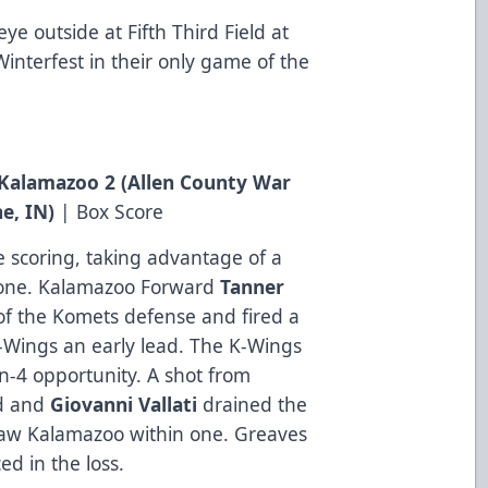
ye outside at Fifth Third Field at
interfest in their only game of the
, Kalamazoo 2 (Allen County War
e, IN
)
|
Box Score
e scoring, taking advantage of a
 zone. Kalamazoo Forward
Tanner
f the Komets defense and fired a
K-Wings an early lead. The K-Wings
on-4 opportunity. A shot from
d and
Giovanni
Vallati
drained the
draw Kalamazoo within one. Greaves
ed in the loss.