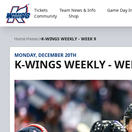
Tickets
Team News & Info
Game Day In
Community
Shop
Kalamazoo Wings
Home
News
K-WINGS WEEKLY - WEEK 9
MONDAY, DECEMBER 20TH
K-WINGS WEEKLY - WE